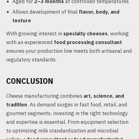
Aged for
2–3 months
at controlled temperatures
Allows development of final
flavor, body, and
texture
With growing interest in
specialty cheeses
, working
with an experienced
food processing consultant
ensures your production line meets both artisanal and
regulatory standards.
CONCLUSION
Cheese manufacturing combines
art, science, and
tradition
. As demand surges in fast food, retail, and
gourmet segments, investing in the right technology
and expertise is essential. From equipment selection
to optimizing milk standardization and microbial