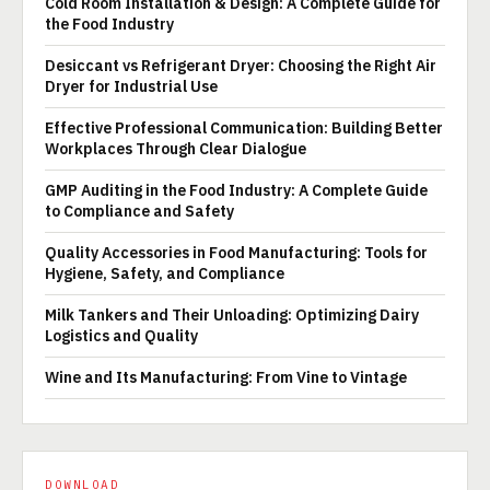
Cold Room Installation & Design: A Complete Guide for
the Food Industry
Desiccant vs Refrigerant Dryer: Choosing the Right Air
Dryer for Industrial Use
Effective Professional Communication: Building Better
Workplaces Through Clear Dialogue
GMP Auditing in the Food Industry: A Complete Guide
to Compliance and Safety
Quality Accessories in Food Manufacturing: Tools for
Hygiene, Safety, and Compliance
Milk Tankers and Their Unloading: Optimizing Dairy
Logistics and Quality
Wine and Its Manufacturing: From Vine to Vintage
DOWNLOAD