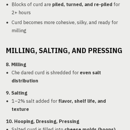
Blocks of curd are
piled, turned, and re-piled
for
2+ hours
Curd becomes more cohesive, silky, and ready for
milling
MILLING, SALTING, AND PRESSING
8. Milling
Che dared curd is shredded for
even salt
distribution
9. Salting
1–2% salt added for
flavor, shelf life, and
texture
10. Hooping, Dressing, Pressing
Salted curd is filled into
cheese molds (hoops)