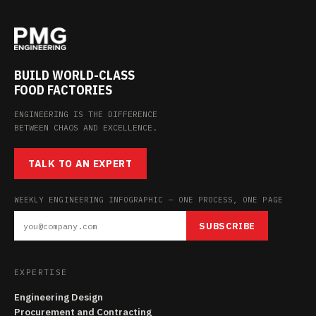
BUILD WORLD-CLASS
FOOD FACTORIES
ENGINEERING IS THE DIFFERENCE
BETWEEN CHAOS AND EXCELLENCE.
TALK TO AN EXPERT
WEEKLY ENGINEERING INFOGRAPHIC — ONE PROCESS, ONE PAGE
SUBSCRIBE
EXPERTISE
Engineering Design
Procurement and Contracting