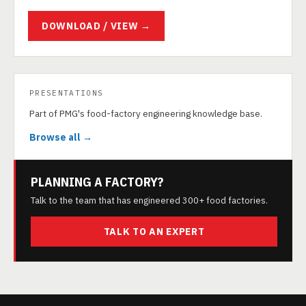
DOWNLOAD / VIEW →
PRESENTATIONS
Part of PMG's food-factory engineering knowledge base.
Browse all →
PLANNING A FACTORY?
Talk to the team that has engineered 300+ food factories.
TALK TO AN EXPERT