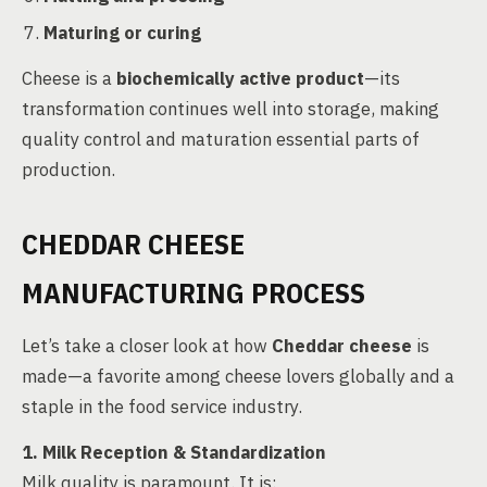
Maturing or curing
Cheese is a
biochemically active product
—its
transformation continues well into storage, making
quality control and maturation essential parts of
production.
CHEDDAR CHEESE
MANUFACTURING PROCESS
Let’s take a closer look at how
Cheddar cheese
is
made—a favorite among cheese lovers globally and a
staple in the food service industry.
1. Milk Reception & Standardization
Milk quality is paramount. It is: