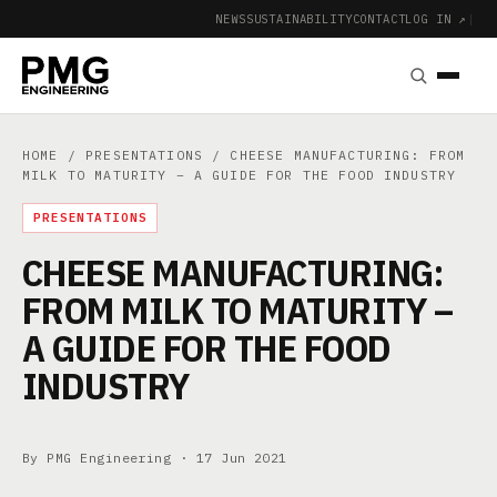
NEWS
SUSTAINABILITY
CONTACT
LOG IN ↗
|
HOME
/
PRESENTATIONS
/ CHEESE MANUFACTURING: FROM
MILK TO MATURITY – A GUIDE FOR THE FOOD INDUSTRY
PRESENTATIONS
CHEESE MANUFACTURING:
FROM MILK TO MATURITY –
A GUIDE FOR THE FOOD
INDUSTRY
By PMG Engineering ·
17 Jun 2021