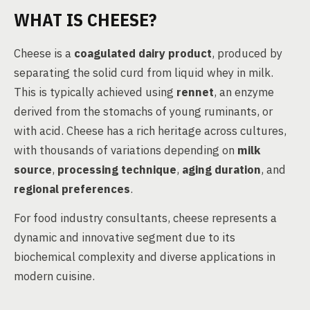
WHAT IS CHEESE?
Cheese is a
coagulated dairy product
, produced by
separating the solid curd from liquid whey in milk.
This is typically achieved using
rennet
, an enzyme
derived from the stomachs of young ruminants, or
with acid. Cheese has a rich heritage across cultures,
with thousands of variations depending on
milk
source
,
processing technique
,
aging duration
, and
regional preferences
.
For food industry consultants, cheese represents a
dynamic and innovative segment due to its
biochemical complexity and diverse applications in
modern cuisine.