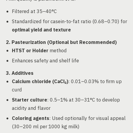
Filtered at 35–40°C
Standardized for casein-to-fat ratio (0.68–0.70) for
optimal yield and texture
2. Pasteurization (Optional but Recommended)
HTST or Holder
method
Enhances safety and shelf life
3. Additives
Calcium chloride (CaCl₂)
: 0.01–0.03% to firm up
curd
Starter culture
: 0.5–1% at 30–31°C to develop
acidity and flavor
Coloring agents
: Used optionally for visual appeal
(30–200 ml per 1000 kg milk)