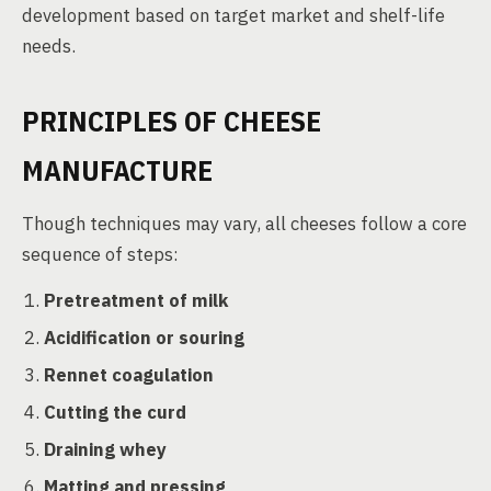
development based on target market and shelf-life
needs.
PRINCIPLES OF CHEESE
MANUFACTURE
Though techniques may vary, all cheeses follow a core
sequence of steps:
Pretreatment of milk
Acidification or souring
Rennet coagulation
Cutting the curd
Draining whey
Matting and pressing