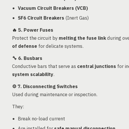
Vacuum Circuit Breakers (VCB)
SF6 Circuit Breakers
(Inert Gas)
🔥
5. Power Fuses
Protect the circuit by
melting the fuse link
during ove
of defense
for delicate systems.
🔧
6. Busbars
Conductive bars that serve as
central junctions
for in
system scalability
.
⚙️
7. Disconnecting Switches
Used during maintenance or inspection.
They:
Break no-load current
Are installed for
safe manual disconnection