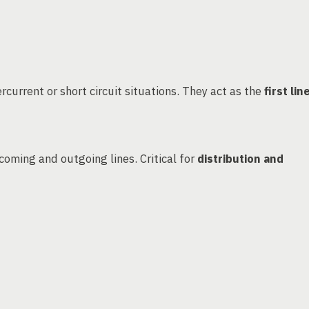
rcurrent or short circuit situations. They act as the
first lin
coming and outgoing lines. Critical for
distribution and