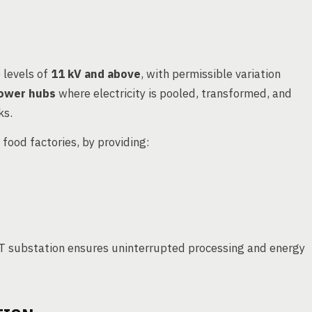
 levels of
11 kV and above
, with permissible variation
ower hubs
where electricity is pooled, transformed, and
ks.
g food factories, by providing:
 HT substation ensures uninterrupted processing and energy