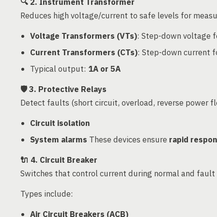
🔍
2. Instrument Transformer
Reduces high voltage/current to safe levels for measu
Voltage Transformers (VTs)
: Step-down voltage f
Current Transformers (CTs)
: Step-down current f
Typical output:
1A or 5A
🛡️
3. Protective Relays
Detect faults (short circuit, overload, reverse power f
Circuit isolation
System alarms
These devices ensure
rapid respo
🔌
4. Circuit Breaker
Switches that control current during normal and fault 
Types include:
Air Circuit Breakers (ACB)