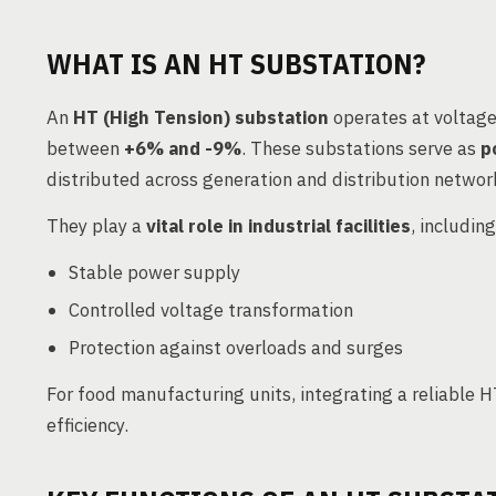
WHAT IS AN HT SUBSTATION?
An
HT (High Tension) substation
operates at voltage
between
+6% and -9%
. These substations serve as
p
distributed across generation and distribution networ
They play a
vital role in industrial facilities
, includin
Stable power supply
Controlled voltage transformation
Protection against overloads and surges
For food manufacturing units, integrating a reliable
efficiency.