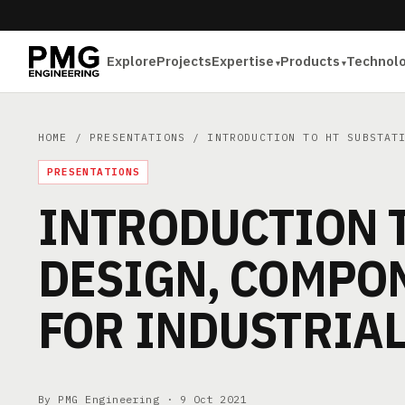
Explore
Projects
Expertise
Products
Technol
HOME
/
PRESENTATIONS
/ INTRODUCTION TO HT SUBSTATI
PRESENTATIONS
INTRODUCTION T
DESIGN, COMPON
FOR INDUSTRIA
By PMG Engineering ·
9 Oct 2021