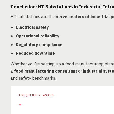
Conclusion: HT Substations in Industrial Infr
HT substations are the
nerve centers of industrial
Electrical safety
Operational reliability
Regulatory compliance
Reduced downtime
Whether you're setting up a food manufacturing plant 
a
food manufacturing consultant
or
industrial sys
and safety benchmarks.
FREQUENTLY ASKED