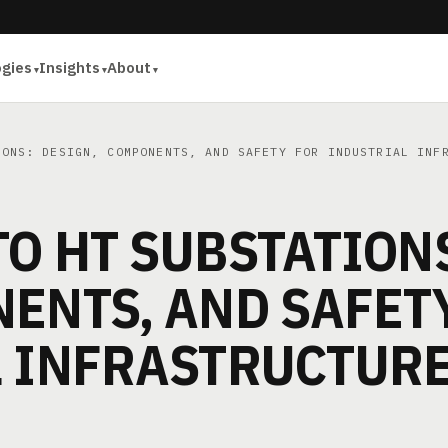
ogies
Insights
About
ONS: DESIGN, COMPONENTS, AND SAFETY FOR INDUSTRIAL INF
O HT SUBSTATION
ENTS, AND SAFET
L INFRASTRUCTUR