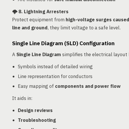
🌩️
8. Lightning Arresters
Protect equipment from
high-voltage surges caused 
line and ground
, they limit voltage to a safe level.
Single Line Diagram (SLD) Configuration
A
Single Line Diagram
simplifies the electrical layout
Symbols instead of detailed wiring
Line representation for conductors
Easy mapping of
components and power flow
It aids in:
Design reviews
Troubleshooting