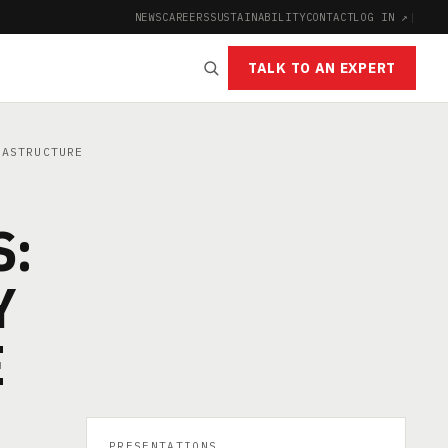
NEWS
CAREERS
SUSTAINABILITY
CONTACT
LOG IN ↗
|
TALK TO AN EXPERT
RASTRUCTURE
S:
Y
E
PRESENTATIONS