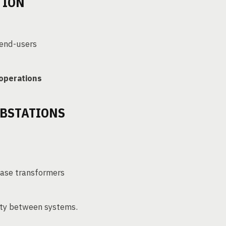
TION
 end-users
 operations
UBSTATIONS
hase transformers
city between systems.