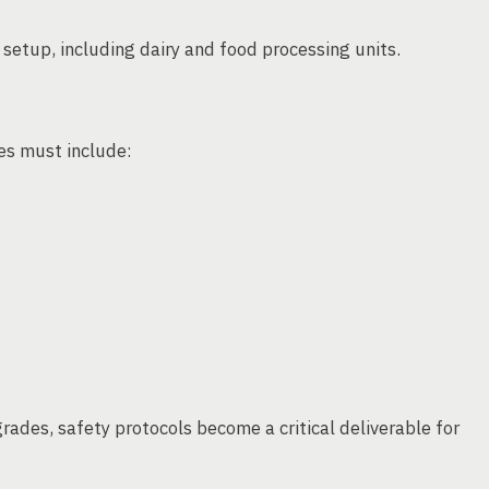
t setup, including dairy and food processing units.
ces must include:
ades, safety protocols become a critical deliverable for