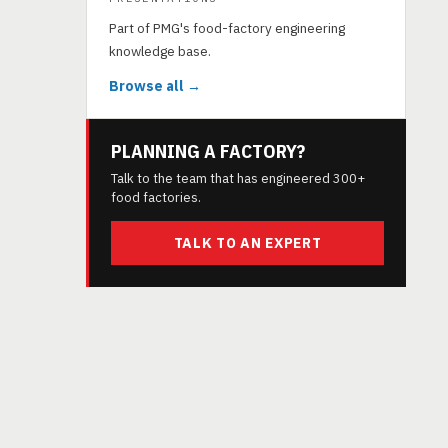
Part of PMG's food-factory engineering
knowledge base.
Browse all →
PLANNING A FACTORY?
Talk to the team that has engineered 300+
food factories.
TALK TO AN EXPERT