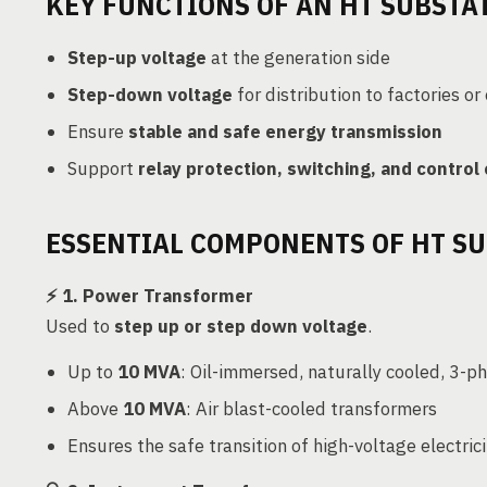
KEY FUNCTIONS OF AN HT SUBSTA
Step-up voltage
at the generation side
Step-down voltage
for distribution to factories or
Ensure
stable and safe energy transmission
Support
relay protection, switching, and control
ESSENTIAL COMPONENTS OF HT S
⚡
1. Power Transformer
Used to
step up or step down voltage
.
Up to
10 MVA
: Oil-immersed, naturally cooled, 3-p
Above
10 MVA
: Air blast-cooled transformers
Ensures the safe transition of high-voltage electri