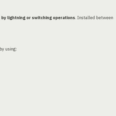
by lightning or switching operations
. Installed between
 by using: