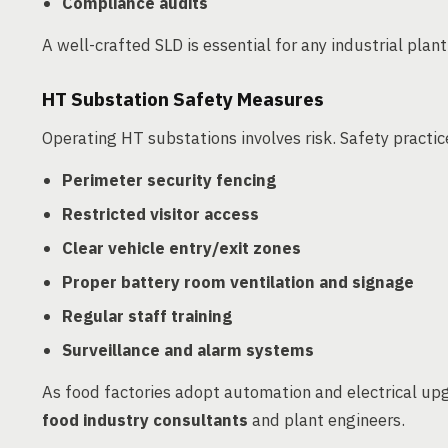
Compliance audits
A well-crafted SLD is essential for any industrial plan
HT Substation Safety Measures
Operating HT substations involves risk. Safety practi
Perimeter security fencing
Restricted visitor access
Clear vehicle entry/exit zones
Proper battery room ventilation and signage
Regular staff training
Surveillance and alarm systems
As food factories adopt automation and electrical upgr
food industry consultants
and plant engineers.