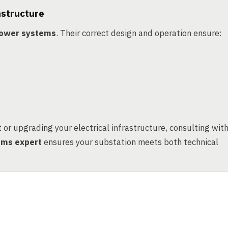
astructure
 power systems
. Their correct design and operation ensure:
or upgrading your electrical infrastructure, consulting wit
tems expert
ensures your substation meets both technical