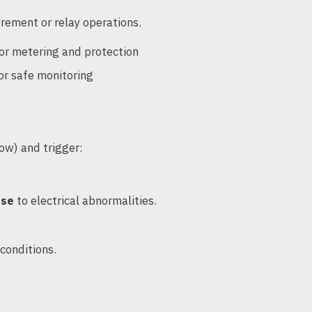
rement or relay operations.
or metering and protection
or safe monitoring
low) and trigger:
nse
to electrical abnormalities.
conditions.