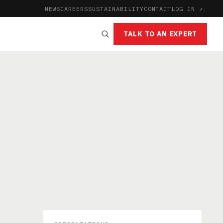
NEWS
CAREERS
SUSTAINABILITY
CONTACT
LOG IN ↗
|
TALK TO AN EXPERT