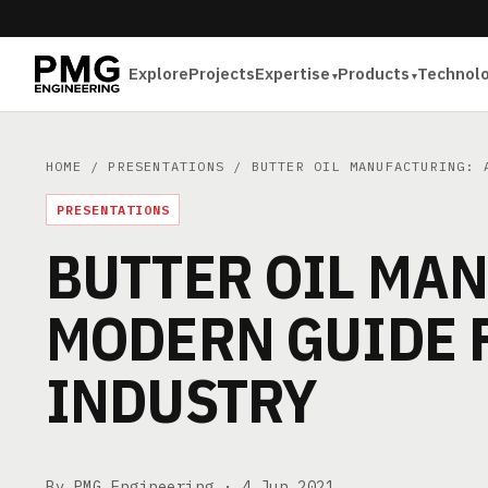
Explore
Projects
Expertise
Products
Technol
HOME
/
PRESENTATIONS
/ BUTTER OIL MANUFACTURING: A
PRESENTATIONS
BUTTER OIL MAN
MODERN GUIDE 
INDUSTRY
By PMG Engineering ·
4 Jun 2021