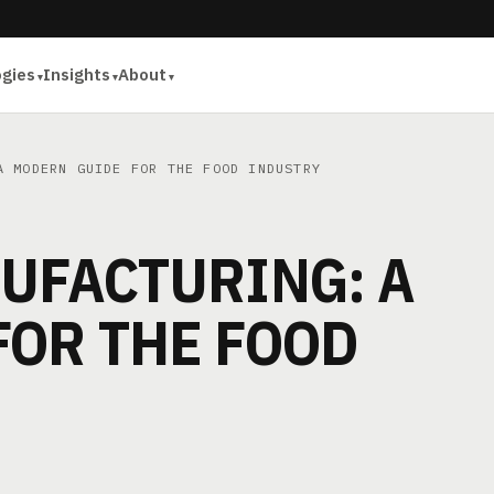
ogies
Insights
About
 MODERN GUIDE FOR THE FOOD INDUSTRY
UFACTURING: A
FOR THE FOOD