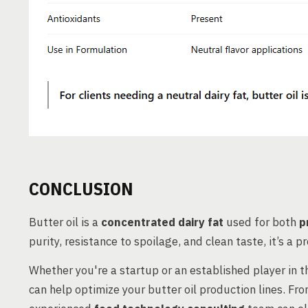
CONCLUSION
Butter oil is a
concentrated dairy fat
used for both
p
purity, resistance to spoilage, and clean taste, it’s a 
Whether you're a startup or an established player in 
can help optimize your butter oil production lines. Fr