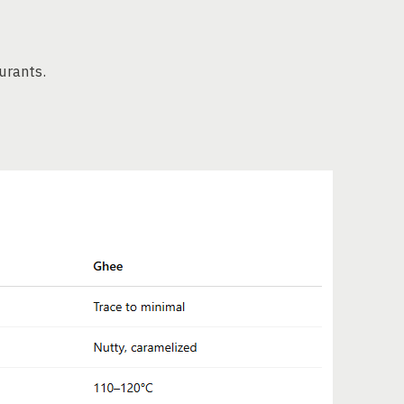
urants.