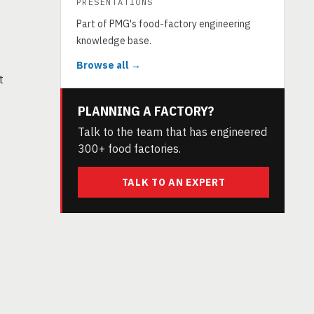
PRESENTATIONS
Part of PMG's food-factory engineering
knowledge base.
Browse all →
t
PLANNING A FACTORY?
Talk to the team that has engineered
300+ food factories.
TALK TO AN EXPERT