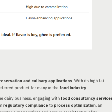
reservation and culinary applications
. With its high fat
preferred product for many in the
food industry
.
the dairy business, engaging with
food consultancy service
om
regulatory compliance
to
process optimization
, an