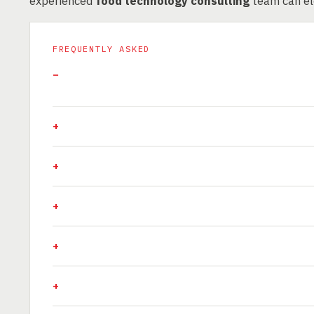
experienced
food technology consulting
team can ele
FREQUENTLY ASKED