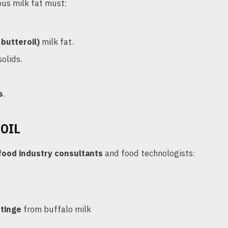
ous milk fat must:
butteroil)
milk fat.
olids.
s
.
OIL
food industry consultants
and food technologists:
 tinge
from buffalo milk