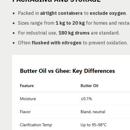
Packed in
airtight containers
to
exclude oxygen
.
Sizes range from
1 kg to 20 kg
for homes and resta
For industrial use,
180 kg drums
are standard.
Often
flushed with nitrogen
to prevent oxidation.