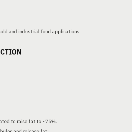
old and industrial food applications.
UCTION
ted to raise fat to ~75%.
bules and release fat.