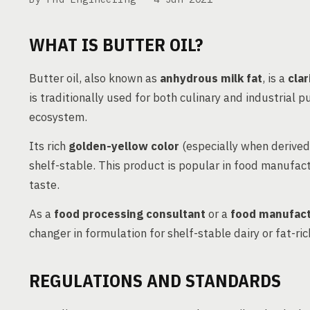
WHAT IS BUTTER OIL?
Butter oil, also known as
anhydrous milk fat
, is a
clar
is traditionally used for both culinary and industrial 
ecosystem.
Its rich
golden-yellow color
(especially when derived
shelf-stable. This product is popular in food manufac
taste.
As a
food processing consultant
or a
food manufact
changer in formulation for shelf-stable dairy or fat-ri
REGULATIONS AND STANDARDS