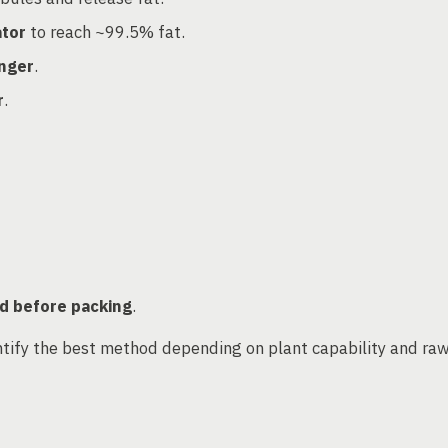
ator
to reach ~99.5% fat.
anger
.
r
.
d before packing
.
ntify the best method depending on plant capability and ra