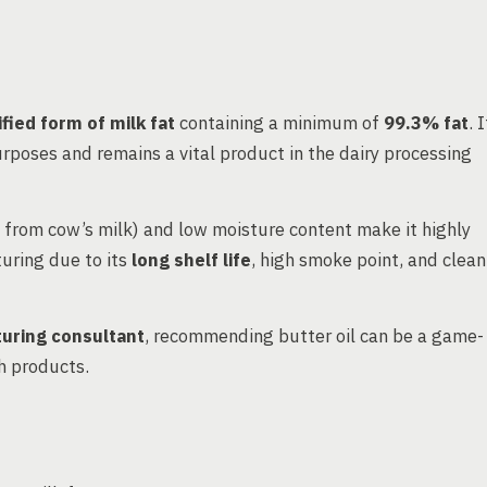
ified form of milk fat
containing a minimum of
99.3% fat
. I
purposes and remains a vital product in the dairy processing
 from cow’s milk) and low moisture content make it highly
turing due to its
long shelf life
, high smoke point, and clean
uring consultant
, recommending butter oil can be a game-
ch products.