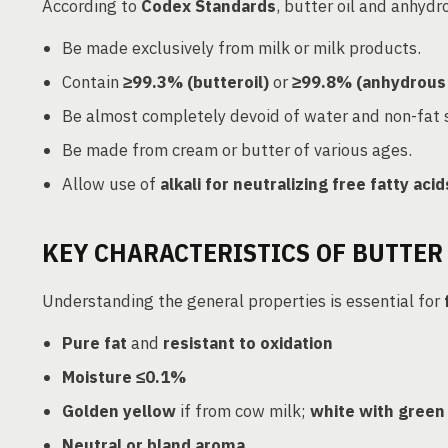
According to
Codex Standards
, butter oil and anhydr
Be made exclusively from milk or milk products.
Contain
≥99.3% (butteroil)
or
≥99.8% (anhydrous 
Be almost completely devoid of water and non-fat s
Be made from cream or butter of various ages.
Allow use of
alkali for neutralizing free fatty acid
KEY CHARACTERISTICS OF BUTTER 
Understanding the general properties is essential for
Pure fat
and
resistant to oxidation
Moisture ≤0.1%
Golden yellow
if from cow milk;
white with green
Neutral or bland aroma