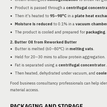
Product is passed through a
centrifugal concentr
Then it's heated to
95–98°C
in a
plate heat exch
Moisture is reduced
to 0.1% in a
vacuum chambe
The product is cooled and prepared for
packaging
.
2. Butter Oil from Reworked Butter
Butter is melted (60–80°C) in
melting vats
.
Held for 20–30 mins to allow protein aggregation.
Fat is separated using a
centrifugal concentrator
.
Then heated, dehydrated under vacuum, and
coole
Food business consultancy professionals can help ide
material access.
PACKAGING AND STORAGE