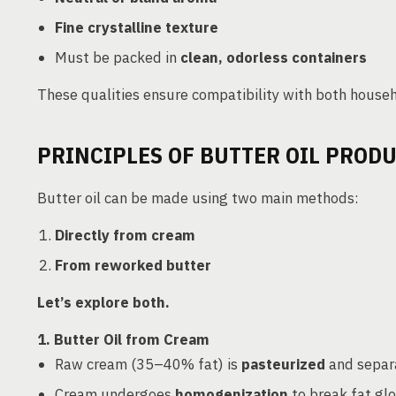
Fine crystalline texture
Must be packed in
clean, odorless containers
These qualities ensure compatibility with both househ
PRINCIPLES OF BUTTER OIL PROD
Butter oil can be made using two main methods:
Directly from cream
From reworked butter
Let’s explore both.
1. Butter Oil from Cream
Raw cream (35–40% fat) is
pasteurized
and separa
Cream undergoes
homogenization
to break fat glo