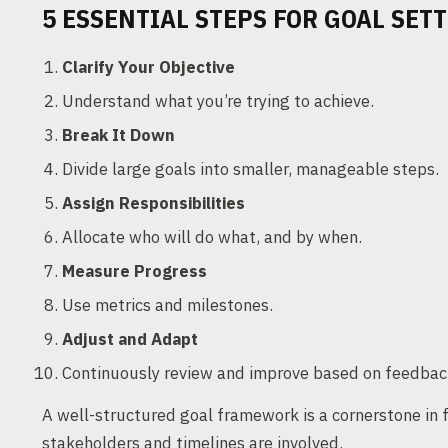
5 ESSENTIAL STEPS FOR GOAL SET
Clarify Your Objective
Understand what you’re trying to achieve.
Break It Down
Divide large goals into smaller, manageable steps.
Assign Responsibilities
Allocate who will do what, and by when.
Measure Progress
Use metrics and milestones.
Adjust and Adapt
Continuously review and improve based on feedbac
A well-structured goal framework is a cornerstone in
stakeholders and timelines are involved.