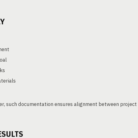
LY
ment
goal
rks
terials
ger, such documentation ensures alignment between project
ESULTS