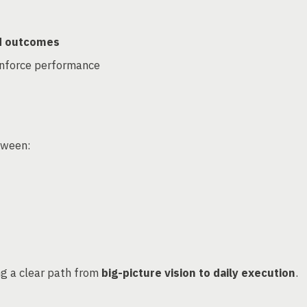
nd outcomes
inforce performance
tween:
ng a clear path from
big-picture vision to daily execution
.