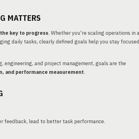
NG MATTERS
s the key to progress
. Whether you're scaling operations in 
ging daily tasks, clearly defined goals help you stay focused
g, engineering, and project management, goals are the
tion, and performance measurement
.
G
er feedback, lead to better task performance.