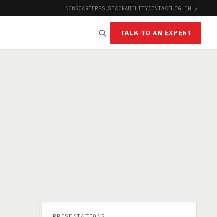
NEWS
CAREERS
SUSTAINABILITY
CONTACT
LOG IN ↗
|
TALK TO AN EXPERT
PRESENTATIONS