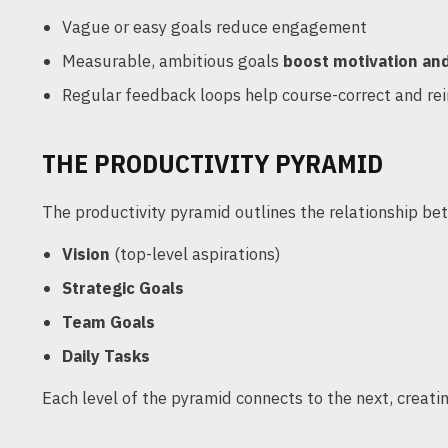
Vague or easy goals reduce engagement
Measurable, ambitious goals
boost motivation a
Regular feedback loops help course-correct and re
THE PRODUCTIVITY PYRAMID
The productivity pyramid outlines the relationship be
Vision
(top-level aspirations)
Strategic Goals
Team Goals
Daily Tasks
Each level of the pyramid connects to the next, creati