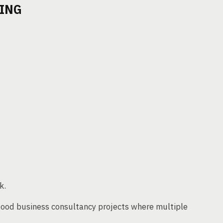
TING
k.
 food business consultancy projects where multiple