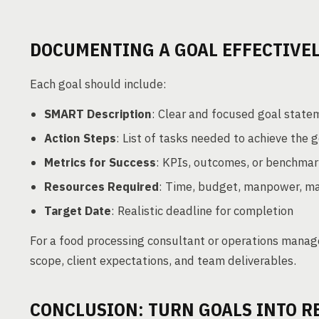
DOCUMENTING A GOAL EFFECTIVE
Each goal should include:
SMART Description
: Clear and focused goal state
Action Steps
: List of tasks needed to achieve the 
Metrics for Success
: KPIs, outcomes, or benchma
Resources Required
: Time, budget, manpower, ma
Target Date
: Realistic deadline for completion
For a food processing consultant or operations mana
scope, client expectations, and team deliverables.
CONCLUSION: TURN GOALS INTO R