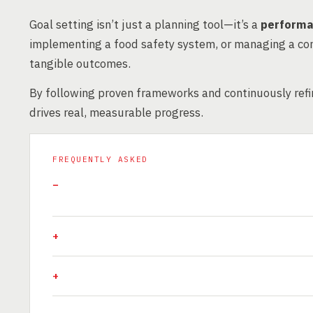
Goal setting isn’t just a planning tool—it’s a
performa
implementing a food safety system, or managing a con
tangible outcomes.
By following proven frameworks and continuously refin
drives real, measurable progress.
FREQUENTLY ASKED