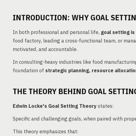
INTRODUCTION: WHY GOAL SETTI
In both professional and personal life,
goal setting i
food factory, leading a cross-functional team, or mana
motivated, and accountable.
In consulting-heavy industries like food manufacturin
foundation of
strategic planning, resource alloca
THE THEORY BEHIND GOAL SETTIN
Edwin Locke's Goal Setting Theory
states:
Specific and challenging goals, when paired with prop
This theory emphasizes that: