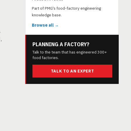
Part of PMG's food-factory engineering
knowledge base.
Browse all →
a
,
PLANNING A FACTORY?
Talk to the team that has engineered 300+
food factories.
TALK TO AN EXPERT