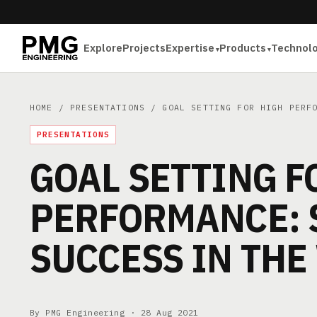
Explore
Projects
Expertise
Products
Technol
HOME
/
PRESENTATIONS
/ GOAL SETTING FOR HIGH PERFO
PRESENTATIONS
GOAL SETTING F
PERFORMANCE: 
SUCCESS IN TH
By PMG Engineering ·
28 Aug 2021