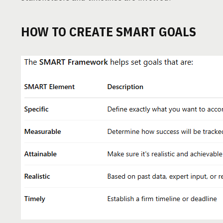
HOW TO CREATE SMART GOALS