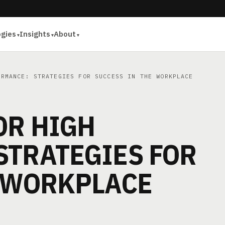
ogies
Insights
About
RMANCE: STRATEGIES FOR SUCCESS IN THE WORKPLACE
OR HIGH
STRATEGIES FOR
E WORKPLACE