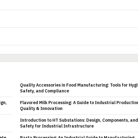
Quality Accessories in Food Manufacturing: Tools for Hyg
Safety, and Compliance
ign,
Flavored Milk Processing: A Guide to Industrial Productio
Quality & Innovation
Introduction to HT Substations: Design, Components, and
Safety for Industrial Infrastructure
ete
Pasta Processing: An Industrial Guide to Manufacturing,