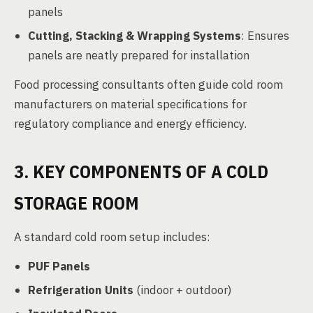
panels
Cutting, Stacking & Wrapping Systems
: Ensures
panels are neatly prepared for installation
Food processing consultants often guide cold room
manufacturers on material specifications for
regulatory compliance and energy efficiency.
3. KEY COMPONENTS OF A COLD
STORAGE ROOM
A standard cold room setup includes:
PUF Panels
Refrigeration Units
(indoor + outdoor)