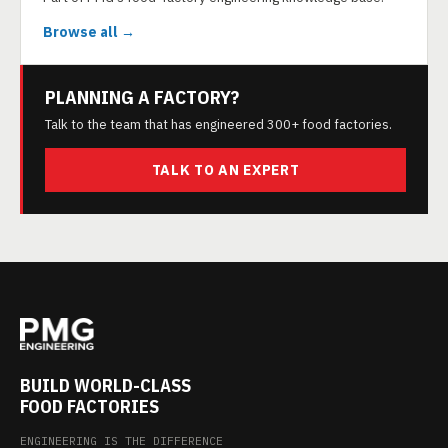
Browse all →
PLANNING A FACTORY?
Talk to the team that has engineered 300+ food factories.
TALK TO AN EXPERT
BUILD WORLD-CLASS
FOOD FACTORIES
ENGINEERING IS THE DIFFERENCE