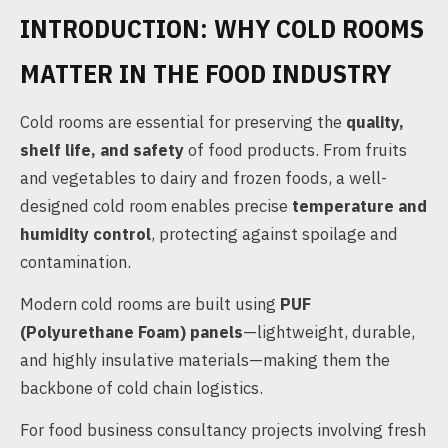
INTRODUCTION: WHY COLD ROOMS
MATTER IN THE FOOD INDUSTRY
Cold rooms are essential for preserving the
quality,
shelf life, and safety
of food products. From fruits
and vegetables to dairy and frozen foods, a well-
designed cold room enables precise
temperature and
humidity control
, protecting against spoilage and
contamination.
Modern cold rooms are built using
PUF
(Polyurethane Foam) panels
—lightweight, durable,
and highly insulative materials—making them the
backbone of cold chain logistics.
For food business consultancy projects involving fresh