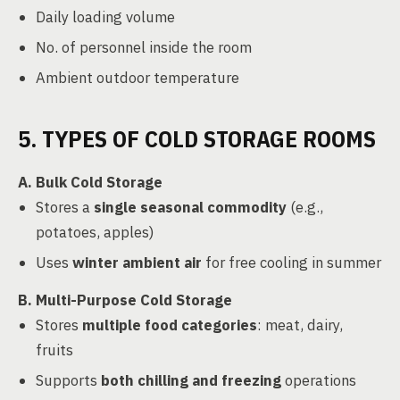
Daily loading volume
No. of personnel inside the room
Ambient outdoor temperature
5. TYPES OF COLD STORAGE ROOMS
A. Bulk Cold Storage
Stores a
single seasonal commodity
(e.g.,
potatoes, apples)
Uses
winter ambient air
for free cooling in summer
B. Multi-Purpose Cold Storage
Stores
multiple food categories
: meat, dairy,
fruits
Supports
both chilling and freezing
operations