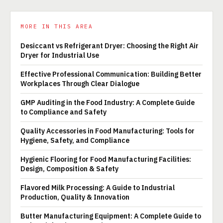
MORE IN THIS AREA
Desiccant vs Refrigerant Dryer: Choosing the Right Air
Dryer for Industrial Use
Effective Professional Communication: Building Better
Workplaces Through Clear Dialogue
GMP Auditing in the Food Industry: A Complete Guide
to Compliance and Safety
Quality Accessories in Food Manufacturing: Tools for
Hygiene, Safety, and Compliance
Hygienic Flooring for Food Manufacturing Facilities:
Design, Composition & Safety
Flavored Milk Processing: A Guide to Industrial
Production, Quality & Innovation
Butter Manufacturing Equipment: A Complete Guide to