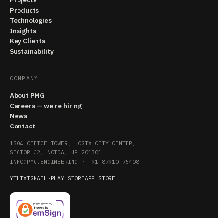
Projects
Products
Technologies
Insights
Key Clients
Sustainability
COMPANY
About PMG
Careers — we're hiring
News
Contact
1504 OFFICE TOWER, LOGIX CITY CENTER,
SECTOR 32, NOIDA, UP 201301
INFO@PMG.ENGINEERING
·
+91 87910 75408
YT
LI
X
IG
MAIL
·
PLAY STORE
APP STORE