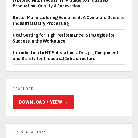
Flavored Milk Processing: A Guide to Industrial
Production, Quality & Innovation
Butter Manufacturing Equipment: A Complete Guide to
Industrial Dairy Processing
Goal Setting for High Performance: Strategies for
Success in the Workplace
Introduction to HT Substations: Design, Components,
and Safety for Industrial Infrastructure
DOWNLOAD
DOWNLOAD / VIEW →
PRESENTATIONS