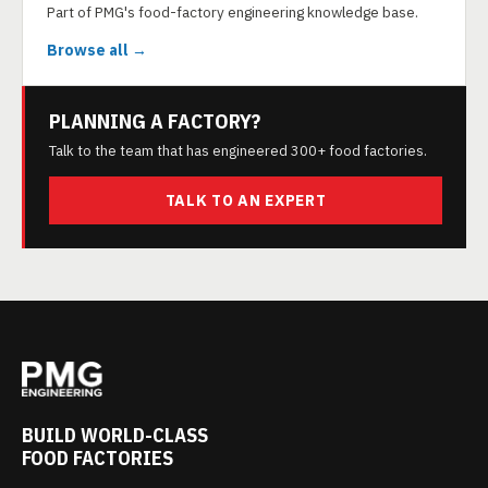
Part of PMG's food-factory engineering knowledge base.
Browse all →
PLANNING A FACTORY?
Talk to the team that has engineered 300+ food factories.
TALK TO AN EXPERT
BUILD WORLD-CLASS
FOOD FACTORIES