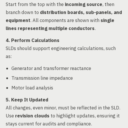
Start from the top with the
incoming source
, then
branch down to
distribution boards, sub-panels, and
equipment
. All components are shown with
single
lines representing multiple conductors
.
4. Perform Calculations
SLDs should support engineering calculations, such
as:
Generator and transformer reactance
Transmission line impedance
Motor load analysis
5. Keep It Updated
All changes, even minor, must be reflected in the SLD.
Use
revision clouds
to highlight updates, ensuring it
stays current for audits and compliance.