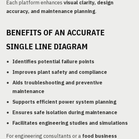
Each platform enhances
visual clarity, design
accuracy, and maintenance planning
.
BENEFITS OF AN ACCURATE
SINGLE LINE DIAGRAM
Identifies potential failure points
Improves plant safety and compliance
Aids troubleshooting and preventive
maintenance
Supports efficient power system planning
Ensures safe isolation during maintenance
Facilitates engineering studies and simulations
For engineering consultants or a
food business