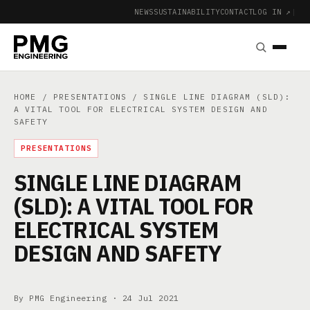
NEWS
SUSTAINABILITY
CONTACT
LOG IN ↗
|
HOME
/
PRESENTATIONS
/ SINGLE LINE DIAGRAM (SLD):
A VITAL TOOL FOR ELECTRICAL SYSTEM DESIGN AND
SAFETY
PRESENTATIONS
SINGLE LINE DIAGRAM
(SLD): A VITAL TOOL FOR
ELECTRICAL SYSTEM
DESIGN AND SAFETY
By PMG Engineering ·
24 Jul 2021