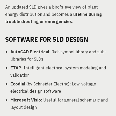
An updated SLD gives a bird's-eye view of plant
energy distribution and becomes a
lifeline during
troubleshooting or emergencies
.
SOFTWARE FOR SLD DESIGN
AutoCAD Electrical
: Rich symbol library and sub-
libraries for SLDs
ETAP
: Intelligent electrical system modeling and
validation
Ecodial
(by Schneider Electric): Low-voltage
electrical design software
Microsoft Visio
: Useful for general schematic and
layout design