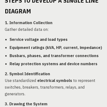
STEPS TO DEVELOP A SINGLE LINE
DIAGRAM
1. Information Collection
Gather detailed data on:
Service voltage and load types
Equipment ratings (kVA, HP, current, impedance)
Busbars, phases, and transformer connections
Relay protection systems and device numbers
2. Symbol Identification
Use standardized
electrical symbols
to represent
switches, breakers, transformers, relays, and
generators.
3. Drawing the System