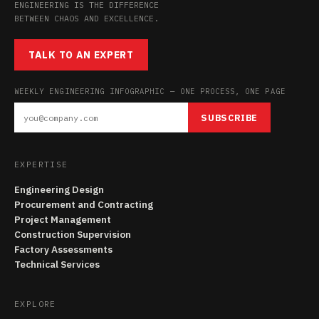
ENGINEERING IS THE DIFFERENCE
BETWEEN CHAOS AND EXCELLENCE.
TALK TO AN EXPERT
WEEKLY ENGINEERING INFOGRAPHIC — ONE PROCESS, ONE PAGE
SUBSCRIBE
EXPERTISE
Engineering Design
Procurement and Contracting
Project Management
Construction Supervision
Factory Assessments
Technical Services
EXPLORE