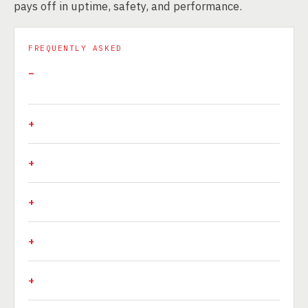
pays off in uptime, safety, and performance.
FREQUENTLY ASKED