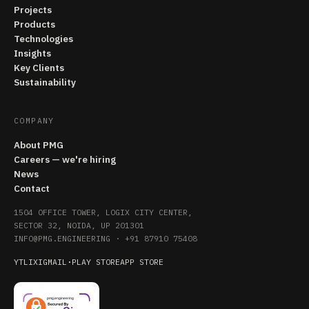
Projects
Products
Technologies
Insights
Key Clients
Sustainability
COMPANY
About PMG
Careers — we're hiring
News
Contact
1504 OFFICE TOWER, LOGIX CITY CENTER,
SECTOR 32, NOIDA, UP 201301
INFO@PMG.ENGINEERING
·
+91 87910 75408
YT
LI
X
IG
MAIL
·
PLAY STORE
APP STORE