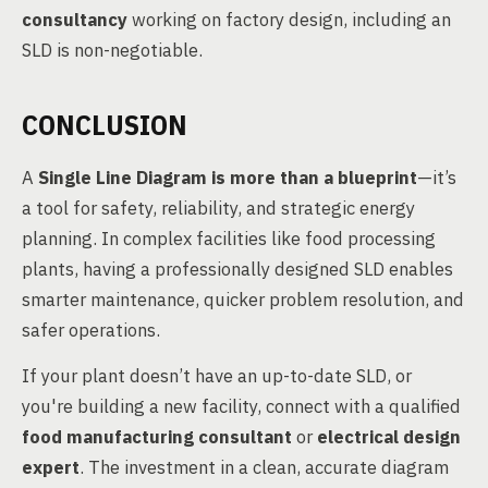
consultancy
working on factory design, including an
SLD is non-negotiable.
CONCLUSION
A
Single Line Diagram is more than a blueprint
—it’s
a tool for safety, reliability, and strategic energy
planning. In complex facilities like food processing
plants, having a professionally designed SLD enables
smarter maintenance, quicker problem resolution, and
safer operations.
If your plant doesn’t have an up-to-date SLD, or
you're building a new facility, connect with a qualified
food manufacturing consultant
or
electrical design
expert
. The investment in a clean, accurate diagram