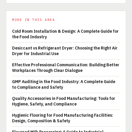
MORE IN THIS AREA
Cold Room Installation & Design: A Complete Guide for
the Food Industry
Desiccant vs Refrigerant Dryer: Choosing the Right Air
Dryer for Industrial Use
Effective Professional Communication: Building Better
Workplaces Through Clear Dialogue
GMP Auditing in the Food Industry: A Complete Guide
to Compliance and Safety
Quality Accessories in Food Manufacturing: Tools for
Hygiene, Safety, and Compliance
Hygienic Flooring for Food Manufacturing Facilities:
Design, Composition & Safety