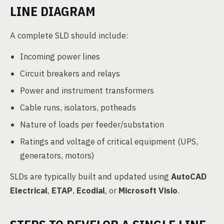
LINE DIAGRAM
A complete SLD should include:
Incoming power lines
Circuit breakers and relays
Power and instrument transformers
Cable runs, isolators, potheads
Nature of loads per feeder/substation
Ratings and voltage of critical equipment (UPS,
generators, motors)
SLDs are typically built and updated using
AutoCAD
Electrical
,
ETAP
,
Ecodial
, or
Microsoft Visio
.