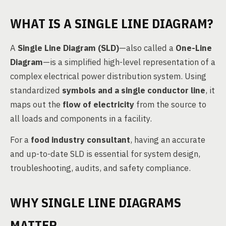
WHAT IS A SINGLE LINE DIAGRAM?
A
Single Line Diagram (SLD)
—also called a
One-Line
Diagram
—is a simplified high-level representation of a
complex electrical power distribution system. Using
standardized
symbols and a single conductor line
, it
maps out the
flow of electricity
from the source to
all loads and components in a facility.
For a
food industry consultant
, having an accurate
and up-to-date SLD is essential for system design,
troubleshooting, audits, and safety compliance.
WHY SINGLE LINE DIAGRAMS
MATTER