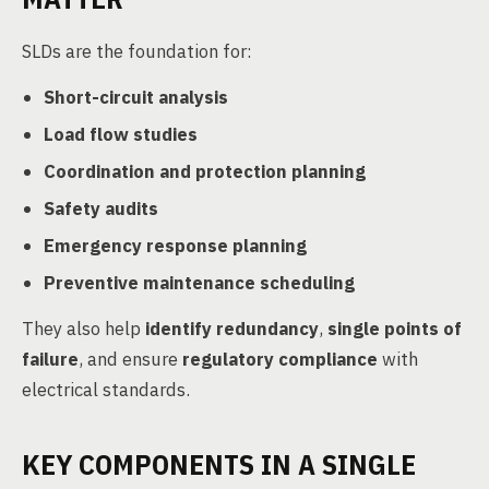
SLDs are the foundation for:
Short-circuit analysis
Load flow studies
Coordination and protection planning
Safety audits
Emergency response planning
Preventive maintenance scheduling
They also help
identify redundancy
,
single points of
failure
, and ensure
regulatory compliance
with
electrical standards.
KEY COMPONENTS IN A SINGLE