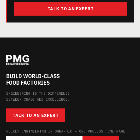
TALK TO AN EXPERT
BUILD WORLD-CLASS
FOOD FACTORIES
ENGINEERING IS THE DIFFERENCE
BETWEEN CHAOS AND EXCELLENCE.
TALK TO AN EXPERT
WEEKLY ENGINEERING INFOGRAPHIC — ONE PROCESS, ONE PAGE