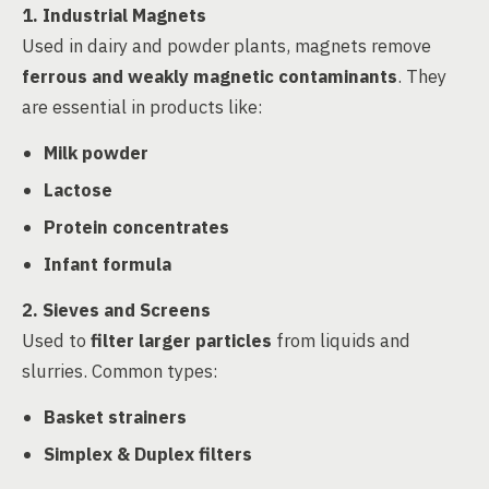
1. Industrial Magnets
Used in dairy and powder plants, magnets remove
ferrous and weakly magnetic contaminants
. They
are essential in products like:
Milk powder
Lactose
Protein concentrates
Infant formula
2. Sieves and Screens
Used to
filter larger particles
from liquids and
slurries. Common types:
Basket strainers
Simplex & Duplex filters