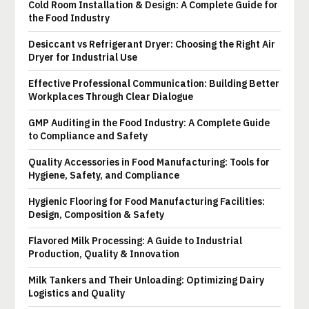
Cold Room Installation & Design: A Complete Guide for
the Food Industry
Desiccant vs Refrigerant Dryer: Choosing the Right Air
Dryer for Industrial Use
Effective Professional Communication: Building Better
Workplaces Through Clear Dialogue
GMP Auditing in the Food Industry: A Complete Guide
to Compliance and Safety
Quality Accessories in Food Manufacturing: Tools for
Hygiene, Safety, and Compliance
Hygienic Flooring for Food Manufacturing Facilities:
Design, Composition & Safety
Flavored Milk Processing: A Guide to Industrial
Production, Quality & Innovation
Milk Tankers and Their Unloading: Optimizing Dairy
Logistics and Quality