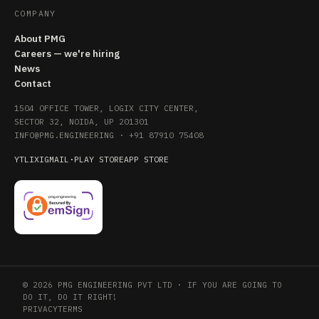
COMPANY
About PMG
Careers — we're hiring
News
Contact
1504 OFFICE TOWER, LOGIX CITY CENTER,
SECTOR 32, NOIDA, UP 201301
INFO@PMG.ENGINEERING
·
+91 87910 75408
YT
LI
X
IG
MAIL
·
PLAY STORE
APP STORE
© 2026 PMG ENGINEERING PVT LTD · IF YOU ARE GOING TO
DO IT, DO IT RIGHT!
PRIVACY
TERMS