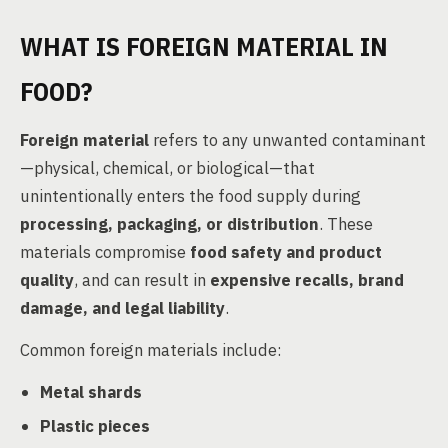
WHAT IS FOREIGN MATERIAL IN
FOOD?
Foreign material
refers to any unwanted contaminant
—physical, chemical, or biological—that
unintentionally enters the food supply during
processing, packaging, or distribution
. These
materials compromise
food safety and product
quality
, and can result in
expensive recalls, brand
damage, and legal liability
.
Common foreign materials include:
Metal shards
Plastic pieces