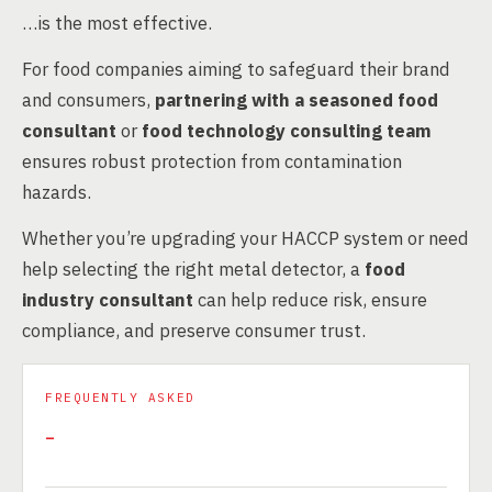
…is the most effective.
For food companies aiming to safeguard their brand
and consumers,
partnering with a seasoned food
consultant
or
food technology consulting team
ensures robust protection from contamination
hazards.
Whether you’re upgrading your HACCP system or need
help selecting the right metal detector, a
food
industry consultant
can help reduce risk, ensure
compliance, and preserve consumer trust.
FREQUENTLY ASKED