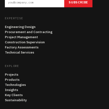
SUBSCRIBE
EXPERTISE
Engineering Design
Procurement and Contracting
Project Management
Construction Supervision
Factory Assessments
Technical Services
EXPLORE
Projects
Products
Technologies
Insights
Key Clients
Sustainability