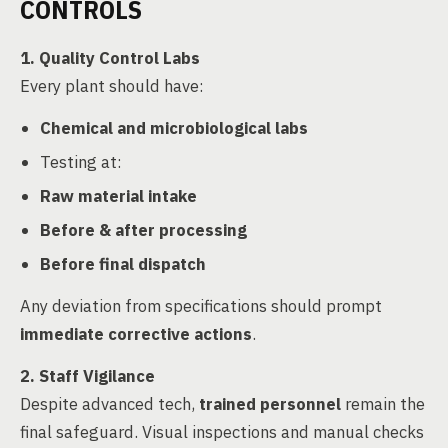
CONTROLS
1. Quality Control Labs
Every plant should have:
Chemical and microbiological labs
Testing at:
Raw material intake
Before & after processing
Before final dispatch
Any deviation from specifications should prompt
immediate corrective actions
.
2. Staff Vigilance
Despite advanced tech,
trained personnel
remain the
final safeguard. Visual inspections and manual checks