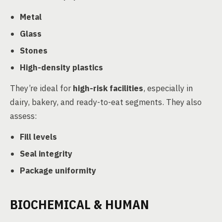
Metal
Glass
Stones
High-density plastics
They’re ideal for
high-risk facilities
, especially in
dairy, bakery, and ready-to-eat segments. They also
assess:
Fill levels
Seal integrity
Package uniformity
BIOCHEMICAL & HUMAN