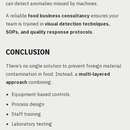
can detect anomalies missed by machines.
A reliable
food business consultancy
ensures your
team is trained in
visual detection techniques,
SOPs, and quality response protocols
.
CONCLUSION
There’s no single solution to prevent foreign material
contamination in food. Instead, a
multi-layered
approach
combining:
Equipment-based controls
Process design
Staff training
Laboratory testing