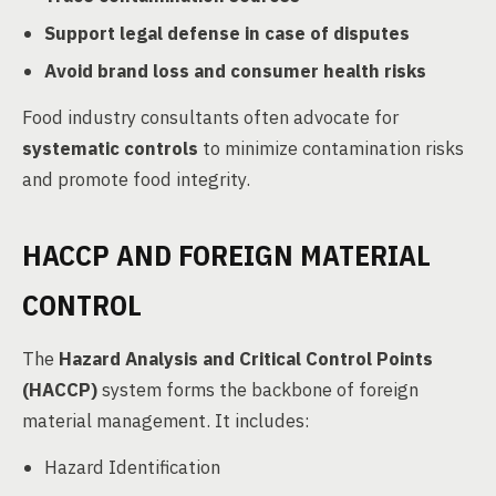
Support legal defense in case of disputes
Avoid brand loss and consumer health risks
Food industry consultants often advocate for
systematic controls
to minimize contamination risks
and promote food integrity.
HACCP AND FOREIGN MATERIAL
CONTROL
The
Hazard Analysis and Critical Control Points
(HACCP)
system forms the backbone of foreign
material management. It includes:
Hazard Identification