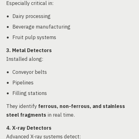
Especially critical in:
Dairy processing
Beverage manufacturing
Fruit pulp systems
3. Metal Detectors
Installed along:
Conveyor belts
Pipelines
Filling stations
They identify
ferrous, non-ferrous, and stainless
steel fragments
in real time.
4. X-ray Detectors
Advanced X-ray systems detect: