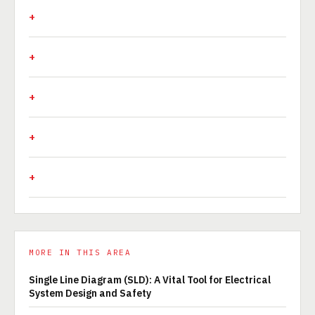
MORE IN THIS AREA
Single Line Diagram (SLD): A Vital Tool for Electrical
System Design and Safety