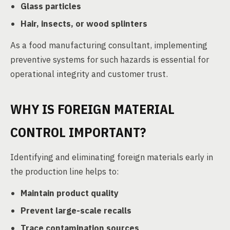
Glass particles
Hair, insects, or wood splinters
As a food manufacturing consultant, implementing
preventive systems for such hazards is essential for
operational integrity and customer trust.
WHY IS FOREIGN MATERIAL
CONTROL IMPORTANT?
Identifying and eliminating foreign materials early in
the production line helps to:
Maintain product quality
Prevent large-scale recalls
Trace contamination sources