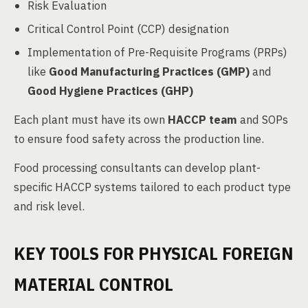
Risk Evaluation
Critical Control Point (CCP) designation
Implementation of Pre-Requisite Programs (PRPs)
like
Good Manufacturing Practices (GMP)
and
Good Hygiene Practices (GHP)
Each plant must have its own
HACCP team
and SOPs
to ensure food safety across the production line.
Food processing consultants can develop plant-
specific HACCP systems tailored to each product type
and risk level.
KEY TOOLS FOR PHYSICAL FOREIGN
MATERIAL CONTROL