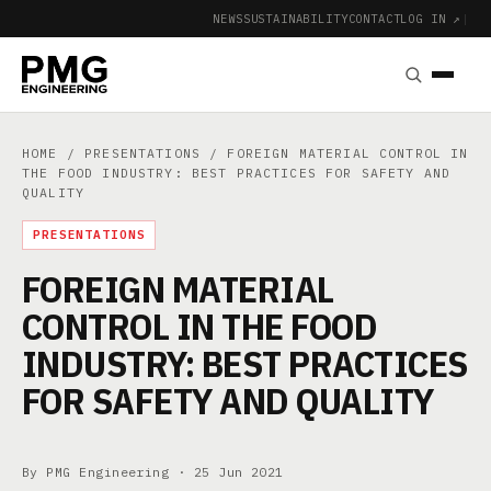
NEWS
SUSTAINABILITY
CONTACT
LOG IN ↗
|
HOME
/
PRESENTATIONS
/ FOREIGN MATERIAL CONTROL IN
THE FOOD INDUSTRY: BEST PRACTICES FOR SAFETY AND
QUALITY
PRESENTATIONS
FOREIGN MATERIAL
CONTROL IN THE FOOD
INDUSTRY: BEST PRACTICES
FOR SAFETY AND QUALITY
By PMG Engineering ·
25 Jun 2021