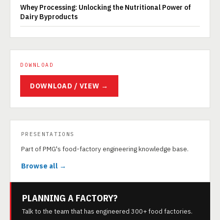
Whey Processing: Unlocking the Nutritional Power of
Dairy Byproducts
DOWNLOAD
DOWNLOAD / VIEW →
PRESENTATIONS
Part of PMG's food-factory engineering knowledge base.
Browse all →
PLANNING A FACTORY?
Talk to the team that has engineered 300+ food factories.