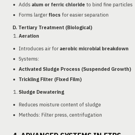
Adds
alum or ferric chloride
to bind fine particles
Forms larger
flocs
for easier separation
D. Tertiary Treatment (Biological)
Aeration
Introduces air for
aerobic microbial breakdown
Systems:
Activated Sludge Process (Suspended Growth)
Trickling Filter (Fixed Film)
Sludge Dewatering
Reduces moisture content of sludge
Methods: Filter press, centrifugation