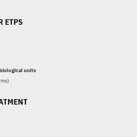
R ETPS
biological units
rms)
EATMENT