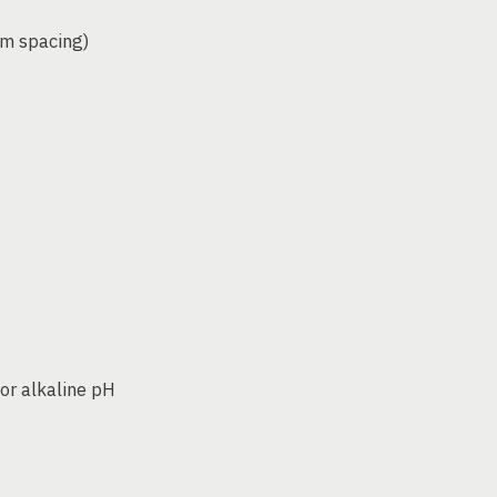
mm spacing)
 or alkaline pH