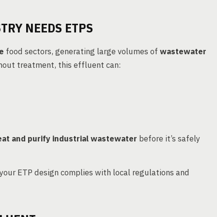
TRY NEEDS ETPS
e
food sectors, generating large volumes of
wastewater
hout treatment, this effluent can:
eat and purify industrial wastewater
before it’s safely
your ETP design complies with local regulations and