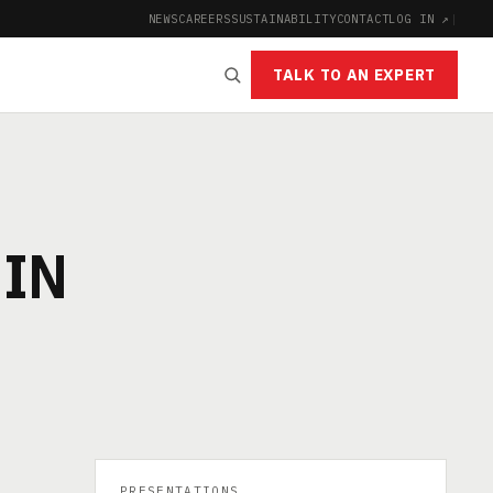
NEWS
CAREERS
SUSTAINABILITY
CONTACT
LOG IN ↗
|
TALK TO AN EXPERT
 IN
PRESENTATIONS