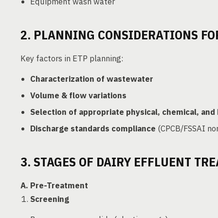
Equipment wash water
2. PLANNING CONSIDERATIONS FO
Key factors in ETP planning:
Characterization of wastewater
Volume & flow variations
Selection of appropriate physical, chemical, and 
Discharge standards compliance
(CPCB/FSSAI no
3. STAGES OF DAIRY EFFLUENT TR
A. Pre-Treatment
Screening