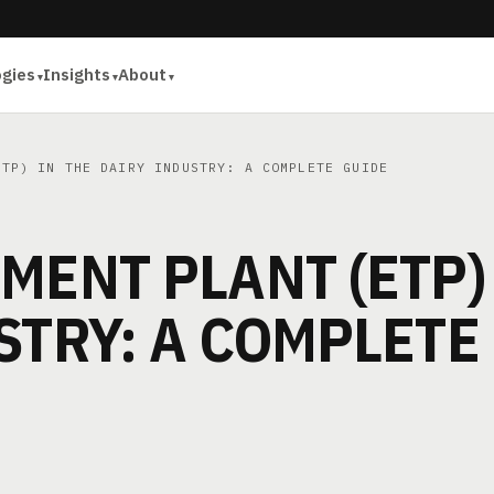
ogies
Insights
About
TP) IN THE DAIRY INDUSTRY: A COMPLETE GUIDE
MENT PLANT (ETP)
STRY: A COMPLETE