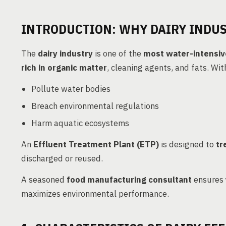
INTRODUCTION: WHY DAIRY INDUS
The
dairy industry
is one of the
most water-intensiv
rich in organic matter
, cleaning agents, and fats. Wit
Pollute water bodies
Breach environmental regulations
Harm aquatic ecosystems
An
Effluent Treatment Plant (ETP)
is designed to
tr
discharged or reused.
A seasoned
food manufacturing consultant
ensures 
maximizes environmental performance.