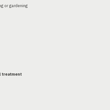
ng or gardening
l treatment