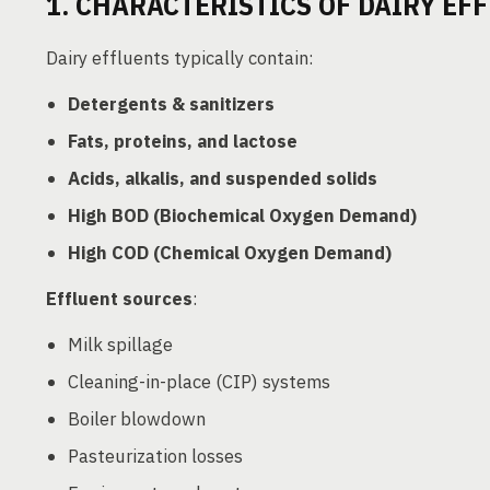
1. CHARACTERISTICS OF DAIRY EF
Dairy effluents typically contain:
Detergents & sanitizers
Fats, proteins, and lactose
Acids, alkalis, and suspended solids
High BOD (Biochemical Oxygen Demand)
High COD (Chemical Oxygen Demand)
Effluent sources
:
Milk spillage
Cleaning-in-place (CIP) systems
Boiler blowdown
Pasteurization losses