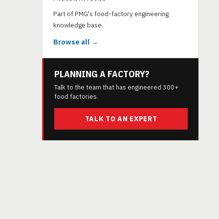
Part of PMG's food-factory engineering
knowledge base.
Browse all →
PLANNING A FACTORY?
Talk to the team that has engineered 300+
food factories.
TALK TO AN EXPERT