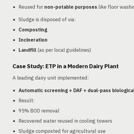
Reused for
non-potable purposes
like floor washi
Sludge is disposed of via:
Composting
Incineration
Landfill
(as per local guidelines)
Case Study: ETP in a Modern Dairy Plant
A leading dairy unit implemented:
Automatic screening + DAF + dual-pass biologica
Result:
95% BOD removal
Recovered water reused in cooling towers
Sludge composted for agricultural use