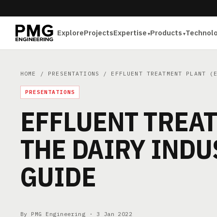
Explore
Projects
Expertise
Products
Technol
HOME
/
PRESENTATIONS
/ EFFLUENT TREATMENT PLANT (E
PRESENTATIONS
EFFLUENT TREAT
THE DAIRY INDU
GUIDE
By PMG Engineering ·
3 Jan 2022