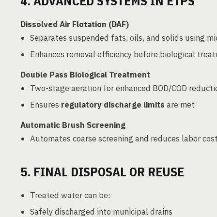
4. ADVANCED SYSTEMS IN ETPS
Dissolved Air Flotation (DAF)
Separates suspended fats, oils, and solids using m
Enhances removal efficiency before biological trea
Double Pass Biological Treatment
Two-stage aeration for enhanced BOD/COD reducti
Ensures
regulatory discharge limits
are met
Automatic Brush Screening
Automates coarse screening and reduces labor cos
5. FINAL DISPOSAL OR REUSE
Treated water can be:
Safely discharged into municipal drains