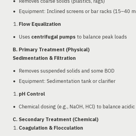
Removes coarse solids (plastics, rags)
Equipment: Inclined screens or bar racks (15–40 
Flow Equalization
Uses
centrifugal pumps
to balance peak loads
B. Primary Treatment (Physical)
Sedimentation & Filtration
Removes suspended solids and some BOD
Equipment: Sedimentation tank or clarifier
pH Control
Chemical dosing (e.g., NaOH, HCl) to balance acidic
C. Secondary Treatment (Chemical)
Coagulation & Flocculation