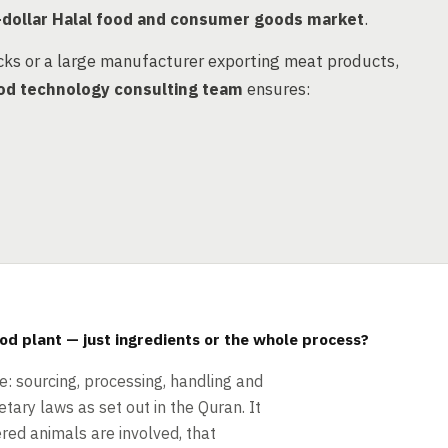
n-dollar Halal food and consumer goods market
.
cks or a large manufacturer exporting meat products,
od technology consulting team
ensures:
ood plant — just ingredients or the whole process?
le: sourcing, processing, handling and
tary laws as set out in the Quran. It
red animals are involved, that