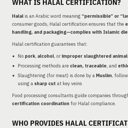
WHAT IS HALAL CERTIFICATION?
Halal
is an Arabic word meaning
“permissible” or “l
consumer goods, Halal certification ensures that the
e
handling, and packaging—complies with Islamic die
Halal certification guarantees that:
No
pork
,
alcohol
, or
improper slaughtered animal
Processing methods are
clean, traceable
, and
ethi
Slaughtering (for meat) is done by a
Muslim
, follo
using a
sharp cut
at key veins
Food processing consultants guide companies throug
certification coordination
for Halal compliance.
WHO PROVIDES HALAL CERTIFICAT