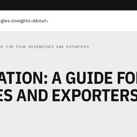
ogies
Insights
About
E FOR FOOD BUSINESSES AND EXPORTERS
ATION: A GUIDE F
ES AND EXPORTER