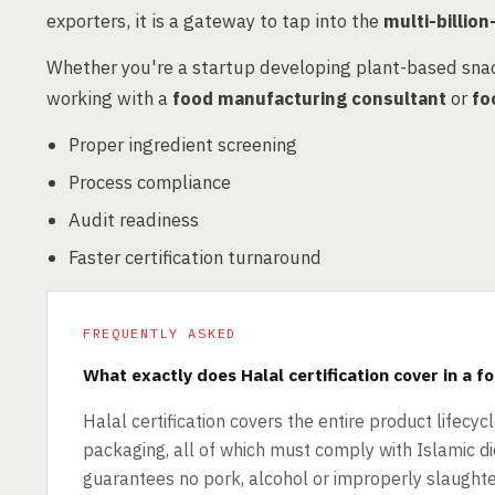
exporters, it is a gateway to tap into the
multi-billio
Whether you're a startup developing plant-based sna
working with a
food manufacturing consultant
or
fo
Proper ingredient screening
Process compliance
Audit readiness
Faster certification turnaround
FREQUENTLY ASKED
What exactly does Halal certification cover in a f
Halal certification covers the entire product lifecyc
packaging, all of which must comply with Islamic die
guarantees no pork, alcohol or improperly slaughte