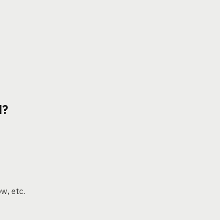
N?
ow, etc.