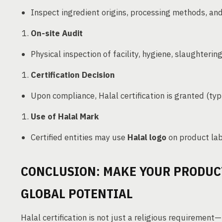
Inspect ingredient origins, processing methods, a
On-site Audit
Physical inspection of facility, hygiene, slaughterin
Certification Decision
Upon compliance, Halal certification is granted (typi
Use of Halal Mark
Certified entities may use
Halal logo
on product lab
CONCLUSION: MAKE YOUR PRODUC
GLOBAL POTENTIAL
Halal certification is not just a religious requirement—