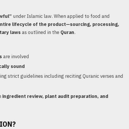
awful”
under Islamic law. When applied to food and
ntire lifecycle of the product—sourcing, processing,
tary laws
as outlined in the
Quran
.
s
are involved
cally sound
wing strict guidelines including reciting Quranic verses and
h
ingredient review, plant audit preparation, and
ION?