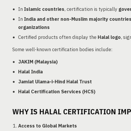
In
Islamic countries
, certification is typically
gove
In
India and other non-Muslim majority countrie
organizations
Certified products often display the
Halal logo
, si
Some well-known certification bodies include:
JAKIM (Malaysia)
Halal India
Jamiat Ulama-i-Hind Halal Trust
Halal Certification Services (HCS)
WHY IS HALAL CERTIFICATION IM
Access to Global Markets