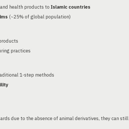
 and health products to
Islamic countries
lims
(~25% of global population)
 products
uring practices
raditional 1-step methods
lity
ds due to the absence of animal derivatives, they can still