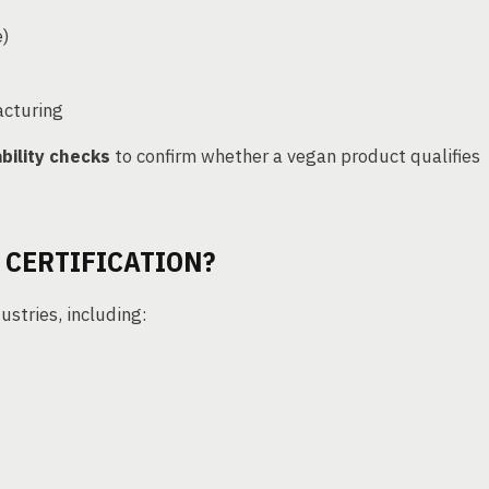
e)
cturing
bility checks
to confirm whether a vegan product qualifies
 CERTIFICATION?
ustries, including: