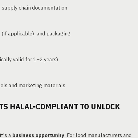
nd supply chain documentation
g (if applicable), and packaging
cally valid for 1–2 years)
els and marketing materials
TS HALAL-COMPLIANT TO UNLOCK
it's a
business opportunity
. For food manufacturers and