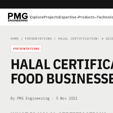
Explore
Projects
Expertise
Products
Technol
HOME
/
PRESENTATIONS
/ HALAL CERTIFICATION: A GUID
PRESENTATIONS
HALAL CERTIFIC
FOOD BUSINESS
By PMG Engineering ·
5 Nov 2021