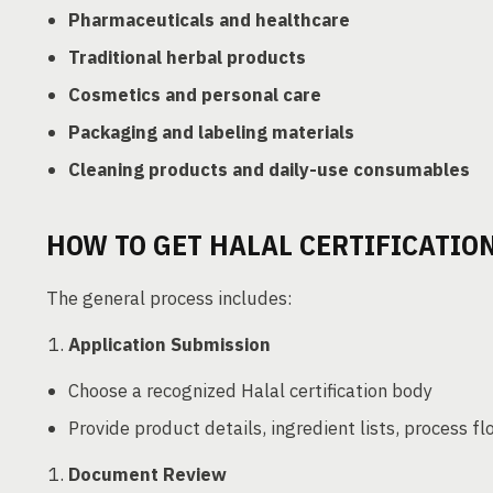
Pharmaceuticals and healthcare
Traditional herbal products
Cosmetics and personal care
Packaging and labeling materials
Cleaning products and daily-use consumables
HOW TO GET HALAL CERTIFICATIO
The general process includes:
Application Submission
Choose a recognized Halal certification body
Provide product details, ingredient lists, process fl
Document Review