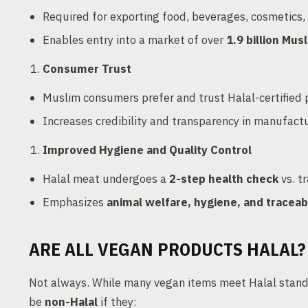
Required for exporting food, beverages, cosmetics,
Enables entry into a market of over
1.9 billion Mus
Consumer Trust
Muslim consumers prefer and trust Halal-certified
Increases credibility and transparency in manufact
Improved Hygiene and Quality Control
Halal meat undergoes a
2-step health check
vs. t
Emphasizes
animal welfare, hygiene, and traceabi
ARE ALL VEGAN PRODUCTS HALAL?
Not always. While many vegan items meet Halal standar
be
non-Halal
if they: