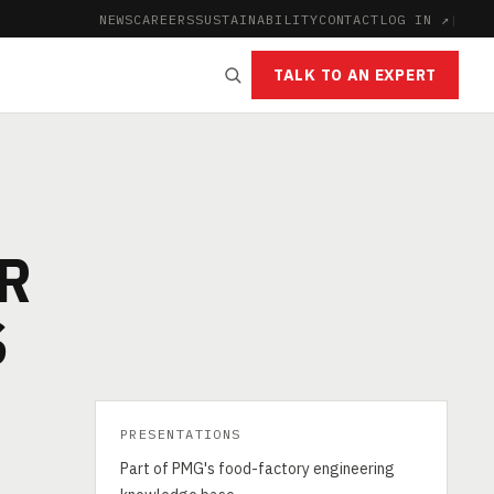
NEWS
CAREERS
SUSTAINABILITY
CONTACT
LOG IN ↗
|
TALK TO AN EXPERT
OR
S
PRESENTATIONS
Part of PMG's food-factory engineering