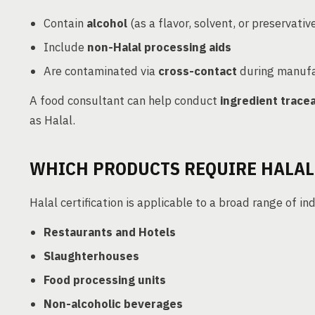
Contain
alcohol
(as a flavor, solvent, or preservativ
Include
non-Halal processing aids
Are contaminated via
cross-contact
during manufa
A food consultant can help conduct
ingredient tracea
as Halal.
WHICH PRODUCTS REQUIRE HALAL
Halal certification is applicable to a broad range of ind
Restaurants and Hotels
Slaughterhouses
Food processing units
Non-alcoholic beverages