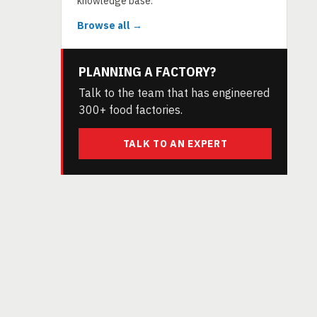
knowledge base.
Browse all →
PLANNING A FACTORY?
Talk to the team that has engineered
300+ food factories.
TALK TO AN EXPERT