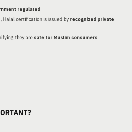
rnment regulated
s
, Halal certification is issued by
recognized private
gnifying they are
safe for Muslim consumers
PORTANT?