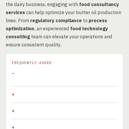
the dairy business, engaging with
food consultancy
services
can help optimize your butter oil production
lines. From
regulatory compliance
to
process
optimization
, an experienced
food technology
consulting
team can elevate your operations and
ensure consistent quality.
FREQUENTLY ASKED