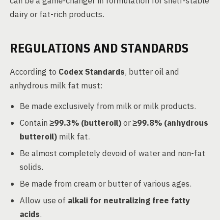
can be a game-changer in formulation for shelf-stable
dairy or fat-rich products.
REGULATIONS AND STANDARDS
According to
Codex Standards
, butter oil and
anhydrous milk fat must:
Be made exclusively from milk or milk products.
Contain
≥99.3% (butteroil)
or
≥99.8% (anhydrous
butteroil)
milk fat.
Be almost completely devoid of water and non-fat
solids.
Be made from cream or butter of various ages.
Allow use of
alkali for neutralizing free fatty
acids
.