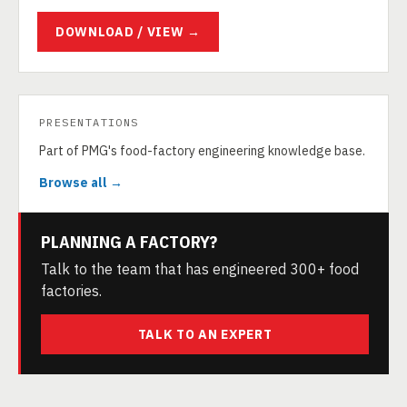
DOWNLOAD / VIEW →
PRESENTATIONS
Part of PMG's food-factory engineering knowledge base.
Browse all →
PLANNING A FACTORY?
Talk to the team that has engineered 300+ food
factories.
TALK TO AN EXPERT