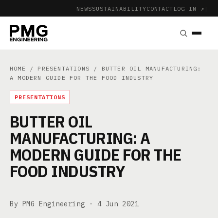
NEWS
SUSTAINABILITY
CONTACT
LOG IN ↗
|
HOME
/
PRESENTATIONS
/ BUTTER OIL MANUFACTURING:
A MODERN GUIDE FOR THE FOOD INDUSTRY
PRESENTATIONS
BUTTER OIL
MANUFACTURING: A
MODERN GUIDE FOR THE
FOOD INDUSTRY
By PMG Engineering ·
4 Jun 2021