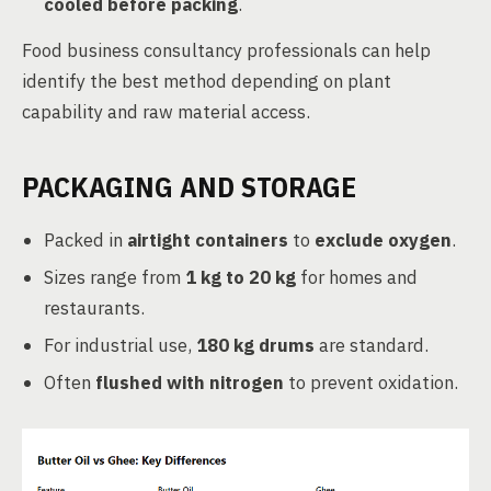
cooled before packing
.
Food business consultancy professionals can help
identify the best method depending on plant
capability and raw material access.
PACKAGING AND STORAGE
Packed in
airtight containers
to
exclude oxygen
.
Sizes range from
1 kg to 20 kg
for homes and
restaurants.
For industrial use,
180 kg drums
are standard.
Often
flushed with nitrogen
to prevent oxidation.