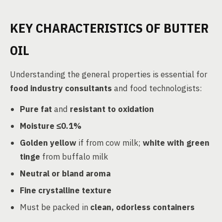
KEY CHARACTERISTICS OF BUTTER
OIL
Understanding the general properties is essential for
food industry consultants
and food technologists:
Pure fat
and
resistant to oxidation
Moisture ≤0.1%
Golden yellow
if from cow milk;
white with green
tinge
from buffalo milk
Neutral or bland aroma
Fine crystalline texture
Must be packed in
clean, odorless containers