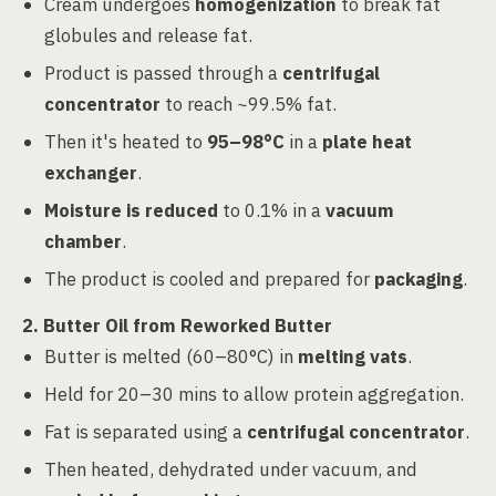
Cream undergoes
homogenization
to break fat
globules and release fat.
Product is passed through a
centrifugal
concentrator
to reach ~99.5% fat.
Then it's heated to
95–98°C
in a
plate heat
exchanger
.
Moisture is reduced
to 0.1% in a
vacuum
chamber
.
The product is cooled and prepared for
packaging
.
2. Butter Oil from Reworked Butter
Butter is melted (60–80°C) in
melting vats
.
Held for 20–30 mins to allow protein aggregation.
Fat is separated using a
centrifugal concentrator
.
Then heated, dehydrated under vacuum, and