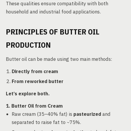
These qualities ensure compatibility with both
household and industrial food applications.
PRINCIPLES OF BUTTER OIL
PRODUCTION
Butter oil can be made using two main methods:
Directly from cream
From reworked butter
Let’s explore both.
1. Butter Oil from Cream
Raw cream (35–40% fat) is
pasteurized
and
separated to raise fat to ~75%.