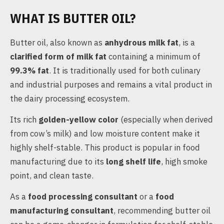
WHAT IS BUTTER OIL?
Butter oil, also known as
anhydrous milk fat
, is a
clarified form of milk fat
containing a minimum of
99.3% fat
. It is traditionally used for both culinary
and industrial purposes and remains a vital product in
the dairy processing ecosystem.
Its rich
golden-yellow color
(especially when derived
from cow’s milk) and low moisture content make it
highly shelf-stable. This product is popular in food
manufacturing due to its
long shelf life
, high smoke
point, and clean taste.
As a
food processing consultant
or a
food
manufacturing consultant
, recommending butter oil