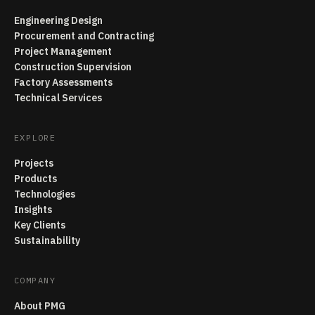
Engineering Design
Procurement and Contracting
Project Management
Construction Supervision
Factory Assessments
Technical Services
EXPLORE
Projects
Products
Technologies
Insights
Key Clients
Sustainability
COMPANY
About PMG