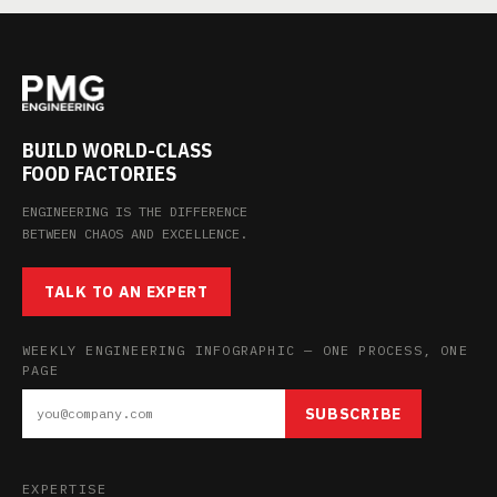
BUILD WORLD-CLASS
FOOD FACTORIES
ENGINEERING IS THE DIFFERENCE
BETWEEN CHAOS AND EXCELLENCE.
TALK TO AN EXPERT
WEEKLY ENGINEERING INFOGRAPHIC — ONE PROCESS, ONE
PAGE
SUBSCRIBE
EXPERTISE