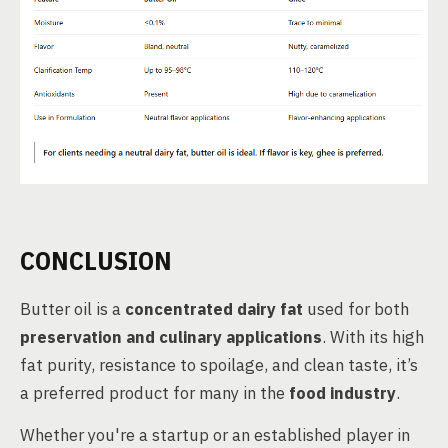
CONCLUSION
Butter oil is a
concentrated dairy fat
used for both
preservation and culinary applications
. With its high
fat purity, resistance to spoilage, and clean taste, it’s
a preferred product for many in the
food industry
.
Whether you're a startup or an established player in