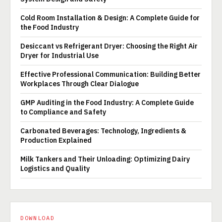
Cold Room Installation & Design: A Complete Guide for
the Food Industry
Desiccant vs Refrigerant Dryer: Choosing the Right Air
Dryer for Industrial Use
Effective Professional Communication: Building Better
Workplaces Through Clear Dialogue
GMP Auditing in the Food Industry: A Complete Guide
to Compliance and Safety
Carbonated Beverages: Technology, Ingredients &
Production Explained
Milk Tankers and Their Unloading: Optimizing Dairy
Logistics and Quality
DOWNLOAD