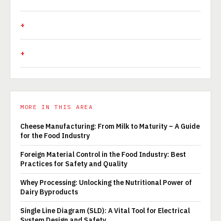
MORE IN THIS AREA
Cheese Manufacturing: From Milk to Maturity – A Guide
for the Food Industry
Foreign Material Control in the Food Industry: Best
Practices for Safety and Quality
Whey Processing: Unlocking the Nutritional Power of
Dairy Byproducts
Single Line Diagram (SLD): A Vital Tool for Electrical
System Design and Safety