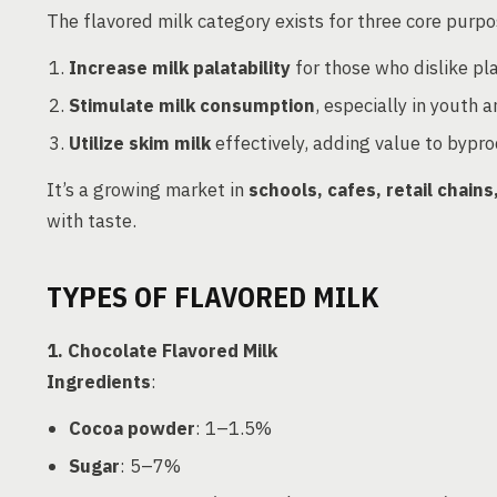
The flavored milk category exists for three core purpo
Increase milk palatability
for those who dislike pla
Stimulate milk consumption
, especially in youth a
Utilize skim milk
effectively, adding value to bypr
It’s a growing market in
schools, cafes, retail chai
with taste.
TYPES OF FLAVORED MILK
1. Chocolate Flavored Milk
Ingredients
:
Cocoa powder
: 1–1.5%
Sugar
: 5–7%