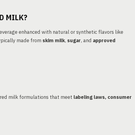
D MILK?
beverage enhanced with natural or synthetic flavors like
typically made from
skim milk
,
sugar
, and
approved
ored milk formulations that meet
labeling laws, consumer