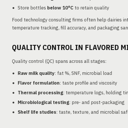
Store bottles
below 10°C
to retain quality
Food technology consulting firms often help dairies i
temperature tracking, fill accuracy, and packaging san
QUALITY CONTROL IN FLAVORED M
Quality control (QC) spans across all stages:
Raw milk quality
: fat %, SNF, microbial load
Flavor formulation
: taste profile and viscosity
Thermal processing
: temperature logs, holding t
Microbiological testing
: pre- and post-packaging
Shelf life studies
: taste, texture, and microbial sa