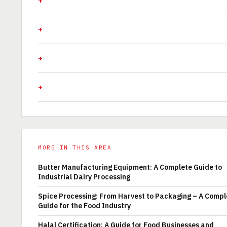
MORE IN THIS AREA
Butter Manufacturing Equipment: A Complete Guide to
Industrial Dairy Processing
Spice Processing: From Harvest to Packaging – A Compl
Guide for the Food Industry
Halal Certification: A Guide for Food Businesses and