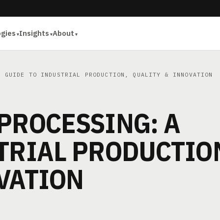
ogies
Insights
About
 GUIDE TO INDUSTRIAL PRODUCTION, QUALITY & INNOVATION
PROCESSING: A
TRIAL PRODUCTIO
VATION