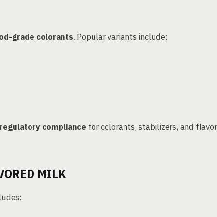
od-grade colorants
. Popular variants include:
regulatory compliance
for colorants, stabilizers, and flavor
VORED MILK
ludes: