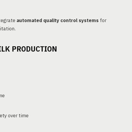
ntegrate
automated quality control systems
for
itation.
ILK PRODUCTION
ime
fety over time