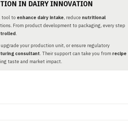
TION IN DAIRY INNOVATION
 tool to
enhance dairy intake
, reduce
nutritional
ations. From product development to packaging, every step
trolled
.
, upgrade your production unit, or ensure regulatory
turing consultant
. Their support can take you from
recipe
zing taste and market impact.