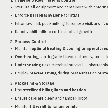
1. Hygiene & Raw Material Control
Sterilize all equipment and containers with
chlorin
Enforce
personal hygiene
for staff
Filter raw milk post-milking to remove
visible dirt 
Rapidly
chill milk
to curb microbial growth
2. Process Control
Maintain
optimal heating & cooling temperatures
Overheating
can degrade flavor, nutrients, and col
Underheating
risks microbial survival → shorter sh
Employ
precise timing
during pasteurization or ster
3. Packaging & Storage
Use
sterilized filling lines and bottles
Ensure caps are clean and tamper-proof
Monitor
fill weights
for uniformity