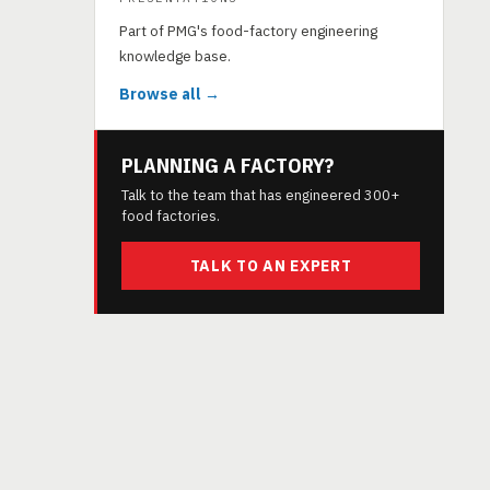
Part of PMG's food-factory engineering
knowledge base.
Browse all →
PLANNING A FACTORY?
Talk to the team that has engineered 300+
food factories.
TALK TO AN EXPERT