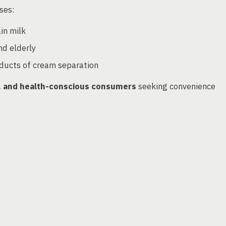
ses:
in milk
nd elderly
oducts of cream separation
ns, and health-conscious consumers
seeking convenience