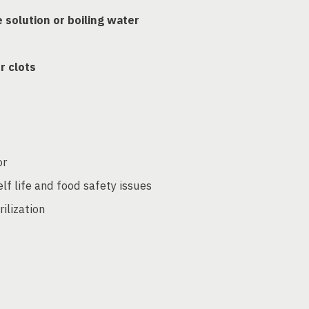
e solution or boiling water
or clots
or
elf life and food safety issues
ilization