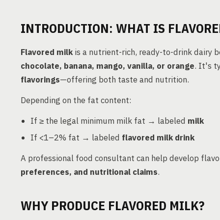
INTRODUCTION: WHAT IS FLAVORE
Flavored milk
is a nutrient-rich, ready-to-drink dairy 
chocolate, banana, mango, vanilla, or orange
. It's 
flavorings
—offering both taste and nutrition.
Depending on the fat content:
If ≥ the legal minimum milk fat → labeled
milk
If <1–2% fat → labeled
flavored milk drink
A professional food consultant can help develop flav
preferences, and nutritional claims
.
WHY PRODUCE FLAVORED MILK?