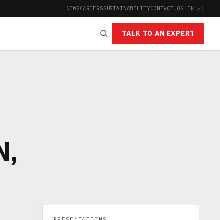
NEWS
CAREERS
SUSTAINABILITY
CONTACT
LOG IN ↗
|
TALK TO AN EXPERT
N,
PRESENTATIONS