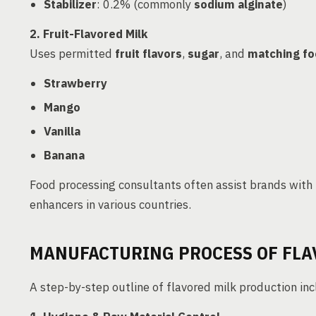
Stabilizer
: 0.2% (commonly
sodium alginate
)
2. Fruit-Flavored Milk
Uses permitted
fruit flavors
,
sugar
, and
matching fo
Strawberry
Mango
Vanilla
Banana
Food processing consultants often assist brands with
enhancers in various countries.
MANUFACTURING PROCESS OF FLA
A step-by-step outline of flavored milk production inc