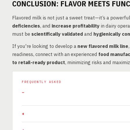
CONCLUSION: FLAVOR MEETS FUNC
Flavored milk is not just a sweet treat—it’s a powerful
deficiencies
, and
increase profitability
in dairy oper
must be
scientifically validated
and
hygienically con
If you're looking to develop a
new flavored milk line
readiness, connect with an experienced
food manufac
to retail-ready product
, minimizing risks and maximi
FREQUENTLY ASKED