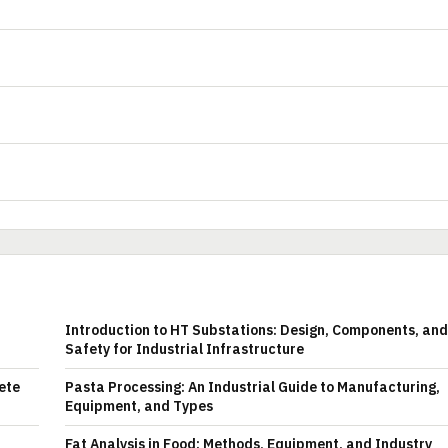
Introduction to HT Substations: Design, Components, and
Safety for Industrial Infrastructure
ete
Pasta Processing: An Industrial Guide to Manufacturing,
Equipment, and Types
Fat Analysis in Food: Methods, Equipment, and Industry