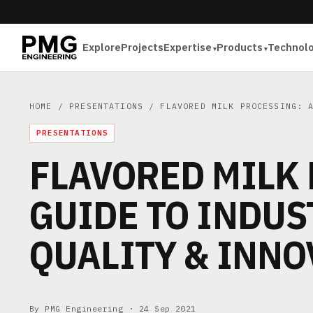
Explore
Projects
Expertise
Products
Technol
HOME
/
PRESENTATIONS
/ FLAVORED MILK PROCESSING: A
PRESENTATIONS
FLAVORED MILK 
GUIDE TO INDUS
QUALITY & INNO
By PMG Engineering ·
24 Sep 2021