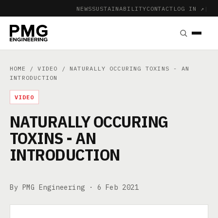
NEWS
SUSTAINABILITY
CONTACT
LOG IN ↗
|
HOME
/
VIDEO
/ NATURALLY OCCURING TOXINS - AN
INTRODUCTION
VIDEO
NATURALLY OCCURING
TOXINS - AN
INTRODUCTION
By PMG Engineering ·
6 Feb 2021