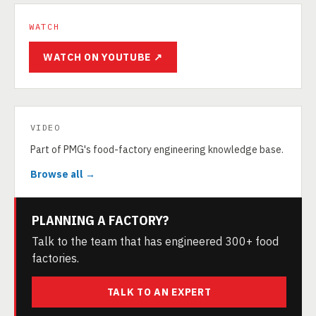
WATCH
WATCH ON YOUTUBE ↗
VIDEO
Part of PMG's food-factory engineering knowledge base.
Browse all →
PLANNING A FACTORY?
Talk to the team that has engineered 300+ food
factories.
TALK TO AN EXPERT