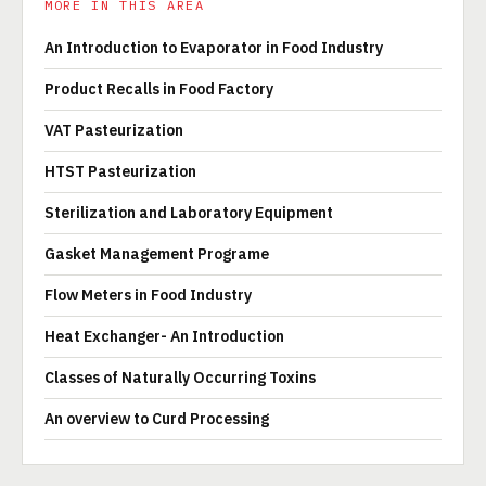
MORE IN THIS AREA
An Introduction to Evaporator in Food Industry
Product Recalls in Food Factory
VAT Pasteurization
HTST Pasteurization
Sterilization and Laboratory Equipment
Gasket Management Programe
Flow Meters in Food Industry
Heat Exchanger- An Introduction
Classes of Naturally Occurring Toxins
An overview to Curd Processing