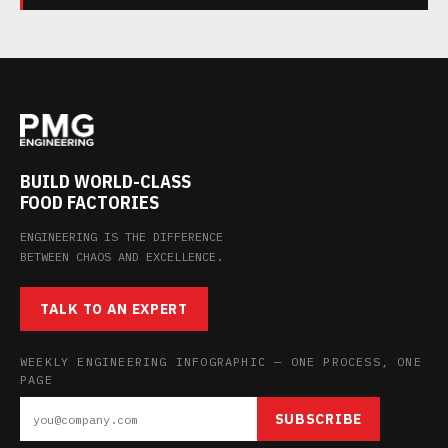
BUILD WORLD-CLASS
FOOD FACTORIES
ENGINEERING IS THE DIFFERENCE
BETWEEN CHAOS AND EXCELLENCE.
TALK TO AN EXPERT
WEEKLY ENGINEERING INFOGRAPHIC — ONE PROCESS, ONE
PAGE
SUBSCRIBE