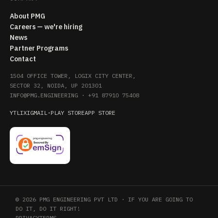
About PMG
Careers — we're hiring
News
Partner Programs
Contact
1504 OFFICE TOWER, LOGIX CITY CENTER,
SECTOR 32, NOIDA, UP 201301
INFO@PMG.ENGINEERING
·
+91 87910 75408
YT
LI
X
IG
MAIL
·
PLAY STORE
APP STORE
© 2026 PMG ENGINEERING PVT LTD · IF YOU ARE GOING TO
DO IT, DO IT RIGHT!
PRIVACY
TERMS