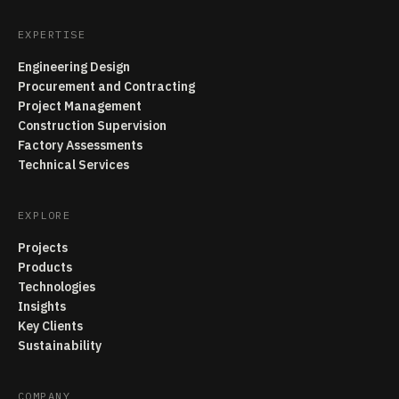
EXPERTISE
Engineering Design
Procurement and Contracting
Project Management
Construction Supervision
Factory Assessments
Technical Services
EXPLORE
Projects
Products
Technologies
Insights
Key Clients
Sustainability
COMPANY