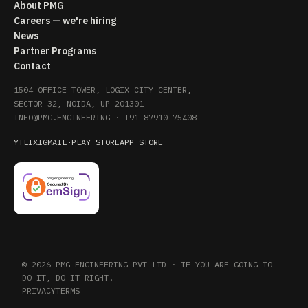
About PMG
Careers — we're hiring
News
Partner Programs
Contact
1504 OFFICE TOWER, LOGIX CITY CENTER,
SECTOR 32, NOIDA, UP 201301
INFO@PMG.ENGINEERING
·
+91 87910 75408
YT
LI
X
IG
MAIL
·
PLAY STORE
APP STORE
© 2026 PMG ENGINEERING PVT LTD · IF YOU ARE GOING TO
DO IT, DO IT RIGHT!
PRIVACY
TERMS