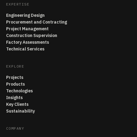
EXPERTISE
Engineering Design
Procurement and Contracting
Project Management
Construction Supervision
Factory Assessments
Technical Services
EXPLORE
Projects
Products
Technologies
Insights
Key Clients
Sustainability
COMPANY