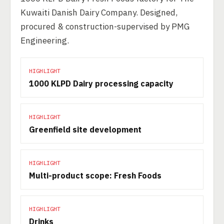
Kuwaiti Danish Dairy Company. Designed,
procured & construction-supervised by PMG
Engineering.
HIGHLIGHT
1000 KLPD Dairy processing capacity
HIGHLIGHT
Greenfield site development
HIGHLIGHT
Multi-product scope: Fresh Foods
HIGHLIGHT
Drinks