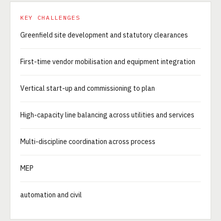
KEY CHALLENGES
Greenfield site development and statutory clearances
First-time vendor mobilisation and equipment integration
Vertical start-up and commissioning to plan
High-capacity line balancing across utilities and services
Multi-discipline coordination across process
MEP
automation and civil