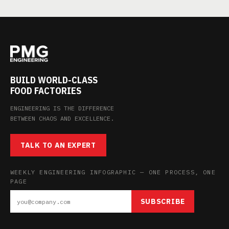
BUILD WORLD-CLASS
FOOD FACTORIES
ENGINEERING IS THE DIFFERENCE
BETWEEN CHAOS AND EXCELLENCE.
TALK TO AN EXPERT
WEEKLY ENGINEERING INFOGRAPHIC — ONE PROCESS, ONE
PAGE
SUBSCRIBE