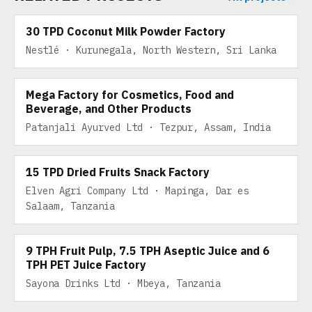
30 TPD Coconut Milk Powder Factory
Nestlé · Kurunegala, North Western, Sri Lanka
500 TPD
Mega Factory for Cosmetics, Food and
Beverage, and Other Products
Patanjali Ayurved Ltd · Tezpur, Assam, India
15 TPD DRIED FRUITS SNACK
15 TPD Dried Fruits Snack Factory
Elven Agri Company Ltd · Mapinga, Dar es
9 TPH FRUIT PULP, 7.5 TPH ASEPTIC JUICE AND 6
Salaam, Tanzania
TPH PET JUICE
9 TPH Fruit Pulp, 7.5 TPH Aseptic Juice and 6
TPH PET Juice Factory
Sayona Drinks Ltd · Mbeya, Tanzania