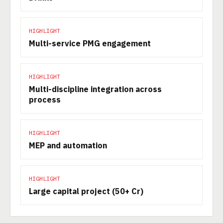
HIGHLIGHT
Multi-service PMG engagement
HIGHLIGHT
Multi-discipline integration across
process
HIGHLIGHT
MEP and automation
HIGHLIGHT
Large capital project (50+ Cr)