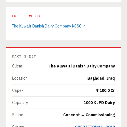
IN THE MEDIA
The Kuwait Danish Dairy Company KCSC ↗
FACT SHEET
Client
The Kuwaiti Danish Dairy Company
Location
Baghdad, Iraq
Capex
₹ 100.0 Cr
Capacity
1000 KLPD Dairy
Scope
Concept → Commissioning