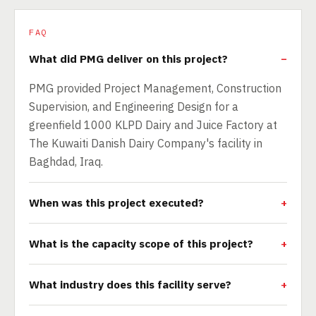
FAQ
What did PMG deliver on this project?
PMG provided Project Management, Construction
Supervision, and Engineering Design for a
greenfield 1000 KLPD Dairy and Juice Factory at
The Kuwaiti Danish Dairy Company's facility in
Baghdad, Iraq.
When was this project executed?
What is the capacity scope of this project?
What industry does this facility serve?