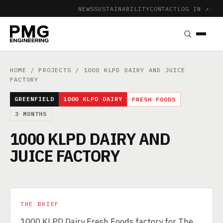
NEWS
SUSTAINABILITY
CONTACT
LOG IN ↗
|
HOME
/
PROJECTS
/ 1000 KLPD DAIRY AND JUICE
FACTORY
GREENFIELD
1000 KLPD DAIRY
FRESH FOODS
3 MONTHS
1000 KLPD DAIRY AND
JUICE FACTORY
THE BRIEF
1000 KLPD Dairy Fresh Foods factory for The