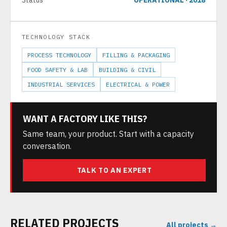
Status
OPERATIONAL · 2018
TECHNOLOGY STACK
PROCESS TECHNOLOGY
FILLING & PACKAGING
FOOD SAFETY & LAB
BUILDING & CIVIL
INDUSTRIAL SERVICES
ELECTRICAL & POWER
WANT A FACTORY LIKE THIS?
Same team, your product. Start with a capacity
conversation.
TALK TO AN EXPERT
RELATED PROJECTS
All projects →
30 TPD COCONUT MILK POWDER