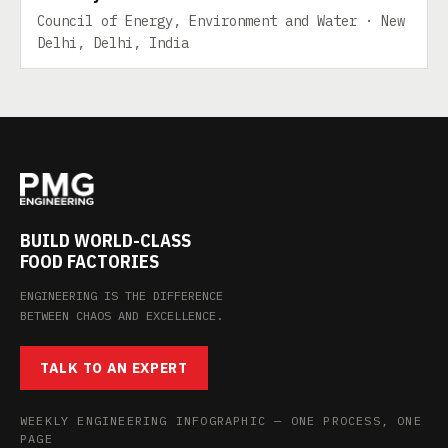
Council of Energy, Environment and Water · New
Delhi, Delhi, India
BUILD WORLD-CLASS
FOOD FACTORIES
ENGINEERING IS THE DIFFERENCE
BETWEEN CHAOS AND EXCELLENCE.
TALK TO AN EXPERT
WEEKLY ENGINEERING INFOGRAPHIC — ONE PROCESS, ONE
PAGE