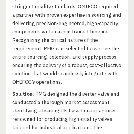
stringent quality standards. OMIFCO required
a partner with proven expertise in sourcing and
delivering precision-engineered, high-capacity
components within a constrained timeline.
Recognizing the critical nature of the
requirement, PMG was selected to oversee the
entire sourcing, selection, and supply process—
ensuring the delivery of a robust, cost-effective
solution that would seamlessly integrate with
OMIFCO’s operations.
Solution.
PMG designed the diverter valve and
conducted a thorough market assessment,
identifying a leading UK-based manufacturer
renowned for producing high-quality valves
tailored for industrial applications. The