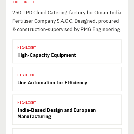
THE BRIEF
250 TPD Cloud Catering factory for Oman India
Fertiliser Company S.A.O.C. Designed, procured
& construction-supervised by PMG Engineering.
HIGHLIGHT
High-Capacity Equipment
HIGHLIGHT
Line Automation for Efficiency
HIGHLIGHT
India-Based Design and European
Manufacturing