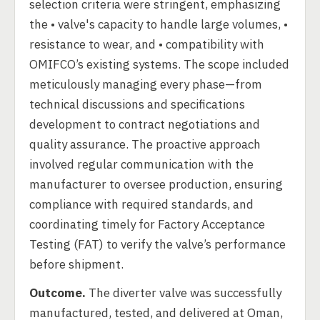
selection criteria were stringent, emphasizing
the • valve's capacity to handle large volumes, •
resistance to wear, and • compatibility with
OMIFCO’s existing systems. The scope included
meticulously managing every phase—from
technical discussions and specifications
development to contract negotiations and
quality assurance. The proactive approach
involved regular communication with the
manufacturer to oversee production, ensuring
compliance with required standards, and
coordinating timely for Factory Acceptance
Testing (FAT) to verify the valve’s performance
before shipment.
Outcome.
The diverter valve was successfully
manufactured, tested, and delivered at Oman,