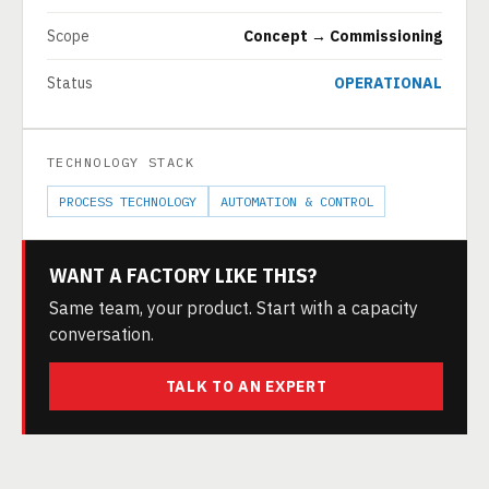
Scope
Concept → Commissioning
Status
OPERATIONAL
TECHNOLOGY STACK
PROCESS TECHNOLOGY
AUTOMATION & CONTROL
WANT A FACTORY LIKE THIS?
Same team, your product. Start with a capacity
conversation.
TALK TO AN EXPERT