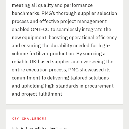
meeting all quality and performance
benchmarks. PMG’s thorough supplier selection
process and effective project management
enabled OMIFCO to seamlessly integrate the
new equipment, boosting operational efficiency
and ensuring the durability needed for high-
volume fertilizer production. By sourcing a
reliable UK-based supplier and overseeing the
entire execution process, PMG showcased its
commitment to delivering tailored solutions
and upholding high standards in procurement
and project fulfillment
KEY CHALLENGES
Integration with Existing Lines