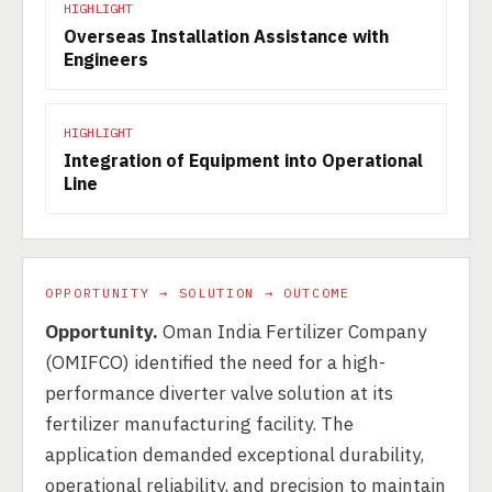
HIGHLIGHT
Overseas Installation Assistance with
Engineers
HIGHLIGHT
Integration of Equipment into Operational
Line
OPPORTUNITY → SOLUTION → OUTCOME
Opportunity.
Oman India Fertilizer Company
(OMIFCO) identified the need for a high-
performance diverter valve solution at its
fertilizer manufacturing facility. The
application demanded exceptional durability,
operational reliability, and precision to maintain