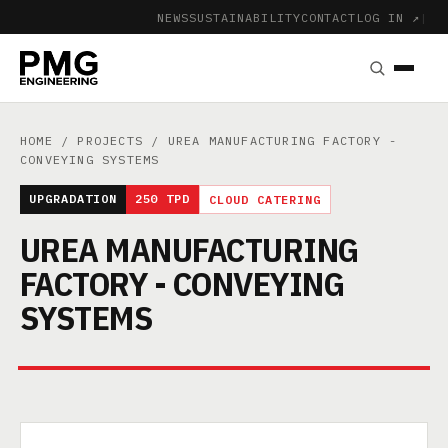
NEWS
SUSTAINABILITY
CONTACT
LOG IN ↗
|
HOME
/
PROJECTS
/ UREA MANUFACTURING FACTORY -
CONVEYING SYSTEMS
UPGRADATION
250 TPD
CLOUD CATERING
UREA MANUFACTURING
FACTORY - CONVEYING
SYSTEMS