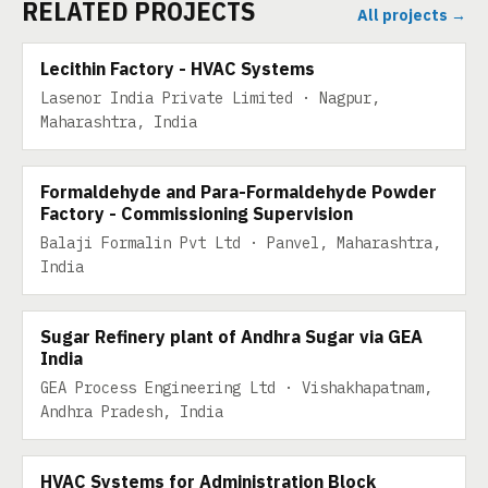
RELATED PROJECTS
All projects →
10 TPD
Lecithin Factory - HVAC Systems
Lasenor India Private Limited · Nagpur,
Maharashtra, India
30 TPD
Formaldehyde and Para-Formaldehyde Powder
Factory - Commissioning Supervision
Balaji Formalin Pvt Ltd · Panvel, Maharashtra,
India
30 TPD
Sugar Refinery plant of Andhra Sugar via GEA
India
GEA Process Engineering Ltd · Vishakhapatnam,
Andhra Pradesh, India
HVAC Systems for Administration Block