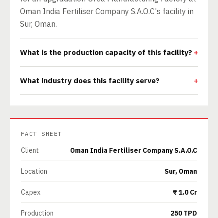
Oman India Fertiliser Company S.A.O.C's facility in
Sur, Oman.
What is the production capacity of this facility?
What industry does this facility serve?
FACT SHEET
Client
Oman India Fertiliser Company S.A.O.C
Location
Sur, Oman
Capex
₹ 1.0 Cr
Production
250 TPD