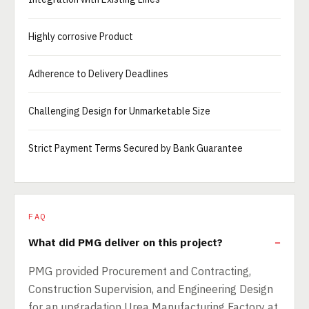
Highly corrosive Product
Adherence to Delivery Deadlines
Challenging Design for Unmarketable Size
Strict Payment Terms Secured by Bank Guarantee
FAQ
What did PMG deliver on this project?
PMG provided Procurement and Contracting,
Construction Supervision, and Engineering Design
for an upgradation Urea Manufacturing Factory at