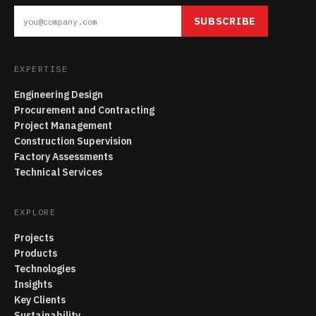
SUBSCRIBE
EXPERTISE
Engineering Design
Procurement and Contracting
Project Management
Construction Supervision
Factory Assessments
Technical Services
EXPLORE
Projects
Products
Technologies
Insights
Key Clients
Sustainability