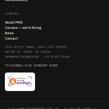
COMPANY
About PMG
Careers — we're hiring
News
Contact
1504 OFFICE TOWER, LOGIX CITY CENTER,
SECTOR 32, NOIDA, UP 201301
INFO@PMG.ENGINEERING
·
+91 87910 75408
YT
LI
X
IG
MAIL
·
PLAY STORE
APP STORE
© 2026 PMG ENGINEERING PVT LTD · IF YOU ARE GOING TO