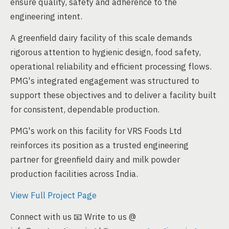
ensure quality, safety and adherence to the
engineering intent.
A greenfield dairy facility of this scale demands
rigorous attention to hygienic design, food safety,
operational reliability and efficient processing flows.
PMG's integrated engagement was structured to
support these objectives and to deliver a facility built
for consistent, dependable production.
PMG's work on this facility for VRS Foods Ltd
reinforces its position as a trusted engineering
partner for greenfield dairy and milk powder
production facilities across India.
View Full Project Page
Connect with us 📧 Write to us @