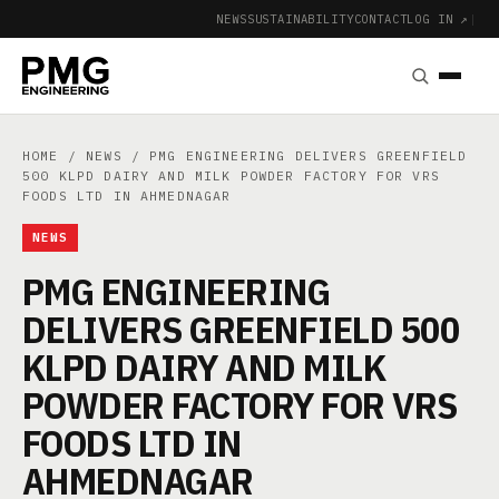
NEWS
SUSTAINABILITY
CONTACT
LOG IN ↗
|
HOME
/
NEWS
/ PMG ENGINEERING DELIVERS GREENFIELD
500 KLPD DAIRY AND MILK POWDER FACTORY FOR VRS
FOODS LTD IN AHMEDNAGAR
NEWS
PMG ENGINEERING
DELIVERS GREENFIELD 500
KLPD DAIRY AND MILK
POWDER FACTORY FOR VRS
FOODS LTD IN
AHMEDNAGAR