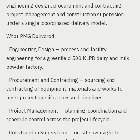
engineering design, procurement and contracting,
project management and construction supervision
under a single, coordinated delivery model.
What PMG Delivered:
· Engineering Design — process and facility
engineering for a greenfield 500 KLPD dairy and milk
powder factory.
· Procurement and Contracting — sourcing and
contracting of equipment, materials and works to
meet project specifications and timelines.
· Project Management — planning, coordination and
schedule control across the project lifecycle.
· Construction Supervision — on-site oversight to