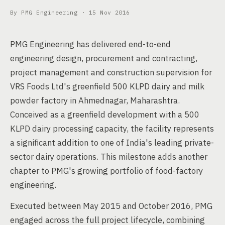
By PMG Engineering ·
15 Nov 2016
PMG Engineering has delivered end-to-end
engineering design, procurement and contracting,
project management and construction supervision for
VRS Foods Ltd's greenfield 500 KLPD dairy and milk
powder factory in Ahmednagar, Maharashtra.
Conceived as a greenfield development with a 500
KLPD dairy processing capacity, the facility represents
a significant addition to one of India's leading private-
sector dairy operations. This milestone adds another
chapter to PMG's growing portfolio of food-factory
engineering.
Executed between May 2015 and October 2016, PMG
engaged across the full project lifecycle, combining