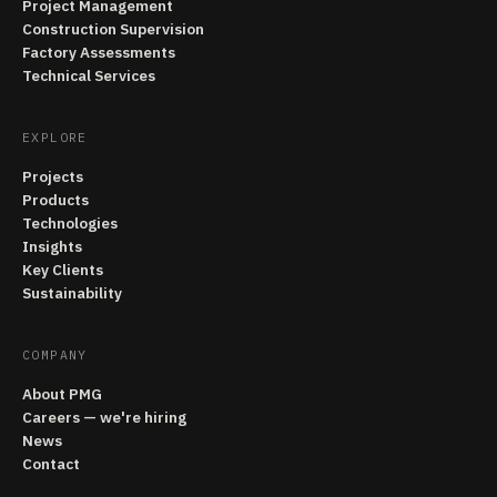
Project Management
Construction Supervision
Factory Assessments
Technical Services
EXPLORE
Projects
Products
Technologies
Insights
Key Clients
Sustainability
COMPANY
About PMG
Careers — we're hiring
News
Contact