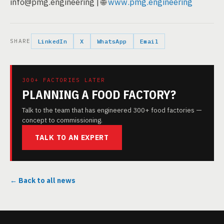
info@pmg.engineering | 🌐
www.pmg.engineering
SHARE
LinkedIn
X
WhatsApp
Email
300+ FACTORIES LATER
PLANNING A FOOD FACTORY?
Talk to the team that has engineered 300+ food factories —
concept to commissioning.
TALK TO AN EXPERT
← Back to all news