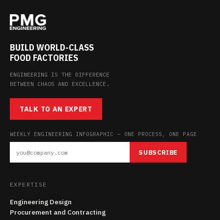
BUILD WORLD-CLASS
FOOD FACTORIES
ENGINEERING IS THE DIFFERENCE
BETWEEN CHAOS AND EXCELLENCE.
TALK TO AN EXPERT
WEEKLY ENGINEERING INFOGRAPHIC — ONE PROCESS, ONE PAGE
SUBSCRIBE
EXPERTISE
Engineering Design
Procurement and Contracting