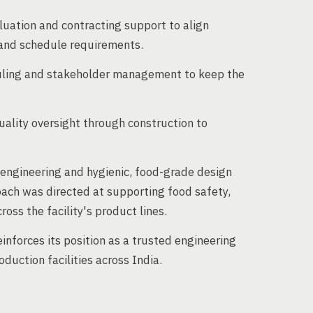
luation and contracting support to align
 and schedule requirements.
uling and stakeholder management to keep the
uality oversight through construction to
d engineering and hygienic, food-grade design
ach was directed at supporting food safety,
cross the facility's product lines.
einforces its position as a trusted engineering
duction facilities across India.