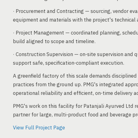
· Procurement and Contracting — sourcing, vendor eva
equipment and materials with the project's technical
· Project Management — coordinated planning, sched
build aligned to scope and timeline.
· Construction Supervision — on-site supervision and q
support safe, specification-compliant execution.
A greenfield factory of this scale demands discipline
practices from the ground up. PMG's integrated appro
operational reliability and efficient, on-time delivery a
PMG's work on this facility for Patanjali Ayurved Ltd r
partner for large, multi-product food and beverage pro
View Full Project Page