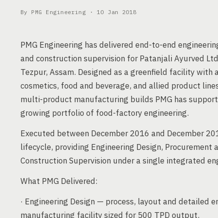
By PMG Engineering ·
10 Jan 2018
PMG Engineering has delivered end-to-end engineeri
and construction supervision for Patanjali Ayurved Lt
Tezpur, Assam. Designed as a greenfield facility with
cosmetics, food and beverage, and allied product lines
multi-product manufacturing builds PMG has supporte
growing portfolio of food-factory engineering.
Executed between December 2016 and December 2017
lifecycle, providing Engineering Design, Procurement
Construction Supervision under a single integrated e
What PMG Delivered:
· Engineering Design — process, layout and detailed e
manufacturing facility sized for 500 TPD output.