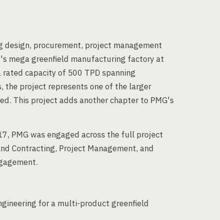
ng design, procurement, project management
d's mega greenfield manufacturing factory at
 a rated capacity of 500 TPD spanning
, the project represents one of the larger
d. This project adds another chapter to PMG's
, PMG was engaged across the full project
 and Contracting, Project Management, and
ngagement.
ngineering for a multi-product greenfield