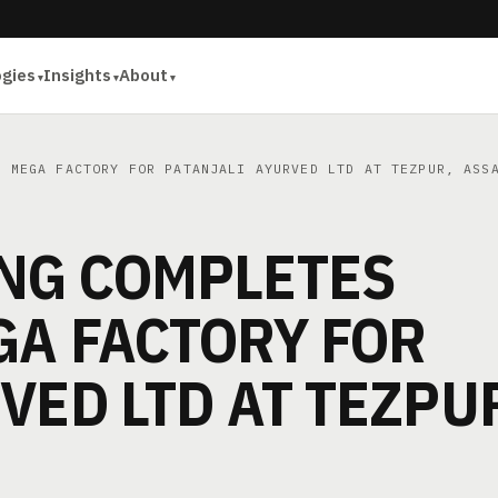
ogies
Insights
About
 MEGA FACTORY FOR PATANJALI AYURVED LTD AT TEZPUR, ASS
NG COMPLETES
GA FACTORY FOR
VED LTD AT TEZPU