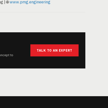
g | 🌐
www.pmg.engineering
TALK TO AN EXPERT
oncept to