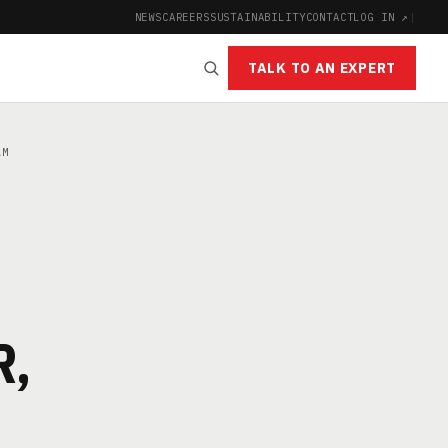
NEWS
CAREERS
SUSTAINABILITY
CONTACT
LOG IN ↗
|
TALK TO AN EXPERT
AM
R,