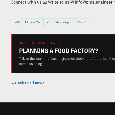
Connect with us 📧 Write to us @ info@pmg.engineerin
SHARE
LinkedIn
X
WhatsApp
Email
300+ FACTORIES LATER
PLANNING A FOOD FACTORY?
Talk to the team that has engineered 300+ food factories — c
commissioning.
← Back to all news