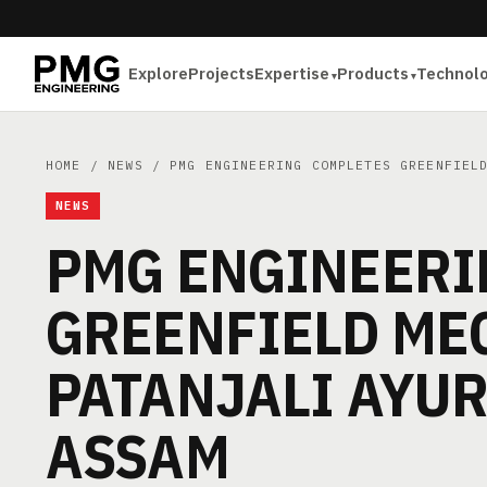
Explore
Projects
Expertise
Products
Technol
HOME
/
NEWS
/ PMG ENGINEERING COMPLETES GREENFIELD
NEWS
PMG ENGINEERI
GREENFIELD ME
PATANJALI AYUR
ASSAM