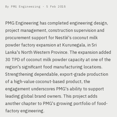
By PMG Engineering ·
5 Feb 2018
PMG Engineering has completed engineering design,
project management, construction supervision and
procurement support for Nestlé's coconut milk
powder factory expansion at Kurunegala, in Sri
Lanka's North Western Province. The expansion added
30 TPD of coconut milk powder capacity at one of the
region's significant food manufacturing locations.
Strengthening dependable, export-grade production
of a high-value coconut-based product, the
engagement underscores PMG's ability to support
leading global brand owners. This project adds
another chapter to PMG's growing portfolio of food-
factory engineering.