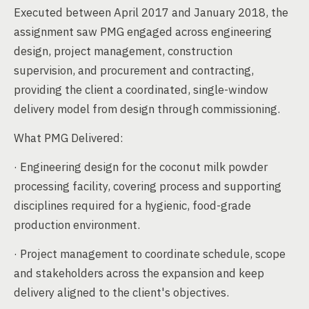
Executed between April 2017 and January 2018, the
assignment saw PMG engaged across engineering
design, project management, construction
supervision, and procurement and contracting,
providing the client a coordinated, single-window
delivery model from design through commissioning.
What PMG Delivered:
· Engineering design for the coconut milk powder
processing facility, covering process and supporting
disciplines required for a hygienic, food-grade
production environment.
· Project management to coordinate schedule, scope
and stakeholders across the expansion and keep
delivery aligned to the client's objectives.