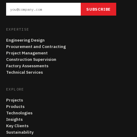
SUBSCRIBE
EXPERTISE
Engineering Design
Procurement and Contracting
Project Management
Construction Supervision
Factory Assessments
Technical Services
EXPLORE
Projects
Products
Technologies
Insights
Key Clients
Sustainability