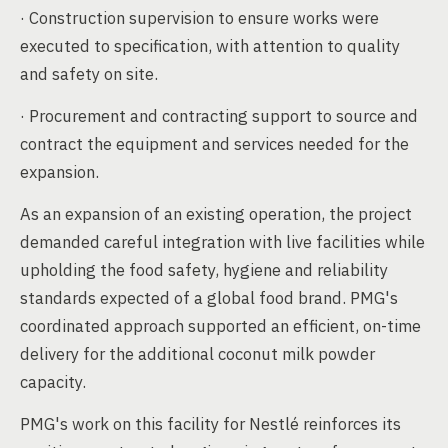
· Construction supervision to ensure works were
executed to specification, with attention to quality
and safety on site.
· Procurement and contracting support to source and
contract the equipment and services needed for the
expansion.
As an expansion of an existing operation, the project
demanded careful integration with live facilities while
upholding the food safety, hygiene and reliability
standards expected of a global food brand. PMG's
coordinated approach supported an efficient, on-time
delivery for the additional coconut milk powder
capacity.
PMG's work on this facility for Nestlé reinforces its