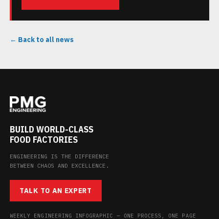
← Back to all news
BUILD WORLD-CLASS
FOOD FACTORIES
ENGINEERING IS THE DIFFERENCE
BETWEEN CHAOS AND EXCELLENCE.
TALK TO AN EXPERT
WEEKLY ENGINEERING INFOGRAPHIC — ONE PROCESS, ONE PAGE