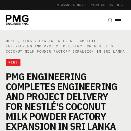
NEWS
SUSTAINABILITY
CONTACT
LOG IN ↗
|
HOME
/
NEWS
/ PMG ENGINEERING COMPLETES
ENGINEERING AND PROJECT DELIVERY FOR NESTLÉ'S
COCONUT MILK POWDER FACTORY EXPANSION IN SRI LANKA
NEWS
PMG ENGINEERING
COMPLETES ENGINEERING
AND PROJECT DELIVERY
FOR NESTLÉ'S COCONUT
MILK POWDER FACTORY
EXPANSION IN SRI LANKA