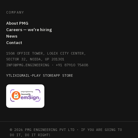
COMPANY
About PMG
Careers — we're hiring
News
Contact
1504 OFFICE TOWER, LOGIX CITY CENTER,
SECTOR 32, NOIDA, UP 201301
INFO@PMG.ENGINEERING
·
+91 87910 75408
YT
LI
X
IG
MAIL
·
PLAY STORE
APP STORE
© 2026 PMG ENGINEERING PVT LTD · IF YOU ARE GOING TO
DO IT, DO IT RIGHT!