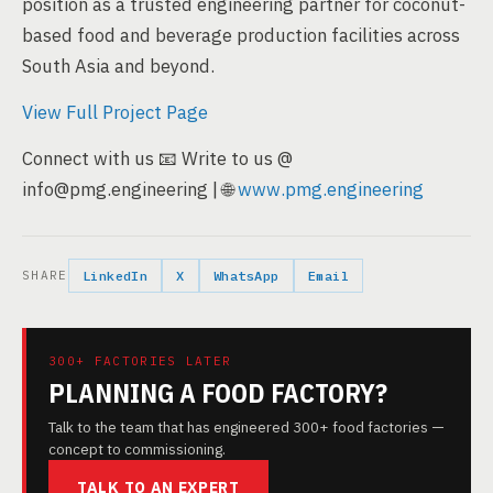
position as a trusted engineering partner for coconut-
based food and beverage production facilities across
South Asia and beyond.
View Full Project Page
Connect with us 📧 Write to us @
info@pmg.engineering | 🌐
www.pmg.engineering
SHARE
LinkedIn
X
WhatsApp
Email
300+ FACTORIES LATER
PLANNING A FOOD FACTORY?
Talk to the team that has engineered 300+ food factories —
concept to commissioning.
TALK TO AN EXPERT