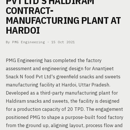
PVT LTD'S HALDIRAM
CONTRACT-
MANUFACTURING PLANT AT
HARDOI
By PMG Engineering ·
15 Oct 2021
PMG Engineering has completed the factory
assessment and engineering design for Anantjeet
Snack N food Pvt Ltd's greenfield snacks and sweets
manufacturing facility at Hardoi, Uttar Pradesh.
Developed as a third-party manufacturing plant for
Haldiram snacks and sweets, the facility is designed
for a production capacity of 20 TPD. The engagement
positioned PMG to shape a purpose-built food factory
from the ground up, aligning layout, process flow and