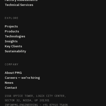
Technical Services
EXPLORE
Projects
Products
Technologies
Insights
Key Clients
Sustainability
COMPANY
About PMG
Careers — we're hiring
News
Contact
1504 OFFICE TOWER, LOGIX CITY CENTER,
SECTOR 32, NOIDA, UP 201301
INFO@PMG.ENGINEERING
·
+91 87910 75408