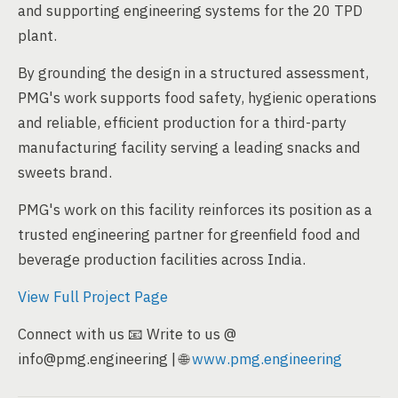
and supporting engineering systems for the 20 TPD
plant.
By grounding the design in a structured assessment,
PMG's work supports food safety, hygienic operations
and reliable, efficient production for a third-party
manufacturing facility serving a leading snacks and
sweets brand.
PMG's work on this facility reinforces its position as a
trusted engineering partner for greenfield food and
beverage production facilities across India.
View Full Project Page
Connect with us 📧 Write to us @
info@pmg.engineering | 🌐
www.pmg.engineering