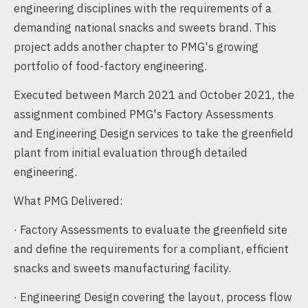
engineering disciplines with the requirements of a
demanding national snacks and sweets brand. This
project adds another chapter to PMG's growing
portfolio of food-factory engineering.
Executed between March 2021 and October 2021, the
assignment combined PMG's Factory Assessments
and Engineering Design services to take the greenfield
plant from initial evaluation through detailed
engineering.
What PMG Delivered:
· Factory Assessments to evaluate the greenfield site
and define the requirements for a compliant, efficient
snacks and sweets manufacturing facility.
· Engineering Design covering the layout, process flow