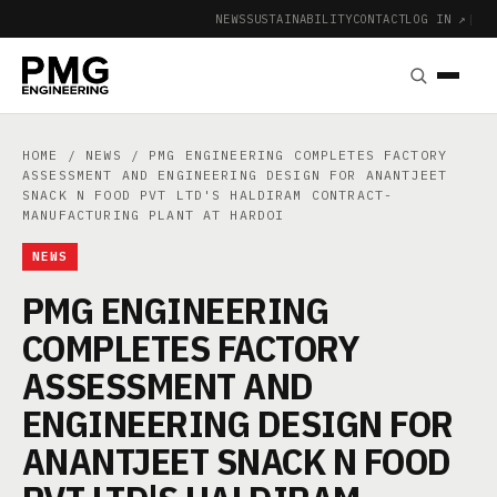
NEWS
SUSTAINABILITY
CONTACT
LOG IN ↗
|
HOME
/
NEWS
/ PMG ENGINEERING COMPLETES FACTORY
ASSESSMENT AND ENGINEERING DESIGN FOR ANANTJEET
SNACK N FOOD PVT LTD'S HALDIRAM CONTRACT-
MANUFACTURING PLANT AT HARDOI
NEWS
PMG ENGINEERING
COMPLETES FACTORY
ASSESSMENT AND
ENGINEERING DESIGN FOR
ANANTJEET SNACK N FOOD