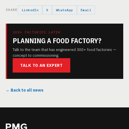
SHARE
LinkedIn
X
WhatsApp
Email
300+ FACTORIES LATER
PLANNING A FOOD FACTORY?
Talk to the team that has engineered 300+ food factories —
concept to commissioning.
TALK TO AN EXPERT
← Back to all news