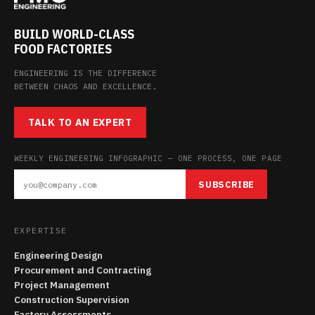
BUILD WORLD-CLASS
FOOD FACTORIES
ENGINEERING IS THE DIFFERENCE
BETWEEN CHAOS AND EXCELLENCE.
TALK TO AN EXPERT
WEEKLY ENGINEERING INFOGRAPHIC — ONE PROCESS, ONE PAGE
SUBSCRIBE
EXPERTISE
Engineering Design
Procurement and Contracting
Project Management
Construction Supervision
Factory Assessments