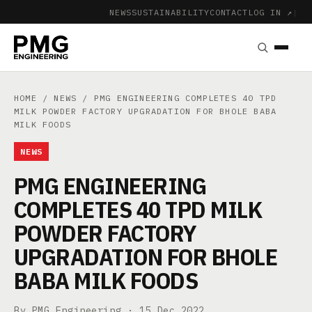
NEWS
SUSTAINABILITY
CONTACT
LOG IN ↗
|
HOME
/
NEWS
/ PMG ENGINEERING COMPLETES 40 TPD
MILK POWDER FACTORY UPGRADATION FOR BHOLE BABA
MILK FOODS
NEWS
PMG ENGINEERING
COMPLETES 40 TPD MILK
POWDER FACTORY
UPGRADATION FOR BHOLE
BABA MILK FOODS
By PMG Engineering ·
15 Dec 2022