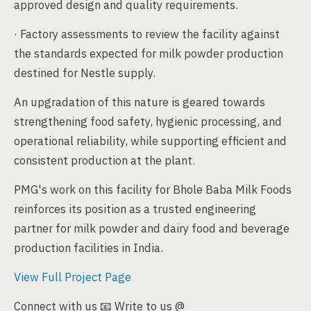
approved design and quality requirements.
· Factory assessments to review the facility against
the standards expected for milk powder production
destined for Nestle supply.
An upgradation of this nature is geared towards
strengthening food safety, hygienic processing, and
operational reliability, while supporting efficient and
consistent production at the plant.
PMG's work on this facility for Bhole Baba Milk Foods
reinforces its position as a trusted engineering
partner for milk powder and dairy food and beverage
production facilities in India.
View Full Project Page
Connect with us 📧 Write to us @