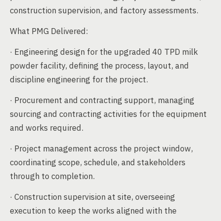
construction supervision, and factory assessments.
What PMG Delivered:
· Engineering design for the upgraded 40 TPD milk
powder facility, defining the process, layout, and
discipline engineering for the project.
· Procurement and contracting support, managing
sourcing and contracting activities for the equipment
and works required.
· Project management across the project window,
coordinating scope, schedule, and stakeholders
through to completion.
· Construction supervision at site, overseeing
execution to keep the works aligned with the