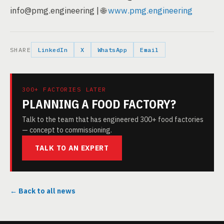
info@pmg.engineering | 🌐
www.pmg.engineering
SHARE
LinkedIn
X
WhatsApp
Email
300+ FACTORIES LATER
PLANNING A FOOD FACTORY?
Talk to the team that has engineered 300+ food factories
— concept to commissioning.
TALK TO AN EXPERT
← Back to all news