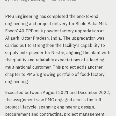
PMG Engineering has completed the end-to-end
engineering and project delivery for Bhole Baba Milk
Foods' 40 TPD milk powder factory upgradation at
Aligarh, Uttar Pradesh, India. The upgradation was
carried out to strengthen the facility's capability to
supply milk powder for Nestle, aligning the plant with
the quality and reliability expectations of a leading
multinational customer. This project adds another
chapter to PMG's growing portfolio of food-factory
engineering.
Executed between August 2021 and December 2022,
the assignment saw PMG engaged across the full
project lifecycle, spanning engineering design,
procurement and contracting, project management,