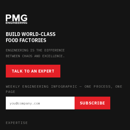
BUILD WORLD-CLASS
FOOD FACTORIES
ENGINEERING IS THE DIFFERENCE
BETWEEN CHAOS AND EXCELLENCE.
TALK TO AN EXPERT
WEEKLY ENGINEERING INFOGRAPHIC — ONE PROCESS, ONE
PAGE
SUBSCRIBE
EXPERTISE