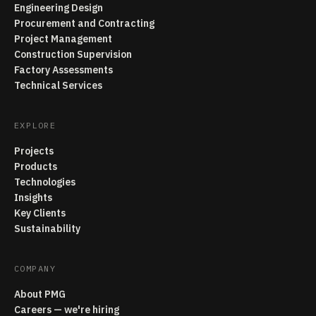
Engineering Design
Procurement and Contracting
Project Management
Construction Supervision
Factory Assessments
Technical Services
EXPLORE
Projects
Products
Technologies
Insights
Key Clients
Sustainability
COMPANY
About PMG
Careers — we're hiring