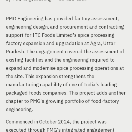
PMG Engineering has provided factory assessment,
engineering design, and procurement and contracting
support for ITC Foods Limited's spice processing
factory expansion and upgradation at Agra, Uttar
Pradesh. The engagement covered the assessment of
existing facilities and the engineering required to
expand and modernise spice processing operations at
the site. This expansion strengthens the
manufacturing capability of one of India's leading
packaged foods companies. This project adds another
chapter to PMG's growing portfolio of food-factory
engineering.
Commenced in October 2024, the project was
executed through PMG's integrated engagement