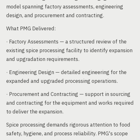
model spanning factory assessments, engineering
design, and procurement and contracting.
What PMG Delivered:
· Factory Assessments — a structured review of the
existing spice processing facility to identify expansion
and upgradation requirements.
· Engineering Design — detailed engineering for the
expanded and upgraded processing operations.
· Procurement and Contracting — support in sourcing
and contracting for the equipment and works required
to deliver the expansion.
Spice processing demands rigorous attention to food
safety, hygiene, and process reliability. PMG's scope