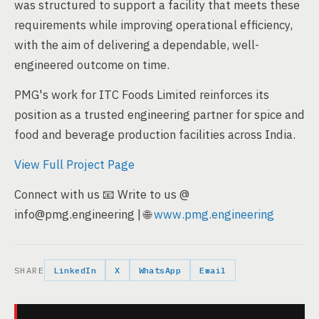
was structured to support a facility that meets these
requirements while improving operational efficiency,
with the aim of delivering a dependable, well-
engineered outcome on time.
PMG's work for ITC Foods Limited reinforces its
position as a trusted engineering partner for spice and
food and beverage production facilities across India.
View Full Project Page
Connect with us 📧 Write to us @
info@pmg.engineering | 🌐
www.pmg.engineering
SHARE
LinkedIn
X
WhatsApp
Email