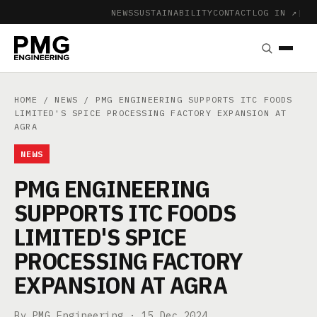
NEWS
SUSTAINABILITY
CONTACT
LOG IN ↗
|
HOME
/
NEWS
/ PMG ENGINEERING SUPPORTS ITC FOODS
LIMITED'S SPICE PROCESSING FACTORY EXPANSION AT
AGRA
NEWS
PMG ENGINEERING
SUPPORTS ITC FOODS
LIMITED'S SPICE
PROCESSING FACTORY
EXPANSION AT AGRA
By PMG Engineering ·
15 Dec 2024