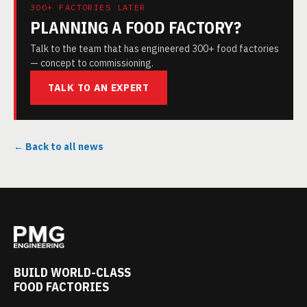
300+ FACTORIES LATER
PLANNING A FOOD FACTORY?
Talk to the team that has engineered 300+ food factories
— concept to commissioning.
TALK TO AN EXPERT
← Back to all news
BUILD WORLD-CLASS
FOOD FACTORIES