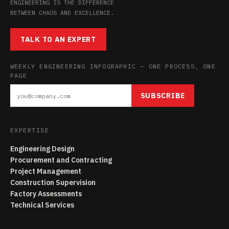
ENGINEERING IS THE DIFFERENCE
BETWEEN CHAOS AND EXCELLENCE.
TALK TO AN EXPERT
WEEKLY ENGINEERING INFOGRAPHIC — ONE PROCESS, ONE
PAGE
SUBSCRIBE
EXPERTISE
Engineering Design
Procurement and Contracting
Project Management
Construction Supervision
Factory Assessments
Technical Services