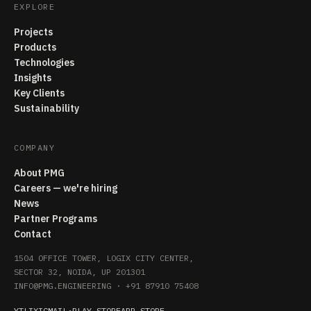
EXPLORE
Projects
Products
Technologies
Insights
Key Clients
Sustainability
COMPANY
About PMG
Careers — we're hiring
News
Partner Programs
Contact
1504 OFFICE TOWER, LOGIX CITY CENTER,
SECTOR 32, NOIDA, UP 201301
INFO@PMG.ENGINEERING
·
+91 87910 75408
YT
LI
X
IG
MAIL
·
PLAY STORE
APP STORE