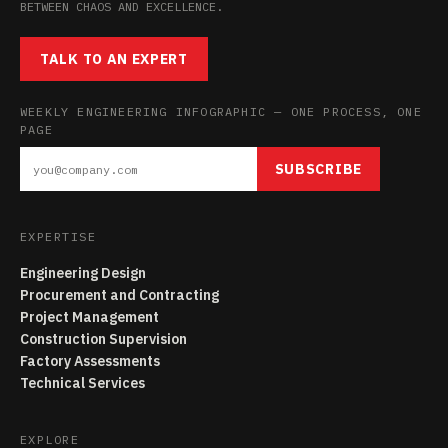
BETWEEN CHAOS AND EXCELLENCE.
TALK TO AN EXPERT
WEEKLY ENGINEERING INFOGRAPHIC — ONE PROCESS, ONE
PAGE
SUBSCRIBE
EXPERTISE
Engineering Design
Procurement and Contracting
Project Management
Construction Supervision
Factory Assessments
Technical Services
EXPLORE