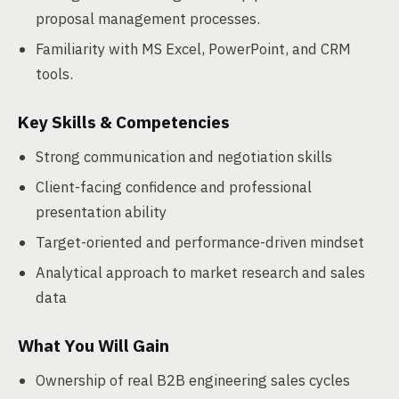
proposal management processes.
Familiarity with MS Excel, PowerPoint, and CRM
tools.
Key Skills & Competencies
Strong communication and negotiation skills
Client-facing confidence and professional
presentation ability
Target-oriented and performance-driven mindset
Analytical approach to market research and sales
data
What You Will Gain
Ownership of real B2B engineering sales cycles