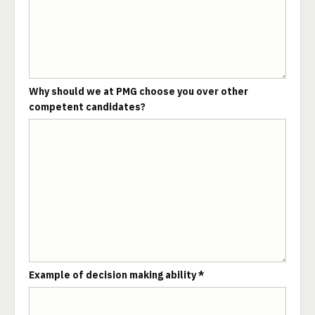
Why should we at PMG choose you over other
competent candidates?
Example of decision making ability *