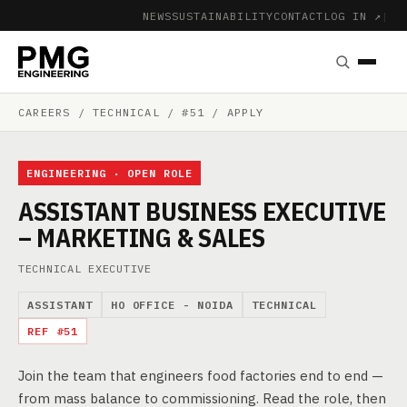
NEWS
SUSTAINABILITY
CONTACT
LOG IN ↗
|
CAREERS
/ TECHNICAL / #51 / APPLY
ENGINEERING · OPEN ROLE
ASSISTANT BUSINESS EXECUTIVE
– MARKETING & SALES
TECHNICAL EXECUTIVE
ASSISTANT
HO OFFICE - NOIDA
TECHNICAL
REF #51
Join the team that engineers food factories end to end —
from mass balance to commissioning. Read the role, then