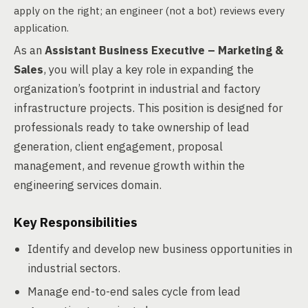
apply on the right; an engineer (not a bot) reviews every
application.
As an
Assistant Business Executive – Marketing &
Sales
, you will play a key role in expanding the
organization’s footprint in industrial and factory
infrastructure projects. This position is designed for
professionals ready to take ownership of lead
generation, client engagement, proposal
management, and revenue growth within the
engineering services domain.
Key Responsibilities
Identify and develop new business opportunities in
industrial sectors.
Manage end-to-end sales cycle from lead