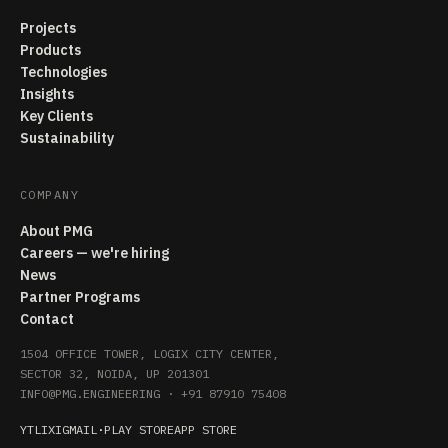
Projects
Products
Technologies
Insights
Key Clients
Sustainability
COMPANY
About PMG
Careers — we're hiring
News
Partner Programs
Contact
1504 OFFICE TOWER, LOGIX CITY CENTER,
SECTOR 32, NOIDA, UP 201301
INFO@PMG.ENGINEERING
·
+91 87910 75408
YT
LI
X
IG
MAIL
·
PLAY STORE
APP STORE