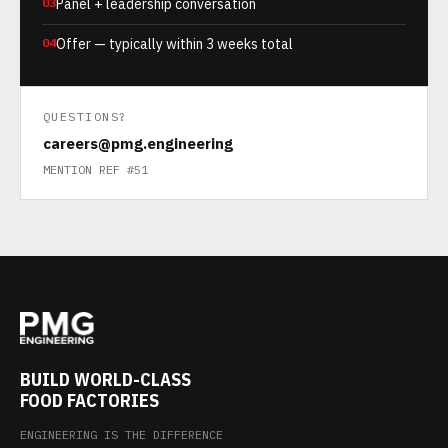
03
Panel + leadership conversation
04
Offer — typically within 3 weeks total
QUESTIONS?
careers@pmg.engineering
MENTION REF #51
BUILD WORLD-CLASS
FOOD FACTORIES
ENGINEERING IS THE DIFFERENCE