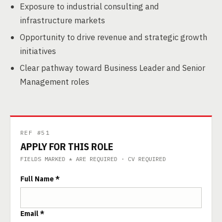
Exposure to industrial consulting and
infrastructure markets
Opportunity to drive revenue and strategic growth
initiatives
Clear pathway toward Business Leader and Senior
Management roles
REF #51
APPLY FOR THIS ROLE
FIELDS MARKED * ARE REQUIRED · CV REQUIRED
Full Name *
Email *