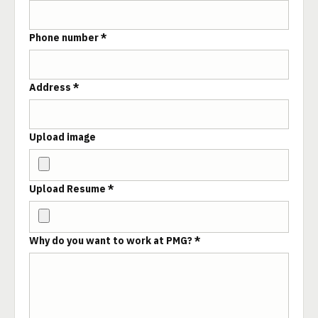
Phone number *
Address *
Upload image
Upload Resume *
Why do you want to work at PMG? *