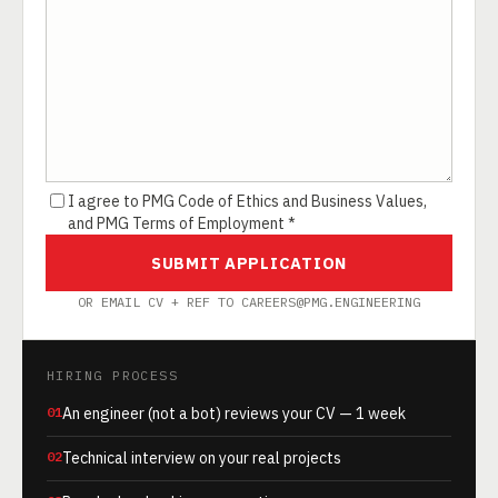
I agree to PMG Code of Ethics and Business Values,
and PMG Terms of Employment *
SUBMIT APPLICATION
OR EMAIL CV + REF TO CAREERS@PMG.ENGINEERING
HIRING PROCESS
01
An engineer (not a bot) reviews your CV — 1 week
02
Technical interview on your real projects