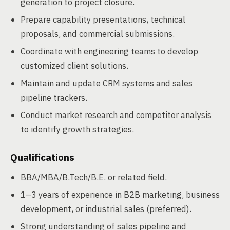
generation to project closure.
Prepare capability presentations, technical
proposals, and commercial submissions.
Coordinate with engineering teams to develop
customized client solutions.
Maintain and update CRM systems and sales
pipeline trackers.
Conduct market research and competitor analysis
to identify growth strategies.
Qualifications
BBA/MBA/B.Tech/B.E. or related field.
1–3 years of experience in B2B marketing, business
development, or industrial sales (preferred).
Strong understanding of sales pipeline and