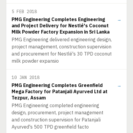
5 FEB 2018
PMG Engineering Completes Engineering
→
and Project Delivery for Nestlé's Coconut
Milk Powder Factory Expansion in Sri Lanka
PMG Engineering delivered engineering design,
project management, construction supervision
and procurement for Nestlé's 30 TPD coconut
milk powder expansio
10 JAN 2018
PMG Engineering Completes Greenfield
→
Mega Factory for Patanjali Ayurved Ltd at
Tezpur, Assam
PMG Engineering completed engineering
design, procurement, project management
and construction supervision for Patanjali
Ayurved's 500 TPD greenfield facto