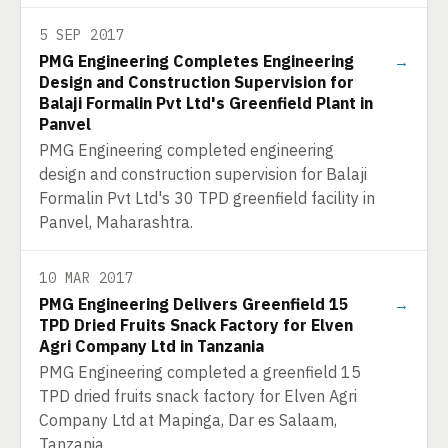
5 SEP 2017
PMG Engineering Completes Engineering
→
Design and Construction Supervision for
Balaji Formalin Pvt Ltd's Greenfield Plant in
Panvel
PMG Engineering completed engineering
design and construction supervision for Balaji
Formalin Pvt Ltd's 30 TPD greenfield facility in
Panvel, Maharashtra.
10 MAR 2017
PMG Engineering Delivers Greenfield 15
→
TPD Dried Fruits Snack Factory for Elven
Agri Company Ltd in Tanzania
PMG Engineering completed a greenfield 15
TPD dried fruits snack factory for Elven Agri
Company Ltd at Mapinga, Dar es Salaam,
Tanzania.