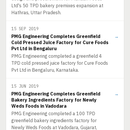
Ltd's 50 TPD bakery premixes expansion at
Hathras, Uttar Pradesh.
15 SEP 2019
PMG Engineering Completes Greenfield
→
Cold Pressed Juice Factory for Cure Foods
Pvt Ltd in Bengaluru
PMG Engineering completed a greenfield 4
TPD cold pressed juice factory for Cure Foods
Pvt Ltd in Bengaluru, Karnataka.
15 JUN 2019
PMG Engineering Completes Greenfield
→
Bakery Ingredients Factory for Newly
Weds Foods in Vadodara
PMG Engineering completed a 100 TPD
greenfield bakery ingredients factory for
Newly Weds Foods at Vadodara, Gujarat,