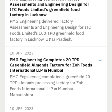
Assessments and Engineering Design for
ITC Foods Limited's greenfield food
factory in Lucknow
PMG Engineering delivered Factory
Assessments and Engineering Design for ITC
Foods Limited's 100 TPD greenfield food
factory in Lucknow, Uttar Pradesh.
10 APR 2023
PMG Engineering Completes 20 TPD
→
Greenfield Almonds Factory for Zoh Foods
International LLP in Mumbai
PMG Engineering completed a greenfield 20
TPD almonds processing factory for Zoh
Foods International LLP in Mumbai,
Maharashtra.
10 APR 2023