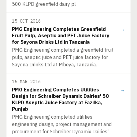
500 KLPD greenfield dairy pl
15 OCT 2016
PMG Engineering Completes Greenfield
→
Fruit Pulp, Aseptic and PET Juice Factory
for Sayona Drinks Ltd in Tanzania
PMG Engineering completed a greenfield fruit
pulp, aseptic juice and PET juice factory for
Sayona Drinks Ltd at Mbeya, Tanzania.
15 MAR 2016
PMG Engineering Completes Utilities
→
Design for Schreiber Dynamix Dairies' 50
KLPD Aseptic Juice Factory at Fazilka,
Punjab
PMG Engineering completed utilities
engineering design, project management and
procurement for Schreiber Dynamix Dairies'