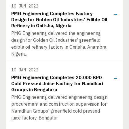
10 JUN 2022
PMG Engineering Completes Factory
→
Design for Golden Oil Industries' Edible Oil
Refinery in Onitsha, Nigeria
PMG Engineering delivered the engineering
design for Golden Oil Industries' greenfield
edible oil refinery factory in Onitsha, Anambra,
Nigeria.
10 JAN 2022
PMG Engineering Completes 20,000 BPD
→
Cold Pressed Juice Factory for Namdhari
Groups in Bengaluru
PMG Engineering delivered engineering design,
procurement and construction supervision for
Namdhari Groups' greenfield cold pressed
juice factory, Bengalur