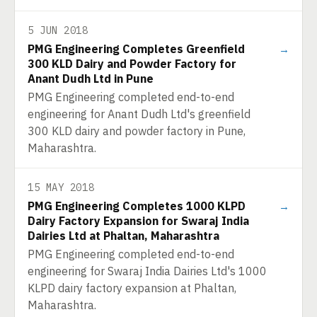
5 JUN 2018
PMG Engineering Completes Greenfield
→
300 KLD Dairy and Powder Factory for
Anant Dudh Ltd in Pune
PMG Engineering completed end-to-end
engineering for Anant Dudh Ltd's greenfield
300 KLD dairy and powder factory in Pune,
Maharashtra.
15 MAY 2018
PMG Engineering Completes 1000 KLPD
→
Dairy Factory Expansion for Swaraj India
Dairies Ltd at Phaltan, Maharashtra
PMG Engineering completed end-to-end
engineering for Swaraj India Dairies Ltd's 1000
KLPD dairy factory expansion at Phaltan,
Maharashtra.