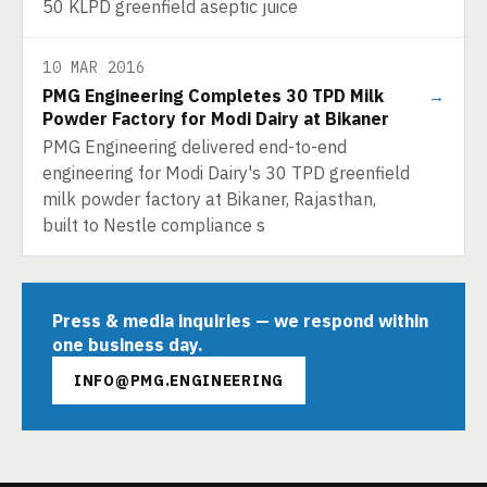
50 KLPD greenfield aseptic juice
10 MAR 2016
PMG Engineering Completes 30 TPD Milk
→
Powder Factory for Modi Dairy at Bikaner
PMG Engineering delivered end-to-end
engineering for Modi Dairy's 30 TPD greenfield
milk powder factory at Bikaner, Rajasthan,
built to Nestle compliance s
Press & media inquiries — we respond within
one business day.
INFO@PMG.ENGINEERING