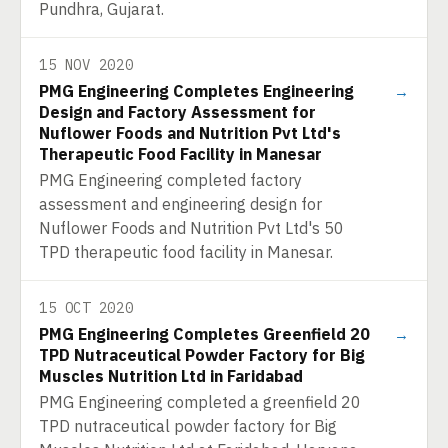
Pundhra, Gujarat.
15 NOV 2020
PMG Engineering Completes Engineering
→
Design and Factory Assessment for
Nuflower Foods and Nutrition Pvt Ltd's
Therapeutic Food Facility in Manesar
PMG Engineering completed factory
assessment and engineering design for
Nuflower Foods and Nutrition Pvt Ltd's 50
TPD therapeutic food facility in Manesar.
15 OCT 2020
PMG Engineering Completes Greenfield 20
→
TPD Nutraceutical Powder Factory for Big
Muscles Nutrition Ltd in Faridabad
PMG Engineering completed a greenfield 20
TPD nutraceutical powder factory for Big