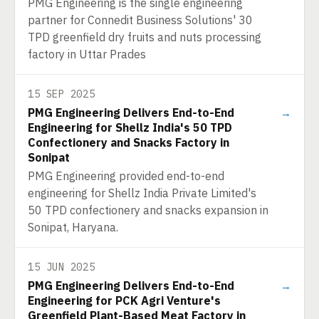
PMG Engineering is the single engineering
partner for Connedit Business Solutions' 30
TPD greenfield dry fruits and nuts processing
factory in Uttar Prades
15 SEP 2025
PMG Engineering Delivers End-to-End
→
Engineering for Shellz India's 50 TPD
Confectionery and Snacks Factory in
Sonipat
PMG Engineering provided end-to-end
engineering for Shellz India Private Limited's
50 TPD confectionery and snacks expansion in
Sonipat, Haryana.
15 JUN 2025
PMG Engineering Delivers End-to-End
→
Engineering for PCK Agri Venture's
Greenfield Plant-Based Meat Factory in