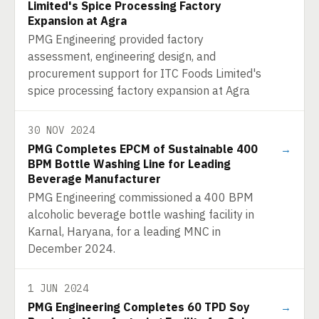
Limited's Spice Processing Factory
Expansion at Agra
PMG Engineering provided factory
assessment, engineering design, and
procurement support for ITC Foods Limited's
spice processing factory expansion at Agra
30 NOV 2024
PMG Completes EPCM of Sustainable 400
→
BPM Bottle Washing Line for Leading
Beverage Manufacturer
PMG Engineering commissioned a 400 BPM
alcoholic beverage bottle washing facility in
Karnal, Haryana, for a leading MNC in
December 2024.
1 JUN 2024
PMG Engineering Completes 60 TPD Soy
→