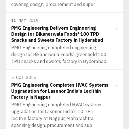
covering design, procurement and super
15 MAY 2019
PMG Engineering Delivers Engineering
→
Design for Bikanerwala Foods' 100 TPD
Snacks and Sweets Factory in Hyderabad
PMG Engineering completed engineering
design for Bikanerwala Foods' greenfield 100
TPD snacks and sweets factory in Hyderabad.
5 OCT 2018
PMG Engineering Completes HVAC Systems
→
Upgradation for Lasenor India's Lecithin
Factory in Nagpur
PMG Engineering completed HVAC systems
upgradation for Lasenor India's 10 TPD
lecithin factory at Nagpur, Maharashtra,
spanning design, procurement and sup