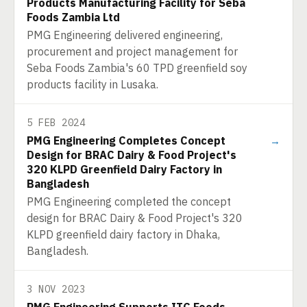
Products Manufacturing Facility for Seba
Foods Zambia Ltd
PMG Engineering delivered engineering,
procurement and project management for
Seba Foods Zambia's 60 TPD greenfield soy
products facility in Lusaka.
5 FEB 2024
PMG Engineering Completes Concept
→
Design for BRAC Dairy & Food Project's
320 KLPD Greenfield Dairy Factory in
Bangladesh
PMG Engineering completed the concept
design for BRAC Dairy & Food Project's 320
KLPD greenfield dairy factory in Dhaka,
Bangladesh.
3 NOV 2023