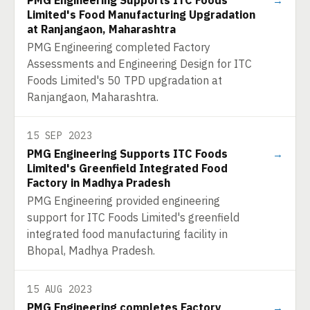
PMG Engineering Supports ITC Foods
→
Limited's Food Manufacturing Upgradation
at Ranjangaon, Maharashtra
PMG Engineering completed Factory
Assessments and Engineering Design for ITC
Foods Limited's 50 TPD upgradation at
Ranjangaon, Maharashtra.
15 SEP 2023
PMG Engineering Supports ITC Foods
→
Limited's Greenfield Integrated Food
Factory in Madhya Pradesh
PMG Engineering provided engineering
support for ITC Foods Limited's greenfield
integrated food manufacturing facility in
Bhopal, Madhya Pradesh.
15 AUG 2023
PMG Engineering completes Factory
→