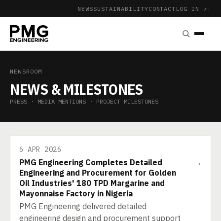
NEWS
SUSTAINABILITY
CONTACT
LOG IN ↗
|
NEWSROOM
NEWS & MILESTONES
PRESS · MEDIA MENTIONS · PROJECT MILESTONES
6 APR 2026
PMG Engineering Completes Detailed
→
Engineering and Procurement for Golden
Oil Industries' 180 TPD Margarine and
Mayonnaise Factory in Nigeria
PMG Engineering delivered detailed
engineering design and procurement support