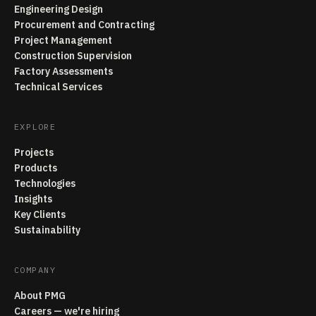
Engineering Design
Procurement and Contracting
Project Management
Construction Supervision
Factory Assessments
Technical Services
EXPLORE
Projects
Products
Technologies
Insights
Key Clients
Sustainability
COMPANY
About PMG
Careers — we're hiring