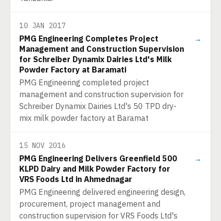
10 JAN 2017
PMG Engineering Completes Project
→
Management and Construction Supervision
for Schreiber Dynamix Dairies Ltd's Milk
Powder Factory at Baramati
PMG Engineering completed project
management and construction supervision for
Schreiber Dynamix Dairies Ltd's 50 TPD dry-
mix milk powder factory at Baramat
15 NOV 2016
PMG Engineering Delivers Greenfield 500
→
KLPD Dairy and Milk Powder Factory for
VRS Foods Ltd in Ahmednagar
PMG Engineering delivered engineering design,
procurement, project management and
construction supervision for VRS Foods Ltd's