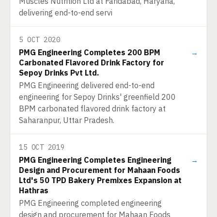
Muscles Nutrition Ltd at Faridabad, Haryana,
delivering end-to-end servi
5 OCT 2020
PMG Engineering Completes 200 BPM
→
Carbonated Flavored Drink Factory for
Sepoy Drinks Pvt Ltd.
PMG Engineering delivered end-to-end
engineering for Sepoy Drinks' greenfield 200
BPM carbonated flavored drink factory at
Saharanpur, Uttar Pradesh.
15 OCT 2019
PMG Engineering Completes Engineering
→
Design and Procurement for Mahaan Foods
Ltd's 50 TPD Bakery Premixes Expansion at
Hathras
PMG Engineering completed engineering
design and procurement for Mahaan Foods