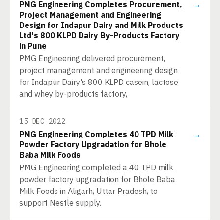
PMG Engineering Completes Procurement,
→
Project Management and Engineering
Design for Indapur Dairy and Milk Products
Ltd's 800 KLPD Dairy By-Products Factory
in Pune
PMG Engineering delivered procurement,
project management and engineering design
for Indapur Dairy's 800 KLPD casein, lactose
and whey by-products factory,
15 DEC 2022
PMG Engineering Completes 40 TPD Milk
→
Powder Factory Upgradation for Bhole
Baba Milk Foods
PMG Engineering completed a 40 TPD milk
powder factory upgradation for Bhole Baba
Milk Foods in Aligarh, Uttar Pradesh, to
support Nestle supply.