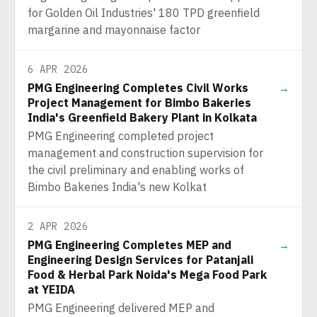
for Golden Oil Industries' 180 TPD greenfield
margarine and mayonnaise factor
6 APR 2026
PMG Engineering Completes Civil Works
→
Project Management for Bimbo Bakeries
India's Greenfield Bakery Plant in Kolkata
PMG Engineering completed project
management and construction supervision for
the civil preliminary and enabling works of
Bimbo Bakeries India's new Kolkat
2 APR 2026
PMG Engineering Completes MEP and
→
Engineering Design Services for Patanjali
Food & Herbal Park Noida's Mega Food Park
at YEIDA
PMG Engineering delivered MEP and