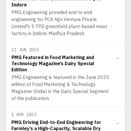
Indore
PMG Engineering provided end-to-end
engineering for PCK Agri Venture Private
Limited's 5 TPD greenfield plant-based meat
factory in Indore, Madhya Pradesh.
11 JUN 2025
PMG Featured in Food Marketing and
→
Technology Magazine’s Dairy Special
Edition
PMG Engineering is featured in the June 2025
edition of Food Marketing & Technology
Magazine (India) in the Dairy Special Segment
of the publication.
1 APR 2025
PMG Driving End-to-End Engineering for
→
Farmley’s a High-Capacity, Scalable Dry