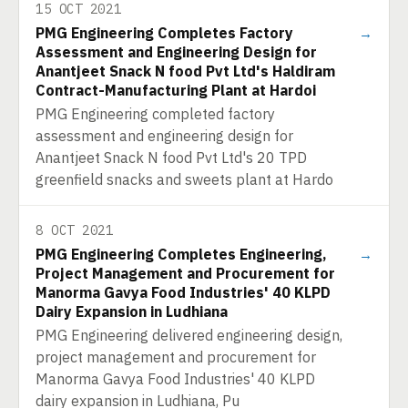
15 OCT 2021
PMG Engineering Completes Factory
→
Assessment and Engineering Design for
Anantjeet Snack N food Pvt Ltd's Haldiram
Contract-Manufacturing Plant at Hardoi
PMG Engineering completed factory
assessment and engineering design for
Anantjeet Snack N food Pvt Ltd's 20 TPD
greenfield snacks and sweets plant at Hardo
8 OCT 2021
PMG Engineering Completes Engineering,
→
Project Management and Procurement for
Manorma Gavya Food Industries' 40 KLPD
Dairy Expansion in Ludhiana
PMG Engineering delivered engineering design,
project management and procurement for
Manorma Gavya Food Industries' 40 KLPD
dairy expansion in Ludhiana, Pu