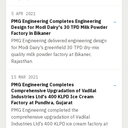
5 APR 2021
PMG Engineering Completes Engineering
→
Design for Modi Dairy's 30 TPD Milk Powder
Factory in Bikaner
PMG Engineering delivered engineering design
for Modi Dairy's greenfield 30 TPD dry-mix
quality milk powder factory at Bikaner,
Rajasthan.
15 MAR 2021
PMG Engineering Completes
→
Comprehensive Upgradation of Vadilal
Industries Ltd's 400 KLPD Ice Cream
Factory at Pundhra, Gujarat
PMG Engineering completed the
comprehensive upgradation of Vadilal
Industries Ltd's 400 KLPD ice cream factory at