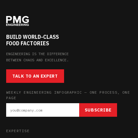
BUILD WORLD-CLASS
FOOD FACTORIES
ENGINEERING IS THE DIFFERENCE
BETWEEN CHAOS AND EXCELLENCE.
TALK TO AN EXPERT
WEEKLY ENGINEERING INFOGRAPHIC — ONE PROCESS, ONE
PAGE
SUBSCRIBE
EXPERTISE