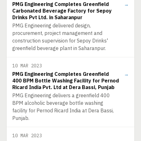
PMG Engineering Completes Greenfield
→
Carbonated Beverage Factory for Sepoy
Drinks Pvt Ltd. in Saharanpur
PMG Engineering delivered design,
procurement, project management and
construction supervision for Sepoy Drinks'
greenfield beverage plant in Saharanpur.
10 MAR 2023
PMG Engineering Completes Greenfield
→
400 BPM Bottle Washing Facility for Pernod
Ricard India Pvt. Ltd at Dera Bassi, Punjab
PMG Engineering delivers a greenfield 400
BPM alcoholic beverage bottle washing
facility for Pernod Ricard India at Dera Bassi,
Punjab.
10 MAR 2023