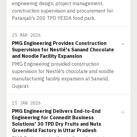
engineering design, project management,
construction supervision and procurement for
Patanjali's 200 TPD YEIDA food park.
25 MAR 2026
PMG Engineering Provides Construction
→
Supervision for Nestlé's Sanand Chocolate
and Noodle Facility Expansion
PMG Engineering provided construction
supervision for Nestlé's chocolate and noodle
manufacturing facility expansion at Sanand,
Gujarat.
15 JAN 2026
PMG Engineering Delivers End-to-End
→
Engineering for Connedit Business
Solutions' 30 TPD Dry Fruits and Nuts
Greenfield Factory in Uttar Pradesh