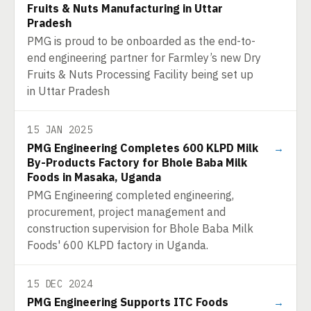
Fruits & Nuts Manufacturing in Uttar
Pradesh
PMG is proud to be onboarded as the end-to-
end engineering partner for Farmley’s new Dry
Fruits & Nuts Processing Facility being set up
in Uttar Pradesh
15 JAN 2025
PMG Engineering Completes 600 KLPD Milk
→
By-Products Factory for Bhole Baba Milk
Foods in Masaka, Uganda
PMG Engineering completed engineering,
procurement, project management and
construction supervision for Bhole Baba Milk
Foods' 600 KLPD factory in Uganda.
15 DEC 2024
PMG Engineering Supports ITC Foods
→