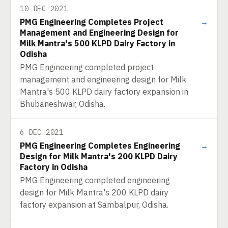
10 DEC 2021
PMG Engineering Completes Project
→
Management and Engineering Design for
Milk Mantra's 500 KLPD Dairy Factory in
Odisha
PMG Engineering completed project
management and engineering design for Milk
Mantra's 500 KLPD dairy factory expansion in
Bhubaneshwar, Odisha.
6 DEC 2021
PMG Engineering Completes Engineering
→
Design for Milk Mantra's 200 KLPD Dairy
Factory in Odisha
PMG Engineering completed engineering
design for Milk Mantra's 200 KLPD dairy
factory expansion at Sambalpur, Odisha.