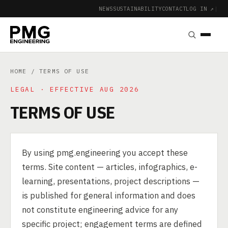
NEWS
SUSTAINABILITY
CONTACT
LOG IN ↗
|
HOME
/ TERMS OF USE
LEGAL · EFFECTIVE AUG 2026
TERMS OF USE
By using pmg.engineering you accept these
terms. Site content — articles, infographics, e-
learning, presentations, project descriptions —
is published for general information and does
not constitute engineering advice for any
specific project; engagement terms are defined