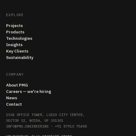
EXPLORE
Projects
Products
Technologies
Insights
Key Clients
Sustainability
COMPANY
About PMG
Careers — we're hiring
News
Contact
1504 OFFICE TOWER, LOGIX CITY CENTER,
SECTOR 32, NOIDA, UP 201301
INFO@PMG.ENGINEERING
·
+91 87910 75408