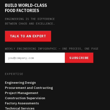
BUILD WORLD-CLASS
FOOD FACTORIES
ENGINEERING IS THE DIFFERENCE
BETWEEN CHAOS AND EXCELLENCE.
TALK TO AN EXPERT
WEEKLY ENGINEERING INFOGRAPHIC — ONE PROCESS, ONE PAGE
SUBSCRIBE
EXPERTISE
Engineering Design
Procurement and Contracting
Project Management
Construction Supervision
Factory Assessments
Technical Services