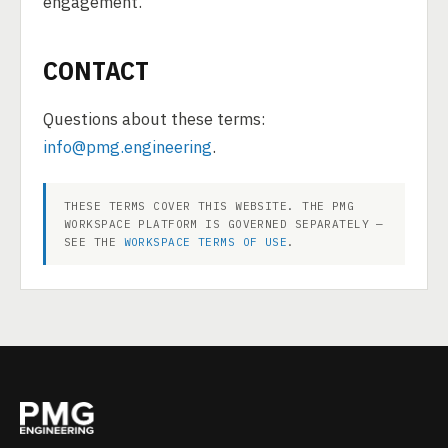
engagement.
CONTACT
Questions about these terms:
info@pmg.engineering
.
THESE TERMS COVER THIS WEBSITE. THE PMG
WORKSPACE PLATFORM IS GOVERNED SEPARATELY —
SEE THE
WORKSPACE TERMS OF USE
.