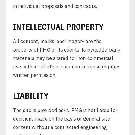
in individual proposals and contracts.
INTELLECTUAL PROPERTY
All content, marks, and imagery are the
property of PMG or its clients. Knowledge-bank
materials may be shared for non-commercial
use with attribution; commercial reuse requires
written permission.
LIABILITY
The site is provided as-is. PMG is not liable for
decisions made on the basis of general site
content without a contracted engineering