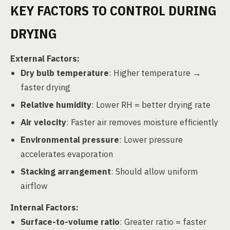
KEY FACTORS TO CONTROL DURING
DRYING
External Factors:
Dry bulb temperature
: Higher temperature →
faster drying
Relative humidity
: Lower RH = better drying rate
Air velocity
: Faster air removes moisture efficiently
Environmental pressure
: Lower pressure
accelerates evaporation
Stacking arrangement
: Should allow uniform
airflow
Internal Factors:
Surface-to-volume ratio
: Greater ratio = faster