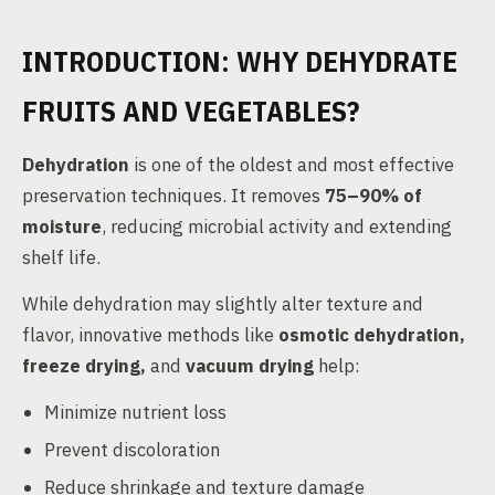
INTRODUCTION: WHY DEHYDRATE
FRUITS AND VEGETABLES?
Dehydration
is one of the oldest and most effective
preservation techniques. It removes
75–90% of
moisture
, reducing microbial activity and extending
shelf life.
While dehydration may slightly alter texture and
flavor, innovative methods like
osmotic dehydration,
freeze drying,
and
vacuum drying
help:
Minimize nutrient loss
Prevent discoloration
Reduce shrinkage and texture damage