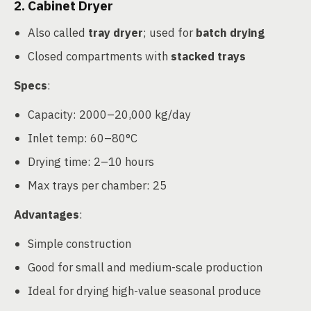
2. Cabinet Dryer
Also called
tray dryer
; used for
batch drying
Closed compartments with
stacked trays
Specs
:
Capacity: 2000–20,000 kg/day
Inlet temp: 60–80°C
Drying time: 2–10 hours
Max trays per chamber: 25
Advantages
:
Simple construction
Good for small and medium-scale production
Ideal for drying high-value seasonal produce