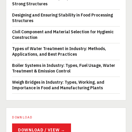
Strong Structures
Designing and Ensuring Stability in Food Processing
Structures
Civil Component and Material Selection for Hygienic
Construction
Types of Water Treatment in Industry: Methods,
Applications, and Best Practices
Boiler Systems in Industry: Types, Fuel Usage, Water
Treatment & Emission Control
Weigh Bridges in Industry: Types, Working, and
Importance in Food and Manufacturing Plants
DOWNLOAD
DOWNLOAD / VIEW →