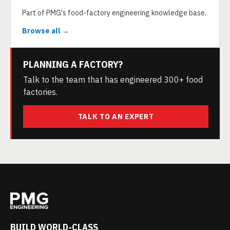
Part of PMG's food-factory engineering knowledge base.
Browse all →
PLANNING A FACTORY?
Talk to the team that has engineered 300+ food
factories.
TALK TO AN EXPERT
BUILD WORLD-CLASS