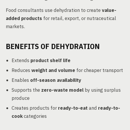
Food consultants use dehydration to create
value-
added products
for retail, export, or nutraceutical
markets.
BENEFITS OF DEHYDRATION
Extends
product shelf life
Reduces
weight and volume
for cheaper transport
Enables
off-season availability
Supports the
zero-waste model
by using surplus
produce
Creates products for
ready-to-eat
and
ready-to-
cook
categories