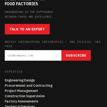
FOOD FACTORIES
ENGINEERING IS THE DIFFERENCE
BETWEEN CHAOS AND EXCELLENCE.
TALK TO AN EXPERT
WEEKLY ENGINEERING INFOGRAPHIC — ONE PROCESS, ONE
PAGE
SUBSCRIBE
EXPERTISE
Engineering Design
Procurement and Contracting
Project Management
Construction Supervision
Factory Assessments
Technical Services