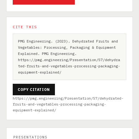
CITE THIS
PMG Engineering. (2023). Dehydrated Fruits and
Vegetables: Processing, Packaging & Equipment
Explained. PMG Engineering.
https://pmg.engineering/Presentation/57/dehydra
ted-fruits-and-vegetables-processing-packaging-
equipment-explained/
COPY CITATION
https://pmg.engineering/Presentation/57/dehydrated-
fruits-and-vegetables-processing-packaging-
equipment-explained/
PRESENTATIONS