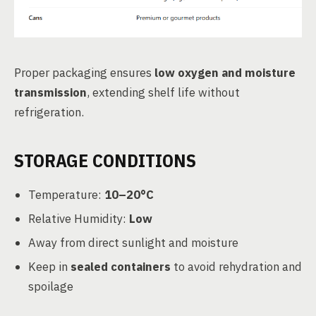
Proper packaging ensures
low oxygen and moisture
transmission
, extending shelf life without
refrigeration.
STORAGE CONDITIONS
Temperature:
10–20°C
Relative Humidity:
Low
Away from direct sunlight and moisture
Keep in
sealed containers
to avoid rehydration and
spoilage