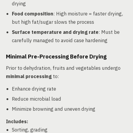
drying
Food composition
: High moisture = faster drying,
but high fat/sugar slows the process
Surface temperature and drying rate
: Must be
carefully managed to avoid case hardening
Minimal Pre-Processing Before Drying
Prior to dehydration, fruits and vegetables undergo
minimal processing
to:
Enhance drying rate
Reduce microbial load
Minimize browning and uneven drying
Includes:
Sorting, grading