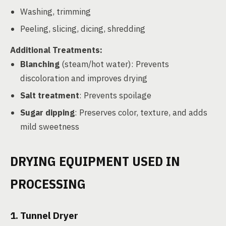
Washing, trimming
Peeling, slicing, dicing, shredding
Additional Treatments:
Blanching
(steam/hot water): Prevents
discoloration and improves drying
Salt treatment
: Prevents spoilage
Sugar dipping
: Preserves color, texture, and adds
mild sweetness
DRYING EQUIPMENT USED IN
PROCESSING
1. Tunnel Dryer