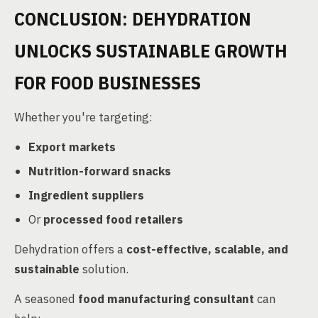
CONCLUSION: DEHYDRATION
UNLOCKS SUSTAINABLE GROWTH
FOR FOOD BUSINESSES
Whether you're targeting:
Export markets
Nutrition-forward snacks
Ingredient suppliers
Or
processed food retailers
Dehydration offers a
cost-effective, scalable, and
sustainable
solution.
A seasoned
food manufacturing consultant
can