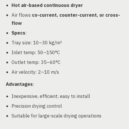
Hot air-based continuous dryer
Air flows
co-current, counter-current, or cross-
flow
Specs
:
Tray size: 10–30 kg/m²
Inlet temp: 50–150°C
Outlet temp: 35–60°C
Air velocity: 2–10 m/s
Advantages
:
Inexpensive, efficient, easy to install
Precision drying control
Suitable for large-scale drying operations