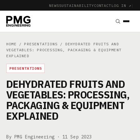
NEWS
SUSTAINABILITY
CONTACT
LOG IN ↗
|
HOME
/
PRESENTATIONS
/ DEHYDRATED FRUITS AND
VEGETABLES: PROCESSING, PACKAGING & EQUIPMENT
EXPLAINED
PRESENTATIONS
DEHYDRATED FRUITS AND
VEGETABLES: PROCESSING,
PACKAGING & EQUIPMENT
EXPLAINED
By PMG Engineering ·
11 Sep 2023