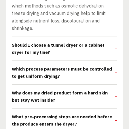
which methods such as osmotic dehydration,
freeze drying and vacuum drying help to limit
alongside nutrient loss, discolouration and
shrinkage.
Should I choose a tunnel dryer or a cabinet
dryer for my line?
Which process parameters must be controlled
to get uniform drying?
Why does my dried product form a hard skin
but stay wet inside?
What pre-processing steps are needed before
the produce enters the dryer?