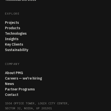
EXPLORE
Projects
Products
Technologies
Insights
Key Clients
Sustainability
COMPANY
About PMG
Careers — we're hiring
News
Partner Programs
Contact
1504 OFFICE TOWER, LOGIX CITY CENTER,
SECTOR 32, NOIDA, UP 201301