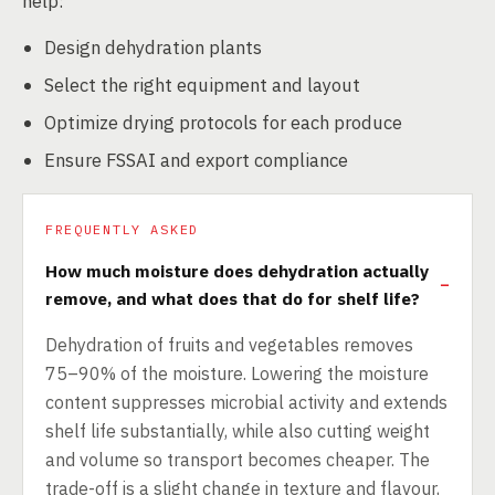
help:
Design dehydration plants
Select the right equipment and layout
Optimize drying protocols for each produce
Ensure FSSAI and export compliance
FREQUENTLY ASKED
How much moisture does dehydration actually
remove, and what does that do for shelf life?
Dehydration of fruits and vegetables removes
75–90% of the moisture. Lowering the moisture
content suppresses microbial activity and extends
shelf life substantially, while also cutting weight
and volume so transport becomes cheaper. The
trade-off is a slight change in texture and flavour,