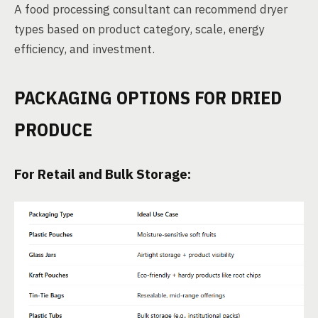
A food processing consultant can recommend dryer
types based on product category, scale, energy
efficiency, and investment.
PACKAGING OPTIONS FOR DRIED
PRODUCE
For Retail and Bulk Storage: