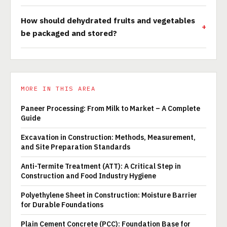
How should dehydrated fruits and vegetables
be packaged and stored?
MORE IN THIS AREA
Paneer Processing: From Milk to Market – A Complete
Guide
Excavation in Construction: Methods, Measurement,
and Site Preparation Standards
Anti-Termite Treatment (ATT): A Critical Step in
Construction and Food Industry Hygiene
Polyethylene Sheet in Construction: Moisture Barrier
for Durable Foundations
Plain Cement Concrete (PCC): Foundation Base for