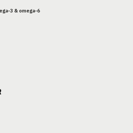
mega-3 & omega-6
R