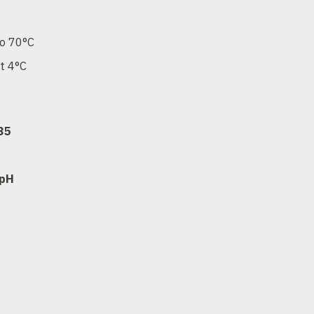
to 70°C
at 4°C
35
 pH