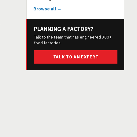
Browse all →
s
PLANNING A FACTORY?
Talk to the team that has engineered 300+
food factories.
TALK TO AN EXPERT