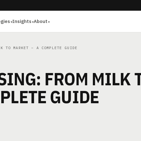
ogies
Insights
About
K TO MARKET – A COMPLETE GUIDE
ING: FROM MILK 
PLETE GUIDE