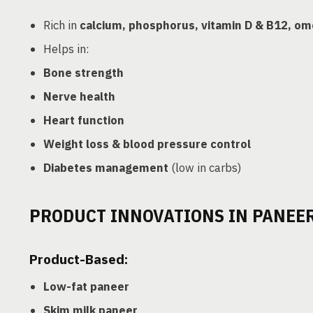
Rich in
calcium, phosphorus, vitamin D & B12, o
Helps in:
Bone strength
Nerve health
Heart function
Weight loss & blood pressure control
Diabetes management
(low in carbs)
PRODUCT INNOVATIONS IN PANEE
Product-Based:
Low-fat paneer
Skim milk paneer