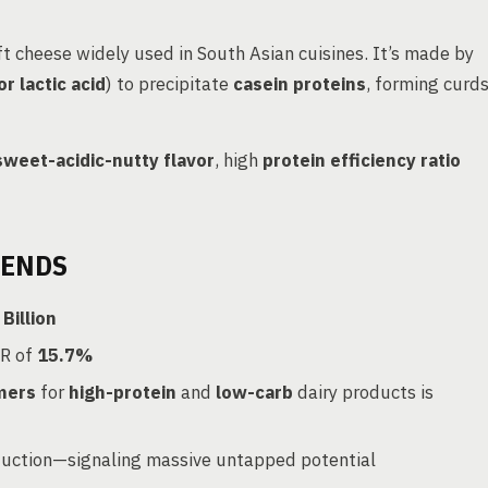
t cheese widely used in South Asian cuisines. It’s made by
 or lactic acid
) to precipitate
casein proteins
, forming curd
sweet-acidic-nutty flavor
, high
protein efficiency ratio
RENDS
Billion
R of
15.7%
mers
for
high-protein
and
low-carb
dairy products is
duction—signaling massive untapped potential