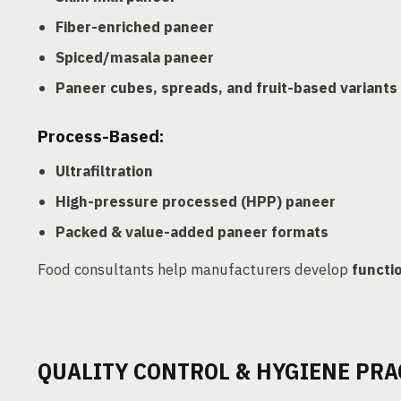
Fiber-enriched paneer
Spiced/masala paneer
Paneer cubes, spreads, and fruit-based variants
Process-Based:
Ultrafiltration
High-pressure processed (HPP) paneer
Packed & value-added paneer formats
Food consultants help manufacturers develop
functi
QUALITY CONTROL & HYGIENE PRA