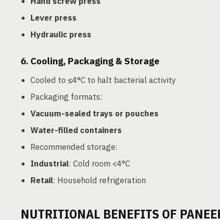
Hand screw press
Lever press
Hydraulic press
6.
Cooling, Packaging & Storage
Cooled to ≤4°C to halt bacterial activity
Packaging formats:
Vacuum-sealed trays or pouches
Water-filled containers
Recommended storage:
Industrial
: Cold room <4°C
Retail
: Household refrigeration
NUTRITIONAL BENEFITS OF PANEE