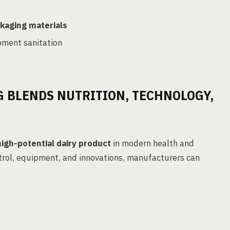
kaging materials
pment sanitation
 BLENDS NUTRITION, TECHNOLOGY,
high-potential dairy product
in modern health and
ntrol, equipment, and innovations, manufacturers can