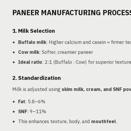
PANEER MANUFACTURING PROCES
1.
Milk Selection
Buffalo milk
: Higher calcium and casein = firmer te
Cow milk
: Softer, creamier paneer
Ideal ratio
: 2:1 (Buffalo : Cow) for superior textur
2.
Standardization
Milk is adjusted using
skim milk, cream, and SNF p
Fat
: 5.8–6%
SNF
: 9–11%
This enhances texture, body, and
mouthfeel
.