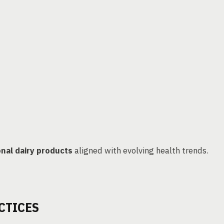
onal dairy products
aligned with evolving health trends.
CTICES