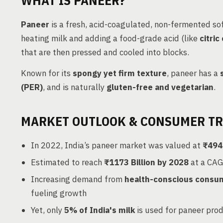
WHAT IS PANEER?
Paneer
is a fresh, acid-coagulated, non-fermented sof
heating milk and adding a food-grade acid (like
citric
that are then pressed and cooled into blocks.
Known for its
spongy yet firm texture
, paneer has a
(PER)
, and is naturally
gluten-free and vegetarian
.
MARKET OUTLOOK & CONSUMER T
In 2022, India’s paneer market was valued at
₹494 
Estimated to reach
₹1173 Billion by 2028
at a CAG
Increasing demand from
health-conscious consu
fueling growth
Yet, only
5% of India's milk
is used for paneer pro