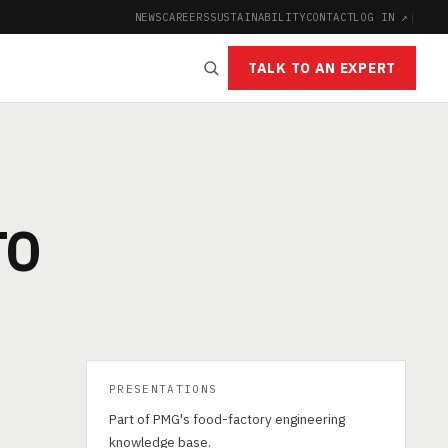
NEWS
CAREERS
SUSTAINABILITY
CONTACT
LOG IN ↗
|
TALK TO AN EXPERT
TO
PRESENTATIONS
Part of PMG's food-factory engineering
knowledge base.