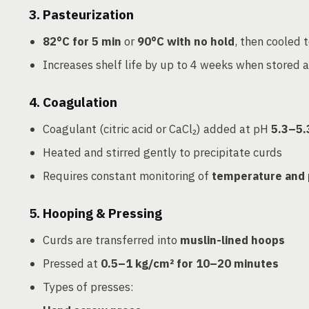
3.
Pasteurization
82°C for 5 min
or
90°C with no hold
, then cooled 
Increases shelf life by up to 4 weeks when stored 
4.
Coagulation
Coagulant (citric acid or CaCl₂) added at pH
5.3–5.
Heated and stirred gently to precipitate curds
Requires constant monitoring of
temperature and
5.
Hooping & Pressing
Curds are transferred into
muslin-lined hoops
Pressed at
0.5–1 kg/cm² for 10–20 minutes
Types of presses: