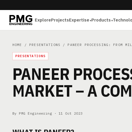
Explore
Projects
Expertise
Products
Technol
HOME
/
PRESENTATIONS
/ PANEER PROCESSING: FROM MIL
PRESENTATIONS
PANEER PROCESS
MARKET – A COM
By PMG Engineering ·
11 Oct 2023