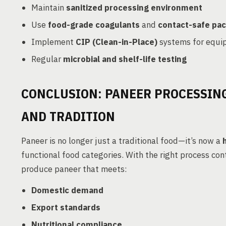
Maintain
sanitized processing environment
Use
food-grade coagulants
and
contact-safe pac
Implement
CIP (Clean-in-Place)
systems for equi
Regular
microbial and shelf-life testing
CONCLUSION: PANEER PROCESSING
AND TRADITION
Paneer is no longer just a traditional food—it’s now a
functional food categories. With the right process co
produce paneer that meets:
Domestic demand
Export standards
Nutritional compliance