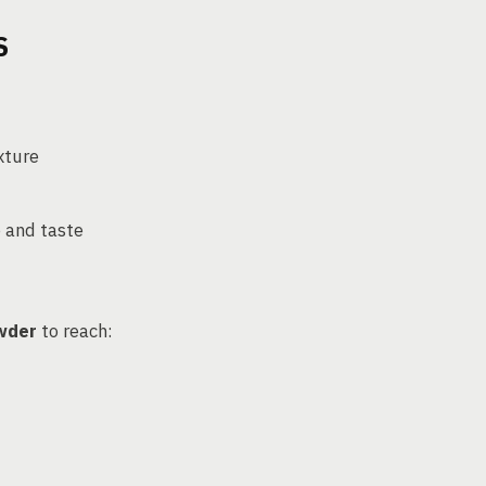
S
xture
e and taste
owder
to reach: