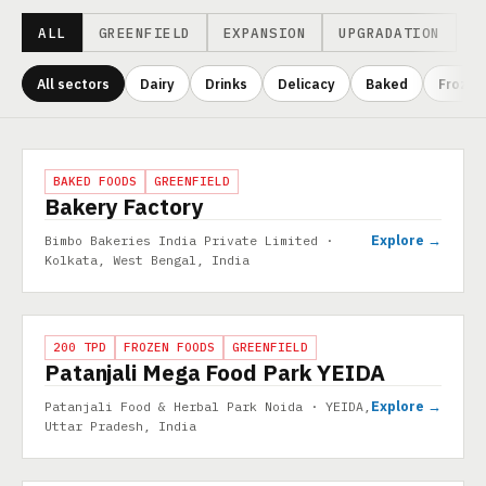
ALL
GREENFIELD
EXPANSION
UPGRADATION
All sectors
Dairy
Drinks
Delicacy
Baked
Frozen
Projects
PROJECT
BAKED FOODS
GREENFIELD
Bakery Factory
Explore →
Bimbo Bakeries India Private Limited ·
Kolkata, West Bengal, India
PROJECT
200 TPD
FROZEN FOODS
GREENFIELD
Patanjali Mega Food Park YEIDA
Explore →
Patanjali Food & Herbal Park Noida · YEIDA,
Uttar Pradesh, India