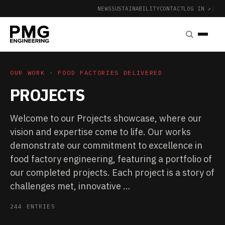
NEWS
SUSTAINABILITY
CONTACT
LOG IN ↗
|
OUR WORK · FOOD FACTORIES DELIVERED
PROJECTS
Welcome to our Projects showcase, where our
vision and expertise come to life. Our works
demonstrate our commitment to excellence in
food factory engineering, featuring a portfolio of
our completed projects. Each project is a story of
challenges met, innovative …
244 ENTRIES