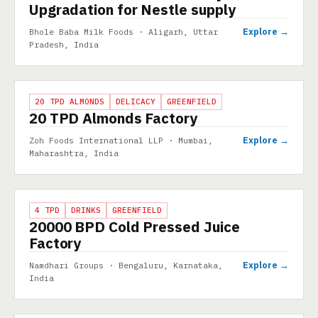
Upgradation for Nestle supply
Explore →
Bhole Baba Milk Foods · Aligarh, Uttar
Pradesh, India
PROJECT
20 TPD ALMONDS
DELICACY
GREENFIELD
20 TPD Almonds Factory
Explore →
Zoh Foods International LLP · Mumbai,
Maharashtra, India
PROJECT
4 TPD
DRINKS
GREENFIELD
20000 BPD Cold Pressed Juice
Factory
Explore →
Namdhari Groups · Bengaluru, Karnataka,
India