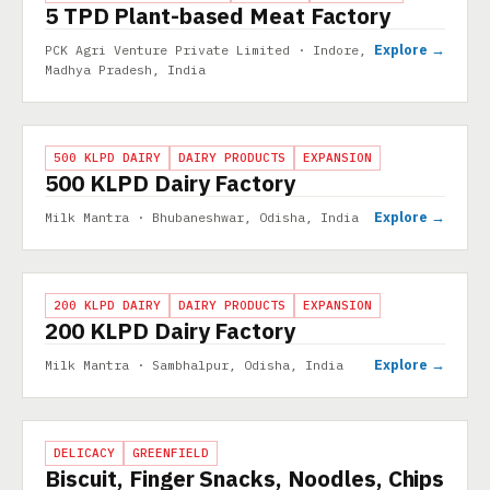
5 TPD Plant-based Meat Factory
Explore →
PCK Agri Venture Private Limited · Indore,
Madhya Pradesh, India
PROJECT
500 KLPD DAIRY
DAIRY PRODUCTS
EXPANSION
500 KLPD Dairy Factory
Explore →
Milk Mantra · Bhubaneshwar, Odisha, India
PROJECT
200 KLPD DAIRY
DAIRY PRODUCTS
EXPANSION
200 KLPD Dairy Factory
Explore →
Milk Mantra · Sambhalpur, Odisha, India
PROJECT
DELICACY
GREENFIELD
Biscuit, Finger Snacks, Noodles, Chips