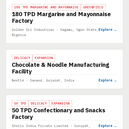
PROJECT
180 TPD MARGARINE AND MAYONNAISE
GREENFIELD
180 TPD Margarine and Mayonnaise
Factory
Explore →
Golden Oil Industries · Sagamu, Ogun State,
Nigeria
PROJECT
DELICACY
EXPANSION
Chocolate & Noodle Manufacturing
Facility
Explore →
Nestlé · Sanand, Gujarat, India
PROJECT
50 TPD
DELICACY
EXPANSION
50 TPD Confectionary and Snacks
Factory
Explore →
Shellz India Private Limited · Sonipat,