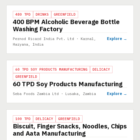
PROJECT
480 TPD
DRINKS
GREENFIELD
400 BPM Alcoholic Beverage Bottle
Washing Factory
Explore →
Pernod Ricard India Pvt. Ltd · Karnal,
Haryana, India
PROJECT
60 TPD SOY PRODUCTS MANUFACTURING
DELICACY
GREENFIELD
60 TPD Soy Products Manufacturing
Explore →
Seba Foods Zambia Ltd · Lusaka, Zambia
PROJECT
100 TPD
DELICACY
GREENFIELD
Biscuit, Finger Snacks, Noodles, Chips
and Aata Manufacturing