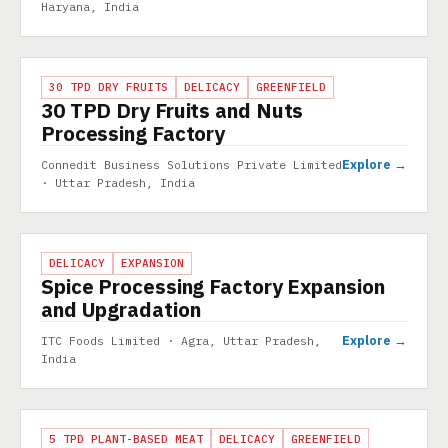
Haryana, India
PROJECT
30 TPD DRY FRUITS
DELICACY
GREENFIELD
30 TPD Dry Fruits and Nuts
Processing Factory
Explore →
Connedit Business Solutions Private Limited
· Uttar Pradesh, India
PROJECT
DELICACY
EXPANSION
Spice Processing Factory Expansion
and Upgradation
Explore →
ITC Foods Limited · Agra, Uttar Pradesh,
India
PROJECT
5 TPD PLANT-BASED MEAT
DELICACY
GREENFIELD