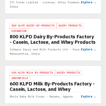
Explore →
ITC Foods Limited · Lucknow, Uttar Pradesh,
India
PROJECT
800 KLPD DAIRY BY-PRODUCTS
DAIRY PRODUCTS
EXPANSION
800 KLPD Dairy By-Products Factory
- Casein, Lactose, and Whey Products
Explore →
Indapur Dairy and Milk Products Ltd · Pune,
Maharashtra, India
PROJECT
600 KLPD MILK BY-PRODUCTS
DAIRY PRODUCTS
GREENFIELD
600 KLPD Milk By-Products Factory -
Casein, Lactose, and Whey
Explore →
Bhole Baba Milk Foods · Masaka, Uganda