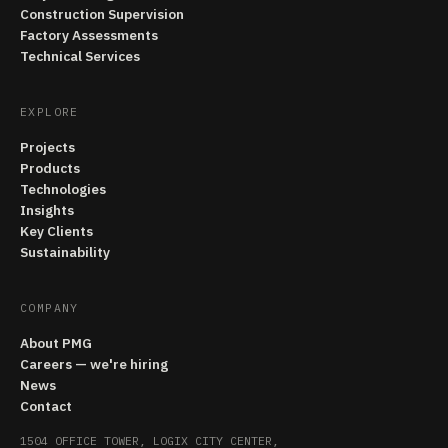
Construction Supervision
Factory Assessments
Technical Services
EXPLORE
Projects
Products
Technologies
Insights
Key Clients
Sustainability
COMPANY
About PMG
Careers — we're hiring
News
Contact
1504 OFFICE TOWER, LOGIX CITY CENTER,