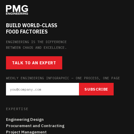
BUILD WORLD-CLASS
FOOD FACTORIES
ENGINEERING IS THE DIFFERENCE
BETWEEN CHAOS AND EXCELLENCE.
TALK TO AN EXPERT
WEEKLY ENGINEERING INFOGRAPHIC — ONE PROCESS, ONE PAGE
SUBSCRIBE
EXPERTISE
Engineering Design
Procurement and Contracting
Project Management