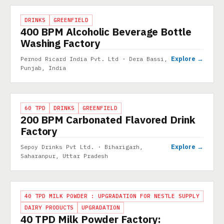
PROJECT
DRINKS
GREENFIELD
400 BPM Alcoholic Beverage Bottle
Washing Factory
Explore →
Pernod Ricard India Pvt. Ltd · Dera Bassi,
Punjab, India
PROJECT
60 TPD
DRINKS
GREENFIELD
200 BPM Carbonated Flavored Drink
Factory
Explore →
Sepoy Drinks Pvt Ltd. · Biharigarh,
Saharanpur, Uttar Pradesh
PROJECT
40 TPD MILK POWDER : UPGRADATION FOR NESTLE SUPPLY
DAIRY PRODUCTS
UPGRADATION
40 TPD Milk Powder Factory: