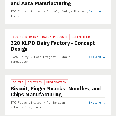
and Aata Manufacturing
Explore →
ITC Foods Limited · Bhopal, Madhya Pradesh,
India
PROJECT
320 KLPD DAIRY
DAIRY PRODUCTS
GREENFIELD
320 KLPD Dairy Factory - Concept
Design
Explore →
BRAC Dairy & Food Project · Dhaka,
Bangladesh
PROJECT
50 TPD
DELICACY
UPGRADATION
Biscuit, Finger Snacks, Noodles, and
Chips Manufacturing
Explore →
ITC Foods Limited · Ranjangaon,
Maharashtra, India