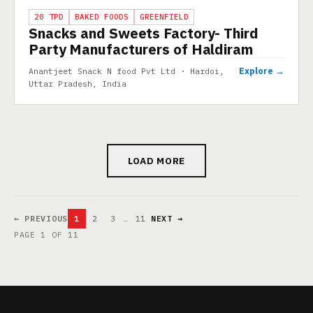
PROJECT
20 TPD
BAKED FOODS
GREENFIELD
Snacks and Sweets Factory- Third
Party Manufacturers of Haldiram
Explore →
Anantjeet Snack N food Pvt Ltd · Hardoi,
Uttar Pradesh, India
LOAD MORE
← PREVIOUS
1
2
3
…
11
NEXT →
PAGE 1 OF 11