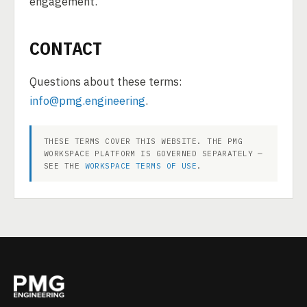
engagement.
CONTACT
Questions about these terms:
info@pmg.engineering
.
THESE TERMS COVER THIS WEBSITE. THE PMG
WORKSPACE PLATFORM IS GOVERNED SEPARATELY —
SEE THE
WORKSPACE TERMS OF USE
.