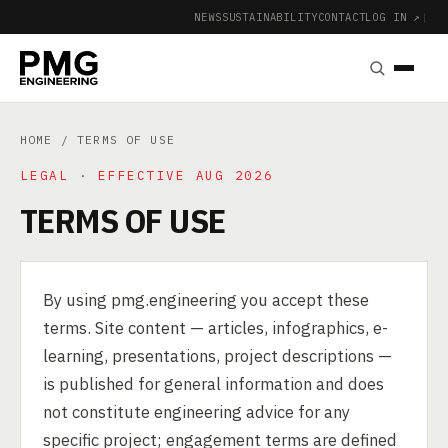
NEWS
SUSTAINABILITY
CONTACT
LOG IN ↗
|
HOME
/ TERMS OF USE
LEGAL · EFFECTIVE AUG 2026
TERMS OF USE
By using pmg.engineering you accept these
terms. Site content — articles, infographics, e-
learning, presentations, project descriptions —
is published for general information and does
not constitute engineering advice for any
specific project; engagement terms are defined