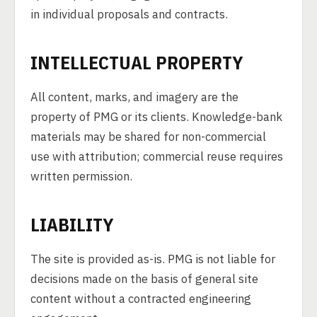
in individual proposals and contracts.
INTELLECTUAL PROPERTY
All content, marks, and imagery are the
property of PMG or its clients. Knowledge-bank
materials may be shared for non-commercial
use with attribution; commercial reuse requires
written permission.
LIABILITY
The site is provided as-is. PMG is not liable for
decisions made on the basis of general site
content without a contracted engineering