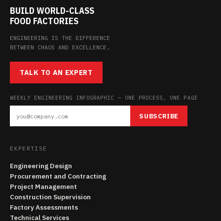
BUILD WORLD-CLASS
FOOD FACTORIES
ENGINEERING IS THE DIFFERENCE
BETWEEN CHAOS AND EXCELLENCE.
TALK TO AN EXPERT
WEEKLY ENGINEERING INFOGRAPHIC — ONE PROCESS, ONE PAGE
SUBSCRIBE
EXPERTISE
Engineering Design
Procurement and Contracting
Project Management
Construction Supervision
Factory Assessments
Technical Services