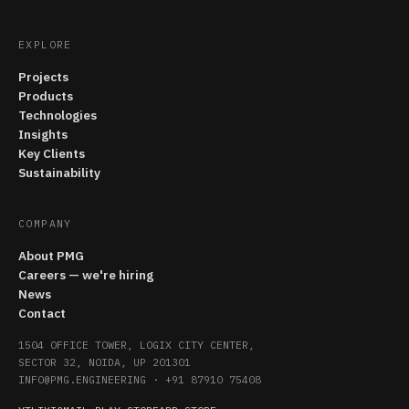
EXPLORE
Projects
Products
Technologies
Insights
Key Clients
Sustainability
COMPANY
About PMG
Careers — we're hiring
News
Contact
1504 OFFICE TOWER, LOGIX CITY CENTER,
SECTOR 32, NOIDA, UP 201301
INFO@PMG.ENGINEERING
·
+91 87910 75408