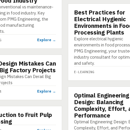
 Food Industry
onventional vs maintenance-
Best Practices for
E-LEARNING
ing in food industry. Key
Electrical Hygienic
from PMG Engineering, the
Environments in Foo
ood manufacturing
ts.
Processing Plants
Explore electrical hygienic
Explore →
G
environments in food process
PMG Engineering, your truste
industry consultant for optim
Design Mistakes Can
HIC
and safety.
 Big Factory Projects
E-LEARNING
ign Mistakes Can Derail Big
rojects
Explore →
4
Optimal Engineering
INFOGRAPHIC
Design: Balancing
Complexity, Effort,
uction to Fruit Pulp
Performance
sing
Optimal Engineering Design: 
Complexity, Effort, and Perf