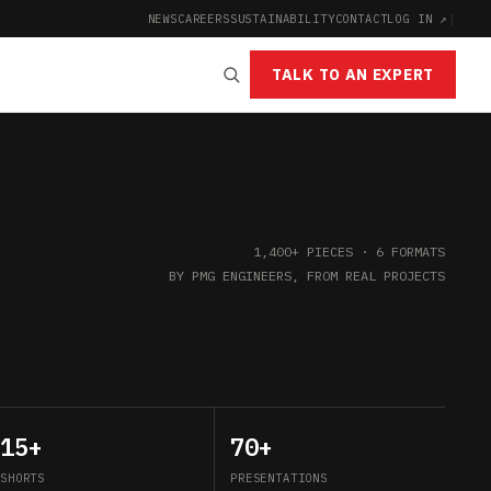
NEWS
CAREERS
SUSTAINABILITY
CONTACT
LOG IN ↗
|
TALK TO AN EXPERT
1,400+ PIECES · 6 FORMATS
BY PMG ENGINEERS, FROM REAL PROJECTS
15+
70+
SHORTS
PRESENTATIONS