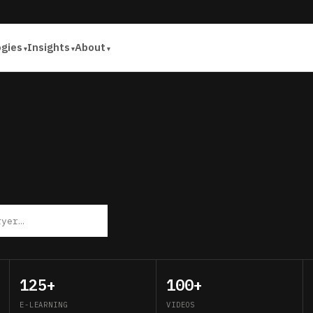
ogies
Insights
About
125+
100+
E-LEARNING
VIDEOS