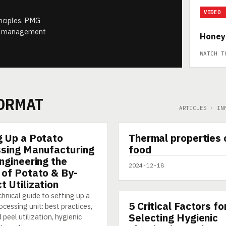
VIDEO
inciples. PMG
ect management
Honey
WATCH T
FORMAT
ARTICLES · IN
▶
g Up a Potato
Thermal properties 
SHORT
sing Manufacturing
food
Engineering the
2024-12-18
 of Potato & By-
t Utilization
hnical guide to setting up a
5 Critical Factors fo
ARTICLE
cessing unit: best practices,
Selecting Hygienic
 peel utilization, hygienic