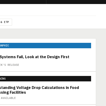
 & ETP
RAPHIC
ystems Fail, Look at the Design First
EK'S RELEASE
NING
tanding Voltage Drop Calculations in Food
sing Facilities
 AVAILABLE