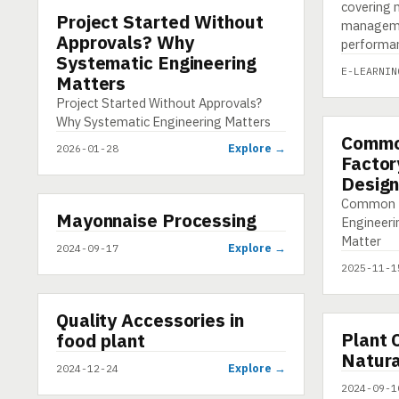
covering m
Project Started Without
INFOGRAPHIC
manageme
Approvals? Why
performa
Systematic Engineering
E-LEARNIN
Matters
Project Started Without Approvals?
Why Systematic Engineering Matters
Commo
INFOGRAP
Explore →
2026-01-28
Factor
Design
Common M
▶
Mayonnaise Processing
VIDEO
Engineeri
Matter
Explore →
2024-09-17
2025-11-1
▶
Quality Accessories in
SHORT
▶
Plant 
food plant
VIDEO
Natura
Explore →
2024-12-24
2024-09-1