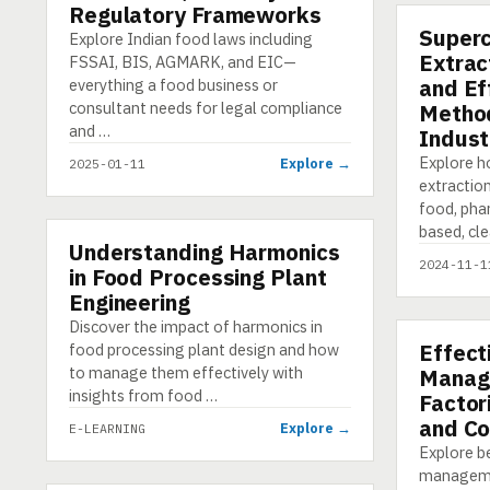
Regulatory Frameworks
Supercr
PRESENTA
Explore Indian food laws including
Extrac
FSSAI, BIS, AGMARK, and EIC—
and Ef
everything a food business or
consultant needs for legal compliance
Method
and …
Indust
Explore ho
Explore →
2025-01-11
extraction
food, pha
based, cl
Understanding Harmonics
E-LEARNING
2024-11-1
in Food Processing Plant
Engineering
Discover the impact of harmonics in
Effect
food processing plant design and how
E-LEARNI
to manage them effectively with
Manag
insights from food …
Factor
and Co
Explore →
E-LEARNING
Explore be
managemen