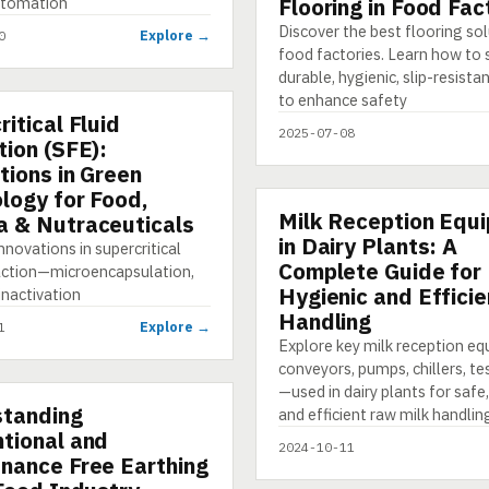
utomation
Flooring in Food Fac
Discover the best flooring sol
Explore →
0
food factories. Learn how to 
durable, hygienic, slip-resista
to enhance safety
itical Fluid
TION
2025-07-08
tion (SFE):
tions in Green
logy for Food,
Milk Reception Equ
PRESENTATION
 & Nutraceuticals
in Dairy Plants: A
nnovations in supercritical
Complete Guide for
raction—microencapsulation,
Hygienic and Efficie
inactivation
Handling
Explore →
1
Explore key milk reception e
conveyors, pumps, chillers, tes
—used in dairy plants for safe,
tanding
NG
and efficient raw milk handlin
tional and
2024-10-11
nance Free Earthing