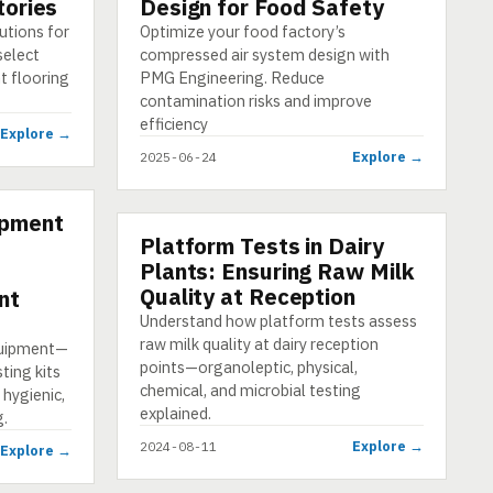
tories
Design for Food Safety
utions for
Optimize your food factory’s
select
compressed air system design with
nt flooring
PMG Engineering. Reduce
contamination risks and improve
efficiency
Explore →
Explore →
2025-06-24
ipment
Platform Tests in Dairy
PRESENTATION
Plants: Ensuring Raw Milk
Quality at Reception
nt
Understand how platform tests assess
raw milk quality at dairy reception
quipment—
points—organoleptic, physical,
ting kits
chemical, and microbial testing
 hygienic,
explained.
g.
Explore →
2024-08-11
Explore →