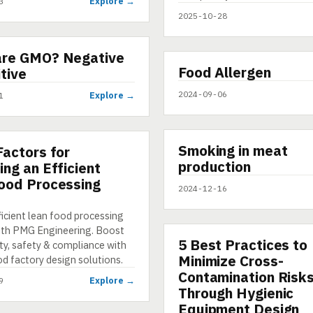
Explore →
3
2025-10-28
are GMO? Negative
▶
Food Allergen
VIDEO
itive
2024-09-06
Explore →
1
▶
Smoking in meat
SHORT
Factors for
production
ing an Efficient
ood Processing
2024-12-16
t
ficient lean food processing
ith PMG Engineering. Boost
5 Best Practices to
ARTICLE
ty, safety & compliance with
Minimize Cross-
od factory design solutions.
Contamination Risk
Explore →
9
Through Hygienic
Equipment Design