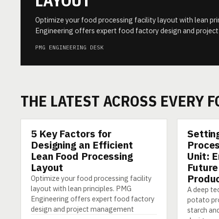
LAYOUT
Optimize your food processing facility layout with lean pr
Engineering offers expert food factory design and proj
PMG ENGINEERING DESK
THE LATEST ACROSS EVERY 
5 Key Factors for
Settin
ARTICLE
ARTICLE
Designing an Efficient
Proces
Lean Food Processing
Unit: 
Layout
Future
Produc
Optimize your food processing facility
layout with lean principles. PMG
A deep tec
Engineering offers expert food factory
potato pro
design and project management
starch and