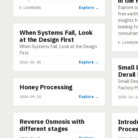
in the
Explore c
Explore →
E-LEARNING
free earth
insights 
leading f
When Systems Fail, Look
INFOGRAPHIC
consultan
at the Design First
E-LEARNIN
When Systems Fail, Look at the Design
First
Explore →
2026-02-05
Small 
INFOGRAP
Derail
Small Des
▶
Honey Processing
VIDEO
Factory P
Explore →
2024-09-20
2025-11-2
▶
▶
Reverse Osmosis with
SHORT
Introd
VIDEO
different stages
Proces