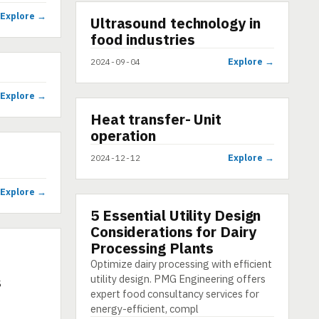
Explore →
▶
Ultrasound technology in
VIDEO
food industries
Explore →
2024-09-04
Explore →
▶
Heat transfer- Unit
SHORT
operation
Explore →
2024-12-12
Explore →
5 Essential Utility Design
ARTICLE
Considerations for Dairy
Processing Plants
Optimize dairy processing with efficient
utility design. PMG Engineering offers
s
expert food consultancy services for
energy-efficient, compl