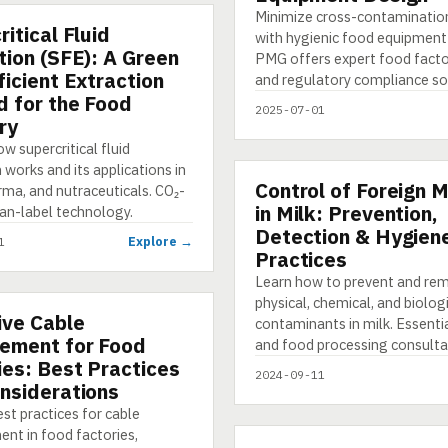
Minimize cross-contamination
itical Fluid
TION
with hygienic food equipment
tion (SFE): A Green
PMG offers expert food facto
ficient Extraction
and regulatory compliance so
 for the Food
2025-07-01
ry
w supercritical fluid
 works and its applications in
Control of Foreign M
PRESENTATION
rma, and nutraceuticals. CO₂-
in Milk: Prevention,
ean-label technology.
Detection & Hygien
Explore →
1
Practices
Learn how to prevent and re
physical, chemical, and biolog
ive Cable
NG
contaminants in milk. Essenti
ement for Food
and food processing consulta
ies: Best Practices
2024-09-11
nsiderations
st practices for cable
t in food factories,