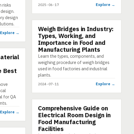
 risks
Explore →
2025-06-17
 design.
ry design
lutions.
Weigh Bridges in Industry:
PRESENTATION
Explore →
Types, Working, and
Importance in Food and
Manufacturing Plants
aterial
Learn the types, components, and
weighing procedure of weigh bridges
used in food factories and industrial
e Best
plants.
move
Explore →
2024-07-11
ical
al for QA
nts.
Comprehensive Guide on
E-LEARNING
Explore →
Electrical Room Design in
Food Manufacturing
Facilities