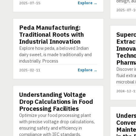
design, a
Explore →
2025-07-15
2025-07-1
Peda Manufacturing:
PRESENTATION
Traditional Roots with
Supercr
PRESENTA
Industrial Innovation
Extrac
Innova
Explore how peda, a beloved Indian
Techno
dairy sweet, is made traditionally and
industrially. Process
Pharma
Discover i
Explore →
2025-02-11
fluid ext
microbial 
2024-12-1
Understanding Voltage
E-LEARNING
Drop Calculations in Food
Processing Facilities
Unders
E-LEARNI
Optimize your food processing plant
Conven
with precise voltage drop calculations,
ensuring safety and efficiency in
Mainte
compliance with IEC standards.