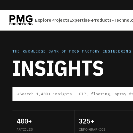
Explore
Projects
Expertise
Products
Technol
THE KNOWLEDGE BANK OF FOOD FACTORY ENGINEERING
INSIGHTS
⌕
400+
325+
ARTICLES
INFO-GRAPHICS