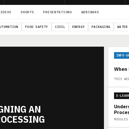
VIDEOS
SHORTS
PRESENTATIONS
WEBINARS
UTOMATION
FOOD SAFETY
CIVIL
ENERGY
PACKAGING
WATER
INFO-G
When S
THIS WE
E-LEAR
IGNING AN
Unders
Proces
ROCESSING
MODULES