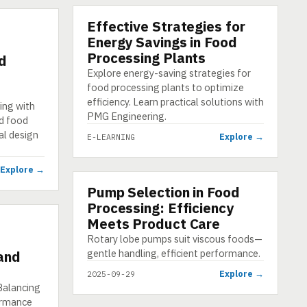
Effective Strategies for
E-LEARNING
Energy Savings in Food
Processing Plants
d
Explore energy-saving strategies for
food processing plants to optimize
efficiency. Learn practical solutions with
ing with
PMG Engineering.
d food
al design
Explore →
E-LEARNING
Explore →
Pump Selection in Food
INFOGRAPHIC
Processing: Efficiency
Meets Product Care
Rotary lobe pumps suit viscous foods—
gentle handling, efficient performance.
 and
Explore →
2025-09-29
Balancing
ormance