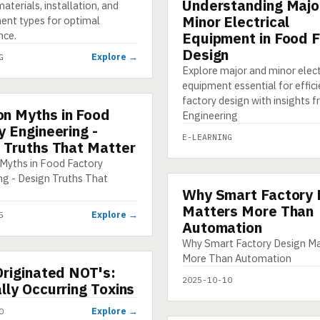
Understanding Majo
E-LEARNING
aterials, installation, and
Minor Electrical
nt types for optimal
nce.
Equipment in Food 
Design
Explore →
G
Explore major and minor elect
equipment essential for effic
factory design with insights
n Myths in Food
HIC
Engineering
y Engineering -
E-LEARNING
 Truths That Matter
yths in Food Factory
ng - Design Truths That
Why Smart Factory 
INFOGRAPHIC
Matters More Than
Explore →
5
Automation
Why Smart Factory Design Ma
More Than Automation
Originated NOT's:
2025-10-10
lly Occurring Toxins
Explore →
0