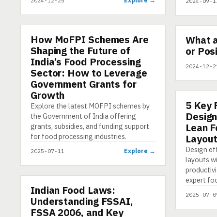
Explore →
2024-12-25
2024-09-1
▶
How MoFPI Schemes Are
ARTICLE
What 
SHORT
Shaping the Future of
or Pos
India’s Food Processing
2024-12-2
Sector: How to Leverage
Government Grants for
Growth
5 Key 
ARTICLE
Explore the latest MOFPI schemes by
Design
the Government of India offering
Lean F
grants, subsidies, and funding support
for food processing industries.
Layou
Design ef
Explore →
2025-07-11
layouts w
productivi
expert fo
Indian Food Laws:
PRESENTATION
2025-07-0
Understanding FSSAI,
FSSA 2006, and Key