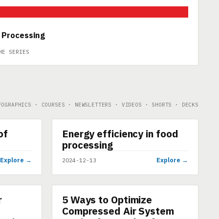
 Processing
HE SERIES
FOGRAPHICS · COURSES · NEWSLETTERS · VIDEOS · SHORTS · DECKS
▶
of
Energy efficiency in food
SHORT
processing
Explore →
Explore →
2024-12-13
r
5 Ways to Optimize
ARTICLE
Compressed Air System