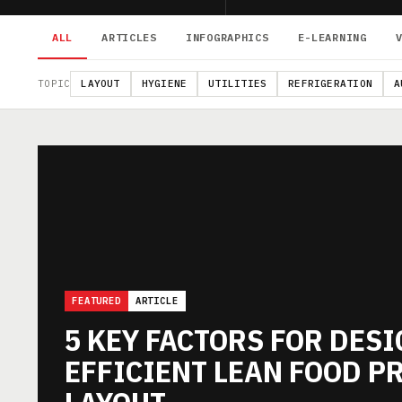
ALL
ARTICLES
INFOGRAPHICS
E-LEARNING
TOPIC
LAYOUT
HYGIENE
UTILITIES
REFRIGERATION
A
FEATURED
ARTICLE
5 KEY FACTORS FOR DES
EFFICIENT LEAN FOOD P