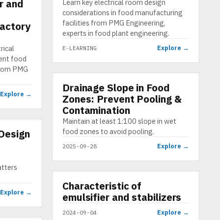
r and
Learn key electrical room design
considerations in food manufacturing
facilities from PMG Engineering,
Factory
experts in food plant engineering.
rical
Explore →
E-LEARNING
ient food
 from PMG
Drainage Slope in Food
INFOGRAPHIC
Explore →
Zones: Prevent Pooling &
Contamination
Maintain at least 1:100 slope in wet
food zones to avoid pooling.
Design
Explore →
2025-09-28
tters
▶
Characteristic of
VIDEO
Explore →
emulsifier and stabilizers
Explore →
2024-09-04