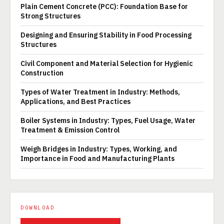
Plain Cement Concrete (PCC): Foundation Base for
Strong Structures
Designing and Ensuring Stability in Food Processing
Structures
Civil Component and Material Selection for Hygienic
Construction
Types of Water Treatment in Industry: Methods,
Applications, and Best Practices
Boiler Systems in Industry: Types, Fuel Usage, Water
Treatment & Emission Control
Weigh Bridges in Industry: Types, Working, and
Importance in Food and Manufacturing Plants
DOWNLOAD