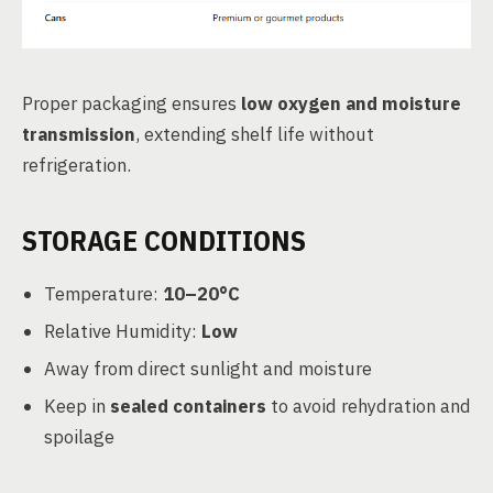
Proper packaging ensures
low oxygen and moisture
transmission
, extending shelf life without
refrigeration.
STORAGE CONDITIONS
Temperature:
10–20°C
Relative Humidity:
Low
Away from direct sunlight and moisture
Keep in
sealed containers
to avoid rehydration and
spoilage