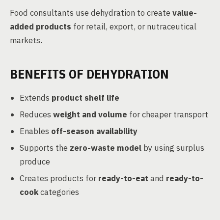
Food consultants use dehydration to create
value-
added products
for retail, export, or nutraceutical
markets.
BENEFITS OF DEHYDRATION
Extends
product shelf life
Reduces
weight and volume
for cheaper transport
Enables
off-season availability
Supports the
zero-waste model
by using surplus
produce
Creates products for
ready-to-eat
and
ready-to-
cook
categories