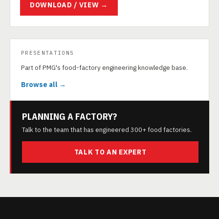
DOWNLOAD / VIEW →
PRESENTATIONS
Part of PMG's food-factory engineering knowledge base.
Browse all →
PLANNING A FACTORY?
Talk to the team that has engineered 300+ food factories.
TALK TO AN EXPERT