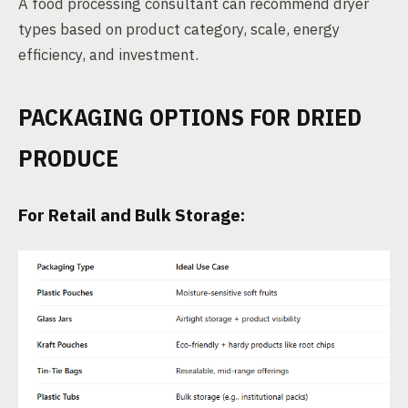
A food processing consultant can recommend dryer
types based on product category, scale, energy
efficiency, and investment.
PACKAGING OPTIONS FOR DRIED
PRODUCE
For Retail and Bulk Storage: