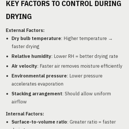
KEY FACTORS TO CONTROL DURING
DRYING
External Factors:
Dry bulb temperature
: Higher temperature →
faster drying
Relative humidity
: Lower RH = better drying rate
Air velocity
: Faster air removes moisture efficiently
Environmental pressure
: Lower pressure
accelerates evaporation
Stacking arrangement
: Should allow uniform
airflow
Internal Factors:
Surface-to-volume ratio
: Greater ratio = faster