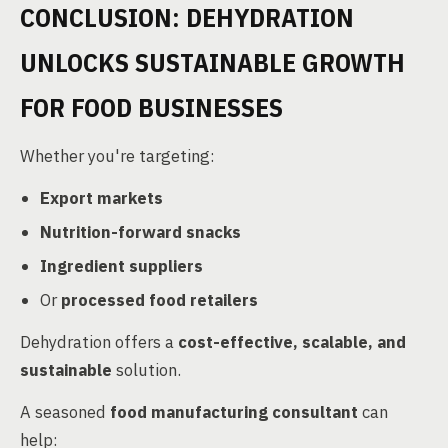
CONCLUSION: DEHYDRATION
UNLOCKS SUSTAINABLE GROWTH
FOR FOOD BUSINESSES
Whether you're targeting:
Export markets
Nutrition-forward snacks
Ingredient suppliers
Or
processed food retailers
Dehydration offers a
cost-effective, scalable, and
sustainable
solution.
A seasoned
food manufacturing consultant
can
help: