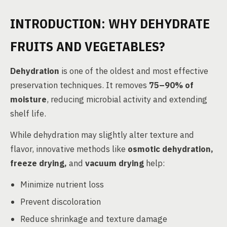
INTRODUCTION: WHY DEHYDRATE
FRUITS AND VEGETABLES?
Dehydration
is one of the oldest and most effective
preservation techniques. It removes
75–90% of
moisture
, reducing microbial activity and extending
shelf life.
While dehydration may slightly alter texture and
flavor, innovative methods like
osmotic dehydration,
freeze drying,
and
vacuum drying
help:
Minimize nutrient loss
Prevent discoloration
Reduce shrinkage and texture damage