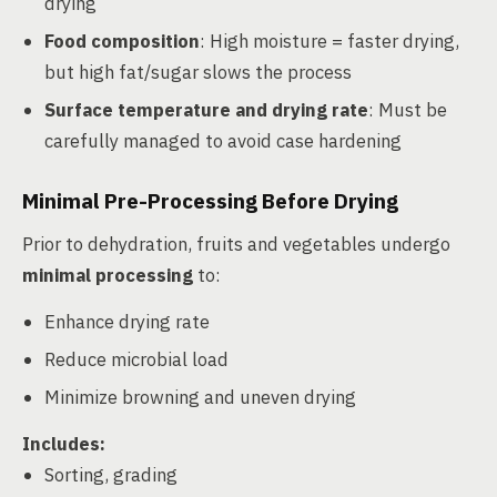
drying
Food composition
: High moisture = faster drying,
but high fat/sugar slows the process
Surface temperature and drying rate
: Must be
carefully managed to avoid case hardening
Minimal Pre-Processing Before Drying
Prior to dehydration, fruits and vegetables undergo
minimal processing
to:
Enhance drying rate
Reduce microbial load
Minimize browning and uneven drying
Includes:
Sorting, grading