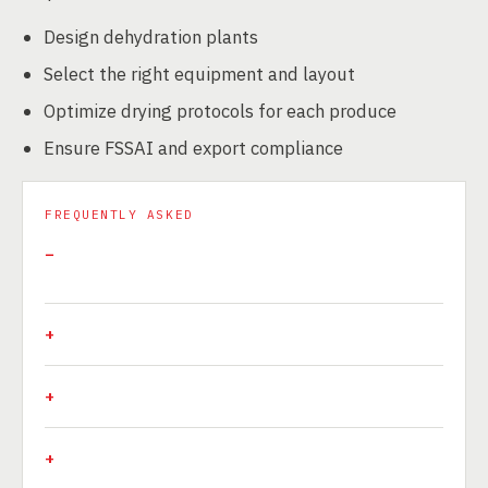
Design dehydration plants
Select the right equipment and layout
Optimize drying protocols for each produce
Ensure FSSAI and export compliance
FREQUENTLY ASKED