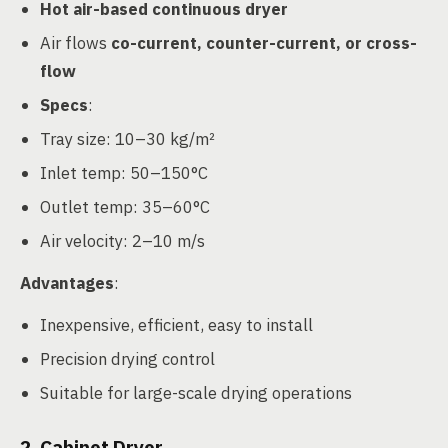
Hot air-based continuous dryer
Air flows
co-current, counter-current, or cross-
flow
Specs
:
Tray size: 10–30 kg/m²
Inlet temp: 50–150°C
Outlet temp: 35–60°C
Air velocity: 2–10 m/s
Advantages
:
Inexpensive, efficient, easy to install
Precision drying control
Suitable for large-scale drying operations
2. Cabinet Dryer