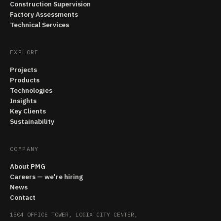
Construction Supervision
Factory Assessments
Technical Services
EXPLORE
Projects
Products
Technologies
Insights
Key Clients
Sustainability
COMPANY
About PMG
Careers — we're hiring
News
Contact
1504 OFFICE TOWER, LOGIX CITY CENTER,