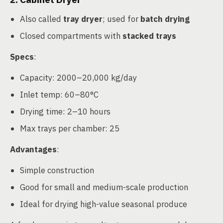
Also called
tray dryer
; used for
batch drying
Closed compartments with
stacked trays
Specs
:
Capacity: 2000–20,000 kg/day
Inlet temp: 60–80°C
Drying time: 2–10 hours
Max trays per chamber: 25
Advantages
:
Simple construction
Good for small and medium-scale production
Ideal for drying high-value seasonal produce