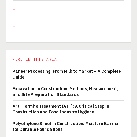
MORE IN THIS AREA
Paneer Processing: From Milk to Market – A Complete
Guide
Excavation in Construction: Methods, Measurement,
and Site Preparation Standards
Anti-Termite Treatment (ATT): A Critical Step in
Construction and Food Industry Hygiene
Polyethylene Sheet in Construction: Moisture Barrier
for Durable Foundations