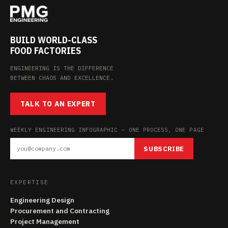
BUILD WORLD-CLASS
FOOD FACTORIES
ENGINEERING IS THE DIFFERENCE
BETWEEN CHAOS AND EXCELLENCE.
TALK TO AN EXPERT
WEEKLY ENGINEERING INFOGRAPHIC — ONE PROCESS, ONE PAGE
SUBSCRIBE
EXPERTISE
Engineering Design
Procurement and Contracting
Project Management