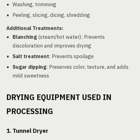
Washing, trimming
Peeling, slicing, dicing, shredding
Additional Treatments:
Blanching
(steam/hot water): Prevents
discoloration and improves drying
Salt treatment
: Prevents spoilage
Sugar dipping
: Preserves color, texture, and adds
mild sweetness
DRYING EQUIPMENT USED IN
PROCESSING
1. Tunnel Dryer