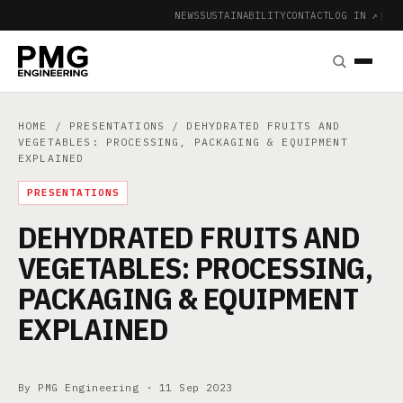
NEWS
SUSTAINABILITY
CONTACT
LOG IN ↗
|
HOME
/
PRESENTATIONS
/ DEHYDRATED FRUITS AND
VEGETABLES: PROCESSING, PACKAGING & EQUIPMENT
EXPLAINED
PRESENTATIONS
DEHYDRATED FRUITS AND
VEGETABLES: PROCESSING,
PACKAGING & EQUIPMENT
EXPLAINED
By PMG Engineering ·
11 Sep 2023