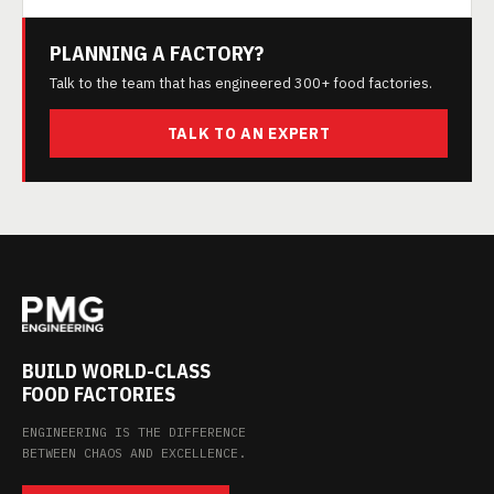
PLANNING A FACTORY?
Talk to the team that has engineered 300+ food factories.
TALK TO AN EXPERT
BUILD WORLD-CLASS
FOOD FACTORIES
ENGINEERING IS THE DIFFERENCE
BETWEEN CHAOS AND EXCELLENCE.