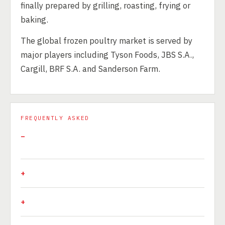
finally prepared by grilling, roasting, frying or
baking.
The global frozen poultry market is served by
major players including Tyson Foods, JBS S.A.,
Cargill, BRF S.A. and Sanderson Farm.
FREQUENTLY ASKED