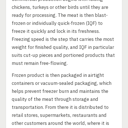
chickens, turkeys or other birds until they are
ready for processing. The meat is then blast-
frozen or individually quick-frozen (IQF) to
freeze it quickly and lock in its freshness.
Freezing speed is the step that carries the most
weight for finished quality, and IQF in particular
suits cut-up pieces and portioned products that
must remain free-flowing.
Frozen product is then packaged in airtight
containers or vacuum-sealed packaging, which
helps prevent freezer burn and maintains the
quality of the meat through storage and
transportation. From there it is distributed to
retail stores, supermarkets, restaurants and
other customers around the world, where it is