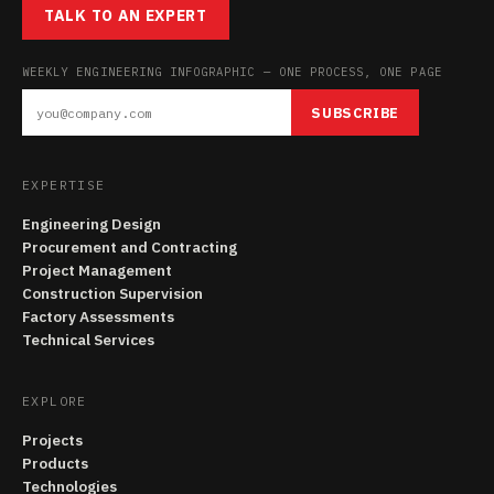
TALK TO AN EXPERT
WEEKLY ENGINEERING INFOGRAPHIC — ONE PROCESS, ONE PAGE
SUBSCRIBE
EXPERTISE
Engineering Design
Procurement and Contracting
Project Management
Construction Supervision
Factory Assessments
Technical Services
EXPLORE
Projects
Products
Technologies