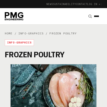
NEWS
SUSTAINABILITY
CONTACT
LOG IN ↗
|
HOME
/
INFO-GRAPHICS
/ FROZEN POULTRY
INFO-GRAPHICS
FROZEN POULTRY