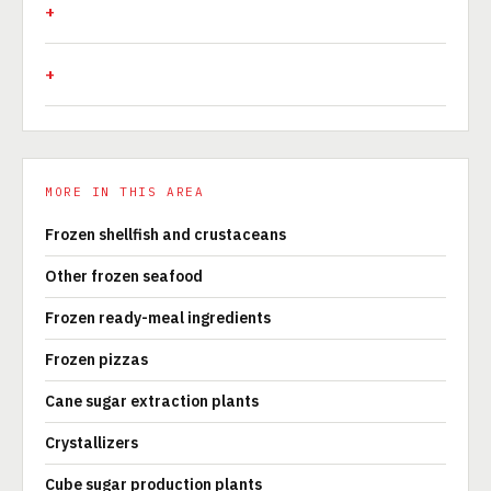
MORE IN THIS AREA
Frozen shellfish and crustaceans
Other frozen seafood
Frozen ready-meal ingredients
Frozen pizzas
Cane sugar extraction plants
Crystallizers
Cube sugar production plants