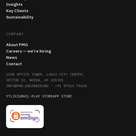
Insights
Key Clients
Sustainability
COMPANY
About PMG
Careers — we're hiring
News
Contact
1504 OFFICE TOWER, LOGIX CITY CENTER,
SECTOR 32, NOIDA, UP 201301
INFO@PMG.ENGINEERING
·
+91 87910 75408
YT
LI
X
IG
MAIL
·
PLAY STORE
APP STORE