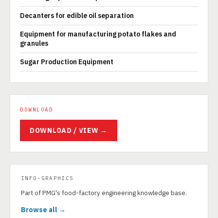
Decanters for edible oil separation
Equipment for manufacturing potato flakes and
granules
Sugar Production Equipment
DOWNLOAD
DOWNLOAD / VIEW →
INFO-GRAPHICS
Part of PMG's food-factory engineering knowledge base.
Browse all →