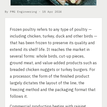
By PMG Engineering ·
18 Apr 2024
Frozen poultry refers to any type of poultry —
including chicken, turkey, duck and other birds —
that has been frozen to preserve its quality and
extend its shelf life. It reaches the market in
several forms: whole birds, cut-up pieces,
ground meat, and value-added products such as
breaded chicken nuggets or turkey burgers. For
a processor, the form of the finished product
largely dictates the layout of the line, the
freezing method and the packaging format that
follows it.
Commercial production begins with raising