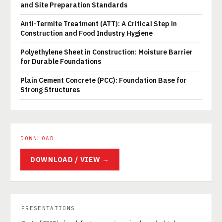
and Site Preparation Standards
Anti-Termite Treatment (ATT): A Critical Step in
Construction and Food Industry Hygiene
Polyethylene Sheet in Construction: Moisture Barrier
for Durable Foundations
Plain Cement Concrete (PCC): Foundation Base for
Strong Structures
DOWNLOAD
DOWNLOAD / VIEW →
PRESENTATIONS