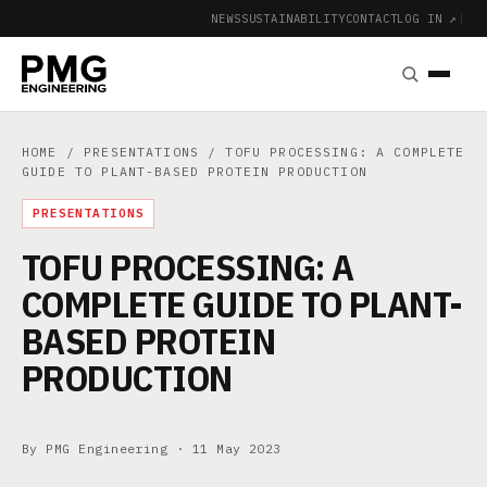
NEWS
SUSTAINABILITY
CONTACT
LOG IN ↗
|
HOME
/
PRESENTATIONS
/ TOFU PROCESSING: A COMPLETE
GUIDE TO PLANT-BASED PROTEIN PRODUCTION
PRESENTATIONS
TOFU PROCESSING: A
COMPLETE GUIDE TO PLANT-
BASED PROTEIN
PRODUCTION
By PMG Engineering ·
11 May 2023