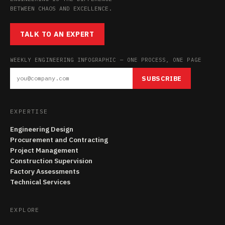
BETWEEN CHAOS AND EXCELLENCE.
TALK TO AN EXPERT
WEEKLY ENGINEERING INFOGRAPHIC — ONE PROCESS, ONE PAGE
SUBSCRIBE
EXPERTISE
Engineering Design
Procurement and Contracting
Project Management
Construction Supervision
Factory Assessments
Technical Services
EXPLORE