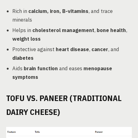
Rich in
calcium, iron, B-vitamins
, and trace
minerals
Helps in
cholesterol management
,
bone health
,
weight loss
Protective against
heart disease
,
cancer
, and
diabetes
Aids
brain function
and eases
menopause
symptoms
TOFU VS. PANEER (TRADITIONAL
DAIRY CHEESE)