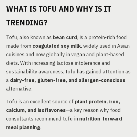
WHAT IS TOFU AND WHY IS IT
TRENDING?
Tofu, also known as
bean curd
, is a protein-rich food
made from
coagulated soy milk
, widely used in Asian
cuisines and now globally in vegan and plant-based
diets. With increasing lactose intolerance and
sustainability awareness, tofu has gained attention as
a
dairy-free, gluten-free, and allergen-conscious
alternative.
Tofu is an excellent source of
plant protein, iron,
calcium, and isoflavones
—a key reason why food
consultants recommend tofu in
nutrition-forward
meal planning
.