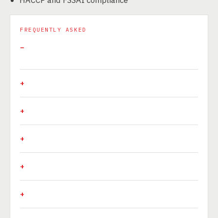
FREQUENTLY ASKED