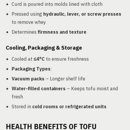
Curd is poured into molds lined with cloth
Pressed using
hydraulic, lever, or screw presses
to remove whey
Determines
firmness and texture
Cooling, Packaging & Storage
Cooled at
≤4°C
to ensure freshness
Packaging Types
:
Vacuum packs
– Longer shelf life
Water-filled containers
– Keeps tofu moist and
fresh
Stored in
cold rooms or refrigerated units
HEALTH BENEFITS OF TOFU