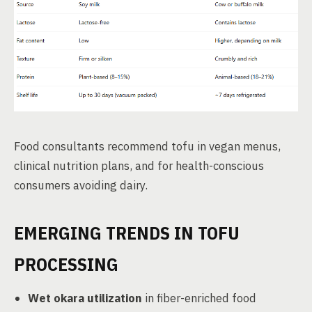
Food consultants recommend tofu in vegan menus,
clinical nutrition plans, and for health-conscious
consumers avoiding dairy.
EMERGING TRENDS IN TOFU
PROCESSING
Wet okara utilization
in fiber-enriched food