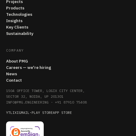
Projects
Products
Technologies
Insights
Key Clients
Sustainability
COMPANY
About PMG
Careers — we're hiring
News
Contact
1504 OFFICE TOWER, LOGIX CITY CENTER,
SECTOR 32, NOIDA, UP 201301
INFO@PMG.ENGINEERING
·
+91 87910 75408
YT
LI
X
IG
MAIL
·
PLAY STORE
APP STORE