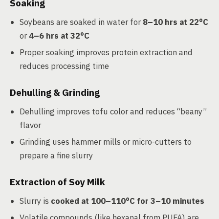
Soaking
Soybeans are soaked in water for
8–10 hrs at 22°C
or
4–6 hrs at 32°C
Proper soaking improves protein extraction and
reduces processing time
Dehulling & Grinding
Dehulling improves tofu color and reduces “beany”
flavor
Grinding uses hammer mills or micro-cutters to
prepare a fine slurry
Extraction of Soy Milk
Slurry is
cooked at 100–110°C for 3–10 minutes
Volatile compounds (like hexanal from PUFA) are