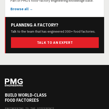
Part of PMG's food-factory engineering knowledge base.
Browse all →
PLANNING A FACTORY?
Talk to the team that has engineered 300+ food factories.
TALK TO AN EXPERT
BUILD WORLD-CLASS
FOOD FACTORIES
ENGINEERING IS THE DIFFERENCE