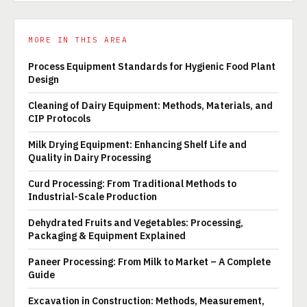
MORE IN THIS AREA
Process Equipment Standards for Hygienic Food Plant
Design
Cleaning of Dairy Equipment: Methods, Materials, and
CIP Protocols
Milk Drying Equipment: Enhancing Shelf Life and
Quality in Dairy Processing
Curd Processing: From Traditional Methods to
Industrial-Scale Production
Dehydrated Fruits and Vegetables: Processing,
Packaging & Equipment Explained
Paneer Processing: From Milk to Market – A Complete
Guide
Excavation in Construction: Methods, Measurement,