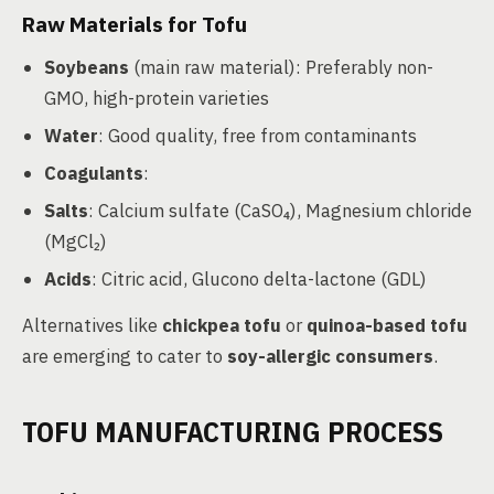
Raw Materials for Tofu
Soybeans
(main raw material): Preferably non-
GMO, high-protein varieties
Water
: Good quality, free from contaminants
Coagulants
:
Salts
: Calcium sulfate (CaSO₄), Magnesium chloride
(MgCl₂)
Acids
: Citric acid, Glucono delta-lactone (GDL)
Alternatives like
chickpea tofu
or
quinoa-based tofu
are emerging to cater to
soy-allergic consumers
.
TOFU MANUFACTURING PROCESS