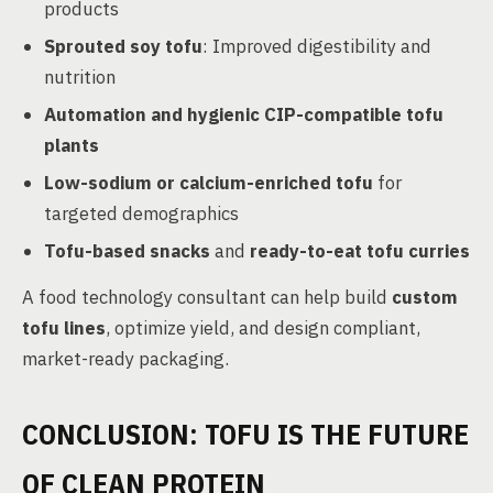
products
Sprouted soy tofu
: Improved digestibility and
nutrition
Automation and hygienic CIP-compatible tofu
plants
Low-sodium or calcium-enriched tofu
for
targeted demographics
Tofu-based snacks
and
ready-to-eat tofu curries
A food technology consultant can help build
custom
tofu lines
, optimize yield, and design compliant,
market-ready packaging.
CONCLUSION: TOFU IS THE FUTURE
OF CLEAN PROTEIN