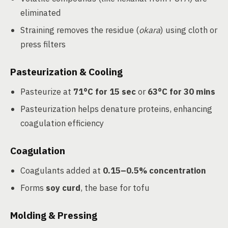
eliminated
Straining removes the residue (
okara
) using cloth or
press filters
Pasteurization & Cooling
Pasteurize at
71°C for 15 sec
or
63°C for 30 mins
Pasteurization helps denature proteins, enhancing
coagulation efficiency
Coagulation
Coagulants added at
0.15–0.5% concentration
Forms
soy curd
, the base for tofu
Molding & Pressing