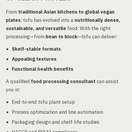
From
traditional Asian kitchens to global vegan
plates
, tofu has evolved into a
nutritionally dense,
sustainable, and versatile
food. With the right
processing—from
bean to block
—tofu can deliver:
Shelf-stable formats
Appealing textures
Functional health benefits
A qualified
food processing consultant
can assist
you in:
End-to-end tofu plant setup
Process optimization and line automation
Packaging design and shelf-life studies
HACCP and FSSAI compliance