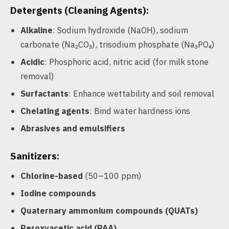
Detergents (Cleaning Agents):
Alkaline
: Sodium hydroxide (NaOH), sodium
carbonate (Na₂CO₃), trisodium phosphate (Na₃PO₄)
Acidic
: Phosphoric acid, nitric acid (for milk stone
removal)
Surfactants
: Enhance wettability and soil removal
Chelating agents
: Bind water hardness ions
Abrasives and emulsifiers
Sanitizers:
Chlorine-based
(50–100 ppm)
Iodine compounds
Quaternary ammonium compounds (QUATs)
Peroxyacetic acid (PAA)