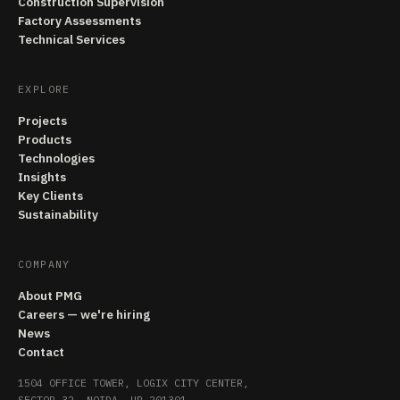
Construction Supervision
Factory Assessments
Technical Services
EXPLORE
Projects
Products
Technologies
Insights
Key Clients
Sustainability
COMPANY
About PMG
Careers — we're hiring
News
Contact
1504 OFFICE TOWER, LOGIX CITY CENTER,
SECTOR 32, NOIDA, UP 201301