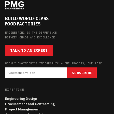
BUILD WORLD-CLASS
FOOD FACTORIES
ENGINEERING IS THE DIFFERENCE
BETWEEN CHAOS AND EXCELLENCE.
TALK TO AN EXPERT
WEEKLY ENGINEERING INFOGRAPHIC — ONE PROCESS, ONE PAGE
SUBSCRIBE
EXPERTISE
Engineering Design
Procurement and Contracting
Project Management