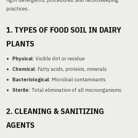
right detergents, procedures, and recordkeeping
practices.
1. TYPES OF FOOD SOIL IN DAIRY
PLANTS
Physical
: Visible dirt or residue
Chemical
: Fatty acids, proteins, minerals
Bacteriological
: Microbial contaminants
Sterile
: Total elimination of all microorganisms
2. CLEANING & SANITIZING
AGENTS