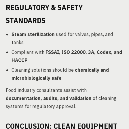
REGULATORY & SAFETY
STANDARDS
Steam sterilization
used for valves, pipes, and
tanks
Compliant with
FSSAI, ISO 22000, 3A, Codex, and
HACCP
Cleaning solutions should be
chemically and
microbiologically safe
Food industry consultants assist with
documentation, audits, and validation
of cleaning
systems for regulatory approval.
CONCLUSION: CLEAN EQUIPMENT