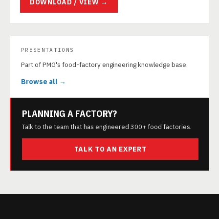
DOWNLOAD / VIEW →
PRESENTATIONS
Part of PMG's food-factory engineering knowledge base.
Browse all →
PLANNING A FACTORY?
Talk to the team that has engineered 300+ food factories.
TALK TO AN EXPERT