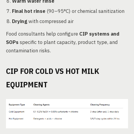
Warm water rinse
Final hot rinse
(90–95°C) or chemical sanitization
Drying
with compressed air
Food consultants help configure
CIP systems and
SOPs
specific to plant capacity, product type, and
contamination risks.
CIP FOR COLD VS HOT MILK
EQUIPMENT