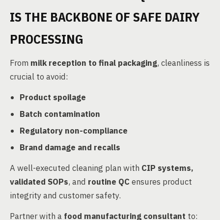
IS THE BACKBONE OF SAFE DAIRY
PROCESSING
From
milk reception to final packaging
, cleanliness is
crucial to avoid:
Product spoilage
Batch contamination
Regulatory non-compliance
Brand damage and recalls
A well-executed cleaning plan with
CIP systems,
validated SOPs
, and
routine QC
ensures product
integrity and customer safety.
Partner with a
food manufacturing consultant
to: