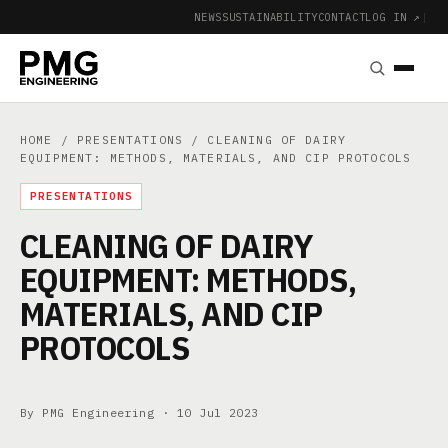
NEWS
SUSTAINABILITY
CONTACT
LOG IN ↗
|
HOME
/
PRESENTATIONS
/ CLEANING OF DAIRY
EQUIPMENT: METHODS, MATERIALS, AND CIP PROTOCOLS
PRESENTATIONS
CLEANING OF DAIRY
EQUIPMENT: METHODS,
MATERIALS, AND CIP
PROTOCOLS
By PMG Engineering ·
10 Jul 2023