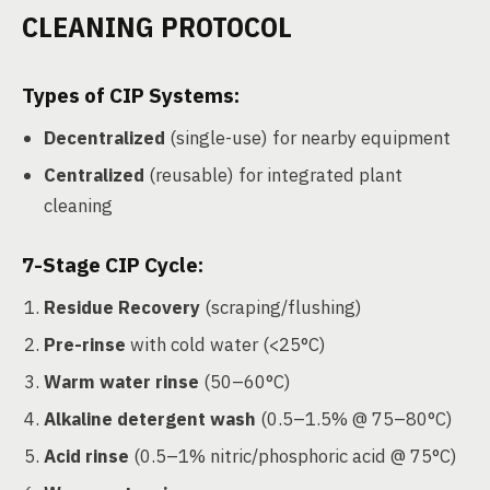
CLEANING PROTOCOL
Types of CIP Systems:
Decentralized
(single-use) for nearby equipment
Centralized
(reusable) for integrated plant
cleaning
7-Stage CIP Cycle
:
Residue Recovery
(scraping/flushing)
Pre-rinse
with cold water (<25°C)
Warm water rinse
(50–60°C)
Alkaline detergent wash
(0.5–1.5% @ 75–80°C)
Acid rinse
(0.5–1% nitric/phosphoric acid @ 75°C)