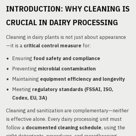
INTRODUCTION: WHY CLEANING IS
CRUCIAL IN DAIRY PROCESSING
Cleaning in dairy plants is not just about appearance
—it is a
critical control measure
for:
Ensuring
food safety and compliance
Preventing
microbial contamination
Maintaining
equipment efficiency and longevity
Meeting
regulatory standards (FSSAI, ISO,
Codex, EU, 3A)
Cleaning and sanitization are complementary—neither
is effective alone. Every dairy processing unit must
follow a
documented cleaning schedule
, using the