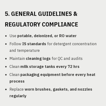
5. GENERAL GUIDELINES &
REGULATORY COMPLIANCE
Use
potable, deionized, or RO water
Follow
IS standards
for detergent concentration
and temperature
Maintain
cleaning logs
for QC and audits
Clean
milk storage tanks every 72 hrs
Clean
packaging equipment before every heat
process
Replace
worn brushes, gaskets, and nozzles
regularly