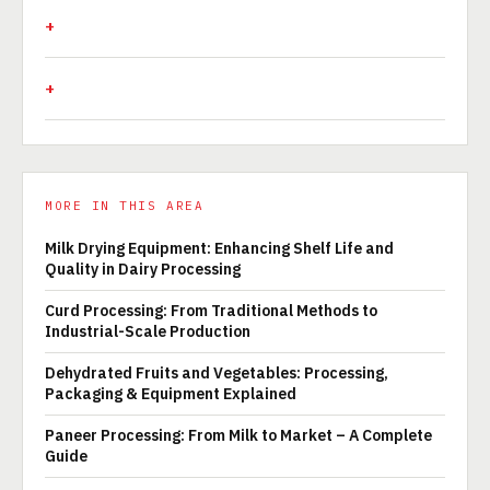
MORE IN THIS AREA
Milk Drying Equipment: Enhancing Shelf Life and
Quality in Dairy Processing
Curd Processing: From Traditional Methods to
Industrial-Scale Production
Dehydrated Fruits and Vegetables: Processing,
Packaging & Equipment Explained
Paneer Processing: From Milk to Market – A Complete
Guide