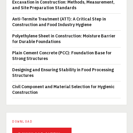
Excavation in Construction: Methods, Measurement,
and Site Preparation Standards
Anti-Termite Treatment (ATT): A Critical Step in
Construction and Food Industry Hygiene
Polyethylene Sheet in Construction: Moisture Barrier
for Durable Foundations
Plain Cement Concrete (PCC): Foundation Base for
Strong Structures
Designing and Ensuring Stability in Food Processing
Structures
Civil Component and Material Selection for Hygienic
Construction
DOWNLOAD