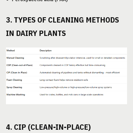
3. TYPES OF CLEANING METHODS
IN DAIRY PLANTS
4. CIP (CLEAN-IN-PLACE)