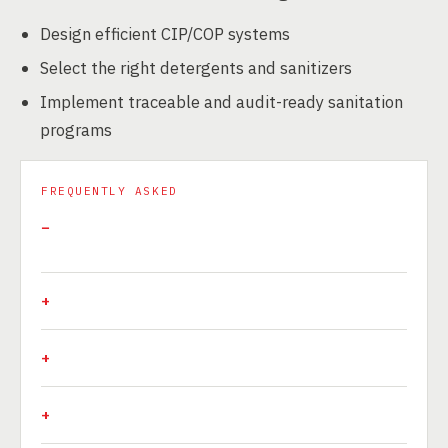
Design efficient CIP/COP systems
Select the right detergents and sanitizers
Implement traceable and audit-ready sanitation
programs
FREQUENTLY ASKED