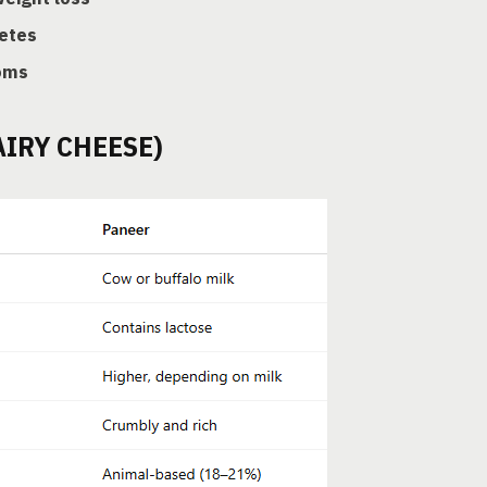
etes
oms
AIRY CHEESE)