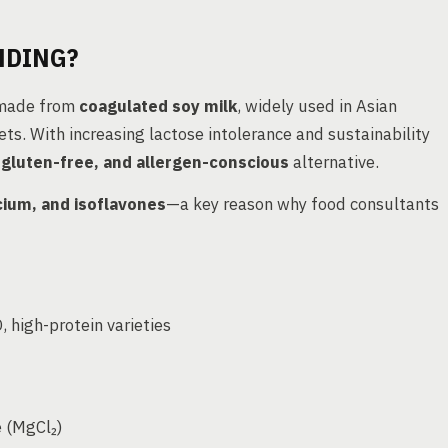
NDING?
d made from
coagulated soy milk
, widely used in Asian
ts. With increasing lactose intolerance and sustainability
, gluten-free, and allergen-conscious
alternative.
lcium, and isoflavones
—a key reason why food consultants
 high-protein varieties
e (MgCl₂)