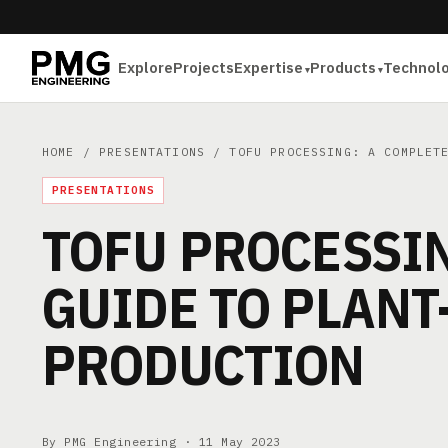
Explore
Projects
Expertise
Products
Technol
HOME
/
PRESENTATIONS
/ TOFU PROCESSING: A COMPLETE
PRESENTATIONS
TOFU PROCESSIN
GUIDE TO PLANT
PRODUCTION
By PMG Engineering ·
11 May 2023