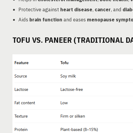
Protective against
heart disease
,
cancer
, and
diab
Aids
brain function
and eases
menopause sympt
TOFU VS. PANEER (TRADITIONAL D