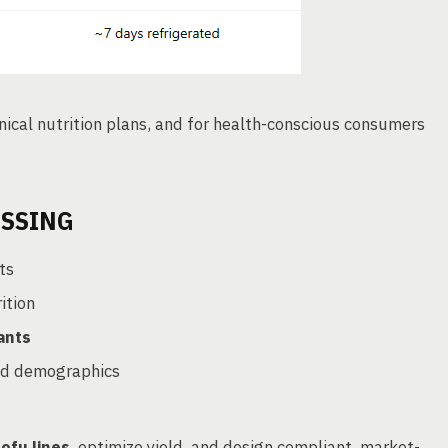
ical nutrition plans, and for health-conscious consumers
ESSING
ts
ition
ants
ed demographics
s
ofu lines
, optimize yield, and design compliant, market-