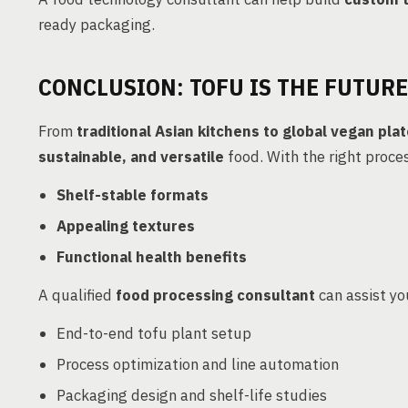
ready packaging.
CONCLUSION: TOFU IS THE FUTURE
From
traditional Asian kitchens to global vegan pla
sustainable, and versatile
food. With the right proc
Shelf-stable formats
Appealing textures
Functional health benefits
A qualified
food processing consultant
can assist you
End-to-end tofu plant setup
Process optimization and line automation
Packaging design and shelf-life studies