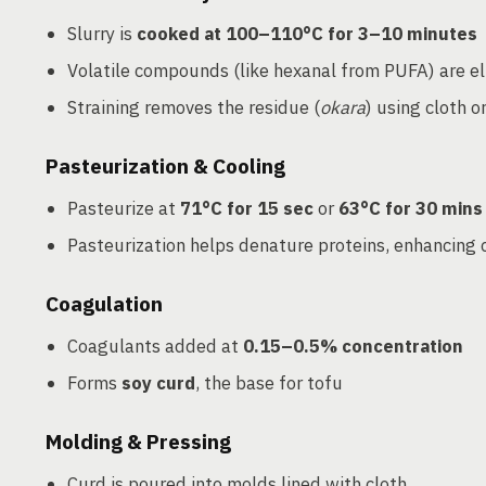
Slurry is
cooked at 100–110°C for 3–10 minutes
Volatile compounds (like hexanal from PUFA) are e
Straining removes the residue (
okara
) using cloth or
Pasteurization & Cooling
Pasteurize at
71°C for 15 sec
or
63°C for 30 mins
Pasteurization helps denature proteins, enhancing 
Coagulation
Coagulants added at
0.15–0.5% concentration
Forms
soy curd
, the base for tofu
Molding & Pressing
Curd is poured into molds lined with cloth