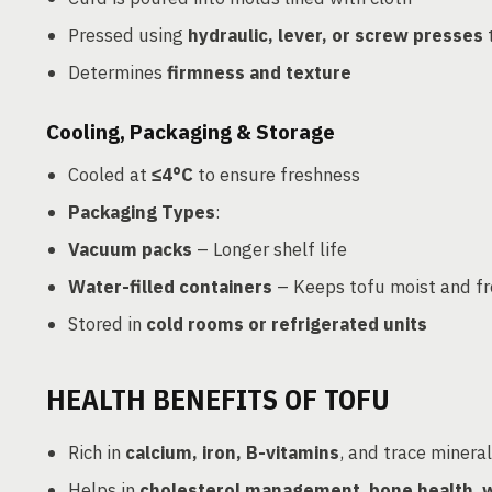
Pressed using
hydraulic, lever, or screw presses
Determines
firmness and texture
Cooling, Packaging & Storage
Cooled at
≤4°C
to ensure freshness
Packaging Types
:
Vacuum packs
– Longer shelf life
Water-filled containers
– Keeps tofu moist and fr
Stored in
cold rooms or refrigerated units
HEALTH BENEFITS OF TOFU
Rich in
calcium, iron, B-vitamins
, and trace minera
Helps in
cholesterol management
,
bone health
,
w