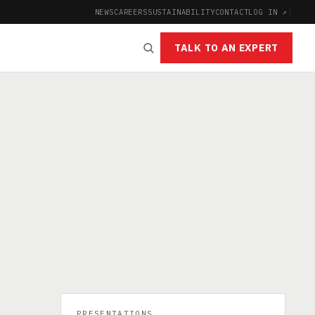
NEWS
CAREERS
SUSTAINABILITY
CONTACT
LOG IN ↗
|
TALK TO AN EXPERT
PRESENTATIONS