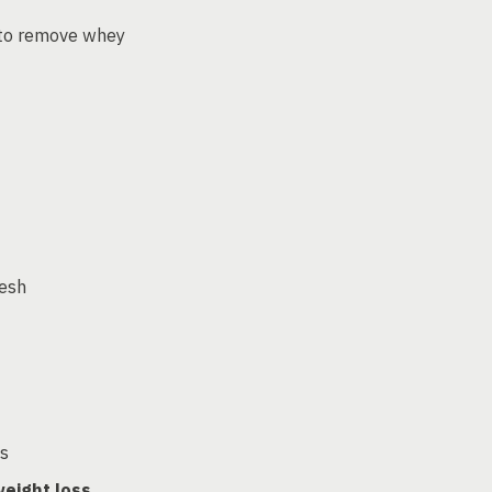
to remove whey
esh
ls
eight loss