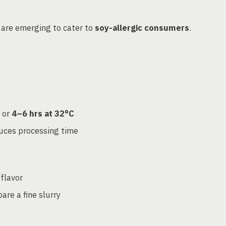
are emerging to cater to
soy-allergic consumers
.
or
4–6 hrs at 32°C
duces processing time
flavor
are a fine slurry