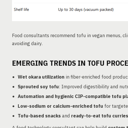
Food consultants recommend tofu in vegan menus, clin
avoiding dairy.
EMERGING TRENDS IN TOFU PROC
Wet okara utilization
in fiber-enriched food produc
Sprouted soy tofu
: Improved digestibility and nutr
Automation and hygienic CIP-compatible tofu pl
Low-sodium or calcium-enriched tofu
for target
Tofu-based snacks
and
ready-to-eat tofu currie
A food technology consultant can help build
custom t