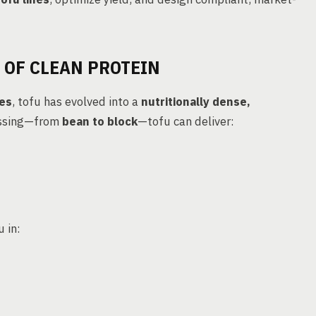
 OF CLEAN PROTEIN
tes
, tofu has evolved into a
nutritionally dense,
essing—from
bean to block
—tofu can deliver:
 in: