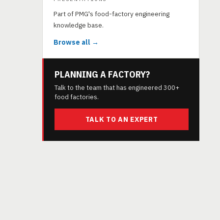
Part of PMG's food-factory engineering
knowledge base.
Browse all →
PLANNING A FACTORY?
Talk to the team that has engineered 300+
food factories.
TALK TO AN EXPERT