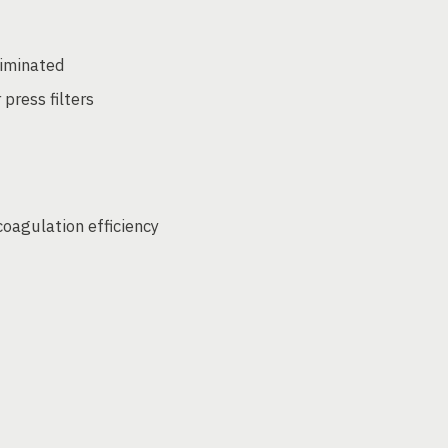
liminated
 press filters
coagulation efficiency