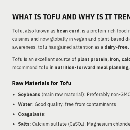
WHAT IS TOFU AND WHY IS IT TRE
Tofu, also known as
bean curd
, is a protein-rich foo
cuisines and now globally in vegan and plant-based die
awareness, tofu has gained attention as a
dairy-free
Tofu is an excellent source of
plant protein, iron, ca
recommend tofu in
nutrition-forward meal planning
.
Raw Materials for Tofu
Soybeans
(main raw material): Preferably non-GMO,
Water
: Good quality, free from contaminants
Coagulants
:
Salts
: Calcium sulfate (CaSO₄), Magnesium chlorid