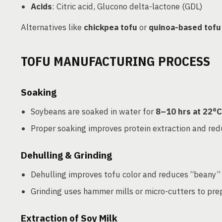
Acids
: Citric acid, Glucono delta-lactone (GDL)
Alternatives like
chickpea tofu
or
quinoa-based tofu
TOFU MANUFACTURING PROCESS
Soaking
Soybeans are soaked in water for
8–10 hrs at 22°C
Proper soaking improves protein extraction and re
Dehulling & Grinding
Dehulling improves tofu color and reduces “beany” 
Grinding uses hammer mills or micro-cutters to prep
Extraction of Soy Milk