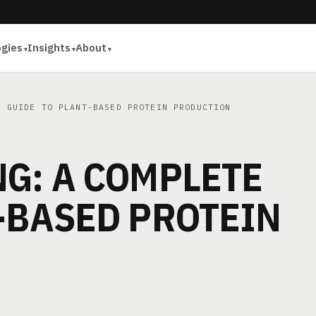
ogies
Insights
About
 GUIDE TO PLANT-BASED PROTEIN PRODUCTION
G: A COMPLETE
-BASED PROTEIN