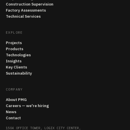
Construction Supervision
Factory Assessments
Technical Services
EXPLORE
Projects
Products
Technologies
Insights
Key Clients
Sustainability
COMPANY
About PMG
Careers — we're hiring
News
Contact
1504 OFFICE TOWER, LOGIX CITY CENTER,