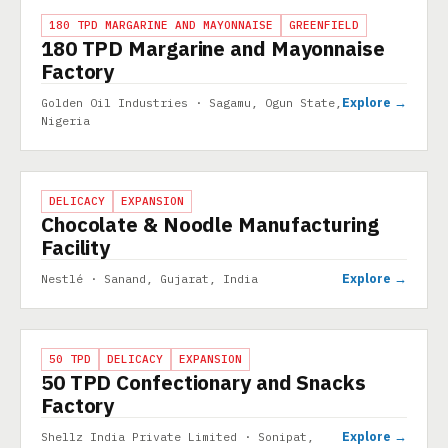
PROJECT
180 TPD MARGARINE AND MAYONNAISE
GREENFIELD
180 TPD Margarine and Mayonnaise
Factory
Explore →
Golden Oil Industries · Sagamu, Ogun State,
Nigeria
PROJECT
DELICACY
EXPANSION
Chocolate & Noodle Manufacturing
Facility
Explore →
Nestlé · Sanand, Gujarat, India
PROJECT
50 TPD
DELICACY
EXPANSION
50 TPD Confectionary and Snacks
Factory
Explore →
Shellz India Private Limited · Sonipat,