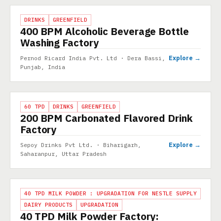
PROJECT
DRINKS
GREENFIELD
400 BPM Alcoholic Beverage Bottle
Washing Factory
Explore →
Pernod Ricard India Pvt. Ltd · Dera Bassi,
Punjab, India
PROJECT
60 TPD
DRINKS
GREENFIELD
200 BPM Carbonated Flavored Drink
Factory
Explore →
Sepoy Drinks Pvt Ltd. · Biharigarh,
Saharanpur, Uttar Pradesh
PROJECT
40 TPD MILK POWDER : UPGRADATION FOR NESTLE SUPPLY
DAIRY PRODUCTS
UPGRADATION
40 TPD Milk Powder Factory: