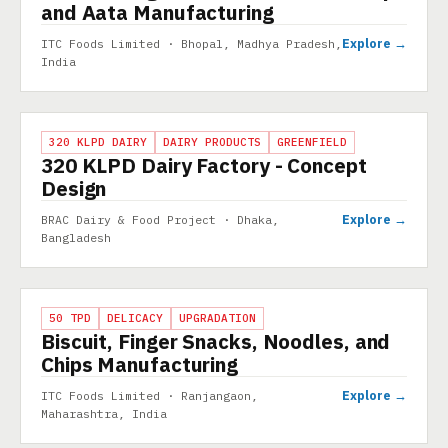
and Aata Manufacturing
Explore →
ITC Foods Limited · Bhopal, Madhya Pradesh,
India
PROJECT
320 KLPD DAIRY
DAIRY PRODUCTS
GREENFIELD
320 KLPD Dairy Factory - Concept
Design
Explore →
BRAC Dairy & Food Project · Dhaka,
Bangladesh
PROJECT
50 TPD
DELICACY
UPGRADATION
Biscuit, Finger Snacks, Noodles, and
Chips Manufacturing
Explore →
ITC Foods Limited · Ranjangaon,
Maharashtra, India