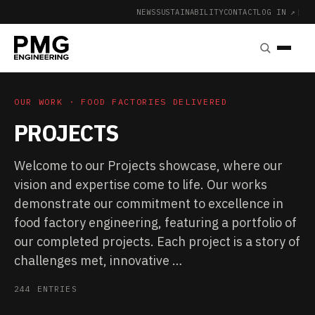
NEWS
SUSTAINABILITY
CONTACT
LOG IN ↗
|
OUR WORK · FOOD FACTORIES DELIVERED
PROJECTS
Welcome to our Projects showcase, where our
vision and expertise come to life. Our works
demonstrate our commitment to excellence in
food factory engineering, featuring a portfolio of
our completed projects. Each project is a story of
challenges met, innovative …
244 ENTRIES