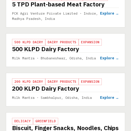
5 TPD Plant-based Meat Factory
Explore →
PCK Agri Venture Private Limited · Indore,
Madhya Pradesh, India
PROJECT
500 KLPD DAIRY
DAIRY PRODUCTS
EXPANSION
500 KLPD Dairy Factory
Explore →
Milk Mantra · Bhubaneshwar, Odisha, India
PROJECT
200 KLPD DAIRY
DAIRY PRODUCTS
EXPANSION
200 KLPD Dairy Factory
Explore →
Milk Mantra · Sambhalpur, Odisha, India
PROJECT
DELICACY
GREENFIELD
Biscuit, Finger Snacks, Noodles, Chips