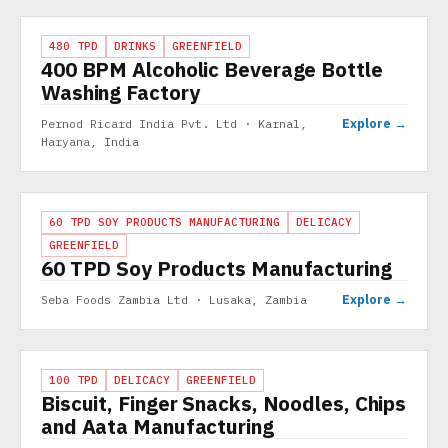
PROJECT
480 TPD
DRINKS
GREENFIELD
400 BPM Alcoholic Beverage Bottle
Washing Factory
Explore →
Pernod Ricard India Pvt. Ltd · Karnal,
Haryana, India
PROJECT
60 TPD SOY PRODUCTS MANUFACTURING
DELICACY
GREENFIELD
60 TPD Soy Products Manufacturing
Explore →
Seba Foods Zambia Ltd · Lusaka, Zambia
PROJECT
100 TPD
DELICACY
GREENFIELD
Biscuit, Finger Snacks, Noodles, Chips
and Aata Manufacturing