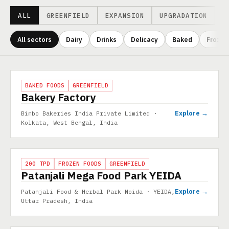
ALL
GREENFIELD
EXPANSION
UPGRADATION
All sectors
Dairy
Drinks
Delicacy
Baked
Frozen
Projects
PROJECT
BAKED FOODS
GREENFIELD
Bakery Factory
Explore →
Bimbo Bakeries India Private Limited ·
Kolkata, West Bengal, India
PROJECT
200 TPD
FROZEN FOODS
GREENFIELD
Patanjali Mega Food Park YEIDA
Explore →
Patanjali Food & Herbal Park Noida · YEIDA,
Uttar Pradesh, India