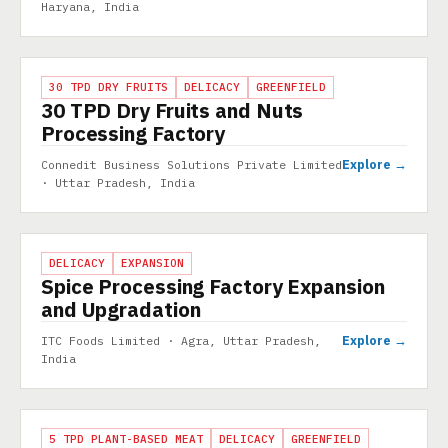
Haryana, India
PROJECT
30 TPD DRY FRUITS
DELICACY
GREENFIELD
30 TPD Dry Fruits and Nuts
Processing Factory
Explore →
Connedit Business Solutions Private Limited
· Uttar Pradesh, India
PROJECT
DELICACY
EXPANSION
Spice Processing Factory Expansion
and Upgradation
Explore →
ITC Foods Limited · Agra, Uttar Pradesh,
India
PROJECT
5 TPD PLANT-BASED MEAT
DELICACY
GREENFIELD