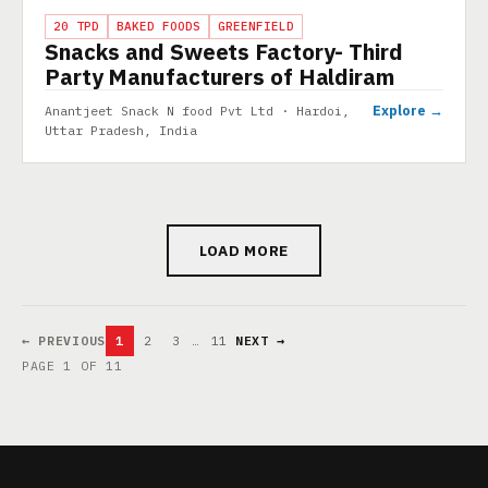
PROJECT
20 TPD
BAKED FOODS
GREENFIELD
Snacks and Sweets Factory- Third
Party Manufacturers of Haldiram
Explore →
Anantjeet Snack N food Pvt Ltd · Hardoi,
Uttar Pradesh, India
LOAD MORE
← PREVIOUS
1
2
3
…
11
NEXT →
PAGE 1 OF 11