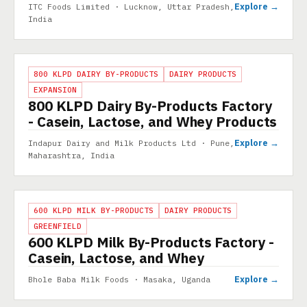
Explore →
ITC Foods Limited · Lucknow, Uttar Pradesh,
India
PROJECT
800 KLPD DAIRY BY-PRODUCTS
DAIRY PRODUCTS
EXPANSION
800 KLPD Dairy By-Products Factory
- Casein, Lactose, and Whey Products
Explore →
Indapur Dairy and Milk Products Ltd · Pune,
Maharashtra, India
PROJECT
600 KLPD MILK BY-PRODUCTS
DAIRY PRODUCTS
GREENFIELD
600 KLPD Milk By-Products Factory -
Casein, Lactose, and Whey
Explore →
Bhole Baba Milk Foods · Masaka, Uganda