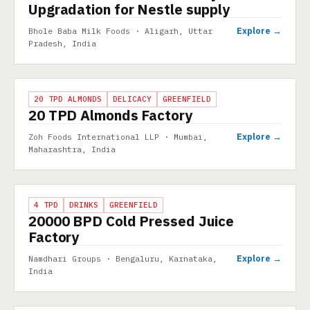
Upgradation for Nestle supply
Explore →
Bhole Baba Milk Foods · Aligarh, Uttar
Pradesh, India
PROJECT
20 TPD ALMONDS
DELICACY
GREENFIELD
20 TPD Almonds Factory
Explore →
Zoh Foods International LLP · Mumbai,
Maharashtra, India
PROJECT
4 TPD
DRINKS
GREENFIELD
20000 BPD Cold Pressed Juice
Factory
Explore →
Namdhari Groups · Bengaluru, Karnataka,
India