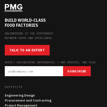
BUILD WORLD-CLASS
FOOD FACTORIES
ENGINEERING IS THE DIFFERENCE
BETWEEN CHAOS AND EXCELLENCE.
TALK TO AN EXPERT
WEEKLY ENGINEERING INFOGRAPHIC — ONE PROCESS, ONE PAGE
SUBSCRIBE
EXPERTISE
Engineering Design
Procurement and Contracting
Project Management