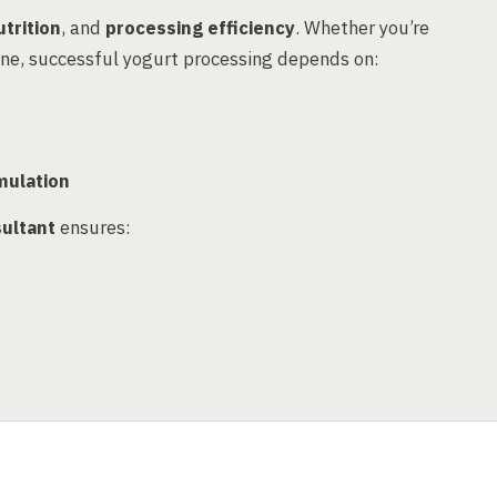
trition
, and
processing efficiency
. Whether you’re
ine, successful yogurt processing depends on:
mulation
ultant
ensures: