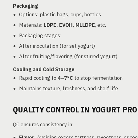
Packaging
Options: plastic bags, cups, bottles
Materials:
LDPE, EVOH, MLLDPE
, etc.
Packaging stages:
After inoculation (for set yogurt)
After fruiting/flavoring (for stirred yogurt)
Cooling and Cold Storage
Rapid cooling to
4–7°C
to stop fermentation
Maintains texture, freshness, and shelf life
QUALITY CONTROL IN YOGURT PR
QC ensures consistency in:
Flavor
: Avoiding excess tartness, sweetness, or co