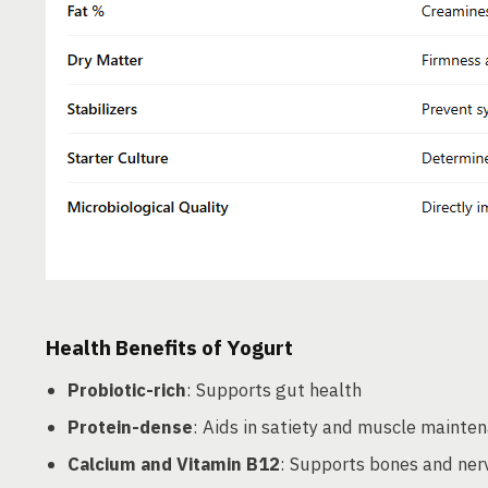
Health Benefits of Yogurt
Probiotic-rich
: Supports gut health
Protein-dense
: Aids in satiety and muscle mainte
Calcium and Vitamin B12
: Supports bones and ner