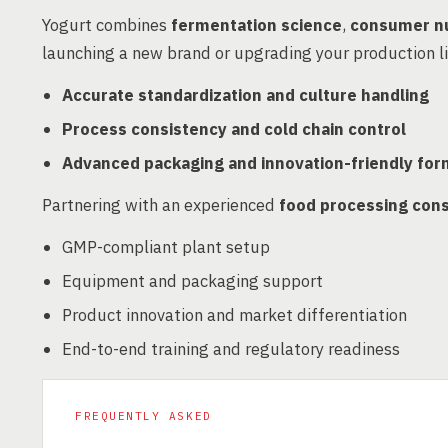
Yogurt combines
fermentation science
,
consumer nu
launching a new brand or upgrading your production l
Accurate standardization and culture handling
Process consistency and cold chain control
Advanced packaging and innovation-friendly for
Partnering with an experienced
food processing cons
GMP-compliant plant setup
Equipment and packaging support
Product innovation and market differentiation
End-to-end training and regulatory readiness
FREQUENTLY ASKED