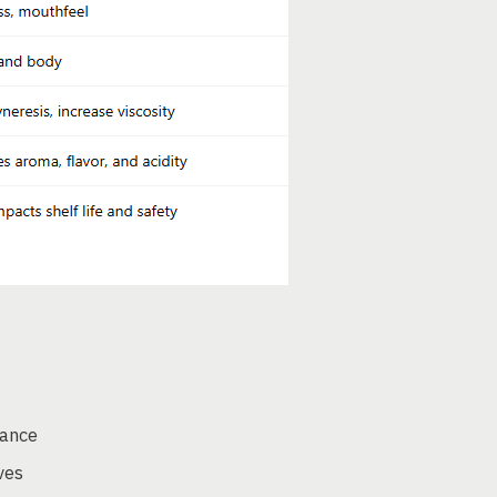
nance
ves