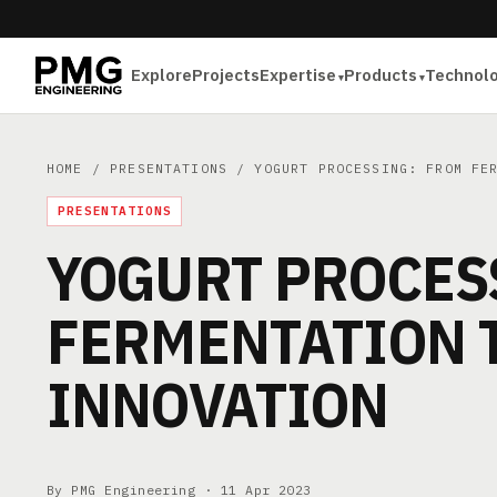
Explore
Projects
Expertise
Products
Technol
HOME
/
PRESENTATIONS
/ YOGURT PROCESSING: FROM FER
PRESENTATIONS
YOGURT PROCES
FERMENTATION 
INNOVATION
By PMG Engineering ·
11 Apr 2023