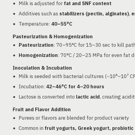
Milk is adjusted for
fat and SNF content
Additives such as
stabilizers (pectin, alginates)
,
e
Temperature:
40–55°C
Pasteurization & Homogenization
Pasteurization
: 70–95°C for 15–30 sec to kill pa
Homogenization
: 70°C / 20–25 MPa for even fat d
Inoculation & Incubation
Milk is seeded with bacterial cultures (~10⁶–10⁷ C
Incubation:
42–46°C for 4–20 hours
Lactose is converted into
lactic acid
, creating acid
Fruit and Flavor Addition
Purees or flavors are blended for product variety
Common in
fruit yogurts, Greek yogurt, probiotic