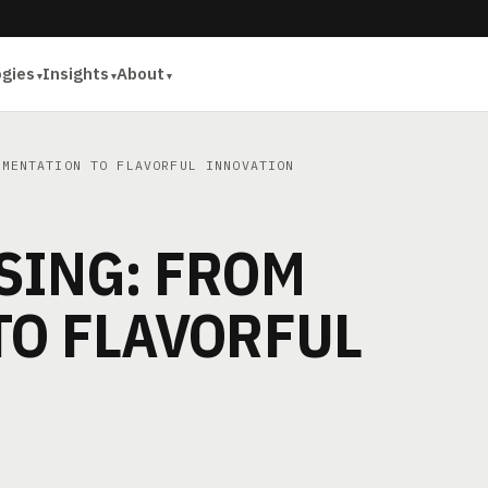
ogies
Insights
About
MENTATION TO FLAVORFUL INNOVATION
SING: FROM
TO FLAVORFUL