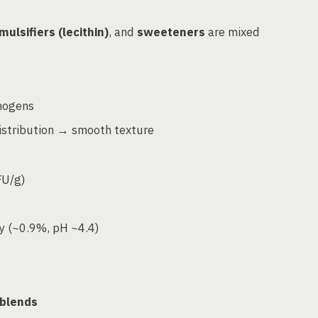
mulsifiers (lecithin)
, and
sweeteners
are mixed
thogens
istribution → smooth texture
FU/g)
ity (~0.9%, pH ~4.4)
 blends