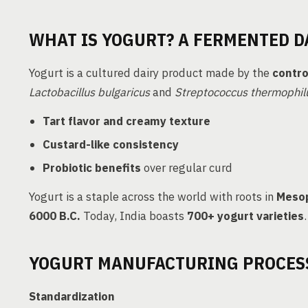
WHAT IS YOGURT? A FERMENTED D
Yogurt is a cultured dairy product made by the
contro
Lactobacillus bulgaricus
and
Streptococcus thermophil
Tart flavor and creamy texture
Custard-like consistency
Probiotic benefits
over regular curd
Yogurt is a staple across the world with roots in
Mesop
6000 B.C.
Today, India boasts
700+ yogurt varieties
.
YOGURT MANUFACTURING PROCESS
Standardization