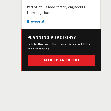
Part of PMG's food-factory engineering
knowledge base.
Browse all →
PLANNING A FACTORY?
Talk to the team that has engineered 300+
food factories.
TALK TO AN EXPERT