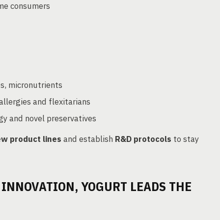
some consumers
bs, micronutrients
allergies and flexitarians
y and novel preservatives
w product lines
and establish
R&D protocols
to stay
 INNOVATION, YOGURT LEADS THE