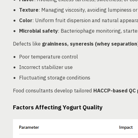
Texture
: Managing viscosity, avoiding lumpiness or
Color
: Uniform fruit dispersion and natural appear
Microbial safety
: Bacteriophage monitoring, starte
Defects like
graininess, syneresis (whey separation
Poor temperature control
Incorrect stabilizer use
Fluctuating storage conditions
Food consultants develop tailored
HACCP-based QC 
Factors Affecting Yogurt Quality