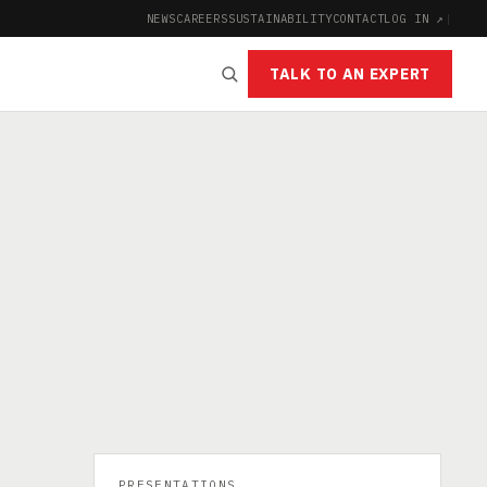
NEWS
CAREERS
SUSTAINABILITY
CONTACT
LOG IN ↗
|
TALK TO AN EXPERT
PRESENTATIONS