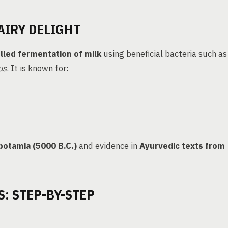
AIRY DELIGHT
lled fermentation of milk
using beneficial bacteria such as
us
. It is known for:
otamia (5000 B.C.)
and evidence in
Ayurvedic texts from
: STEP-BY-STEP