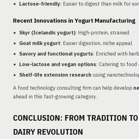
Lactose-friendly
: Easier to digest than milk for 
Recent Innovations in Yogurt Manufacturing
Skyr (Icelandic yogurt)
: High-protein, strained
Goat milk yogurt
: Easier digestion, niche appeal
Savory and functional yogurts
: Enriched with her
Low-lactose and vegan options
: Catering to food 
Shelf-life extension research
using nanotechnolog
A food technology consulting firm can help develop
ne
ahead in this fast-growing category.
CONCLUSION: FROM TRADITION TO
DAIRY REVOLUTION