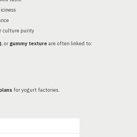
 iciness
ance
r culture purity
)
, or
gummy texture
are often linked to:
plans
for yogurt factories.