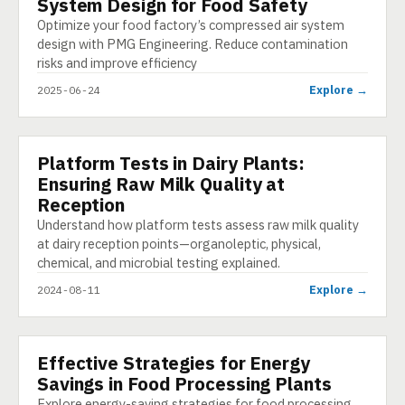
System Design for Food Safety
Optimize your food factory’s compressed air system
design with PMG Engineering. Reduce contamination
risks and improve efficiency
Explore →
2025-06-24
Platform Tests in Dairy Plants:
PRESENTATION
Ensuring Raw Milk Quality at
Reception
Understand how platform tests assess raw milk quality
at dairy reception points—organoleptic, physical,
chemical, and microbial testing explained.
Explore →
2024-08-11
Effective Strategies for Energy
E-LEARNING
Savings in Food Processing Plants
Explore energy-saving strategies for food processing