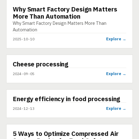
Why Smart Factory Design Matters
INFOGRAPHIC
More Than Automation
Why Smart Factory Design Matters More Than
Automation
Explore →
2025-10-10
▶
Cheese processing
VIDEO
Explore →
2024-09-05
▶
Energy efficiency in food processing
SHORT
Explore →
2024-12-13
5 Ways to Optimize Compressed Air
ARTICLE