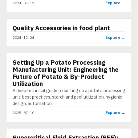
Explore →
2024-09-17
▶
Quality Accessories in food plant
SHORT
Explore →
2024-12-24
Setting Up a Potato Processing
ARTICLE
Manufacturing Unit: Engineering the
Future of Potato & By-Product
Utilization
A deep technical guide to setting up a potato processing
unit: best practices, starch and peel utilization, hygienic
design, automation
Explore →
2025-07-10
Supercritical Fluid Extraction (SFE):
PRESENTATION