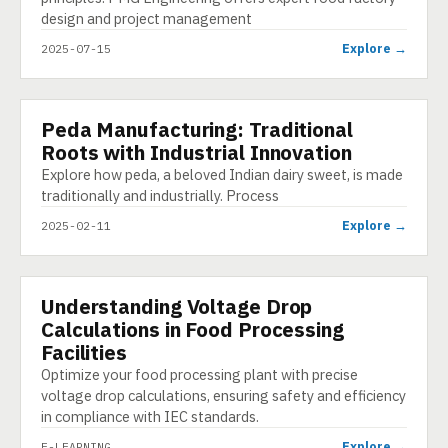
design and project management
Explore →
2025-07-15
Peda Manufacturing: Traditional
PRESENTATION
Roots with Industrial Innovation
Explore how peda, a beloved Indian dairy sweet, is made
traditionally and industrially. Process
Explore →
2025-02-11
Understanding Voltage Drop
E-LEARNING
Calculations in Food Processing
Facilities
Optimize your food processing plant with precise
voltage drop calculations, ensuring safety and efficiency
in compliance with IEC standards.
Explore →
E-LEARNING