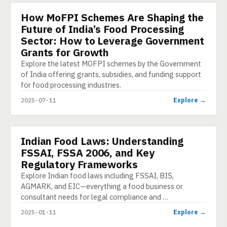
How MoFPI Schemes Are Shaping the
ARTICLE
Future of India’s Food Processing
Sector: How to Leverage Government
Grants for Growth
Explore the latest MOFPI schemes by the Government
of India offering grants, subsidies, and funding support
for food processing industries.
Explore →
2025-07-11
Indian Food Laws: Understanding
PRESENTATION
FSSAI, FSSA 2006, and Key
Regulatory Frameworks
Explore Indian food laws including FSSAI, BIS,
AGMARK, and EIC—everything a food business or
consultant needs for legal compliance and …
Explore →
2025-01-11