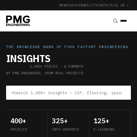
NEWS
SUSTAINABILITY
CONTACT
LOG IN ↗
|
THE KNOWLEDGE BANK OF FOOD FACTORY ENGINEERING
INSIGHTS
1,400+ PIECES · 6 FORMATS
BY PMG ENGINEERS, FROM REAL PROJECTS
⌕
400+
325+
125+
ARTICLES
INFO-GRAPHICS
E-LEARNING