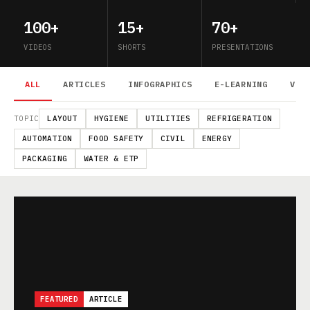
100+
15+
70+
VIDEOS
SHORTS
PRESENTATIONS
ALL
ARTICLES
INFOGRAPHICS
E-LEARNING
VID
TOPIC
LAYOUT
HYGIENE
UTILITIES
REFRIGERATION
AUTOMATION
FOOD SAFETY
CIVIL
ENERGY
PACKAGING
WATER & ETP
FEATURED
ARTICLE