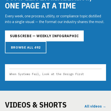
ONE PAGE AT A TIME
Every week, one process, utility, or compliance topic distilled
into a single visual — the format our industry shares the most.
SUBSCRIBE — WEEKLY INFOGRAPHIC
BROWSE ALL 492
When Systems Fail, Look at the Design First
VIDEOS & SHORTS
All videos →