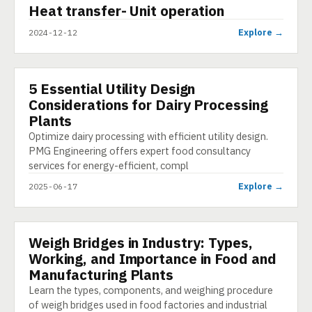
▶
Heat transfer- Unit operation
SHORT
Explore →
2024-12-12
5 Essential Utility Design
ARTICLE
Considerations for Dairy Processing
Plants
Optimize dairy processing with efficient utility design.
PMG Engineering offers expert food consultancy
services for energy-efficient, compl
Explore →
2025-06-17
Weigh Bridges in Industry: Types,
PRESENTATION
Working, and Importance in Food and
Manufacturing Plants
Learn the types, components, and weighing procedure
of weigh bridges used in food factories and industrial