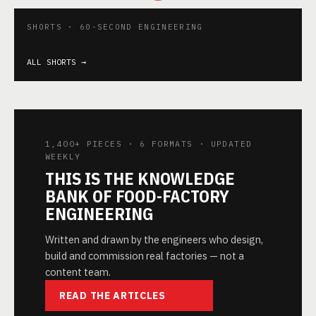
Reverse Osmosis
Quality
What are GMO?
Thermal
with different
Accessories in
Negative or
properti
SHORTS · 60-SECOND ENGINEERING
stages
food plant
Positive
food
▶
▶
▶
ALL SHORTS →
1,400+ PIECES · 6 FORMATS · UPDATED
WEEKLY
THIS IS THE KNOWLEDGE
BANK OF FOOD-FACTORY
ENGINEERING
Written and drawn by the engineers who design,
build and commission real factories — not a
content team.
READ THE ARTICLES