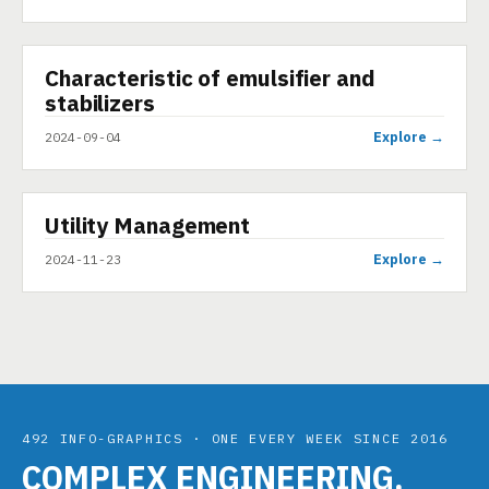
▶
Characteristic of emulsifier and
VIDEO
stabilizers
Explore →
2024-09-04
▶
Utility Management
SHORT
Explore →
2024-11-23
492 INFO-GRAPHICS · ONE EVERY WEEK SINCE 2016
COMPLEX ENGINEERING,