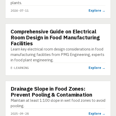
plants.
Explore →
2024-07-11
Comprehensive Guide on Electrical
E-LEARNING
Room Design in Food Manufacturing
Facilities
Learn key electrical room design considerations in food
manufacturing facilities from PMG Engineering, experts
in food plant engineering.
Explore →
E-LEARNING
Drainage Slope in Food Zones:
INFOGRAPHIC
Prevent Pooling & Contamination
Maintain at least 1:100 slope in wet food zones to avoid
pooling.
Explore →
2025-09-28