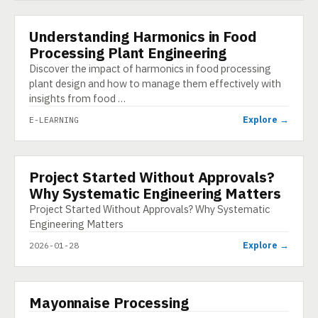
Understanding Harmonics in Food
E-LEARNING
Processing Plant Engineering
Discover the impact of harmonics in food processing
plant design and how to manage them effectively with
insights from food …
Explore →
E-LEARNING
Project Started Without Approvals?
INFOGRAPHIC
Why Systematic Engineering Matters
Project Started Without Approvals? Why Systematic
Engineering Matters
Explore →
2026-01-28
▶
Mayonnaise Processing
VIDEO