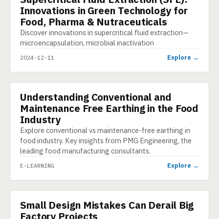
Innovations in Green Technology for
Food, Pharma & Nutraceuticals
Discover innovations in supercritical fluid extraction—
microencapsulation, microbial inactivation
Explore →
2024-12-11
Understanding Conventional and
E-LEARNING
Maintenance Free Earthing in the Food
Industry
Explore conventional vs maintenance-free earthing in
food industry. Key insights from PMG Engineering, the
leading food manufacturing consultants.
Explore →
E-LEARNING
Small Design Mistakes Can Derail Big
INFOGRAPHIC
Factory Projects