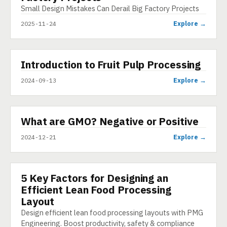
Small Design Mistakes Can Derail Big Factory Projects
Explore →
2025-11-24
▶
Introduction to Fruit Pulp Processing
VIDEO
Explore →
2024-09-13
▶
What are GMO? Negative or Positive
SHORT
Explore →
2024-12-21
5 Key Factors for Designing an
ARTICLE
Efficient Lean Food Processing
Layout
Design efficient lean food processing layouts with PMG
Engineering. Boost productivity, safety & compliance