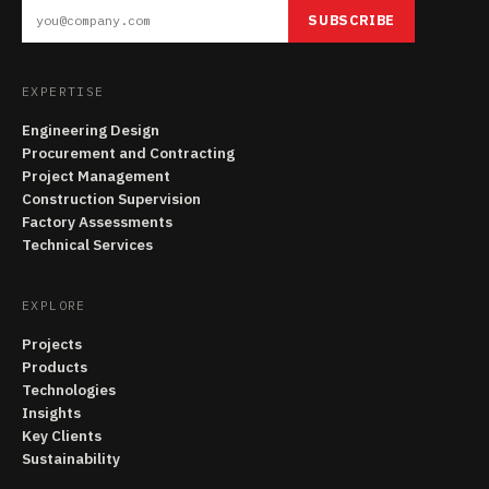
SUBSCRIBE
EXPERTISE
Engineering Design
Procurement and Contracting
Project Management
Construction Supervision
Factory Assessments
Technical Services
EXPLORE
Projects
Products
Technologies
Insights
Key Clients
Sustainability