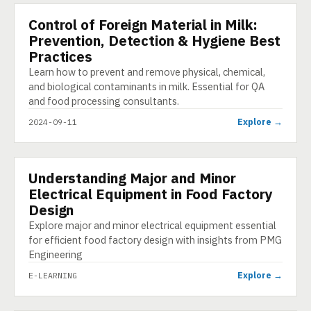
Control of Foreign Material in Milk:
PRESENTATION
Prevention, Detection & Hygiene Best
Practices
Learn how to prevent and remove physical, chemical,
and biological contaminants in milk. Essential for QA
and food processing consultants.
Explore →
2024-09-11
Understanding Major and Minor
E-LEARNING
Electrical Equipment in Food Factory
Design
Explore major and minor electrical equipment essential
for efficient food factory design with insights from PMG
Engineering
Explore →
E-LEARNING