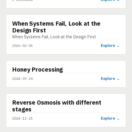
When Systems Fail, Look at the
INFOGRAPHIC
Design First
When Systems Fail, Look at the Design First
Explore →
2026-02-05
▶
Honey Processing
VIDEO
Explore →
2024-09-20
▶
Reverse Osmosis with different
SHORT
stages
Explore →
2024-12-25