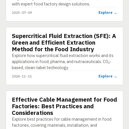
with expert food factory design solutions.
Explore →
2025-07-09
Supercritical Fluid Extraction (SFE): A
PRESENTATION
Green and Efficient Extraction
Method for the Food Industry
Explore how supercritical fluid extraction works and its
applications in food, pharma, and nutraceuticals. CO₂-
based, clean-label technology.
Explore →
2024-11-11
Effective Cable Management for Food
E-LEARNING
Factories: Best Practices and
Considerations
Explore best practices for cable management in food
factories, covering materials, installation, and