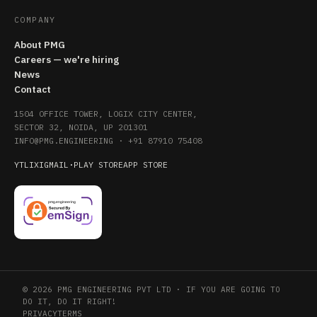
COMPANY
About PMG
Careers — we're hiring
News
Contact
1504 OFFICE TOWER, LOGIX CITY CENTER,
SECTOR 32, NOIDA, UP 201301
INFO@PMG.ENGINEERING
·
+91 87910 75408
YT
LI
X
IG
MAIL
·
PLAY STORE
APP STORE
© 2026 PMG ENGINEERING PVT LTD · IF YOU ARE GOING TO
DO IT, DO IT RIGHT!
PRIVACY
TERMS