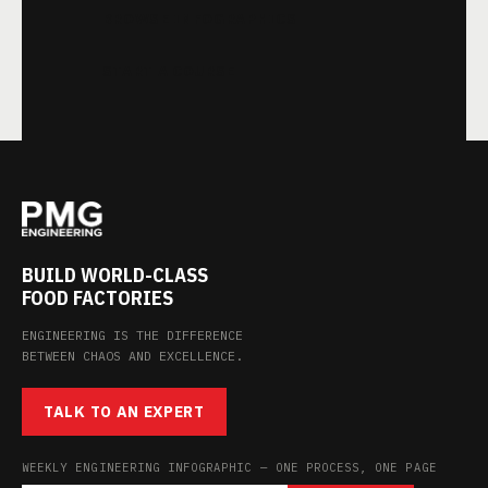
BROWSE INFOGRAPHICS
START A COURSE
BUILD WORLD-CLASS
FOOD FACTORIES
ENGINEERING IS THE DIFFERENCE
BETWEEN CHAOS AND EXCELLENCE.
TALK TO AN EXPERT
WEEKLY ENGINEERING INFOGRAPHIC — ONE PROCESS, ONE PAGE