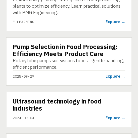
plants to optimize efficiency. Learn practical solutions
with PMG Engineering.
Explore →
E-LEARNING
Pump Selection in Food Processing:
INFOGRAPHIC
Efficiency Meets Product Care
Rotary lobe pumps suit viscous foods—gentle handling,
efficient performance.
Explore →
2025-09-29
▶
Ultrasound technology in food
VIDEO
industries
Explore →
2024-09-04