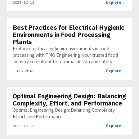
Explore →
2024-10-11
Best Practices for Electrical Hygienic
E-LEARNING
Environments in Food Processing
Plants
Explore electrical hygienic environments in food
processing with PMG Engineering, your trusted food
industry consultant for optimal design and safety.
Explore →
E-LEARNING
Optimal Engineering Design: Balancing
INFOGRAPHIC
Complexity, Effort, and Performance
Optimal Engineering Design: Balancing Complexity,
Effort, and Performance
Explore →
2025-10-28