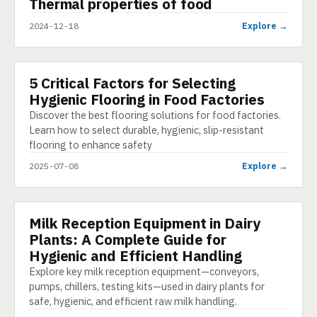
▶
Thermal properties of food
SHORT
Explore →
2024-12-18
5 Critical Factors for Selecting
ARTICLE
Hygienic Flooring in Food Factories
Discover the best flooring solutions for food factories.
Learn how to select durable, hygienic, slip-resistant
flooring to enhance safety
Explore →
2025-07-08
Milk Reception Equipment in Dairy
PRESENTATION
Plants: A Complete Guide for
Hygienic and Efficient Handling
Explore key milk reception equipment—conveyors,
pumps, chillers, testing kits—used in dairy plants for
safe, hygienic, and efficient raw milk handling.