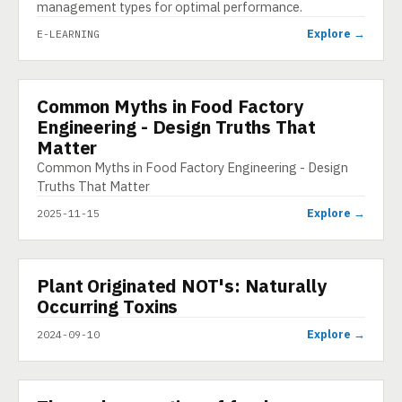
management types for optimal performance.
Explore →
E-LEARNING
Common Myths in Food Factory
INFOGRAPHIC
Engineering - Design Truths That
Matter
Common Myths in Food Factory Engineering - Design
Truths That Matter
Explore →
2025-11-15
▶
Plant Originated NOT's: Naturally
VIDEO
Occurring Toxins
Explore →
2024-09-10