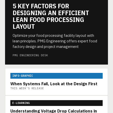
5 KEY FACTORS FOR
DESIGNING AN EFFICIENT
LEAN FOOD PROCESSING
LAYOUT
Optimize your food processing facility layout with
lean principles. PMG Engineering offers expert food
factory design and project management
PMG ENGINEERING DESK
INFO-GRAPHIC
When Systems Fail, Look at the Design First
THIS WEEK'S RELEASE
E-LEARNING
Understanding Voltage Drop Calculations in