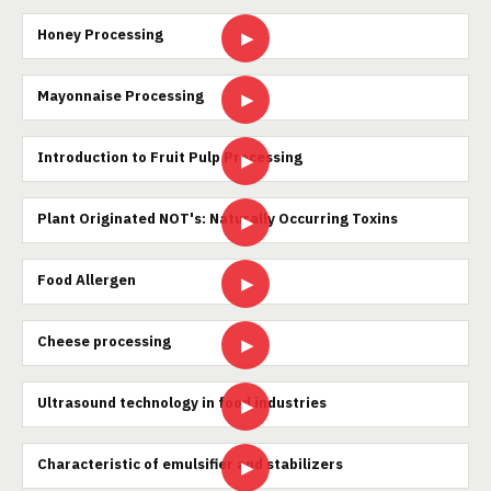
Honey Processing
▶
Mayonnaise Processing
▶
Introduction to Fruit Pulp Processing
▶
Plant Originated NOT's: Naturally Occurring Toxins
▶
Food Allergen
▶
Cheese processing
▶
Ultrasound technology in food industries
▶
Characteristic of emulsifier and stabilizers
▶