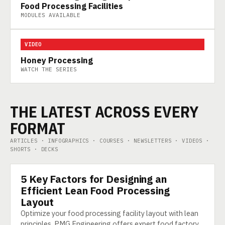
Food Processing Facilities
MODULES AVAILABLE
VIDEO
Honey Processing
WATCH THE SERIES
THE LATEST ACROSS EVERY
FORMAT
ARTICLES · INFOGRAPHICS · COURSES · NEWSLETTERS · VIDEOS ·
SHORTS · DECKS
5 Key Factors for Designing an
ARTICLE
Efficient Lean Food Processing
Layout
Optimize your food processing facility layout with lean
principles. PMG Engineering offers expert food factory