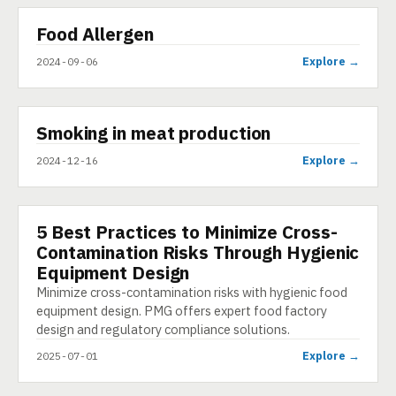
▶
Food Allergen
VIDEO
Explore →
2024-09-06
▶
Smoking in meat production
SHORT
Explore →
2024-12-16
5 Best Practices to Minimize Cross-
ARTICLE
Contamination Risks Through Hygienic
Equipment Design
Minimize cross-contamination risks with hygienic food
equipment design. PMG offers expert food factory
design and regulatory compliance solutions.
Explore →
2025-07-01