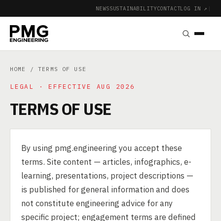
NEWS
SUSTAINABILITY
CONTACT
LOG IN ↗
|
HOME
/ TERMS OF USE
LEGAL · EFFECTIVE AUG 2026
TERMS OF USE
By using pmg.engineering you accept these
terms. Site content — articles, infographics, e-
learning, presentations, project descriptions —
is published for general information and does
not constitute engineering advice for any
specific project; engagement terms are defined