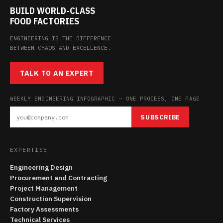
BUILD WORLD-CLASS
FOOD FACTORIES
ENGINEERING IS THE DIFFERENCE
BETWEEN CHAOS AND EXCELLENCE.
TALK TO AN EXPERT
WEEKLY ENGINEERING INFOGRAPHIC — ONE PROCESS, ONE PAGE
SUBSCRIBE
EXPERTISE
Engineering Design
Procurement and Contracting
Project Management
Construction Supervision
Factory Assessments
Technical Services