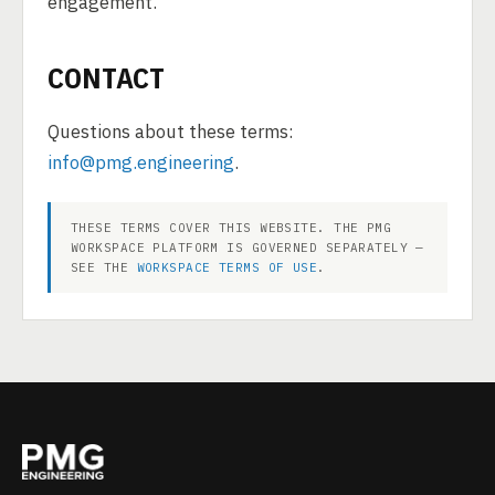
engagement.
CONTACT
Questions about these terms:
info@pmg.engineering
.
THESE TERMS COVER THIS WEBSITE. THE PMG
WORKSPACE PLATFORM IS GOVERNED SEPARATELY —
SEE THE
WORKSPACE TERMS OF USE
.