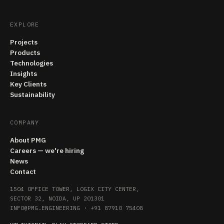
EXPLORE
Projects
Products
Technologies
Insights
Key Clients
Sustainability
COMPANY
About PMG
Careers — we're hiring
News
Contact
1504 OFFICE TOWER, LOGIX CITY CENTER,
SECTOR 32, NOIDA, UP 201301
INFO@PMG.ENGINEERING
·
+91 87910 75408