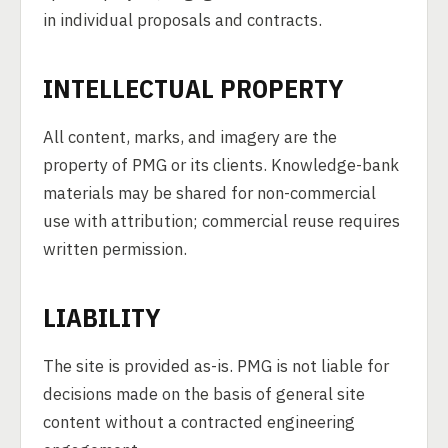
in individual proposals and contracts.
INTELLECTUAL PROPERTY
All content, marks, and imagery are the
property of PMG or its clients. Knowledge-bank
materials may be shared for non-commercial
use with attribution; commercial reuse requires
written permission.
LIABILITY
The site is provided as-is. PMG is not liable for
decisions made on the basis of general site
content without a contracted engineering