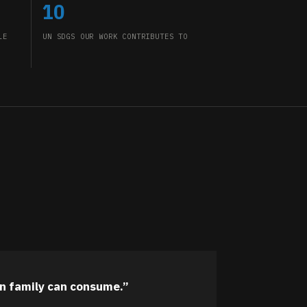
10
LE
UN SDGS OUR WORK CONTRIBUTES TO
n family can consume.”