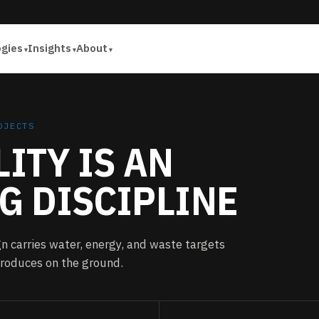
ogies
Insights
About
OJECTS
ITY IS AN
G DISCIPLINE
n carries water, energy, and waste targets
 produces on the ground.