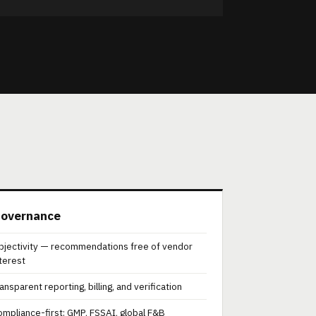
overnance
bjectivity — recommendations free of vendor
nterest
ansparent reporting, billing, and verification
ompliance-first: GMP, FSSAI, global F&B