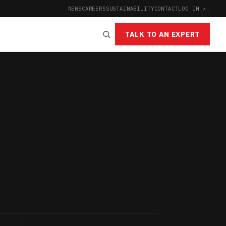
NEWS
CAREERS
SUSTAINABILITY
CONTACT
LOG IN ↗
|
TALK TO AN EXPERT