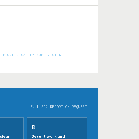
PROOF · SAFETY SUPERVISION
50 KLPD aseptic juice factory — HSE on
site, every day
FULL SDG REPORT ON REQUEST
8
clean
Decent work and