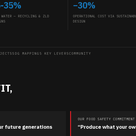
5-35%
−30%
 WATER — RECYCLING & ZLD
OPERATIONAL COST VIA SUSTAINAB
GNS
DESIGN
JECTS
SDG MAPPING
5 KEY LEVERS
COMMUNITY
IT,
OUR FOOD SAFETY COMMITMENT
ur future generations
“Produce what your ow