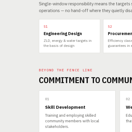
Single-window responsibility means the targets s
operations — no hand-off where they quietly dis
S1
S2
Engineering Design
Procureme
ZLD, energy & water targets in
Efficiency cla
the basis of design
guarantees in 
BEYOND THE FENCE LINE
COMMITMENT TO COMMU
01
02
Skill Development
We
Training and employing skilled
Edu
community members with local
that
stakeholders.