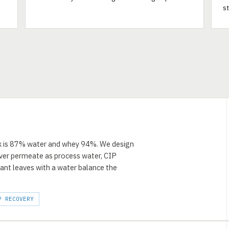
s
ilk is 87% water and whey 94%. We design
over permeate as process water, CIP
lant leaves with a water balance the
P RECOVERY