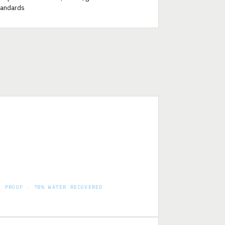
tandards
PROOF · 78% WATER RECOVERED
600 KLPD By-Products Factory — RO/NF/UF
cascade