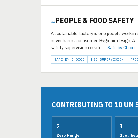
PEOPLE & FOOD SAFETY
04
A sustainable factory is one people work in
never harm a consumer. Hygienic design, A
safety supervision on site —
Safe by Choice
SAFE BY CHOICE
HSE SUPERVISION
FRE
CONTRIBUTING TO 10 UN 
2
3
Zero Hunger
Good heal