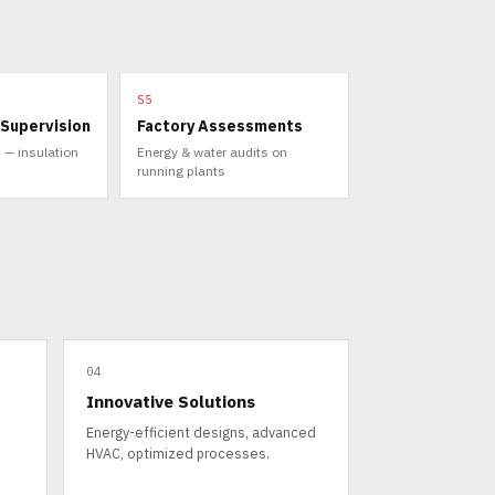
S5
 Supervision
Factory Assessments
 — insulation
Energy & water audits on
running plants
04
Innovative Solutions
Energy-efficient designs, advanced
HVAC, optimized processes.