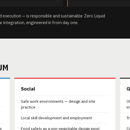
execution — is responsible and sustainable: Zero Liquid
ar integration, engineered in from day one.
UM
Social
G
Safe work environments — design and site
O
practice
i
Local skill development and employment
Tr
s
Food safety as a non-negotiable design input
C