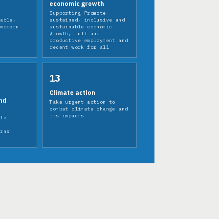
economic growth
o
Supporting Promote
iable,
sustained, inclusive and
 modern
sustainable economic
growth, full and
productive employment and
decent work for all
13
Climate action
nd
Take urgent action to
combat climate change and
its impacts
ble
erns