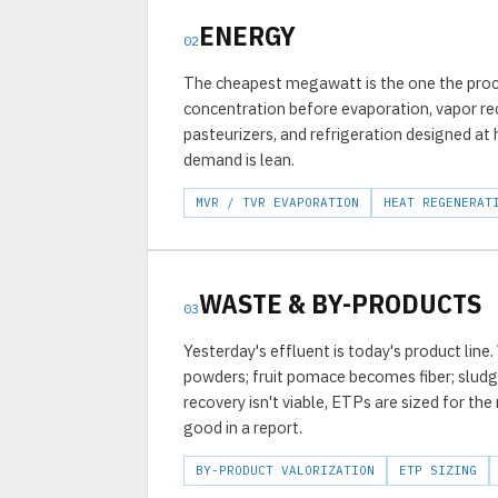
ENERGY
02
The cheapest megawatt is the one the proc
concentration before evaporation, vapor re
pasteurizers, and refrigeration designed at
demand is lean.
MVR / TVR EVAPORATION
HEAT REGENERAT
WASTE & BY-PRODUCTS
03
Yesterday's effluent is today's product line
powders; fruit pomace becomes fiber; slu
recovery isn't viable, ETPs are sized for th
good in a report.
BY-PRODUCT VALORIZATION
ETP SIZING