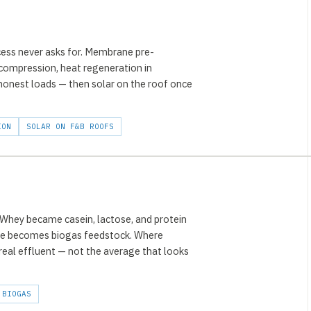
ess never asks for. Membrane pre-
compression, heat regeneration in
 honest loads — then solar on the roof once
ION
SOLAR ON F&B ROOFS
. Whey became casein, lactose, and protein
dge becomes biogas feedstock. Where
e real effluent — not the average that looks
BIOGAS