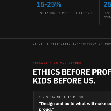
15-25%
2
LESS ENERGY IN PMG-BUILT FACTORIES
LESS
DESI
LEADER'S MESSAGE
ESG SUMMARY
PROOF IN PRO
MESSAGE FROM OUR LEADER
ETHICS BEFORE PROF
KIDS BEFORE US.
OUR SUSTAINABILITY PLEDGE
“Design and build what will make o
proud.”