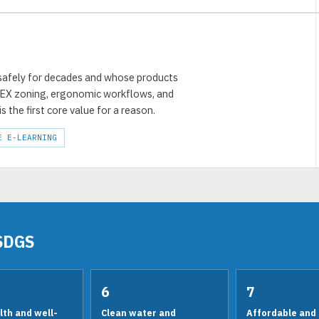
 safely for decades and whose products
TEX zoning, ergonomic workflows, and
is the first core value for a reason.
E E-LEARNING
SDGS
6
7
th and well-
Clean water and
Affordable and 