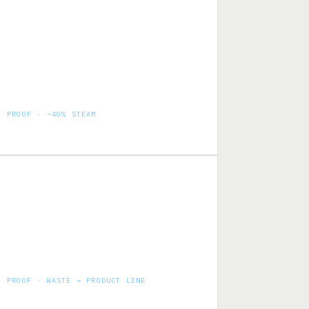
PROOF · −40% STEAM
Milk powder drying — pre-concentration
ahead of evaporators
PROOF · WASTE → PRODUCT LINE
800 KLPD by-products factory — whey to
casein & lactose