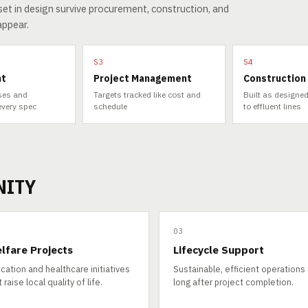
et in design survive procurement, construction, and
appear.
S3
S4
nt
Project Management
Construction
sses and
Targets tracked like cost and
Built as designed
every spec
schedule
to effluent lines
NITY
03
lfare Projects
Lifecycle Support
cation and healthcare initiatives
Sustainable, efficient operations
 raise local quality of life.
long after project completion.