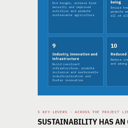
being
End hunger, achieve food
security and improved
Ensure he
nutrition and promote
promote w
sustainable agriculture
all at al
9
10
Industry, innovation and
Reduced 
infrastructure
Reduce in
and among
Build resilient
infrastructure, promote
inclusive and sustainable
industrialization and
foster innovation
5 KEY LEVERS · ACROSS THE PROJECT LI
SUSTAINABILITY HAS AN