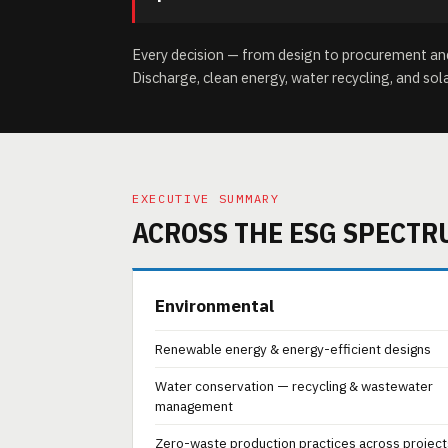
Every decision — from design to procurement and 
Discharge, clean energy, water recycling, and sol
EXECUTIVE SUMMARY
ACROSS THE ESG SPECTR
Environmental
Renewable energy & energy-efficient designs
Water conservation — recycling & wastewater
management
Zero-waste production practices across project