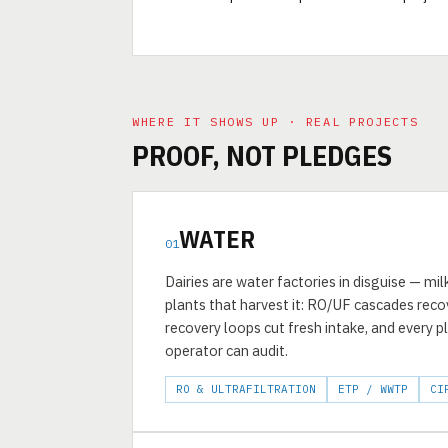
WHERE IT SHOWS UP · REAL PROJECTS
PROOF, NOT PLEDGES
WATER
01
Dairies are water factories in disguise — m
plants that harvest it: RO/UF cascades rec
recovery loops cut fresh intake, and every p
operator can audit.
RO & ULTRAFILTRATION
ETP / WWTP
CI