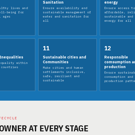
Sanitation
energy
althy lives and
Ensure availability and
Ensure access t
ell-being for
sustainable management of
affordable, rel
l ages
water and sanitation for
sustainable and
all
energy for all
11
12
Inequalities
Sustainable cities and
Responsible
Communities
comsumption a
equality within
production
 countries
Make cities and human
settlements inclusive,
Ensure sustaina
safe, resilient and
consumption and
sustainable
production patt
FECYCLE
 OWNER AT EVERY STAGE