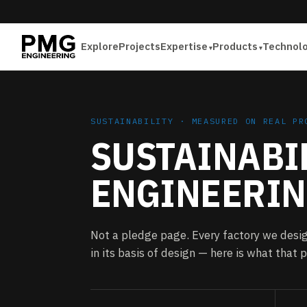
Explore
Projects
Expertise
Products
Technol
SUSTAINABILITY · MEASURED ON REAL PR
SUSTAINABIL
ENGINEERIN
Not a pledge page. Every factory we desig
in its basis of design — here is what that