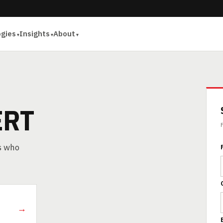
ogies
Insights
About
ERT
rs who
→