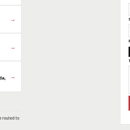
→
→
→
da,
e routed to