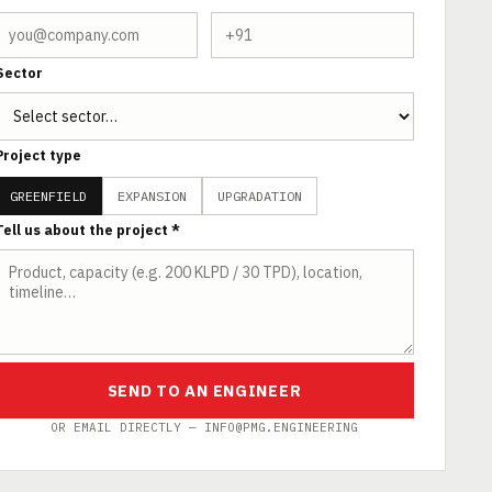
Sector
Project type
GREENFIELD
EXPANSION
UPGRADATION
Tell us about the project *
SEND TO AN ENGINEER
OR EMAIL DIRECTLY — INFO@PMG.ENGINEERING