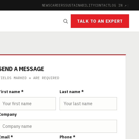
NEWS
CAREERS
SUSTAINABILITY
CONTACT
LOG IN ↗
|
TALK TO AN EXPERT
SEND A MESSAGE
FIELDS MARKED * ARE REQUIRED
First name *
Last name *
Company
Email *
Phone *