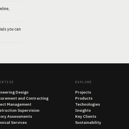
eline,
ials you can
ERTISE
EXPLORE
ineering Design
Projects
curement and Contracting
Products
ject Management
Technologies
struction Supervision
Insights
tory Assessments
Key Clients
nical Services
Sustainability