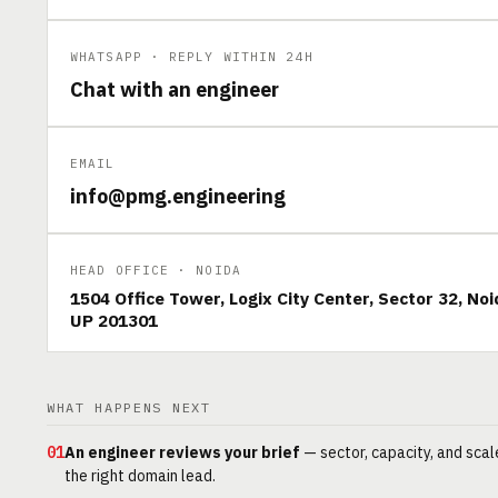
WHATSAPP · REPLY WITHIN 24H
Chat with an engineer
EMAIL
info@pmg.engineering
HEAD OFFICE · NOIDA
1504 Office Tower, Logix City Center, Sector 32, Noi
UP 201301
WHAT HAPPENS NEXT
01
An engineer reviews your brief
— sector, capacity, and scal
the right domain lead.