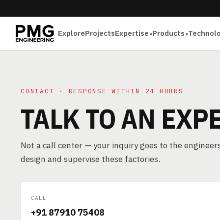
Explore
Projects
Expertise
Products
Technol
CONTACT · RESPONSE WITHIN 24 HOURS
TALK TO AN EXP
Not a call center — your inquiry goes to the enginee
design and supervise these factories.
CALL
+91 87910 75408