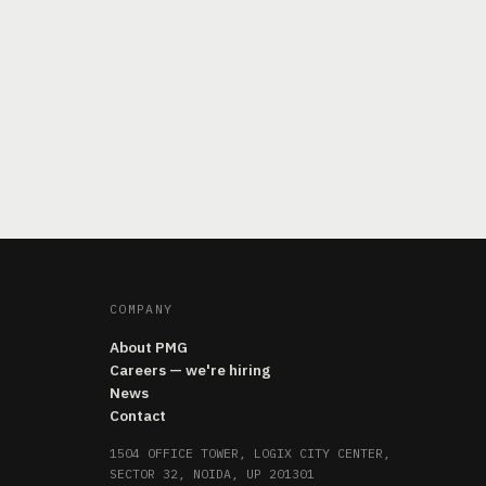
COMPANY
About PMG
Careers — we're hiring
News
Contact
1504 OFFICE TOWER, LOGIX CITY CENTER,
SECTOR 32, NOIDA, UP 201301