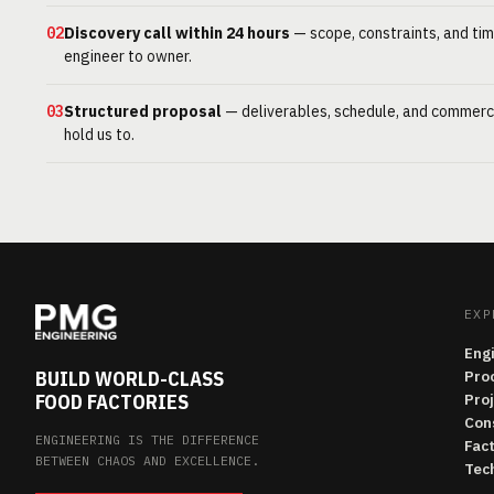
02
Discovery call within 24 hours
— scope, constraints, and tim
engineer to owner.
03
Structured proposal
— deliverables, schedule, and commerc
hold us to.
EXP
Eng
BUILD WORLD-CLASS
Pro
FOOD FACTORIES
Pro
Con
ENGINEERING IS THE DIFFERENCE
Fac
BETWEEN CHAOS AND EXCELLENCE.
Tech