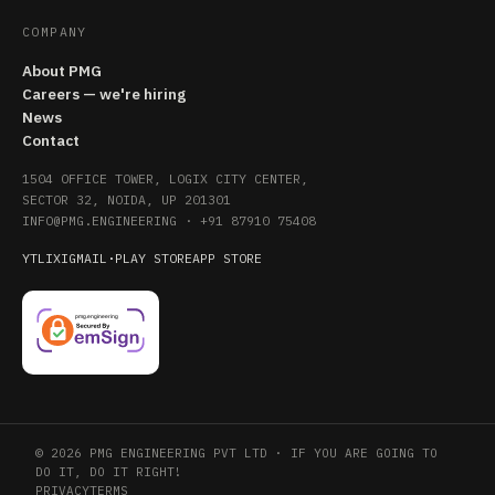
COMPANY
About PMG
Careers — we're hiring
News
Contact
1504 OFFICE TOWER, LOGIX CITY CENTER,
SECTOR 32, NOIDA, UP 201301
INFO@PMG.ENGINEERING
·
+91 87910 75408
YT
LI
X
IG
MAIL
·
PLAY STORE
APP STORE
© 2026 PMG ENGINEERING PVT LTD · IF YOU ARE GOING TO
DO IT, DO IT RIGHT!
PRIVACY
TERMS