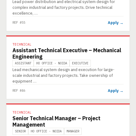
Lead power distribution and electrical system design for
complex industrial and factory projects. Drive technical
excellence, …
Apply →
REF #55
TECHNICAL
Assistant Technical Executive – Mechanical
Engineering
ASSISTANT
HO OFFICE - NOIDA
EXECUTIVE
Lead mechanical system design and execution for large-
scale industrial and factory projects. Take ownership of
equipment …
Apply →
REF #46
TECHNICAL
Senior Technical Manager – Project
Management
SENIOR
HO OFFICE - NOIDA
MANAGER