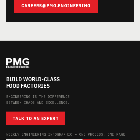
CAREERS@PMG.ENGINEERING
BUILD WORLD-CLASS
FOOD FACTORIES
ENGINEERING IS THE DIFFERENCE
BETWEEN CHAOS AND EXCELLENCE.
TALK TO AN EXPERT
WEEKLY ENGINEERING INFOGRAPHIC — ONE PROCESS, ONE PAGE