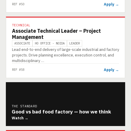
Apply →
REF #50
TECHNICAL
Associate Technical Leader – Project
Management
ASSOCIATE
HO OFFICE - NOIDA
LEADER
Lead end-to-end delivery of large-scale industrial and factory
projects. Drive planning excellence, execution control, and
multidisciplinary …
Apply →
REF #58
THE STANDARD
Good vs bad food factory — how we think
Watch →