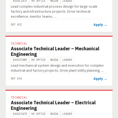
ASSOCIATE
HO OFFICE - NOIDA
LEADER
Lead complex industrial process design for large-scale
factory and infrastructure projects. Drive technical
excellence, mentor teams, …
Apply →
REF #52
TECHNICAL
Associate Technical Leader – Mechanical
Engineering
ASSISTANT
HO OFFICE - NOIDA
LEADER
Lead mechanical system design and execution for complex
industrial and factory projects. Drive plant utility planning, …
Apply →
REF #54
TECHNICAL
Associate Technical Leader – Electrical
Engineering
ASSOCIATE
HO OFFICE - NOIDA
LEADER