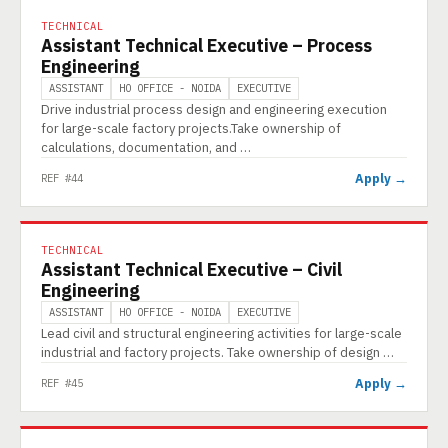
TECHNICAL
Assistant Technical Executive – Process
Engineering
ASSISTANT
HO OFFICE - NOIDA
EXECUTIVE
Drive industrial process design and engineering execution
for large-scale factory projects.Take ownership of
calculations, documentation, and …
Apply →
REF #44
TECHNICAL
Assistant Technical Executive – Civil
Engineering
ASSISTANT
HO OFFICE - NOIDA
EXECUTIVE
Lead civil and structural engineering activities for large-scale
industrial and factory projects. Take ownership of design …
Apply →
REF #45