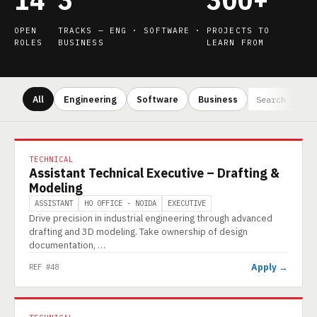
OPEN
TRACKS — ENG · SOFTWARE ·
PROJECTS TO
ROLES
BUSINESS
LEARN FROM
All
Engineering
Software
Business
TECHNICAL
Assistant Technical Executive – Drafting &
Modeling
ASSISTANT
HO OFFICE - NOIDA
EXECUTIVE
Drive precision in industrial engineering through advanced
drafting and 3D modeling. Take ownership of design
documentation, …
Apply →
REF #48