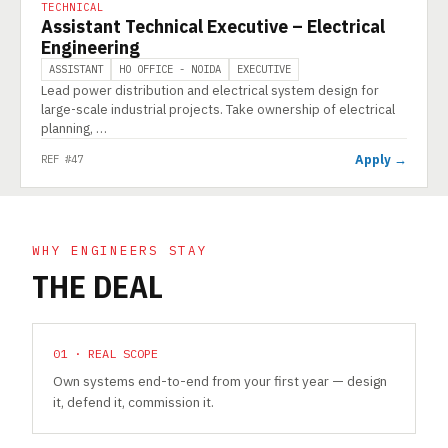
TECHNICAL
Assistant Technical Executive – Electrical
Engineering
ASSISTANT
HO OFFICE - NOIDA
EXECUTIVE
Lead power distribution and electrical system design for
large-scale industrial projects. Take ownership of electrical
planning, …
Apply →
REF #47
WHY ENGINEERS STAY
THE DEAL
01 · REAL SCOPE
Own systems end-to-end from your first year — design
it, defend it, commission it.