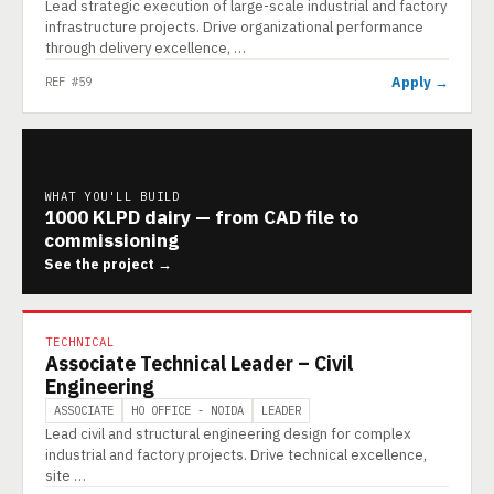
Lead strategic execution of large-scale industrial and factory
infrastructure projects. Drive organizational performance
through delivery excellence, …
Apply →
REF #59
WHAT YOU'LL BUILD
1000 KLPD dairy — from CAD file to
commissioning
See the project →
TECHNICAL
Associate Technical Leader – Civil
Engineering
ASSOCIATE
HO OFFICE - NOIDA
LEADER
Lead civil and structural engineering design for complex
industrial and factory projects. Drive technical excellence,
site …