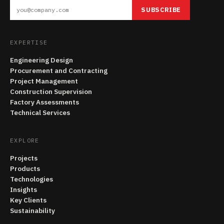
SUBSCRIBE
EXPERTISE
Engineering Design
Procurement and Contracting
Project Management
Construction Supervision
Factory Assessments
Technical Services
EXPLORE
Projects
Products
Technologies
Insights
Key Clients
Sustainability