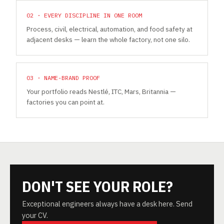
02 · EVERY DISCIPLINE IN ONE ROOM
Process, civil, electrical, automation, and food safety at
adjacent desks — learn the whole factory, not one silo.
03 · NAME-BRAND PROOF
Your portfolio reads Nestlé, ITC, Mars, Britannia —
factories you can point at.
DON'T SEE YOUR ROLE?
Exceptional engineers always have a desk here. Send
your CV.