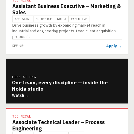
TECHNICAL
Assistant Business Executive – Marketing &
Sales
ASSISTANT
HO OFFICE - NOIDA
EXECUTIVE
Drive business growth by expanding market reach in
industrial and engineering projects. Lead client acquisition,
proposal …
Apply →
REF #51
LIFE AT PMG
One team, every discipline — inside the
Noida studio
Watch →
TECHNICAL
Associate Technical Leader – Process
Engineering