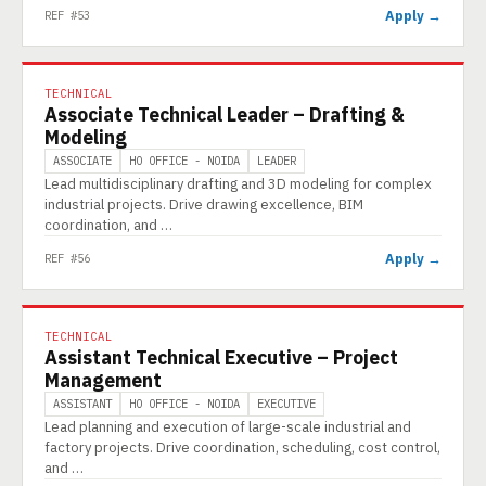
Apply →
REF #53
TECHNICAL
Associate Technical Leader – Drafting &
Modeling
ASSOCIATE
HO OFFICE - NOIDA
LEADER
Lead multidisciplinary drafting and 3D modeling for complex
industrial projects. Drive drawing excellence, BIM
coordination, and …
Apply →
REF #56
TECHNICAL
Assistant Technical Executive – Project
Management
ASSISTANT
HO OFFICE - NOIDA
EXECUTIVE
Lead planning and execution of large-scale industrial and
factory projects. Drive coordination, scheduling, cost control,
and …