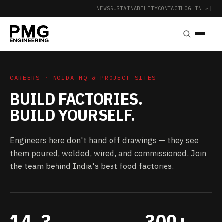
NEWS
SUSTAINABILITY
CONTACT
LOG IN ↗
|
CAREERS · NOIDA HQ & PROJECT SITES
BUILD FACTORIES.
BUILD YOURSELF.
Engineers here don't hand off drawings — they see
them poured, welded, wired, and commissioned. Join
the team behind India's best food factories.
14
3
300+