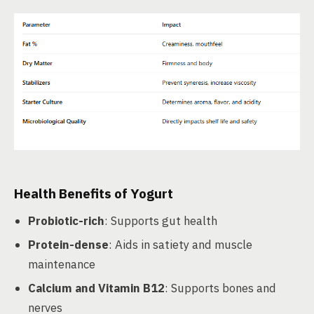
Health Benefits of Yogurt
Probiotic-rich
: Supports gut health
Protein-dense
: Aids in satiety and muscle
maintenance
Calcium and Vitamin B12
: Supports bones and
nerves