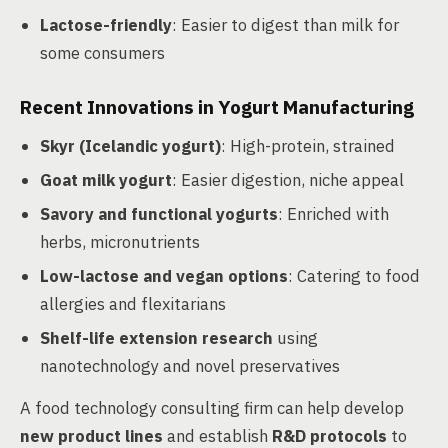
Lactose-friendly
: Easier to digest than milk for
some consumers
Recent Innovations in Yogurt Manufacturing
Skyr (Icelandic yogurt)
: High-protein, strained
Goat milk yogurt
: Easier digestion, niche appeal
Savory and functional yogurts
: Enriched with
herbs, micronutrients
Low-lactose and vegan options
: Catering to food
allergies and flexitarians
Shelf-life extension research
using
nanotechnology and novel preservatives
A food technology consulting firm can help develop
new product lines
and establish
R&D protocols
to