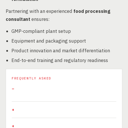
Partnering with an experienced
food processing
consultant
ensures:
GMP-compliant plant setup
Equipment and packaging support
Product innovation and market differentiation
End-to-end training and regulatory readiness
FREQUENTLY ASKED