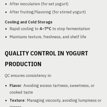
After inoculation (for set yogurt)
After fruiting/flavoring (for stirred yogurt)
Cooling and Cold Storage
Rapid cooling to
4–7°C
to stop fermentation
Maintains texture, freshness, and shelf life
QUALITY CONTROL IN YOGURT
PRODUCTION
QC ensures consistency in:
Flavor
: Avoiding excess tartness, sweetness, or
cooked taste
Texture
: Managing viscosity, avoiding lumpiness or