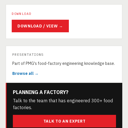
DOWNLOAD
DOWNLOAD / VIEW →
PRESENTATIONS
Part of PMG's food-factory engineering knowledge base.
Browse all →
PLANNING A FACTORY?
Talk to the team that has engineered 300+ food
factories.
TALK TO AN EXPERT