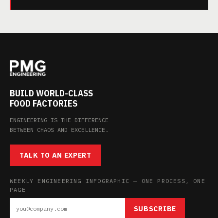
BUILD WORLD-CLASS
FOOD FACTORIES
ENGINEERING IS THE DIFFERENCE
BETWEEN CHAOS AND EXCELLENCE.
TALK TO AN EXPERT
WEEKLY ENGINEERING INFOGRAPHIC — ONE PROCESS, ONE
PAGE
SUBSCRIBE