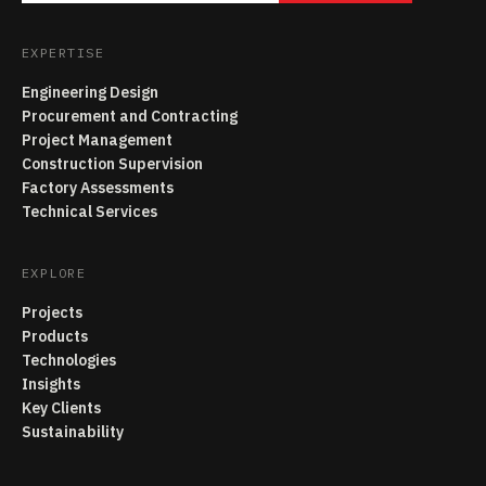
EXPERTISE
Engineering Design
Procurement and Contracting
Project Management
Construction Supervision
Factory Assessments
Technical Services
EXPLORE
Projects
Products
Technologies
Insights
Key Clients
Sustainability