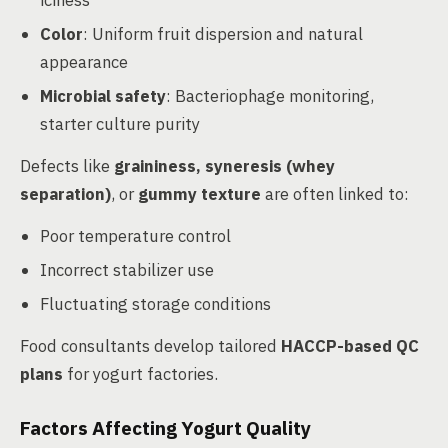
iciness
Color
: Uniform fruit dispersion and natural
appearance
Microbial safety
: Bacteriophage monitoring,
starter culture purity
Defects like
graininess, syneresis (whey
separation)
, or
gummy texture
are often linked to:
Poor temperature control
Incorrect stabilizer use
Fluctuating storage conditions
Food consultants develop tailored
HACCP-based QC
plans
for yogurt factories.
Factors Affecting Yogurt Quality