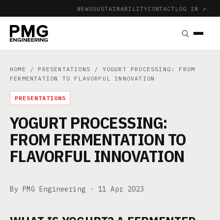
NEWS
SUSTAINABILITY
CONTACT
LOG IN ↗
|
HOME
/
PRESENTATIONS
/ YOGURT PROCESSING: FROM
FERMENTATION TO FLAVORFUL INNOVATION
PRESENTATIONS
YOGURT PROCESSING:
FROM FERMENTATION TO
FLAVORFUL INNOVATION
By PMG Engineering ·
11 Apr 2023