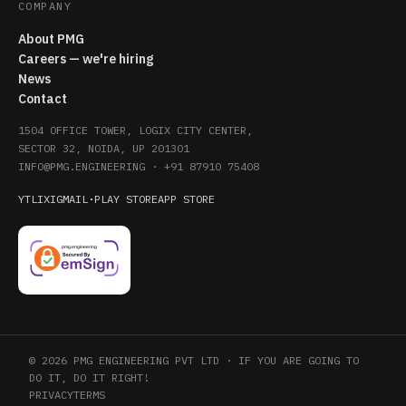
COMPANY
About PMG
Careers — we're hiring
News
Contact
1504 OFFICE TOWER, LOGIX CITY CENTER,
SECTOR 32, NOIDA, UP 201301
INFO@PMG.ENGINEERING
·
+91 87910 75408
YT
LI
X
IG
MAIL
·
PLAY STORE
APP STORE
© 2026 PMG ENGINEERING PVT LTD · IF YOU ARE GOING TO
DO IT, DO IT RIGHT!
PRIVACY
TERMS