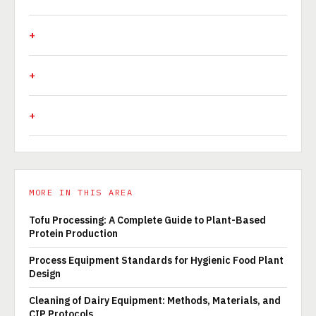
MORE IN THIS AREA
Tofu Processing: A Complete Guide to Plant-Based
Protein Production
Process Equipment Standards for Hygienic Food Plant
Design
Cleaning of Dairy Equipment: Methods, Materials, and
CIP Protocols