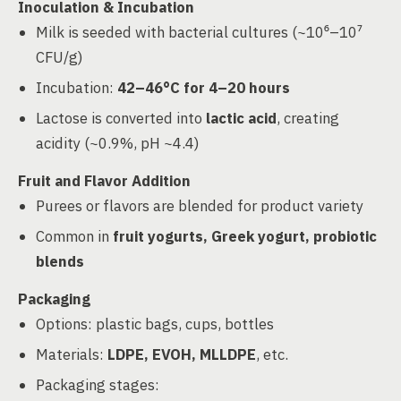
Inoculation & Incubation
Milk is seeded with bacterial cultures (~10⁶–10⁷
CFU/g)
Incubation:
42–46°C for 4–20 hours
Lactose is converted into
lactic acid
, creating
acidity (~0.9%, pH ~4.4)
Fruit and Flavor Addition
Purees or flavors are blended for product variety
Common in
fruit yogurts, Greek yogurt, probiotic
blends
Packaging
Options: plastic bags, cups, bottles
Materials:
LDPE, EVOH, MLLDPE
, etc.
Packaging stages: