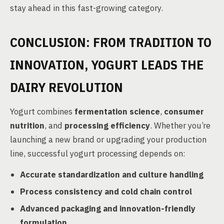
stay ahead in this fast-growing category.
CONCLUSION: FROM TRADITION TO
INNOVATION, YOGURT LEADS THE
DAIRY REVOLUTION
Yogurt combines
fermentation science
,
consumer
nutrition
, and
processing efficiency
. Whether you’re
launching a new brand or upgrading your production
line, successful yogurt processing depends on:
Accurate standardization and culture handling
Process consistency and cold chain control
Advanced packaging and innovation-friendly
formulation