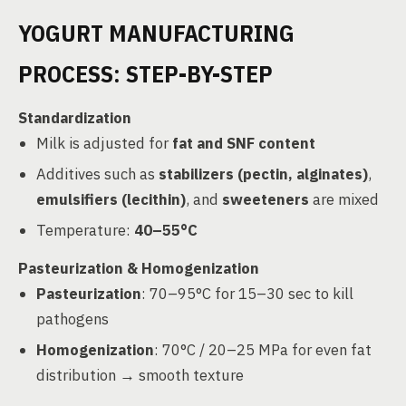
YOGURT MANUFACTURING
PROCESS: STEP-BY-STEP
Standardization
Milk is adjusted for
fat and SNF content
Additives such as
stabilizers (pectin, alginates)
,
emulsifiers (lecithin)
, and
sweeteners
are mixed
Temperature:
40–55°C
Pasteurization & Homogenization
Pasteurization
: 70–95°C for 15–30 sec to kill
pathogens
Homogenization
: 70°C / 20–25 MPa for even fat
distribution → smooth texture