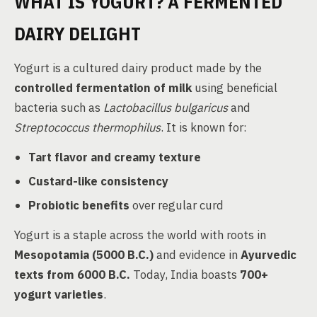
WHAT IS YOGURT? A FERMENTED
DAIRY DELIGHT
Yogurt is a cultured dairy product made by the
controlled fermentation of milk
using beneficial
bacteria such as
Lactobacillus bulgaricus
and
Streptococcus thermophilus
. It is known for:
Tart flavor and creamy texture
Custard-like consistency
Probiotic benefits
over regular curd
Yogurt is a staple across the world with roots in
Mesopotamia (5000 B.C.)
and evidence in
Ayurvedic
texts from 6000 B.C.
Today, India boasts
700+
yogurt varieties
.