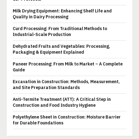
Milk Drying Equipment: Enhancing Shelf Life and
Quality in Dairy Processing
Curd Processing: From Traditional Methods to
Industrial-Scale Production
Dehydrated Fruits and Vegetables: Processing,
Packaging & Equipment Explained
Paneer Processing: From Milk to Market – A Complete
Guide
Excavation in Construction: Methods, Measurement,
and Site Preparation Standards
Anti-Termite Treatment (ATT): A Critical Step in
Construction and Food Industry Hygiene
Polyethylene Sheet in Construction: Moisture Barrier
for Durable Foundations