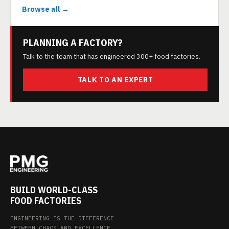
Browse all →
PLANNING A FACTORY?
Talk to the team that has engineered 300+ food factories.
TALK TO AN EXPERT
BUILD WORLD-CLASS
FOOD FACTORIES
ENGINEERING IS THE DIFFERENCE
BETWEEN CHAOS AND EXCELLENCE.