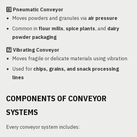
6️⃣
Pneumatic Conveyor
Moves powders and granules via
air pressure
Common in
flour mills
,
spice plants
, and
dairy
powder packaging
7️⃣
Vibrating Conveyor
Moves fragile or delicate materials using vibration
Used for
chips, grains, and snack processing
lines
COMPONENTS OF CONVEYOR
SYSTEMS
Every conveyor system includes: