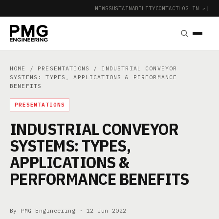
NEWS
SUSTAINABILITY
CONTACT
LOG IN ↗
|
HOME
/
PRESENTATIONS
/ INDUSTRIAL CONVEYOR
SYSTEMS: TYPES, APPLICATIONS & PERFORMANCE
BENEFITS
PRESENTATIONS
INDUSTRIAL CONVEYOR
SYSTEMS: TYPES,
APPLICATIONS &
PERFORMANCE BENEFITS
By PMG Engineering ·
12 Jun 2022