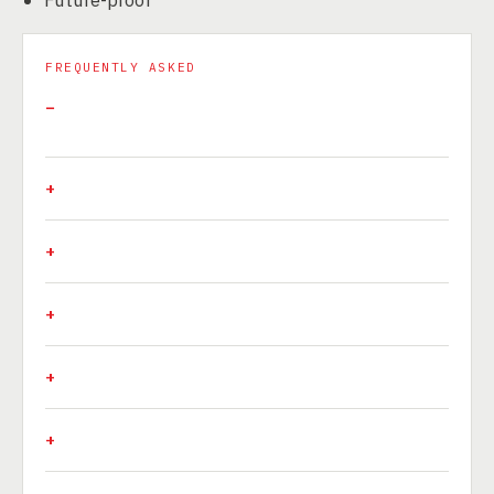
FREQUENTLY ASKED