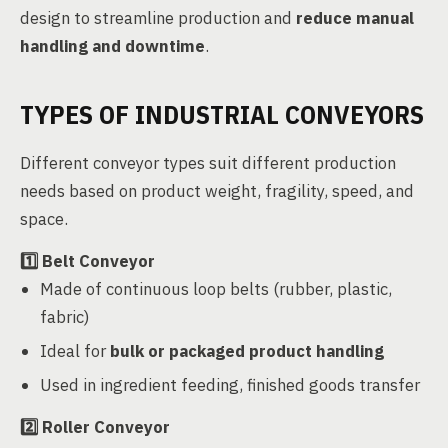
design to streamline production and
reduce manual
handling and downtime
.
TYPES OF INDUSTRIAL CONVEYORS
Different conveyor types suit different production
needs based on product weight, fragility, speed, and
space.
1️⃣
Belt Conveyor
Made of continuous loop belts (rubber, plastic,
fabric)
Ideal for
bulk or packaged product handling
Used in ingredient feeding, finished goods transfer
2️⃣
Roller Conveyor