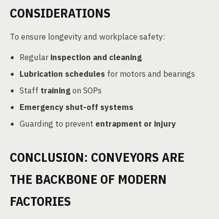
CONSIDERATIONS
To ensure longevity and workplace safety:
Regular
inspection and cleaning
Lubrication schedules
for motors and bearings
Staff
training
on SOPs
Emergency shut-off systems
Guarding to prevent
entrapment or injury
CONCLUSION: CONVEYORS ARE
THE BACKBONE OF MODERN
FACTORIES