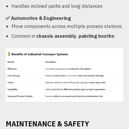
Handles inclined paths and long distances
✅
Automotive & Engineering
Move components across multiple process stations
Common in
chassis assembly
,
painting booths
MAINTENANCE & SAFETY