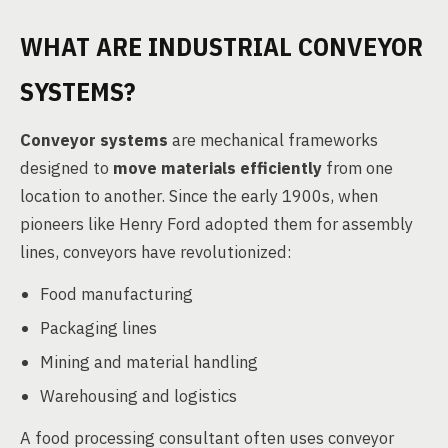
WHAT ARE INDUSTRIAL CONVEYOR
SYSTEMS?
Conveyor systems
are mechanical frameworks
designed to
move materials efficiently
from one
location to another. Since the early 1900s, when
pioneers like Henry Ford adopted them for assembly
lines, conveyors have revolutionized:
Food manufacturing
Packaging lines
Mining and material handling
Warehousing and logistics
A food processing consultant often uses conveyor