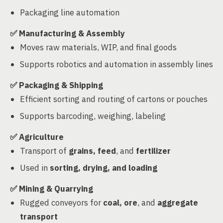
Packaging line automation
✅
Manufacturing & Assembly
Moves raw materials, WIP, and final goods
Supports robotics and automation in assembly lines
✅
Packaging & Shipping
Efficient sorting and routing of cartons or pouches
Supports barcoding, weighing, labeling
✅
Agriculture
Transport of
grains, feed
, and
fertilizer
Used in
sorting, drying, and loading
✅
Mining & Quarrying
Rugged conveyors for
coal, ore
, and
aggregate
transport