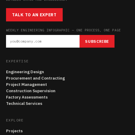
TALK TO AN EXPERT
WEEKLY ENGINEERING INFOGRAPHIC — ONE PROCESS, ONE PAGE
SUBSCRIBE
EXPERTISE
Engineering Design
Procurement and Contracting
Project Management
Construction Supervision
Factory Assessments
Technical Services
EXPLORE
Projects