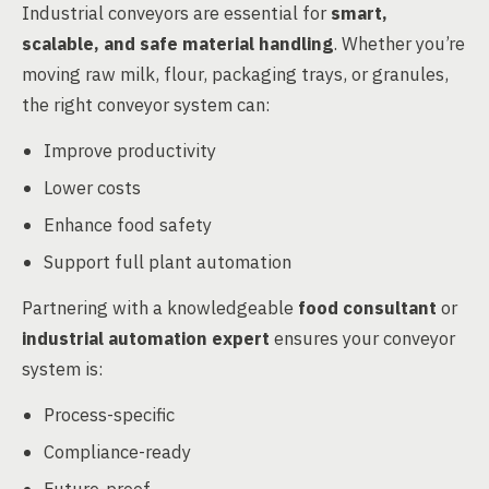
Industrial conveyors are essential for
smart,
scalable, and safe material handling
. Whether you’re
moving raw milk, flour, packaging trays, or granules,
the right conveyor system can:
Improve productivity
Lower costs
Enhance food safety
Support full plant automation
Partnering with a knowledgeable
food consultant
or
industrial automation expert
ensures your conveyor
system is:
Process-specific
Compliance-ready
Future-proof