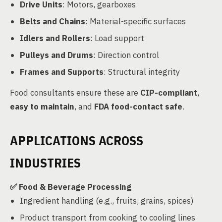
Drive Units
: Motors, gearboxes
Belts and Chains
: Material-specific surfaces
Idlers and Rollers
: Load support
Pulleys and Drums
: Direction control
Frames and Supports
: Structural integrity
Food consultants ensure these are
CIP-compliant
,
easy to maintain
, and
FDA food-contact safe
.
APPLICATIONS ACROSS
INDUSTRIES
✅
Food & Beverage Processing
Ingredient handling (e.g., fruits, grains, spices)
Product transport from cooking to cooling lines