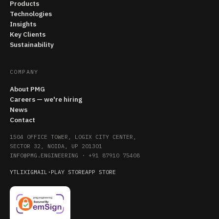
Products
Technologies
Insights
Key Clients
Sustainability
COMPANY
About PMG
Careers — we're hiring
News
Contact
1504 OFFICE TOWER, LOGIX CITY CENTER,
SECTOR 32, NOIDA, UP 201301
INFO@PMG.ENGINEERING
·
+91 87910 75408
YT
LI
X
IG
MAIL
·
PLAY STORE
APP STORE