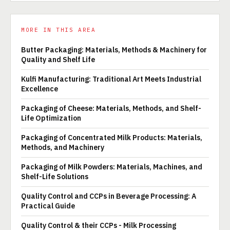
MORE IN THIS AREA
Butter Packaging: Materials, Methods & Machinery for
Quality and Shelf Life
Kulfi Manufacturing: Traditional Art Meets Industrial
Excellence
Packaging of Cheese: Materials, Methods, and Shelf-
Life Optimization
Packaging of Concentrated Milk Products: Materials,
Methods, and Machinery
Packaging of Milk Powders: Materials, Machines, and
Shelf-Life Solutions
Quality Control and CCPs in Beverage Processing: A
Practical Guide
Quality Control & their CCPs - Milk Processing