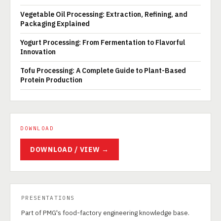
Vegetable Oil Processing: Extraction, Refining, and
Packaging Explained
Yogurt Processing: From Fermentation to Flavorful
Innovation
Tofu Processing: A Complete Guide to Plant-Based
Protein Production
DOWNLOAD
DOWNLOAD / VIEW →
PRESENTATIONS
Part of PMG's food-factory engineering knowledge base.