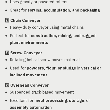
Uses gravity or powered rollers
Great for
sorting, accumulation, and packaging
3️⃣
Chain Conveyor
Heavy-duty conveyor using metal chains
Perfect for
construction, mining, and rugged
plant environments
4️⃣
Screw Conveyor
Rotating helical screw moves material
Used for
powders, flour, or sludge
in
vertical or
inclined movement
5️⃣
Overhead Conveyor
Suspended track-based movement
Excellent for
meat processing
,
storage
, or
assembly automation