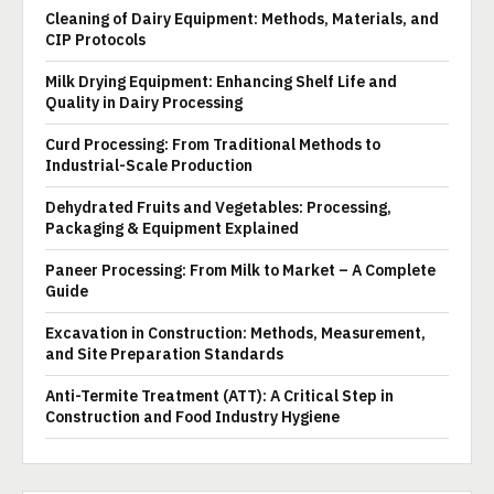
Cleaning of Dairy Equipment: Methods, Materials, and
CIP Protocols
Milk Drying Equipment: Enhancing Shelf Life and
Quality in Dairy Processing
Curd Processing: From Traditional Methods to
Industrial-Scale Production
Dehydrated Fruits and Vegetables: Processing,
Packaging & Equipment Explained
Paneer Processing: From Milk to Market – A Complete
Guide
Excavation in Construction: Methods, Measurement,
and Site Preparation Standards
Anti-Termite Treatment (ATT): A Critical Step in
Construction and Food Industry Hygiene