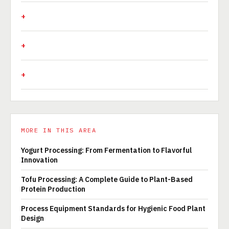
MORE IN THIS AREA
Yogurt Processing: From Fermentation to Flavorful
Innovation
Tofu Processing: A Complete Guide to Plant-Based
Protein Production
Process Equipment Standards for Hygienic Food Plant
Design