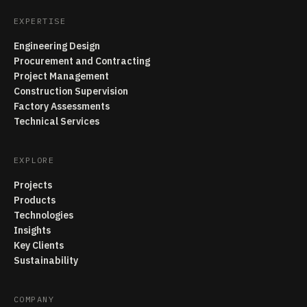
EXPERTISE
Engineering Design
Procurement and Contracting
Project Management
Construction Supervision
Factory Assessments
Technical Services
EXPLORE
Projects
Products
Technologies
Insights
Key Clients
Sustainability
COMPANY