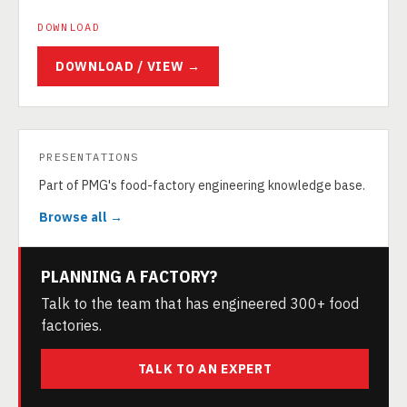
DOWNLOAD
DOWNLOAD / VIEW →
PRESENTATIONS
Part of PMG's food-factory engineering knowledge base.
Browse all →
PLANNING A FACTORY?
Talk to the team that has engineered 300+ food
factories.
TALK TO AN EXPERT