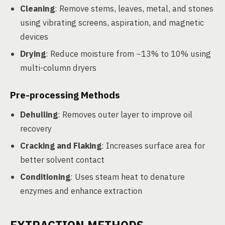
Cleaning
: Remove stems, leaves, metal, and stones
using vibrating screens, aspiration, and magnetic
devices
Drying
: Reduce moisture from ~13% to 10% using
multi-column dryers
Pre-processing Methods
Dehulling
: Removes outer layer to improve oil
recovery
Cracking and Flaking
: Increases surface area for
better solvent contact
Conditioning
: Uses steam heat to denature
enzymes and enhance extraction