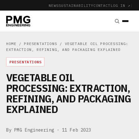
NEWS
SUSTAINABILITY
CONTACT
LOG IN ↗
|
HOME
/
PRESENTATIONS
/ VEGETABLE OIL PROCESSING:
EXTRACTION, REFINING, AND PACKAGING EXPLAINED
PRESENTATIONS
VEGETABLE OIL
PROCESSING: EXTRACTION,
REFINING, AND PACKAGING
EXPLAINED
By PMG Engineering ·
11 Feb 2023