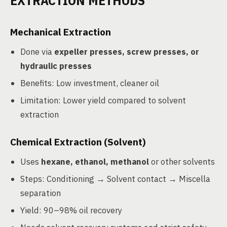
EXTRACTION METHODS
Mechanical Extraction
Done via
expeller presses, screw presses, or
hydraulic presses
Benefits: Low investment, cleaner oil
Limitation: Lower yield compared to solvent
extraction
Chemical Extraction (Solvent)
Uses
hexane, ethanol, methanol
or other solvents
Steps: Conditioning → Solvent contact → Miscella
separation
Yield: 90–98% oil recovery