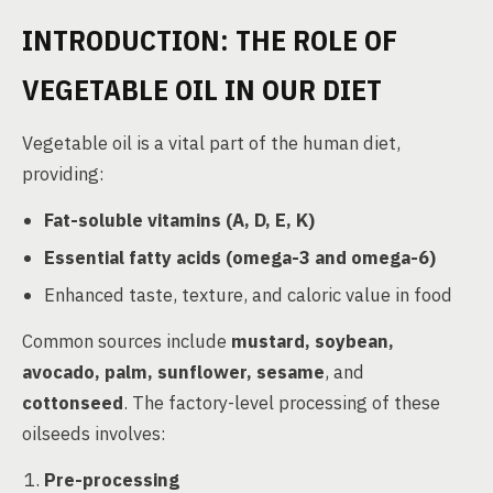
INTRODUCTION: THE ROLE OF
VEGETABLE OIL IN OUR DIET
Vegetable oil is a vital part of the human diet,
providing:
Fat-soluble vitamins (A, D, E, K)
Essential fatty acids (omega-3 and omega-6)
Enhanced taste, texture, and caloric value in food
Common sources include
mustard, soybean,
avocado, palm, sunflower, sesame
, and
cottonseed
. The factory-level processing of these
oilseeds involves:
Pre-processing