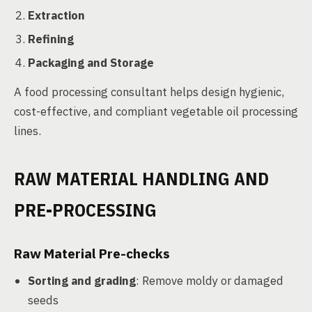
Extraction
Refining
Packaging and Storage
A food processing consultant helps design hygienic,
cost-effective, and compliant vegetable oil processing
lines.
RAW MATERIAL HANDLING AND
PRE-PROCESSING
Raw Material Pre-checks
Sorting and grading
: Remove moldy or damaged
seeds