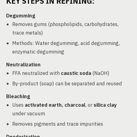
KEY STEPS IN REFINING:
Degumming
Removes gums (phospholipids, carbohydrates,
trace metals)
Methods: Water degumming, acid degumming,
enzymatic degumming
Neutralization
FFA neutralized with
caustic soda
(NaOH)
By-product (soap) can be separated and reused
Bleaching
Uses
activated earth, charcoal
, or
silica clay
under vacuum
Removes pigments and trace impurities
Deodorization