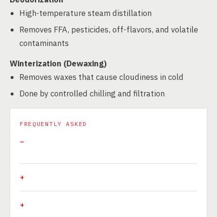
High-temperature steam distillation
Removes FFA, pesticides, off-flavors, and volatile
contaminants
Winterization (Dewaxing)
Removes waxes that cause cloudiness in cold
Done by controlled chilling and filtration
FREQUENTLY ASKED