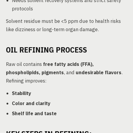
Needs solvent recovery systems and strict safety
protocols
Solvent residue must be <5 ppm due to health risks
like dizziness or long-term organ damage.
OIL REFINING PROCESS
Raw oil contains
free fatty acids (FFA),
phospholipids, pigments
, and
undesirable flavors
.
Refining improves:
Stability
Color and clarity
Shelf life and taste