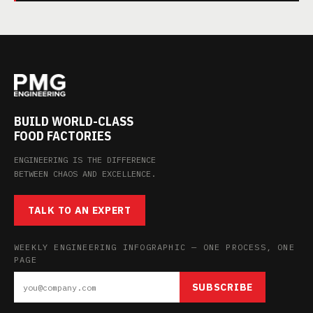
BUILD WORLD-CLASS
FOOD FACTORIES
ENGINEERING IS THE DIFFERENCE
BETWEEN CHAOS AND EXCELLENCE.
TALK TO AN EXPERT
WEEKLY ENGINEERING INFOGRAPHIC — ONE PROCESS, ONE
PAGE
SUBSCRIBE