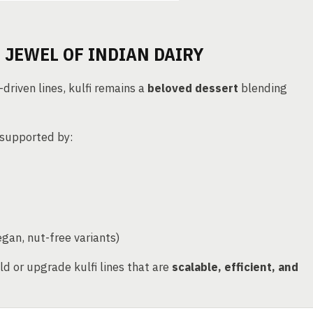
 JEWEL OF INDIAN DAIRY
driven lines, kulfi remains a
beloved dessert
blending
 supported by:
egan, nut-free variants)
ld or upgrade kulfi lines that are
scalable, efficient, and