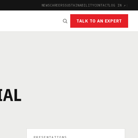
NEWS
CAREERS
SUSTAINABILITY
CONTACT
LOG IN ↗
|
TALK TO AN EXPERT
IAL
PRESENTATIONS