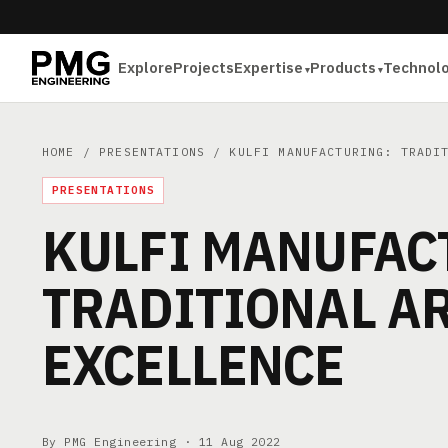
Explore
Projects
Expertise
Products
Technol
HOME
/
PRESENTATIONS
/ KULFI MANUFACTURING: TRADIT
PRESENTATIONS
KULFI MANUFAC
TRADITIONAL AR
EXCELLENCE
By PMG Engineering ·
11 Aug 2022