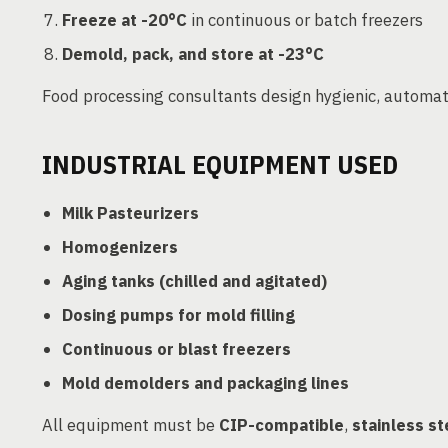
Freeze at -20°C
in continuous or batch freezers
Demold, pack, and store at -23°C
Food processing consultants design hygienic, automat
INDUSTRIAL EQUIPMENT USED
Milk Pasteurizers
Homogenizers
Aging tanks (chilled and agitated)
Dosing pumps for mold filling
Continuous or blast freezers
Mold demolders and packaging lines
All equipment must be
CIP-compatible
,
stainless st