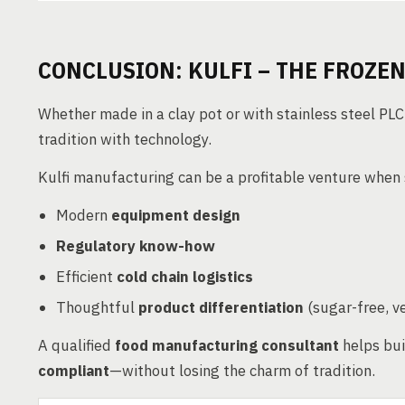
CONCLUSION: KULFI – THE FROZEN
Whether made in a clay pot or with stainless steel PLC-
tradition with technology.
Kulfi manufacturing can be a profitable venture when
Modern
equipment design
Regulatory know-how
Efficient
cold chain logistics
Thoughtful
product differentiation
(sugar-free, v
A qualified
food manufacturing consultant
helps bui
compliant
—without losing the charm of tradition.