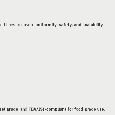
ed lines to ensure
uniformity, safety, and scalability
.
eel grade
, and
FDA/ISI-compliant
for food-grade use.