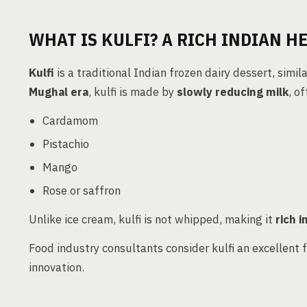
WHAT IS KULFI? A RICH INDIAN H
Kulfi
is a traditional Indian frozen dairy dessert, simil
Mughal era
, kulfi is made by
slowly reducing milk
, o
Cardamom
Pistachio
Mango
Rose or saffron
Unlike ice cream, kulfi is not whipped, making it
rich i
Food industry consultants consider kulfi an excellent 
innovation.