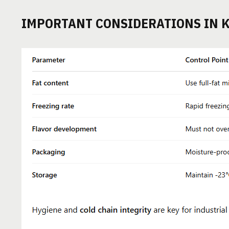
IMPORTANT CONSIDERATIONS IN 