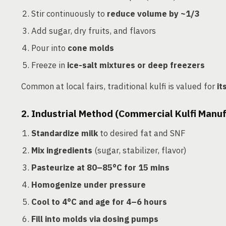
Stir continuously to
reduce volume by ~1/3
Add sugar, dry fruits, and flavors
Pour into
cone molds
Freeze in
ice-salt mixtures or deep freezers
Common at local fairs, traditional kulfi is valued for
it
2. Industrial Method (Commercial Kulfi Manu
Standardize milk
to desired fat and SNF
Mix ingredients
(sugar, stabilizer, flavor)
Pasteurize at 80–85°C for 15 mins
Homogenize under pressure
Cool to 4°C and age for 4–6 hours
Fill into molds via dosing pumps