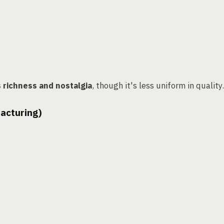
s richness and nostalgia
, though it's less uniform in quality.
facturing)