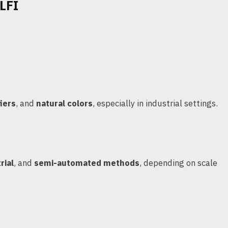
LFI
iers
, and
natural colors
, especially in industrial settings.
rial
, and
semi-automated methods
, depending on scale