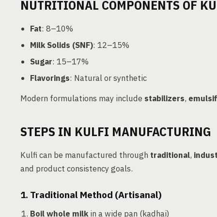
NUTRITIONAL COMPONENTS OF KU
Fat
: 8–10%
Milk Solids (SNF)
: 12–15%
Sugar
: 15–17%
Flavorings
: Natural or synthetic
Modern formulations may include
stabilizers
,
emulsif
STEPS IN KULFI MANUFACTURING
Kulfi can be manufactured through
traditional
,
indust
and product consistency goals.
1. Traditional Method (Artisanal)
Boil whole milk
in a wide pan (kadhai)