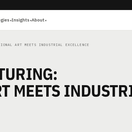
ogies
Insights
About
IONAL ART MEETS INDUSTRIAL EXCELLENCE
TURING:
T MEETS INDUSTR