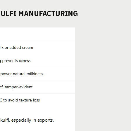
KULFI MANUFACTURING