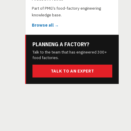
Part of PMG's food-factory engineering
knowledge base.
Browse all →
PLANNING A FACTORY?
Talk to the team that has engineered 300+
food factories.
TALK TO AN EXPERT