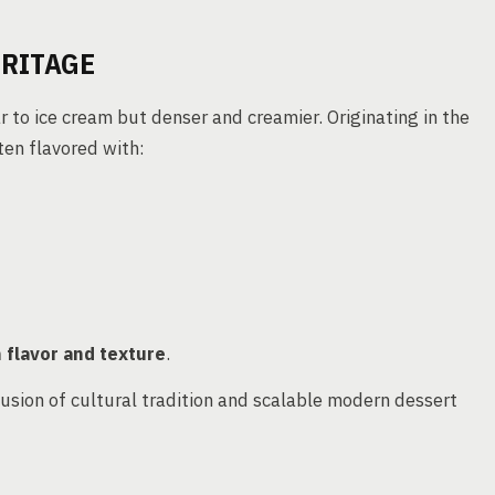
ERITAGE
ar to ice cream but denser and creamier. Originating in the
ften flavored with:
n flavor and texture
.
fusion of cultural tradition and scalable modern dessert