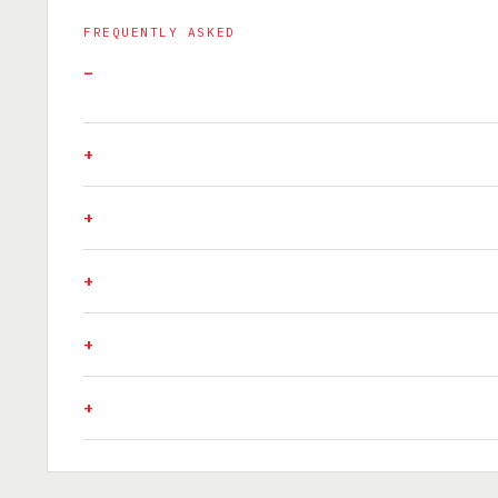
FREQUENTLY ASKED