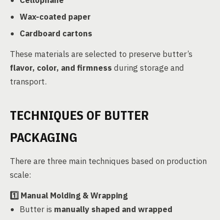
Cellophane
Wax-coated paper
Cardboard cartons
These materials are selected to preserve butter’s
flavor, color, and firmness
during storage and
transport.
TECHNIQUES OF BUTTER
PACKAGING
There are three main techniques based on production
scale:
1️⃣
Manual Molding & Wrapping
Butter is
manually shaped and wrapped