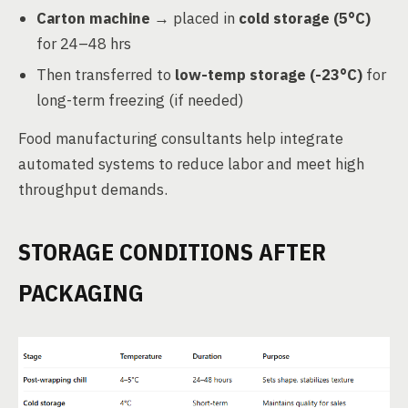
Carton machine
→ placed in
cold storage (5°C)
for 24–48 hrs
Then transferred to
low-temp storage (-23°C)
for
long-term freezing (if needed)
Food manufacturing consultants help integrate
automated systems to reduce labor and meet high
throughput demands.
STORAGE CONDITIONS AFTER
PACKAGING