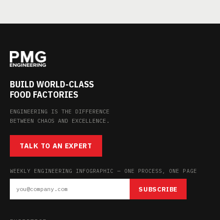
BUILD WORLD-CLASS
FOOD FACTORIES
ENGINEERING IS THE DIFFERENCE
BETWEEN CHAOS AND EXCELLENCE.
TALK TO AN EXPERT
WEEKLY ENGINEERING INFOGRAPHIC — ONE PROCESS, ONE PAGE
SUBSCRIBE