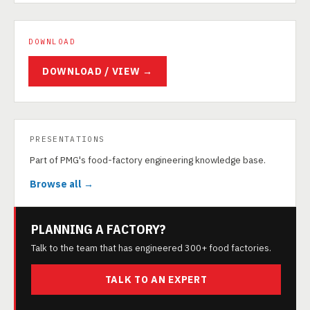
DOWNLOAD
DOWNLOAD / VIEW →
PRESENTATIONS
Part of PMG's food-factory engineering knowledge base.
Browse all →
PLANNING A FACTORY?
Talk to the team that has engineered 300+ food factories.
TALK TO AN EXPERT