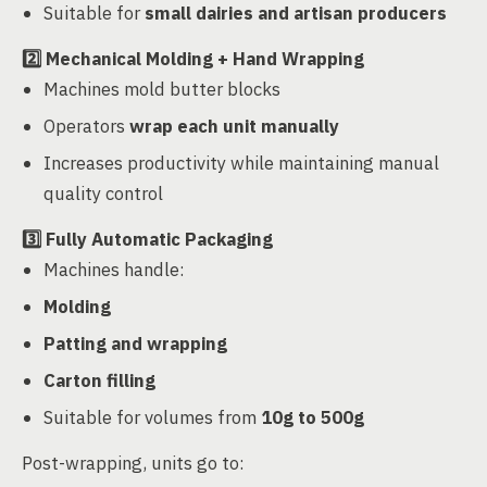
Suitable for
small dairies and artisan producers
2️⃣
Mechanical Molding + Hand Wrapping
Machines mold butter blocks
Operators
wrap each unit manually
Increases productivity while maintaining manual
quality control
3️⃣
Fully Automatic Packaging
Machines handle:
Molding
Patting and wrapping
Carton filling
Suitable for volumes from
10g to 500g
Post-wrapping, units go to: