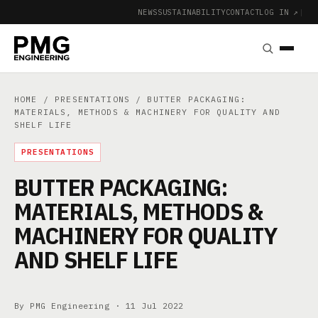
NEWS
SUSTAINABILITY
CONTACT
LOG IN ↗
|
HOME
/
PRESENTATIONS
/ BUTTER PACKAGING:
MATERIALS, METHODS & MACHINERY FOR QUALITY AND
SHELF LIFE
PRESENTATIONS
BUTTER PACKAGING:
MATERIALS, METHODS &
MACHINERY FOR QUALITY
AND SHELF LIFE
By PMG Engineering ·
11 Jul 2022