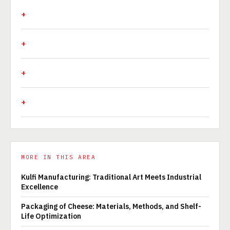
MORE IN THIS AREA
Kulfi Manufacturing: Traditional Art Meets Industrial
Excellence
Packaging of Cheese: Materials, Methods, and Shelf-
Life Optimization