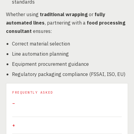
standards
Whether using
traditional wrapping
or
fully
automated lines
, partnering with a
food processing
consultant
ensures:
Correct material selection
Line automation planning
Equipment procurement guidance
Regulatory packaging compliance (FSSAI, ISO, EU)
FREQUENTLY ASKED