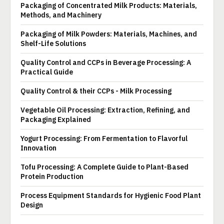
Packaging of Concentrated Milk Products: Materials,
Methods, and Machinery
Packaging of Milk Powders: Materials, Machines, and
Shelf-Life Solutions
Quality Control and CCPs in Beverage Processing: A
Practical Guide
Quality Control & their CCPs - Milk Processing
Vegetable Oil Processing: Extraction, Refining, and
Packaging Explained
Yogurt Processing: From Fermentation to Flavorful
Innovation
Tofu Processing: A Complete Guide to Plant-Based
Protein Production
Process Equipment Standards for Hygienic Food Plant
Design