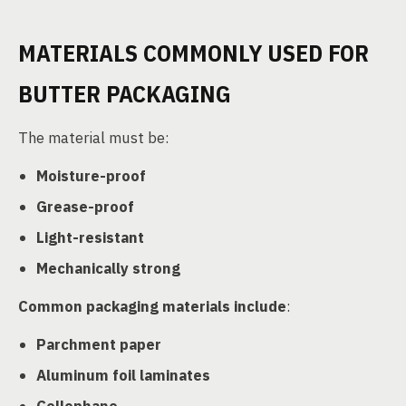
MATERIALS COMMONLY USED FOR
BUTTER PACKAGING
The material must be:
Moisture-proof
Grease-proof
Light-resistant
Mechanically strong
Common packaging materials include
:
Parchment paper
Aluminum foil laminates