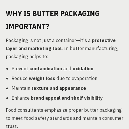
WHY IS BUTTER PACKAGING
IMPORTANT?
Packaging is not just a container—it's a
protective
layer and marketing tool
. In butter manufacturing,
packaging helps to:
Prevent
contamination
and
oxidation
Reduce
weight loss
due to evaporation
Maintain
texture and appearance
Enhance
brand appeal and shelf visibility
Food consultants emphasize proper butter packaging
to meet food safety standards and maintain consumer
trust.