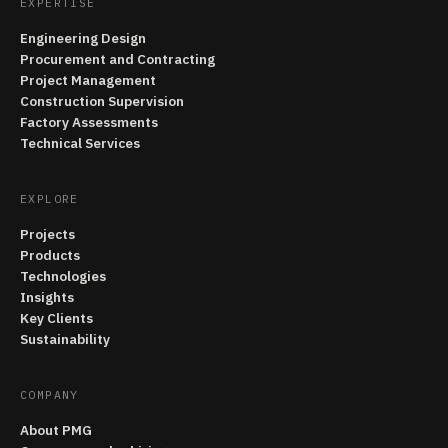
EXPERTISE
Engineering Design
Procurement and Contracting
Project Management
Construction Supervision
Factory Assessments
Technical Services
EXPLORE
Projects
Products
Technologies
Insights
Key Clients
Sustainability
COMPANY
About PMG