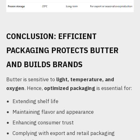
CONCLUSION: EFFICIENT
PACKAGING PROTECTS BUTTER
AND BUILDS BRANDS
Butter is sensitive to
light, temperature, and
oxygen
. Hence,
optimized packaging
is essential for:
Extending shelf life
Maintaining flavor and appearance
Enhancing consumer trust
Complying with export and retail packaging