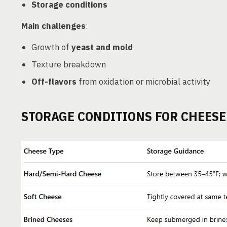
Storage conditions
Main challenges
:
Growth of
yeast and mold
Texture breakdown
Off-flavors
from oxidation or microbial activity
STORAGE CONDITIONS FOR CHEESE