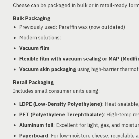
Cheese can be packaged in bulk or in retail-ready for
Bulk Packaging
Previously used: Paraffin wax (now outdated)
Modern solutions:
Vacuum film
Flexible film with vacuum sealing or MAP (Modi
Vacuum skin packaging
using high-barrier thermo
Retail Packaging
Includes small consumer units using:
LDPE (Low-Density Polyethylene)
: Heat-sealable,
PET (Polyethylene Terephthalate)
: High-temp re
Aluminum foil
: Excellent for light, gas, and moistu
Paperboard
: For low-moisture cheese; recyclable a