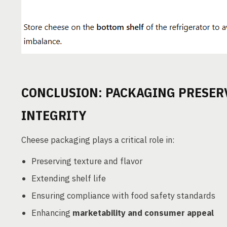
CONCLUSION: PACKAGING PRESER
INTEGRITY
Cheese packaging plays a critical role in:
Preserving texture and flavor
Extending shelf life
Ensuring compliance with food safety standards
Enhancing
marketability and consumer appeal