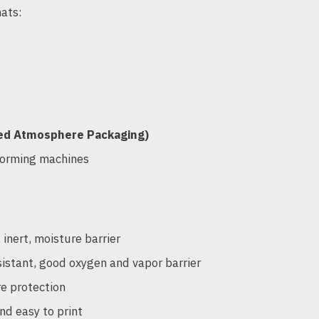
mats:
fied Atmosphere Packaging)
forming machines
 inert, moisture barrier
sistant, good oxygen and vapor barrier
re protection
nd easy to print