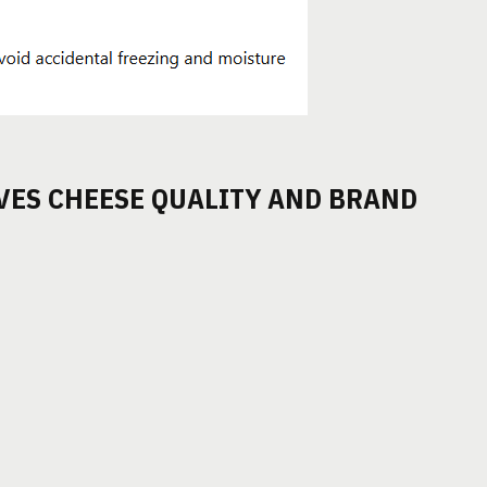
VES CHEESE QUALITY AND BRAND