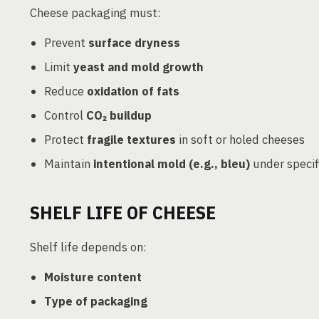
Cheese packaging must:
Prevent
surface dryness
Limit
yeast and mold growth
Reduce
oxidation of fats
Control
CO₂ buildup
Protect
fragile textures
in soft or holed cheeses
Maintain
intentional mold (e.g., bleu)
under specif
SHELF LIFE OF CHEESE
Shelf life depends on:
Moisture content
Type of packaging