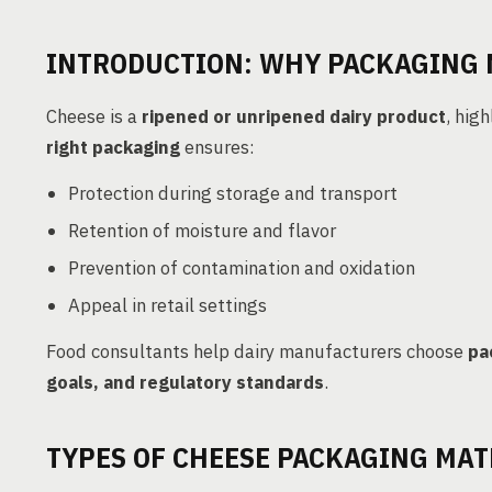
INTRODUCTION: WHY PACKAGING 
Cheese is a
ripened or unripened dairy product
, hig
right packaging
ensures:
Protection during storage and transport
Retention of moisture and flavor
Prevention of contamination and oxidation
Appeal in retail settings
Food consultants help dairy manufacturers choose
pa
goals, and regulatory standards
.
TYPES OF CHEESE PACKAGING MAT