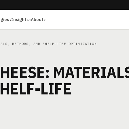
ogies
Insights
About
ALS, METHODS, AND SHELF-LIFE OPTIMIZATION
HEESE: MATERIALS
HELF-LIFE