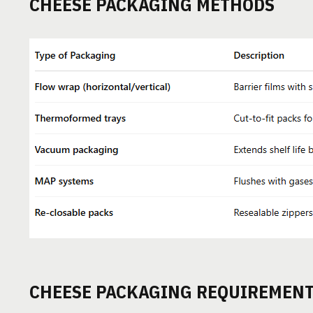
CHEESE PACKAGING METHODS
CHEESE PACKAGING REQUIREMEN