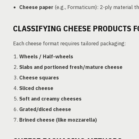
Cheese paper
(e.g., Formaticum): 2-ply material t
CLASSIFYING CHEESE PRODUCTS 
Each cheese format requires tailored packaging:
Wheels / Half-wheels
Slabs and portioned fresh/mature cheese
Cheese squares
Sliced cheese
Soft and creamy cheeses
Grated/diced cheese
Brined cheese (like mozzarella)