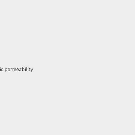
ic permeability