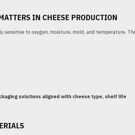
MATTERS IN CHEESE PRODUCTION
hly sensitive to oxygen, moisture, mold, and temperature. Th
ckaging solutions aligned with cheese type, shelf life
ERIALS