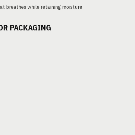
hat breathes while retaining moisture
FOR PACKAGING