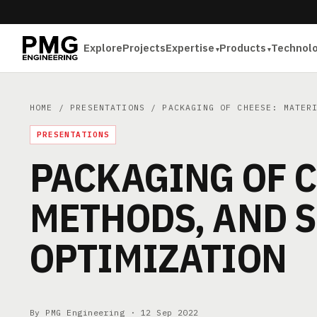
Explore
Projects
Expertise
Products
Technol
HOME
/
PRESENTATIONS
/ PACKAGING OF CHEESE: MATERI
PRESENTATIONS
PACKAGING OF C
METHODS, AND S
OPTIMIZATION
By PMG Engineering ·
12 Sep 2022