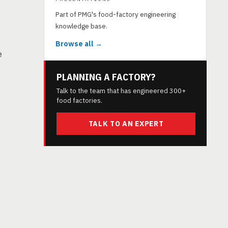
Part of PMG's food-factory engineering
knowledge base.
Browse all →
e
PLANNING A FACTORY?
Talk to the team that has engineered 300+
food factories.
TALK TO AN EXPERT