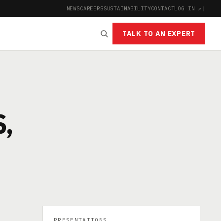
NEWS
CAREERS
SUSTAINABILITY
CONTACT
LOG IN ↗
|
TALK TO AN EXPERT
,
PRESENTATIONS