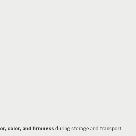
vor, color, and firmness
during storage and transport.