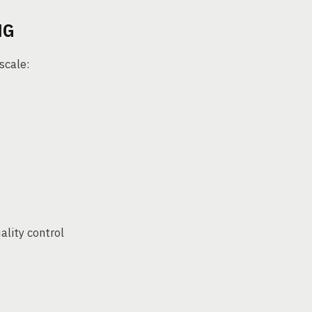
NG
scale:
ality control