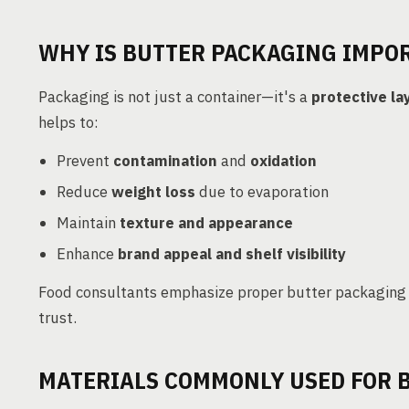
WHY IS BUTTER PACKAGING IMPO
Packaging is not just a container—it's a
protective la
helps to:
Prevent
contamination
and
oxidation
Reduce
weight loss
due to evaporation
Maintain
texture and appearance
Enhance
brand appeal and shelf visibility
Food consultants emphasize proper butter packaging
trust.
MATERIALS COMMONLY USED FOR 