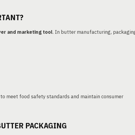
RTANT?
yer and marketing tool
. In butter manufacturing, packagin
 to meet food safety standards and maintain consumer
BUTTER PACKAGING