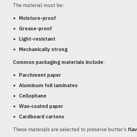
The material must be:
Moisture-proof
Grease-proof
Light-resistant
Mechanically strong
Common packaging materials include
:
Parchment paper
Aluminum foil laminates
Cellophane
Wax-coated paper
Cardboard cartons
These materials are selected to preserve butter’s
fla