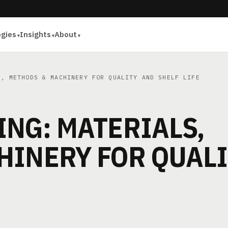
ogies
Insights
About
, METHODS & MACHINERY FOR QUALITY AND SHELF LIFE
NG: MATERIALS,
HINERY FOR QUAL