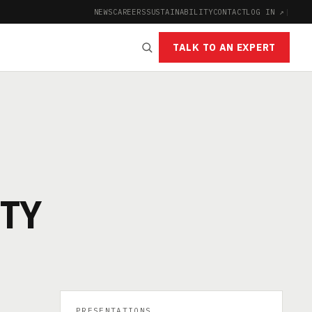
NEWS
CAREERS
SUSTAINABILITY
CONTACT
LOG IN ↗
|
TALK TO AN EXPERT
ITY
PRESENTATIONS