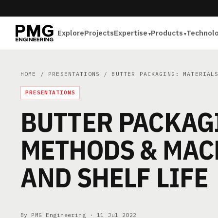
Explore
Projects
Expertise
Products
Technol
HOME
/
PRESENTATIONS
/ BUTTER PACKAGING: MATERIALS
PRESENTATIONS
BUTTER PACKAGI
METHODS & MAC
AND SHELF LIFE
By PMG Engineering ·
11 Jul 2022