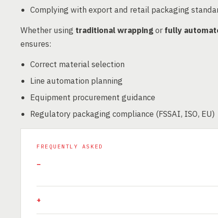
Complying with export and retail packaging standa
Whether using
traditional wrapping
or
fully automat
ensures:
Correct material selection
Line automation planning
Equipment procurement guidance
Regulatory packaging compliance (FSSAI, ISO, EU)
FREQUENTLY ASKED