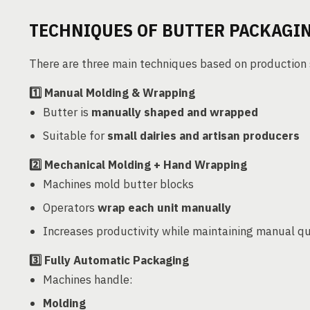
TECHNIQUES OF BUTTER PACKAGI
There are three main techniques based on production 
1️⃣
Manual Molding & Wrapping
Butter is
manually shaped and wrapped
Suitable for
small dairies and artisan producers
2️⃣
Mechanical Molding + Hand Wrapping
Machines mold butter blocks
Operators
wrap each unit manually
Increases productivity while maintaining manual qu
3️⃣
Fully Automatic Packaging
Machines handle:
Molding