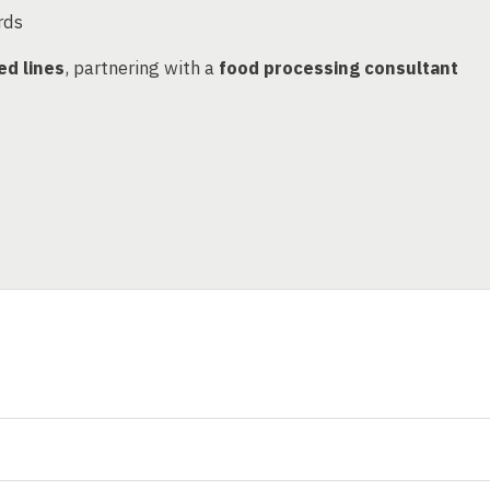
rds
ed lines
, partnering with a
food processing consultant