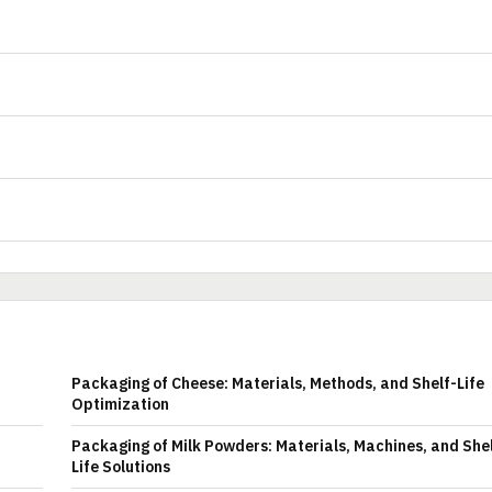
Packaging of Cheese: Materials, Methods, and Shelf-Life
Optimization
Packaging of Milk Powders: Materials, Machines, and She
Life Solutions