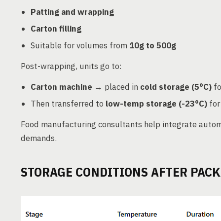
Patting and wrapping
Carton filling
Suitable for volumes from
10g to 500g
Post-wrapping, units go to:
Carton machine
→ placed in
cold storage (5°C)
fo
Then transferred to
low-temp storage (-23°C)
for
Food manufacturing consultants help integrate auto
demands.
STORAGE CONDITIONS AFTER PAC