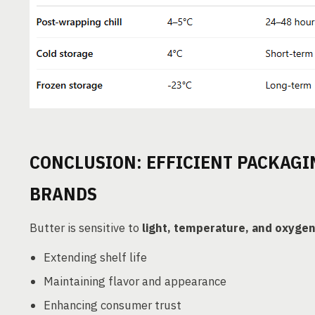
CONCLUSION: EFFICIENT PACKAGI
BRANDS
Butter is sensitive to
light, temperature, and oxyge
Extending shelf life
Maintaining flavor and appearance
Enhancing consumer trust