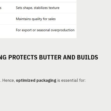
NG PROTECTS BUTTER AND BUILDS
n
. Hence,
optimized packaging
is essential for: