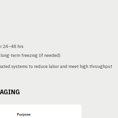
r 24–48 hrs
 long-term freezing (if needed)
mated systems to reduce labor and meet high throughput
KAGING