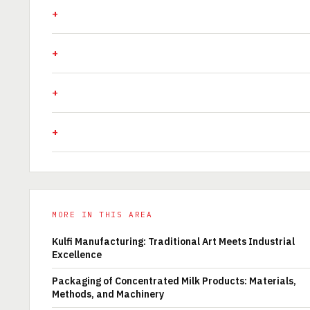
MORE IN THIS AREA
Kulfi Manufacturing: Traditional Art Meets Industrial
Excellence
Packaging of Concentrated Milk Products: Materials,
Methods, and Machinery