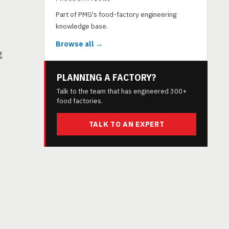
Part of PMG's food-factory engineering
knowledge base.
Browse all →
g
PLANNING A FACTORY?
Talk to the team that has engineered 300+
food factories.
TALK TO AN EXPERT