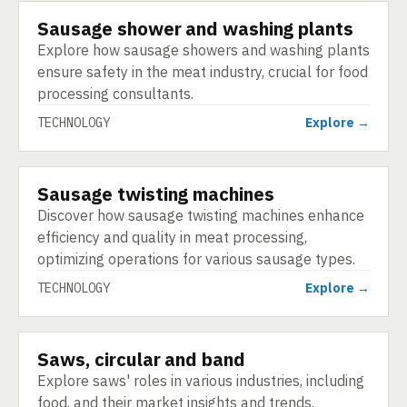
Sausage shower and washing plants
TECHNOLOGY
Explore how sausage showers and washing plants
ensure safety in the meat industry, crucial for food
processing consultants.
TECHNOLOGY
Explore →
Sausage twisting machines
TECHNOLOGY
Discover how sausage twisting machines enhance
efficiency and quality in meat processing,
optimizing operations for various sausage types.
TECHNOLOGY
Explore →
Saws, circular and band
TECHNOLOGY
Explore saws' roles in various industries, including
food, and their market insights and trends.