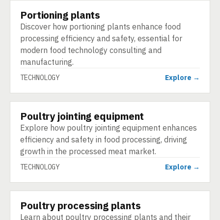
Portioning plants
TECHNOLOGY
Discover how portioning plants enhance food
processing efficiency and safety, essential for
modern food technology consulting and
manufacturing.
TECHNOLOGY
Explore →
Poultry jointing equipment
TECHNOLOGY
Explore how poultry jointing equipment enhances
efficiency and safety in food processing, driving
growth in the processed meat market.
TECHNOLOGY
Explore →
Poultry processing plants
TECHNOLOGY
Learn about poultry processing plants and their