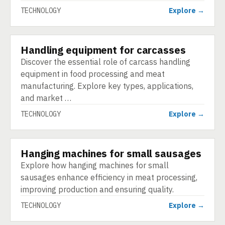
TECHNOLOGY
Explore →
Handling equipment for carcasses
TECHNOLOGY
Discover the essential role of carcass handling
equipment in food processing and meat
manufacturing. Explore key types, applications,
and market …
TECHNOLOGY
Explore →
Hanging machines for small sausages
TECHNOLOGY
Explore how hanging machines for small
sausages enhance efficiency in meat processing,
improving production and ensuring quality.
TECHNOLOGY
Explore →