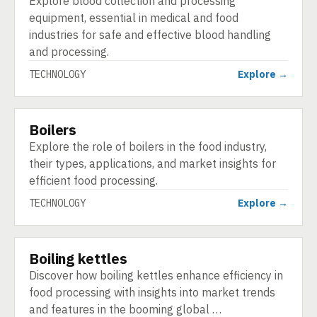
Explore blood collection and processing
equipment, essential in medical and food
industries for safe and effective blood handling
and processing.
TECHNOLOGY
Explore →
Boilers
TECHNOLOGY
Explore the role of boilers in the food industry,
their types, applications, and market insights for
efficient food processing.
TECHNOLOGY
Explore →
Boiling kettles
TECHNOLOGY
Discover how boiling kettles enhance efficiency in
food processing with insights into market trends
and features in the booming global …