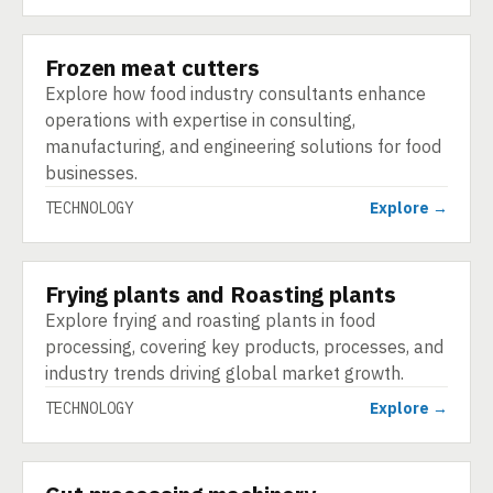
Frozen meat cutters
TECHNOLOGY
Explore how food industry consultants enhance
operations with expertise in consulting,
manufacturing, and engineering solutions for food
businesses.
TECHNOLOGY
Explore →
Frying plants and Roasting plants
TECHNOLOGY
Explore frying and roasting plants in food
processing, covering key products, processes, and
industry trends driving global market growth.
TECHNOLOGY
Explore →
TECHNOLOGY