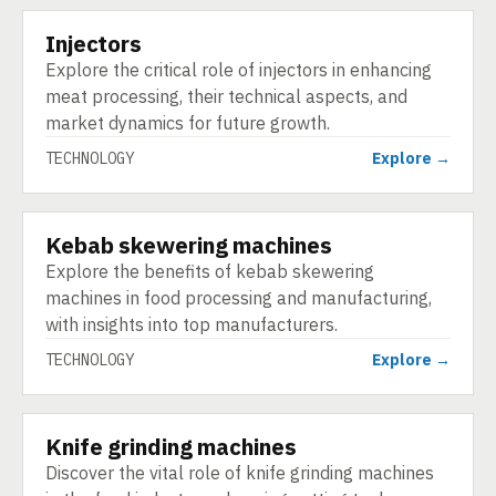
Injectors
TECHNOLOGY
Explore the critical role of injectors in enhancing
meat processing, their technical aspects, and
market dynamics for future growth.
TECHNOLOGY
Explore →
Kebab skewering machines
TECHNOLOGY
Explore the benefits of kebab skewering
machines in food processing and manufacturing,
with insights into top manufacturers.
TECHNOLOGY
Explore →
Knife grinding machines
TECHNOLOGY
Discover the vital role of knife grinding machines