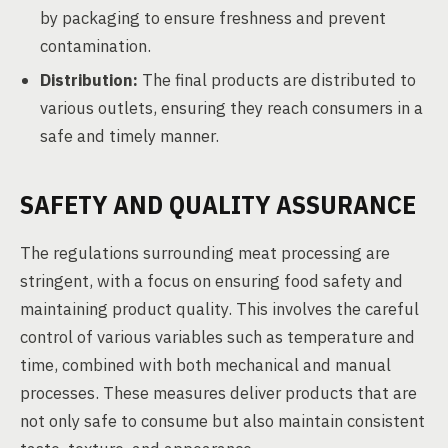
by packaging to ensure freshness and prevent
contamination.
Distribution:
The final products are distributed to
various outlets, ensuring they reach consumers in a
safe and timely manner.
SAFETY AND QUALITY ASSURANCE
The regulations surrounding meat processing are
stringent, with a focus on ensuring food safety and
maintaining product quality. This involves the careful
control of various variables such as temperature and
time, combined with both mechanical and manual
processes. These measures deliver products that are
not only safe to consume but also maintain consistent