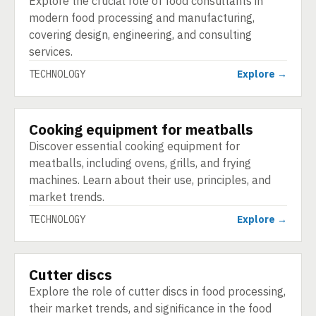
Explore the crucial role of food consultants in
modern food processing and manufacturing,
covering design, engineering, and consulting
services.
TECHNOLOGY
Explore →
Cooking equipment for meatballs
TECHNOLOGY
Discover essential cooking equipment for
meatballs, including ovens, grills, and frying
machines. Learn about their use, principles, and
market trends.
TECHNOLOGY
Explore →
Cutter discs
TECHNOLOGY
Explore the role of cutter discs in food processing,
their market trends, and significance in the food