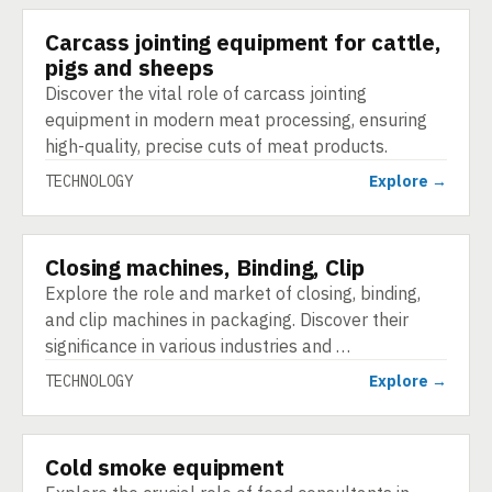
Carcass jointing equipment for cattle,
TECHNOLOGY
pigs and sheeps
Discover the vital role of carcass jointing
equipment in modern meat processing, ensuring
high-quality, precise cuts of meat products.
TECHNOLOGY
Explore →
Closing machines, Binding, Clip
TECHNOLOGY
Explore the role and market of closing, binding,
and clip machines in packaging. Discover their
significance in various industries and …
TECHNOLOGY
Explore →
Cold smoke equipment
TECHNOLOGY