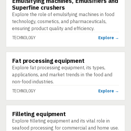
Emulsifying machines, Emulsifiers and
Superfine crushers
Explore the role of emulsifying machines in food
technology, cosmetics, and pharmaceuticals,
ensuring product quality and efficiency.
TECHNOLOGY
Explore →
Fat processing equipment
TECHNOLOGY
Explore fat processing equipment, its types,
applications, and market trends in the food and
non-food industries.
TECHNOLOGY
Explore →
Filleting equipment
TECHNOLOGY
Explore filleting equipment and its vital role in
seafood processing for commercial and home use.