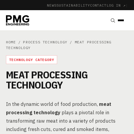
NEWS
SUSTAINABILITY
CONTACT
LOG IN ↗
|
HOME
/
PROCESS TECHNOLOGY
/ MEAT PROCESSING
TECHNOLOGY
TECHNOLOGY CATEGORY
MEAT PROCESSING
TECHNOLOGY
In the dynamic world of food production,
meat
processing technology
plays a pivotal role in
transforming raw meat into a variety of products
including fresh cuts, cured and smoked items,