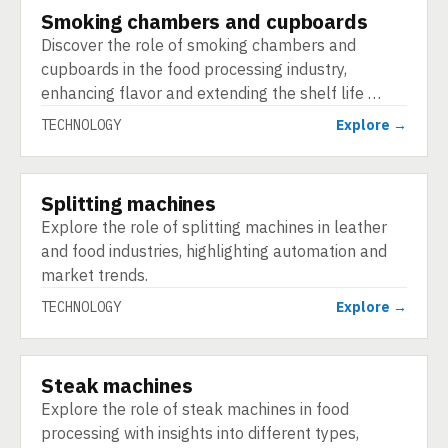
Smoking chambers and cupboards
TECHNOLOGY
Discover the role of smoking chambers and
cupboards in the food processing industry,
enhancing flavor and extending the shelf life …
TECHNOLOGY
Explore →
Splitting machines
TECHNOLOGY
Explore the role of splitting machines in leather
and food industries, highlighting automation and
market trends.
TECHNOLOGY
Explore →
Steak machines
TECHNOLOGY
Explore the role of steak machines in food
processing with insights into different types,