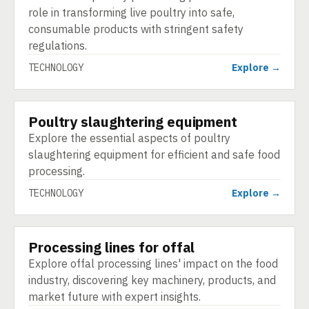
role in transforming live poultry into safe,
consumable products with stringent safety
regulations.
TECHNOLOGY
Explore →
Poultry slaughtering equipment
TECHNOLOGY
Explore the essential aspects of poultry
slaughtering equipment for efficient and safe food
processing.
TECHNOLOGY
Explore →
Processing lines for offal
TECHNOLOGY
Explore offal processing lines' impact on the food
industry, discovering key machinery, products, and
market future with expert insights.