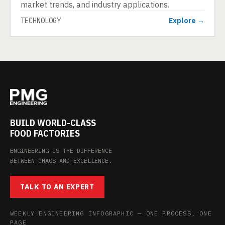
market trends, and industry applications.
TECHNOLOGY
Explore →
BUILD WORLD-CLASS
FOOD FACTORIES
ENGINEERING IS THE DIFFERENCE
BETWEEN CHAOS AND EXCELLENCE.
TALK TO AN EXPERT
WEEKLY ENGINEERING INFOGRAPHIC — ONE PROCESS, ONE
PAGE