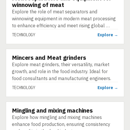
winnowing of meat
Explore the role of meat separators and
winnowing equipment in modern meat processing
to enhance efficiency and meet rising global …
TECHNOLOGY
Explore →
Mincers and Meat grinders
TECHNOLOGY
Explore meat grinders, their versatility, market
growth, and role in the food industry. Ideal for
food consultants and manufacturing engineers.
TECHNOLOGY
Explore →
Mingling and mixing machines
TECHNOLOGY
Explore how mingling and mixing machines
enhance food production, ensuring consistency