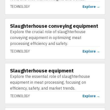
TECHNOLOGY
Explore →
Slaughterhouse conveying equipment
TECHNOLOGY
Explore the crucial role of slaughterhouse
conveying equipment in optimizing meat
processing efficiency and safety.
TECHNOLOGY
Explore →
Slaughterhouse equipment
TECHNOLOGY
Explore the essential role of slaughterhouse
equipment in meat processing, focusing on
efficiency, safety, and market trends.
TECHNOLOGY
Explore →