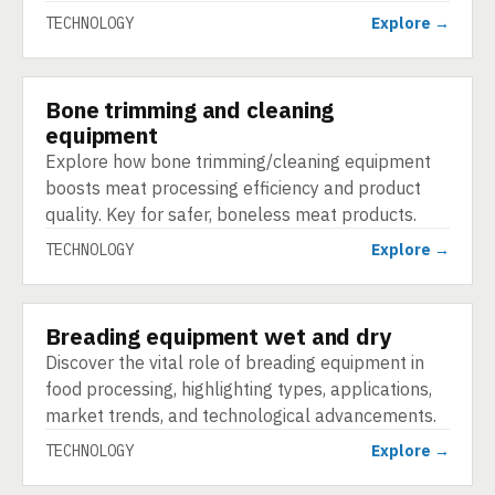
TECHNOLOGY
Explore →
Bone trimming and cleaning
TECHNOLOGY
equipment
Explore how bone trimming/cleaning equipment
boosts meat processing efficiency and product
quality. Key for safer, boneless meat products.
TECHNOLOGY
Explore →
Breading equipment wet and dry
TECHNOLOGY
Discover the vital role of breading equipment in
food processing, highlighting types, applications,
market trends, and technological advancements.
TECHNOLOGY
Explore →