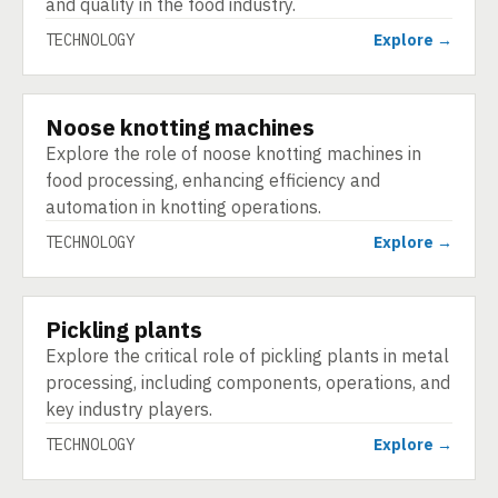
and quality in the food industry.
TECHNOLOGY
Explore →
Noose knotting machines
TECHNOLOGY
Explore the role of noose knotting machines in
food processing, enhancing efficiency and
automation in knotting operations.
TECHNOLOGY
Explore →
Pickling plants
TECHNOLOGY
Explore the critical role of pickling plants in metal
processing, including components, operations, and
key industry players.
TECHNOLOGY
Explore →