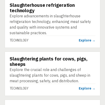
Slaughterhouse refrigeration
TECHNOLOGY
technology
Explore advancements in slaughterhouse
refrigeration technology, enhancing meat safety
and quality with innovative systems and
sustainable practices.
TECHNOLOGY
Explore →
Slaughtering plants for cows, pigs,
TECHNOLOGY
sheeps
Explore the crucial role and challenges of
slaughtering plants for cows, pigs, and sheep in
meat processing, safety, and distribution.
TECHNOLOGY
Explore →