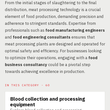
From the initial stages of slaughtering to the final
distribution, meat processing technology is a crucial
element of food production, demanding precision and
adherence to stringent standards. Expertise from
professionals such as
food manufacturing engineers
and
food engineering consultants
ensures that
meat processing plants are designed and operated for
optimal safety and efficiency. For businesses looking
to optimize their operations, engaging with a
food
business consultancy
could be a pivotal step
towards achieving excellence in production.
IN THIS CATEGORY · 60
Blood collection and processing
TECHNOLOGY
equipment