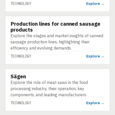
TECHNOLOGY
Explore →
Production lines for canned sausage
TECHNOLOGY
products
Explore the stages and market insights of canned
sausage production lines, highlighting their
efficiency and evolving demands.
TECHNOLOGY
Explore →
Sägen
TECHNOLOGY
Explore the role of meat saws in the food
processing industry, their operation, key
components, and leading manufacturers.
TECHNOLOGY
Explore →