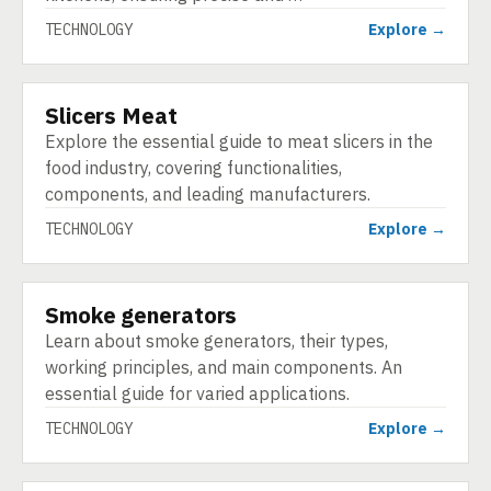
TECHNOLOGY
Explore →
Slicers Meat
TECHNOLOGY
Explore the essential guide to meat slicers in the
food industry, covering functionalities,
components, and leading manufacturers.
TECHNOLOGY
Explore →
Smoke generators
TECHNOLOGY
Learn about smoke generators, their types,
working principles, and main components. An
essential guide for varied applications.
TECHNOLOGY
Explore →