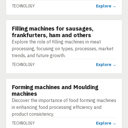
TECHNOLOGY
Explore →
Filling machines for sausages,
TECHNOLOGY
frankfurters, ham and others
Explore the role of filling machines in meat
processing, focusing on types, processes, market
trends, and future growth.
TECHNOLOGY
Explore →
Forming machines and Moulding
TECHNOLOGY
machines
Discover the importance of food forming machines
in enhancing food processing efficiency and
product consistency.
TECHNOLOGY
Explore →