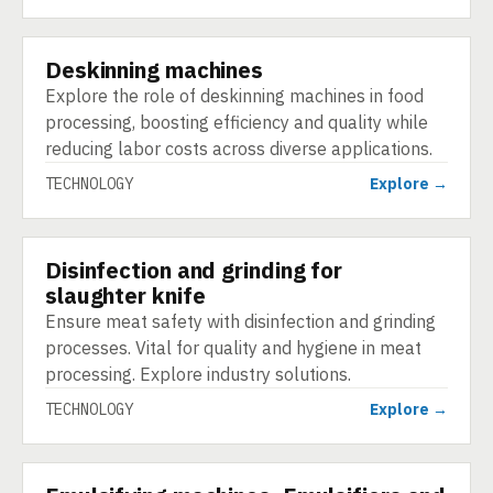
Deskinning machines
TECHNOLOGY
Explore the role of deskinning machines in food
processing, boosting efficiency and quality while
reducing labor costs across diverse applications.
TECHNOLOGY
Explore →
Disinfection and grinding for
TECHNOLOGY
slaughter knife
Ensure meat safety with disinfection and grinding
processes. Vital for quality and hygiene in meat
processing. Explore industry solutions.
TECHNOLOGY
Explore →
TECHNOLOGY