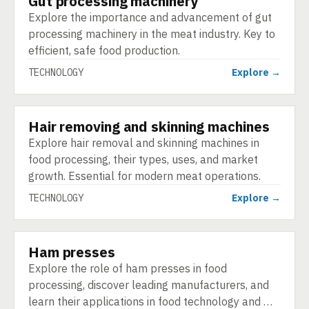
Gut processing machinery
Explore the importance and advancement of gut
processing machinery in the meat industry. Key to
efficient, safe food production.
TECHNOLOGY
Explore →
Hair removing and skinning machines
TECHNOLOGY
Explore hair removal and skinning machines in
food processing, their types, uses, and market
growth. Essential for modern meat operations.
TECHNOLOGY
Explore →
Ham presses
TECHNOLOGY
Explore the role of ham presses in food
processing, discover leading manufacturers, and
learn their applications in food technology and …