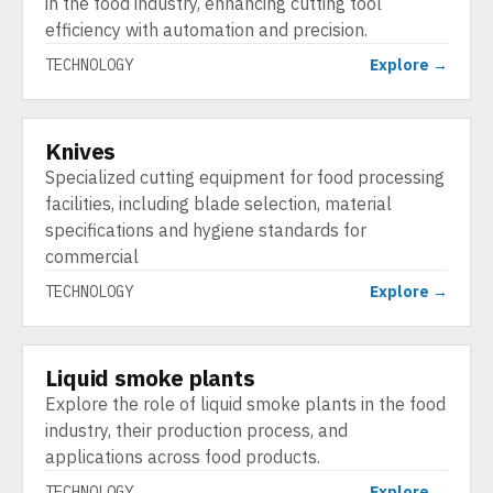
in the food industry, enhancing cutting tool
efficiency with automation and precision.
TECHNOLOGY
Explore →
Knives
TECHNOLOGY
Specialized cutting equipment for food processing
facilities, including blade selection, material
specifications and hygiene standards for
commercial
TECHNOLOGY
Explore →
Liquid smoke plants
TECHNOLOGY
Explore the role of liquid smoke plants in the food
industry, their production process, and
applications across food products.
TECHNOLOGY
Explore →