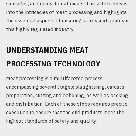
sausages, and ready-to-eat meals. This article delves
into the intricacies of meat processing and highlights
the essential aspects of ensuring safety and quality in
this highly regulated industry.
UNDERSTANDING MEAT
PROCESSING TECHNOLOGY
Meat processing is a multifaceted process
encompassing several stages: slaughtering, carcass
preparation, cutting and deboning, as well as packing
and distribution. Each of these steps requires precise
execution to ensure that the end products meet the
highest standards of safety and quality.