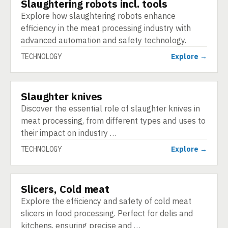
Slaughtering robots incl. tools
TECHNOLOGY
Explore how slaughtering robots enhance
efficiency in the meat processing industry with
advanced automation and safety technology.
TECHNOLOGY
Explore →
Slaughter knives
TECHNOLOGY
Discover the essential role of slaughter knives in
meat processing, from different types and uses to
their impact on industry …
TECHNOLOGY
Explore →
Slicers, Cold meat
TECHNOLOGY
Explore the efficiency and safety of cold meat
slicers in food processing. Perfect for delis and
kitchens, ensuring precise and …