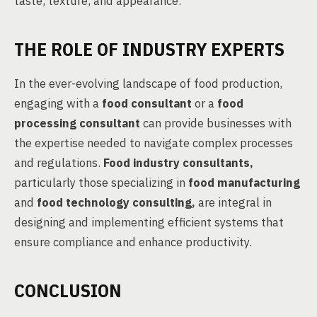
taste, texture, and appearance.
THE ROLE OF INDUSTRY EXPERTS
In the ever-evolving landscape of food production,
engaging with a
food consultant
or a
food
processing consultant
can provide businesses with
the expertise needed to navigate complex processes
and regulations.
Food industry consultants,
particularly those specializing in
food manufacturing
and
food technology consulting,
are integral in
designing and implementing efficient systems that
ensure compliance and enhance productivity.
CONCLUSION