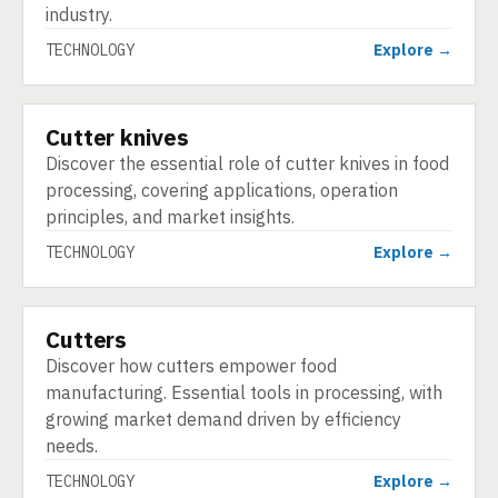
industry.
TECHNOLOGY
Explore →
Cutter knives
TECHNOLOGY
Discover the essential role of cutter knives in food
processing, covering applications, operation
principles, and market insights.
TECHNOLOGY
Explore →
Cutters
TECHNOLOGY
Discover how cutters empower food
manufacturing. Essential tools in processing, with
growing market demand driven by efficiency
needs.
TECHNOLOGY
Explore →