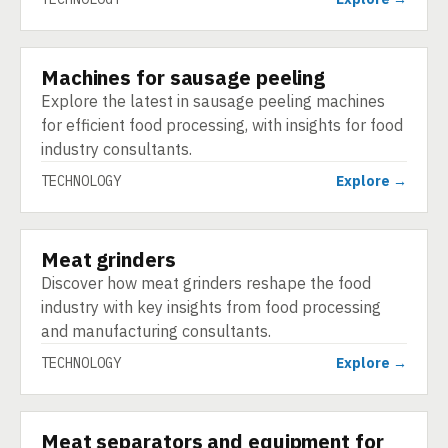
Machines for sausage peeling
TECHNOLOGY
Explore the latest in sausage peeling machines
for efficient food processing, with insights for food
industry consultants.
TECHNOLOGY
Explore →
Meat grinders
TECHNOLOGY
Discover how meat grinders reshape the food
industry with key insights from food processing
and manufacturing consultants.
TECHNOLOGY
Explore →
Meat separators and equipment for
TECHNOLOGY