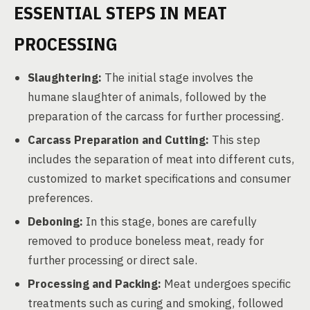
ESSENTIAL STEPS IN MEAT
PROCESSING
Slaughtering:
The initial stage involves the
humane slaughter of animals, followed by the
preparation of the carcass for further processing.
Carcass Preparation and Cutting:
This step
includes the separation of meat into different cuts,
customized to market specifications and consumer
preferences.
Deboning:
In this stage, bones are carefully
removed to produce boneless meat, ready for
further processing or direct sale.
Processing and Packing:
Meat undergoes specific
treatments such as curing and smoking, followed