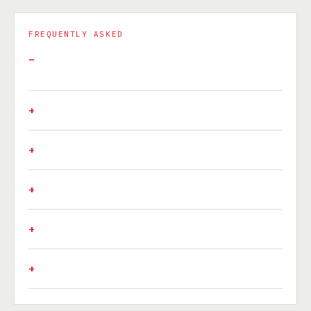
FREQUENTLY ASKED