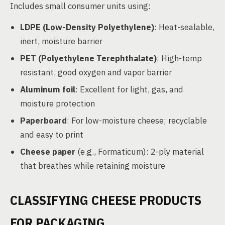
Includes small consumer units using:
LDPE (Low-Density Polyethylene)
: Heat-sealable,
inert, moisture barrier
PET (Polyethylene Terephthalate)
: High-temp
resistant, good oxygen and vapor barrier
Aluminum foil
: Excellent for light, gas, and
moisture protection
Paperboard
: For low-moisture cheese; recyclable
and easy to print
Cheese paper
(e.g., Formaticum): 2-ply material
that breathes while retaining moisture
CLASSIFYING CHEESE PRODUCTS
FOR PACKAGING