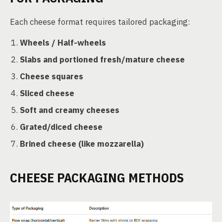
Each cheese format requires tailored packaging:
Wheels / Half-wheels
Slabs and portioned fresh/mature cheese
Cheese squares
Sliced cheese
Soft and creamy cheeses
Grated/diced cheese
Brined cheese (like mozzarella)
CHEESE PACKAGING METHODS