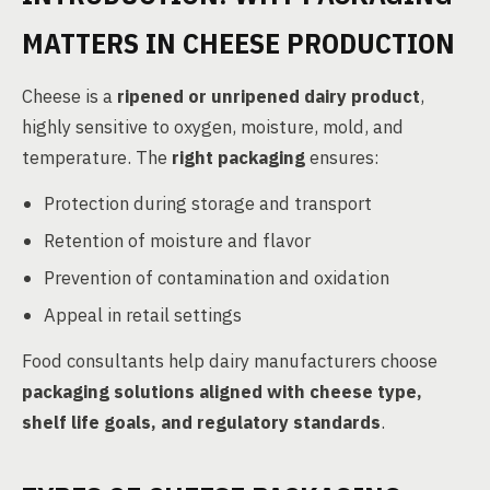
MATTERS IN CHEESE PRODUCTION
Cheese is a
ripened or unripened dairy product
,
highly sensitive to oxygen, moisture, mold, and
temperature. The
right packaging
ensures:
Protection during storage and transport
Retention of moisture and flavor
Prevention of contamination and oxidation
Appeal in retail settings
Food consultants help dairy manufacturers choose
packaging solutions aligned with cheese type,
shelf life goals, and regulatory standards
.