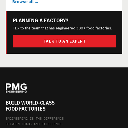
Browse all →
PLANNING A FACTORY?
Talk to the team that has engineered 300+ food factories.
TALK TO AN EXPERT
BUILD WORLD-CLASS
FOOD FACTORIES
ENGINEERING IS THE DIFFERENCE
BETWEEN CHAOS AND EXCELLENCE.