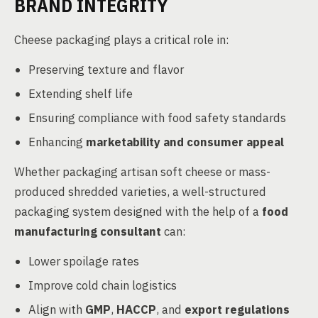
BRAND INTEGRITY
Cheese packaging plays a critical role in:
Preserving texture and flavor
Extending shelf life
Ensuring compliance with food safety standards
Enhancing
marketability and consumer appeal
Whether packaging artisan soft cheese or mass-
produced shredded varieties, a well-structured
packaging system designed with the help of a
food
manufacturing consultant
can:
Lower spoilage rates
Improve cold chain logistics
Align with
GMP
,
HACCP
, and
export regulations