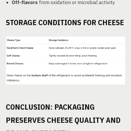
Off-flavors
from oxidation or microbial activity
STORAGE CONDITIONS FOR CHEESE
CONCLUSION: PACKAGING
PRESERVES CHEESE QUALITY AND