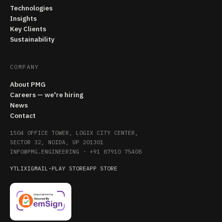
Technologies
Insights
Key Clients
Sustainability
COMPANY
About PMG
Careers — we're hiring
News
Contact
1504 OFFICE TOWER, LOGIX CITY CENTER,
SECTOR 32, NOIDA, UP 201301
INFO@PMG.ENGINEERING
·
+91 87910 75408
YT
LI
X
IG
MAIL
·
PLAY STORE
APP STORE