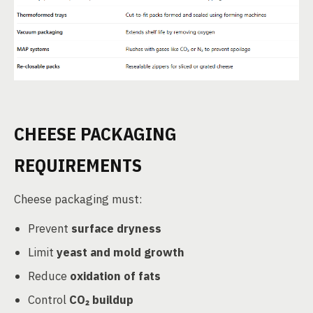
CHEESE PACKAGING
REQUIREMENTS
Cheese packaging must:
Prevent
surface dryness
Limit
yeast and mold growth
Reduce
oxidation of fats
Control
CO₂ buildup