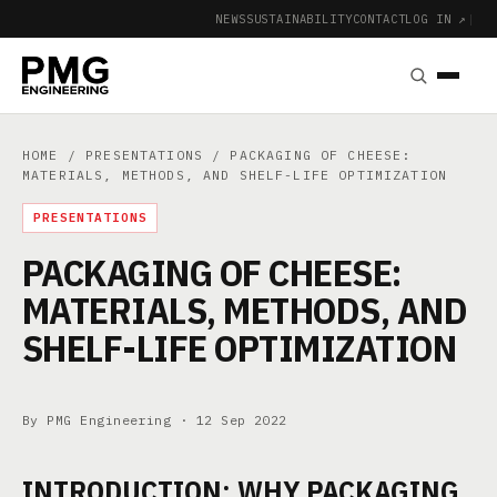
NEWS
SUSTAINABILITY
CONTACT
LOG IN ↗
|
HOME
/
PRESENTATIONS
/ PACKAGING OF CHEESE:
MATERIALS, METHODS, AND SHELF-LIFE OPTIMIZATION
PRESENTATIONS
PACKAGING OF CHEESE:
MATERIALS, METHODS, AND
SHELF-LIFE OPTIMIZATION
By PMG Engineering ·
12 Sep 2022
INTRODUCTION: WHY PACKAGING