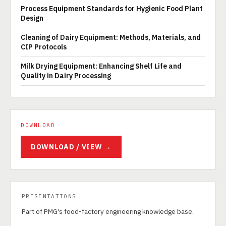
Process Equipment Standards for Hygienic Food Plant
Design
Cleaning of Dairy Equipment: Methods, Materials, and
CIP Protocols
Milk Drying Equipment: Enhancing Shelf Life and
Quality in Dairy Processing
DOWNLOAD
DOWNLOAD / VIEW →
PRESENTATIONS
Part of PMG's food-factory engineering knowledge base.