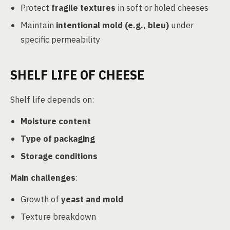
Protect
fragile textures
in soft or holed cheeses
Maintain
intentional mold (e.g., bleu)
under
specific permeability
SHELF LIFE OF CHEESE
Shelf life depends on:
Moisture content
Type of packaging
Storage conditions
Main challenges
:
Growth of
yeast and mold
Texture breakdown