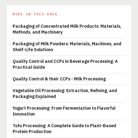
MORE IN THIS AREA
Packaging of Concentrated Milk Products: Materials,
Methods, and Machinery
Packaging of Milk Powders: Materials, Machines, and
Shelf-Life Solutions
Quality Control and CCPs in Beverage Processing: A
Practical Guide
Quality Control & their CCPs - Milk Processing
Vegetable Oil Processing: Extraction, Refining, and
Packaging Explained
Yogurt Processing: From Fermentation to Flavorful
Innovation
Tofu Processing: A Complete Guide to Plant-Based
Protein Production