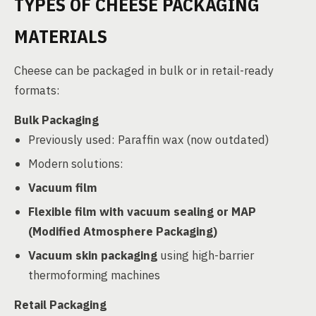
TYPES OF CHEESE PACKAGING
MATERIALS
Cheese can be packaged in bulk or in retail-ready
formats:
Bulk Packaging
Previously used: Paraffin wax (now outdated)
Modern solutions:
Vacuum film
Flexible film with vacuum sealing or MAP
(Modified Atmosphere Packaging)
Vacuum skin packaging
using high-barrier
thermoforming machines
Retail Packaging