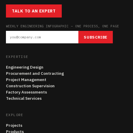
TALK TO AN EXPERT
WEEKLY ENGINEERING INFOGRAPHIC — ONE PROCESS, ONE PAGE
SUBSCRIBE
EXPERTISE
Engineering Design
Procurement and Contracting
Project Management
Construction Supervision
Factory Assessments
Technical Services
EXPLORE
Projects
Products