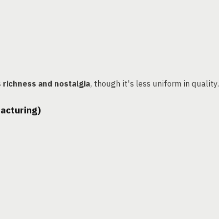
s richness and nostalgia
, though it's less uniform in quality.
facturing)