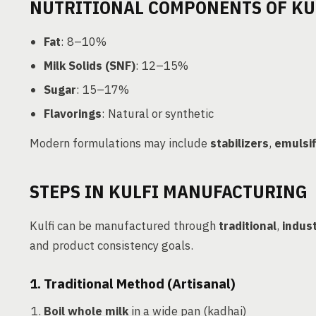
NUTRITIONAL COMPONENTS OF KU
Fat
: 8–10%
Milk Solids (SNF)
: 12–15%
Sugar
: 15–17%
Flavorings
: Natural or synthetic
Modern formulations may include
stabilizers
,
emulsif
STEPS IN KULFI MANUFACTURING
Kulfi can be manufactured through
traditional
,
indust
and product consistency goals.
1. Traditional Method (Artisanal)
Boil whole milk
in a wide pan (kadhai)