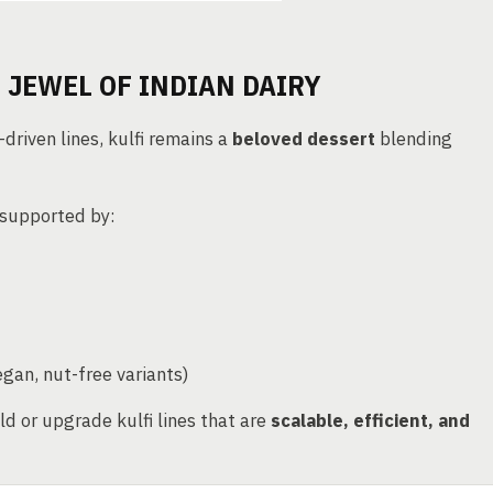
 JEWEL OF INDIAN DAIRY
driven lines, kulfi remains a
beloved dessert
blending
 supported by:
egan, nut-free variants)
ld or upgrade kulfi lines that are
scalable, efficient, and