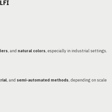
LFI
iers
, and
natural colors
, especially in industrial settings.
rial
, and
semi-automated methods
, depending on scale