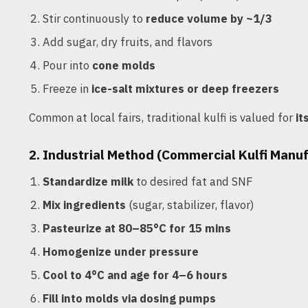
Stir continuously to
reduce volume by ~1/3
Add sugar, dry fruits, and flavors
Pour into
cone molds
Freeze in
ice-salt mixtures or deep freezers
Common at local fairs, traditional kulfi is valued for
it
2. Industrial Method (Commercial Kulfi Manu
Standardize milk
to desired fat and SNF
Mix ingredients
(sugar, stabilizer, flavor)
Pasteurize at 80–85°C for 15 mins
Homogenize under pressure
Cool to 4°C and age for 4–6 hours
Fill into molds via dosing pumps