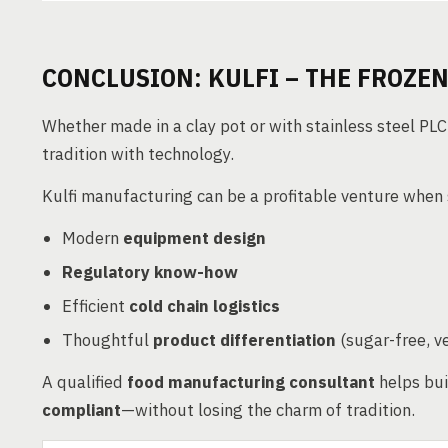
CONCLUSION: KULFI – THE FROZEN
Whether made in a clay pot or with stainless steel PLC-
tradition with technology.
Kulfi manufacturing can be a profitable venture when
Modern
equipment design
Regulatory know-how
Efficient
cold chain logistics
Thoughtful
product differentiation
(sugar-free, v
A qualified
food manufacturing consultant
helps bui
compliant
—without losing the charm of tradition.