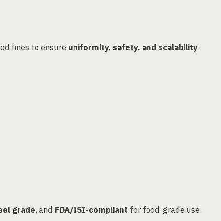
ed lines to ensure
uniformity, safety, and scalability
.
eel grade
, and
FDA/ISI-compliant
for food-grade use.