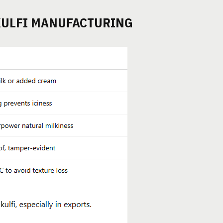
KULFI MANUFACTURING