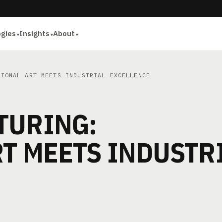
ogies
Insights
About
IONAL ART MEETS INDUSTRIAL EXCELLENCE
TURING:
T MEETS INDUSTR