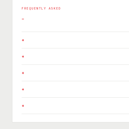
FREQUENTLY ASKED