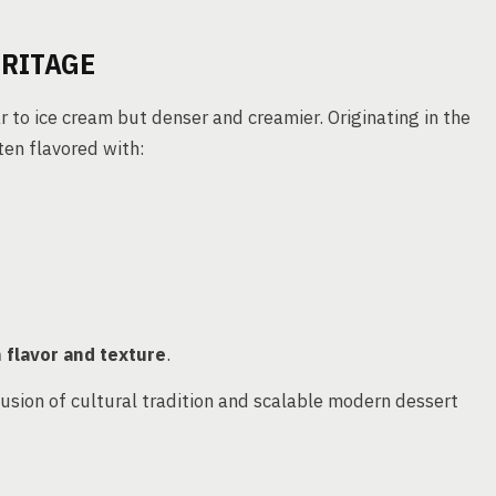
ERITAGE
ar to ice cream but denser and creamier. Originating in the
ften flavored with:
n flavor and texture
.
fusion of cultural tradition and scalable modern dessert