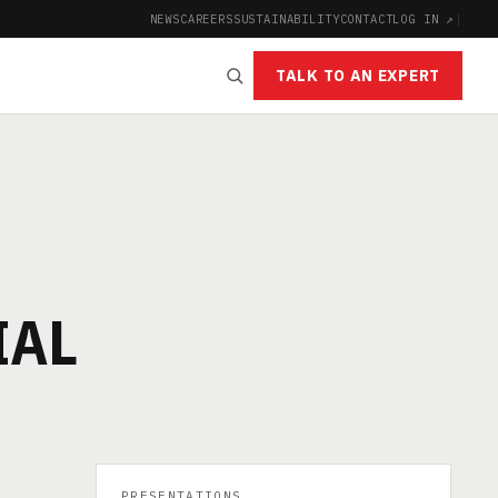
NEWS
CAREERS
SUSTAINABILITY
CONTACT
LOG IN ↗
|
TALK TO AN EXPERT
IAL
PRESENTATIONS