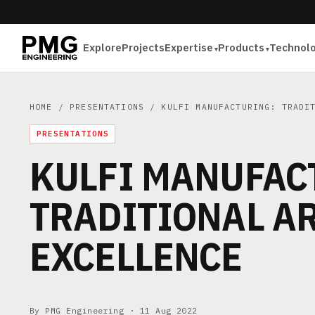
Explore
Projects
Expertise
Products
Technol
HOME
/
PRESENTATIONS
/ KULFI MANUFACTURING: TRADIT
PRESENTATIONS
KULFI MANUFAC
TRADITIONAL AR
EXCELLENCE
By PMG Engineering ·
11 Aug 2022