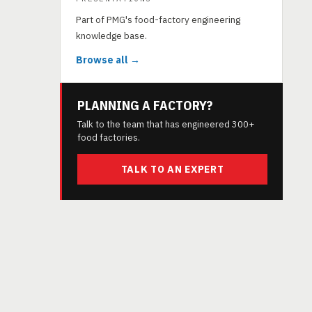
Part of PMG's food-factory engineering
knowledge base.
Browse all →
PLANNING A FACTORY?
Talk to the team that has engineered 300+
food factories.
TALK TO AN EXPERT