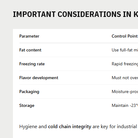
IMPORTANT CONSIDERATIONS IN 