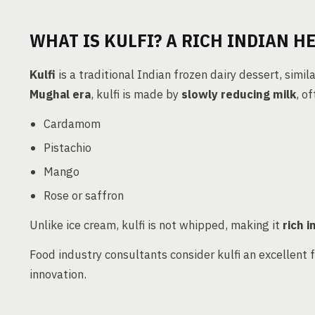
WHAT IS KULFI? A RICH INDIAN H
Kulfi
is a traditional Indian frozen dairy dessert, simil
Mughal era
, kulfi is made by
slowly reducing milk
, o
Cardamom
Pistachio
Mango
Rose or saffron
Unlike ice cream, kulfi is not whipped, making it
rich i
Food industry consultants consider kulfi an excellent 
innovation.