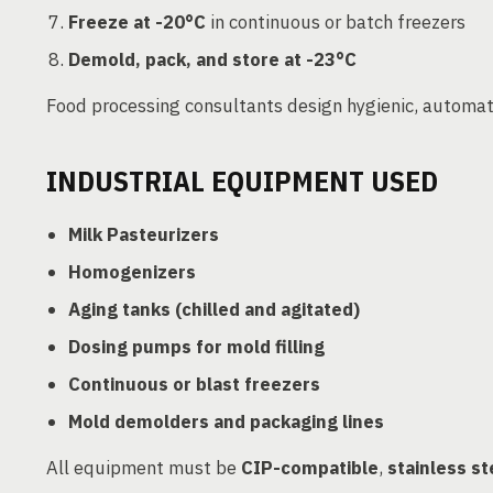
Freeze at -20°C
in continuous or batch freezers
Demold, pack, and store at -23°C
Food processing consultants design hygienic, automat
INDUSTRIAL EQUIPMENT USED
Milk Pasteurizers
Homogenizers
Aging tanks (chilled and agitated)
Dosing pumps for mold filling
Continuous or blast freezers
Mold demolders and packaging lines
All equipment must be
CIP-compatible
,
stainless st